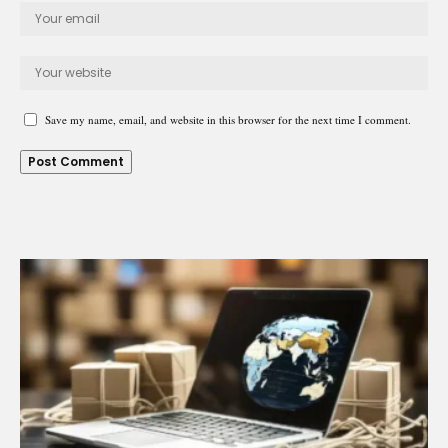
Save my name, email, and website in this browser for the next time I comment.