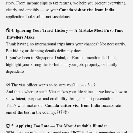
story. From income slips to tax returns, we help you present everything
Canada visitor visa from India
clearly and credibly — so your
application looks solid, not suspicious.
🌎 4. Ignoring Your Travel History — A Mistake Most First-Time
Travellers Make
Think having no international trips hurts your chances? Not necessarily.
But hiding or skipping details definitely does.
If you’ve been to Singapore, Dubai, or Europe, mention it. If not,
highlight your strong ties to India — your job, property, or family
dependents.
🧭 The visa officer wants to be sure you’ll
come back
.
And that’s where Aptech Visa makes your file shine — we know how to
show intent, purpose, and credibility through smart presentation.
Canada visitor visa from India
That’s what makes our
success rate
one of the best in the country. 🇮🇳✨
⏰ 5. Applying Too Late — The Most Avoidable Blunder
2026 is going to be a busy travel year. IRCC is already managing record