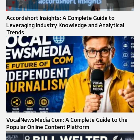
Accordshort Insights: A Complete Guide to
Leveraging Industry Knowledge and Analytical
Trends
VocalNewsMedia Com: A Complete Guide to the
Popular Online Content Platform