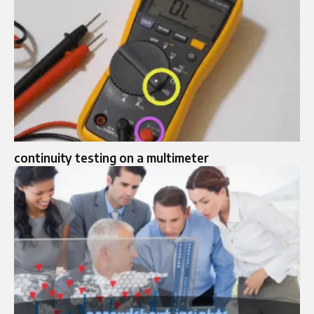
continuity testing on a multimeter