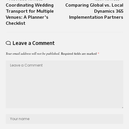
Coordinating Wedding
Comparing Global vs. Local
Transport for Multiple
Dynamics 365
Venues: A Planner’s
Implementation Partners
Checklist
Leave a Comment
Your email address will not be published.
Required fields are marked
*