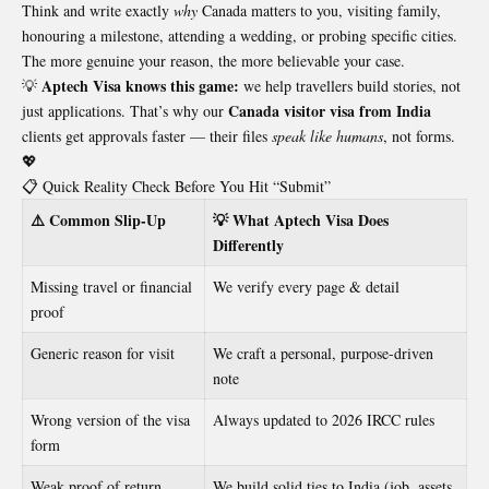
Think and write exactly
why
Canada matters to you, visiting family,
honouring a milestone, attending a wedding, or probing specific cities.
The more genuine your reason, the more believable your case.
Aptech Visa knows this game:
💡
we help travellers build stories, not
Canada visitor visa from India
just applications. That’s why our
clients get approvals faster — their files
speak like humans
, not forms.
💖
📋 Quick Reality Check Before You Hit “Submit”
⚠️ Common Slip-Up
💡 What Aptech Visa Does
Differently
Missing travel or financial
We verify every page & detail
proof
Generic reason for visit
We craft a personal, purpose-driven
note
Wrong version of the visa
Always updated to 2026 IRCC rules
form
Weak proof of return
We build solid ties to India (job, assets,