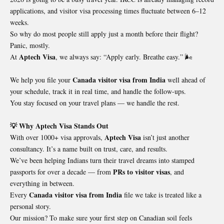
applications, and visitor visa processing times fluctuate between 6–12
weeks.
So why do most people still apply just a month before their flight?
Panic, mostly.
Aptech Visa
At
, we always say: “Apply early. Breathe easy.” 🌬️
Canada visitor visa from India
We help you file your
well ahead of
your schedule, track it in real time, and handle the follow-ups.
You stay focused on your travel plans — we handle the rest.
💡 Why Aptech Visa Stands Out
Aptech Visa
With over 1000+ visa approvals,
isn’t just another
consultancy. It’s a name built on trust, care, and results.
We’ve been helping Indians turn their travel dreams into stamped
PRs to visitor visas
passports for over a decade — from
, and
everything in between.
Canada visitor visa from India
Every
file we take is treated like a
personal story.
Our mission? To make sure your first step on Canadian soil feels