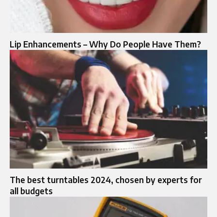
Lip Enhancements – Why Do People Have Them?
The best turntables 2024, chosen by experts for
all budgets