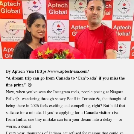
By Aptech Visa |
https://www.aptechvisa.com/
“A dream trip can go from Canada to ‘Can’t-ada’ if you miss the
fine print.”
😅
Now, when you’ve seen the Instagram reels, people posing at Niagara
Falls 💦, wandering through snowy Banff in Toronto ☕, the thought of
being there in 2026 feels exciting and compelling, right? But hold that
Canada visitor visa
suitcase for a minute. If you’re applying for a
from India
, one tiny mistake can turn your dream into a delay — or
worse, a denial.
Every year, thousands of Indians get refused for reasons that could’ve