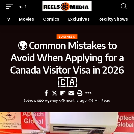
Aa
TV
Movies
Comics
Exclusives
Reality Shows
BUSINESS
🌍 Common Mistakes to
Avoid When Applying for a
Canada Visitor Visa in 2026
🇨🇦
By
Grow SEO Agency
9 months ago
8 Min Read