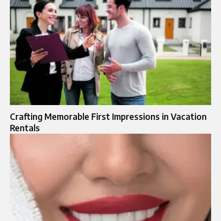
Crafting Memorable First Impressions in Vacation
Rentals