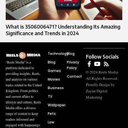
What is 3506006471? Understanding Its Amazing
Significance and Trends in 2024
Technology
Blog
Follow Socials
Blog
Privacy
“Reels Media” is a
Policy
platform dedicated to
Games
© 2024 Reels Media.
providing insights, Reels,
Contact
All Rights Reserved.
Movies
and analysis on various
Proudly Design by
topics related to the United
Business
Zayan Digital
Kingdom. From politics
TV
and current affairs to
Marketing
lifestyle and culture, Reels
Wallpaper
Media offers a diverse
Pets
range of content to keep
readers informed and
Law
engaged with happenings