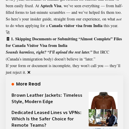
Aptech Visa
been easily fixed. At
, we’ve seen everything — from half-
filled forms to last-minute scrambles — and we’ve helped fix them too.
So here’s your insider guide, straight from our experience, on what
not
Canada visitor visa from India
to do when applying for a
this year.
🚀
🧾 1. Skipping Documents or Submitting “Almost Complete” Files
for Canada Visitor Visa from India
Sounds harmless, right? “I’ll upload the rest later.”
But IRCC
(Canada’s immigration body) doesn’t believe in “later.”
If your form or document is incomplete, they won’t call you — they’ll
just reject it. ❌
More Read
Brown Leather Jackets: Timeless
Style, Modern Edge
Dedicated Leased Lines vs VPNs:
Which Is the Safer Choice for
Remote Teams?