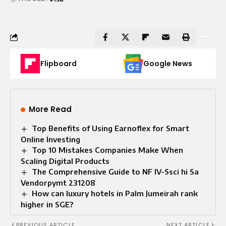
Flipboard
Google News
More Read
Top Benefits of Using Earnoflex for Smart
Online Investing
Top 10 Mistakes Companies Make When
Scaling Digital Products
The Comprehensive Guide to NF IV-Ssci hi Sa
Vendorpymt 231208
How can luxury hotels in Palm Jumeirah rank
higher in SGE?
PREVIOUS ARTICLE
NEXT ARTICLE