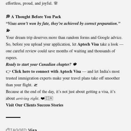
effortless, proud, and joyful. 🌸
💭 A Thought Before You Pack
“Visas aren’t won by fate, they’re achieved by correct preparation.”
💫
Your dream trip deserves more than random forms and Google advice.
Aptech Visa
So, before you upload your application, let
take a look —
one careful review could save months of waiting and thousands of
rupees.
Ready to start your Canadian chapter? 🍁
Click here to connect with Aptech Visa
👉
— and let India’s most
trusted immigration experts make your travel plans take off smoother
than your flight. 🛫
Because at the end of the day, it’s not just about getting a visa, it’s
about
arriving right
. ❤️🇨🇦
Visit Our Clients Success Stories
TAGGED:
Visa