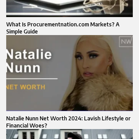
What Is Procurementnation.com Markets? A
Simple Guide
Natalie Nunn Net Worth 2024: Lavish Lifestyle or
Financial Woes?