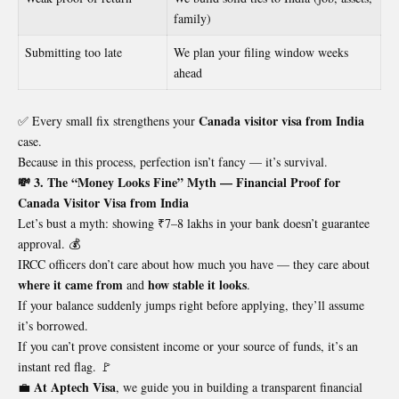
family)
Submitting too late
We plan your filing window weeks
ahead
Canada visitor visa from India
✅ Every small fix strengthens your
case.
Because in this process, perfection isn’t fancy — it’s survival.
💸 3. The “Money Looks Fine” Myth — Financial Proof for
Canada Visitor Visa from India
Let’s bust a myth: showing ₹7–8 lakhs in your bank doesn’t guarantee
approval. 💰
IRCC officers don’t care about how much you have — they care about
where it came from
how stable it looks
and
.
If your balance suddenly jumps right before applying, they’ll assume
it’s borrowed.
If you can’t prove consistent income or your source of funds, it’s an
instant red flag. 🚩
At Aptech Visa
💼
, we guide you in building a transparent financial