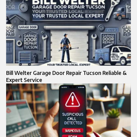
Bill Welter Garage Door Repair Tucson Reliable &
Expert Service