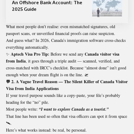
An Offshore Bank Account: The
2025 Guide
What most people don’t realise: even mismatched signatures, old
passport scans, or unverified financial proofs can raise suspicion.
And guess what? In 2026, Canada’s immigration software cross-checks
everything automatically.
Aptech Visa Pro Tip:
Canada visitor visa
✨
Before we send any
from India
, it goes through a triple audit — scanned, verified, and
cross-matched with IRCC’s checklist. Because “almost done” isn’t good
enough when your dream flight is on the line. 🛫
💬 2. A Vague Travel Reason — The Silent Killer of Canada Visitor
Visa from India Applications
If your travel purpose sounds like a copy-paste, your file’s probably
heading for the “no” pile.
Most people write:
“I want to explore Canada as a tourist.”
That line has been used so often that visa officers can spot it from space
🛰️.
Here’s what works instead: be real, be personal.