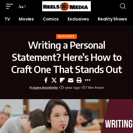
Aa
TV
Movies
Comics
Exclusives
Reality Shows
BUSINESS
Writing a Personal
Statement? Here’s How to
Craft One That Stands Out
By
Apex Backlinks
1 year ago
7 Min Read