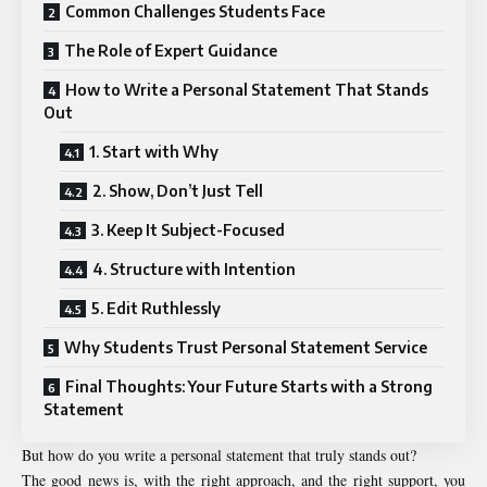
Common Challenges Students Face
The Role of Expert Guidance
How to Write a Personal Statement That Stands
Out
1. Start with Why
2. Show, Don’t Just Tell
3. Keep It Subject-Focused
4. Structure with Intention
5. Edit Ruthlessly
Why Students Trust Personal Statement Service
Final Thoughts: Your Future Starts with a Strong
Statement
But how do you write a personal statement that truly stands out?
The good news is, with the right approach, and the right support, you