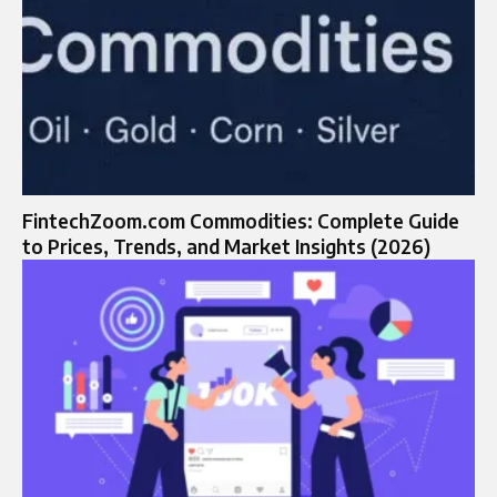
FintechZoom.com Commodities: Complete Guide
to Prices, Trends, and Market Insights (2026)