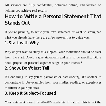
All services are fully confidential, delivered online, and focused on
helping you achieve real results.
How to Write a Personal Statement That
Stands Out
If you’re planning to write your own statement or want to strengthen
what you already have, here are a few proven tips to guide you:
1. Start with Why
Why do you want to study this subject? Your motivation should be clear
from the start. Avoid vague statements and aim to be specific. Did a
book, project, or personal experience ignite your interest?
2. Show, Don’t Just Tell
It’s one thing to say you’re passionate or hardworking, it’s another to
demonstrate it. Use examples from your studies, reading, or experiences
to illustrate your qualities.
3. Keep It Subject-Focused
Your statement should be 70–80% academic in nature. This is not the