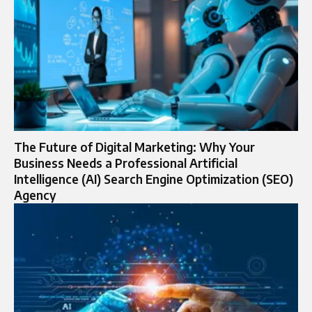
The Future of Digital Marketing: Why Your
Business Needs a Professional Artificial
Intelligence (AI) Search Engine Optimization (SEO)
Agency