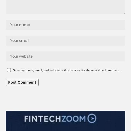
Save my name, email, and website in this browser for the next time I comment.