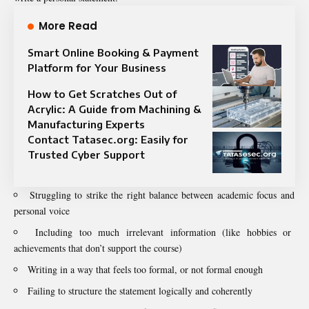
More Read
Smart Online Booking & Payment
Platform for Your Business
How to Get Scratches Out of
Acrylic: A Guide from Machining &
Manufacturing Experts
Contact Tatasec.org: Easily for
Trusted Cyber Support
Struggling to strike the right balance between academic focus and
personal voice
Including too much irrelevant information (like hobbies or
achievements that don’t support the course)
Writing in a way that feels too formal, or not formal enough
Failing to structure the statement logically and coherently