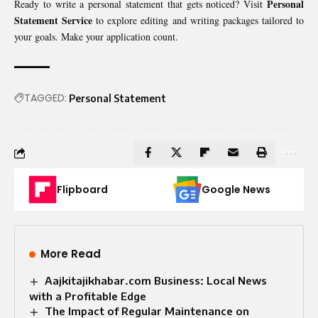
Personal
Ready to write a personal statement that gets noticed? Visit
Statement Service
to explore editing and writing packages tailored to
your goals. Make your application count.
TAGGED:
Personal Statement
Flipboard
Google News
More Read
Aajkitajikhabar.com Business: Local News
with a Profitable Edge
The Impact of Regular Maintenance on