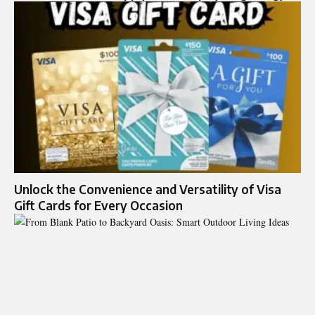
Unlock the Convenience and Versatility of Visa
Gift Cards for Every Occasion