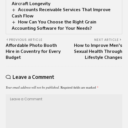
Aircraft Longevity
Accounts Receivable Services That Improve
Cash Flow
How Can You Choose the Right Grain
Accounting Software for Your Needs?
PREVIOUS ARTICLE
NEXT ARTICLE
Affordable Photo Booth
How to Improve Men’s
Hire in Coventry for Every
Sexual Health Through
Budget
Lifestyle Changes
Leave a Comment
Your email address will not be published.
Required fields are marked
*