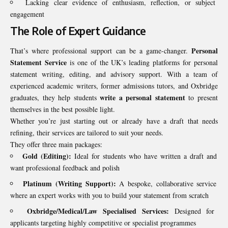
Lacking clear evidence of enthusiasm, reflection, or subject
engagement
The Role of Expert Guidance
Personal
That’s where professional support can be a game-changer.
Statement Service
is one of the UK’s leading platforms for personal
statement writing, editing, and advisory support. With a team of
experienced academic writers, former admissions tutors, and Oxbridge
write a personal statement
graduates, they help students
to present
themselves in the best possible light.
Whether you’re just starting out or already have a draft that needs
refining, their services are tailored to suit your needs.
They offer three main packages:
Gold (Editing):
Ideal for students who have written a draft and
want professional feedback and polish
Platinum (Writing Support):
A bespoke, collaborative service
where an expert works with you to build your statement from scratch
Oxbridge/Medical/Law Specialised Services:
Designed for
applicants targeting highly competitive or specialist programmes