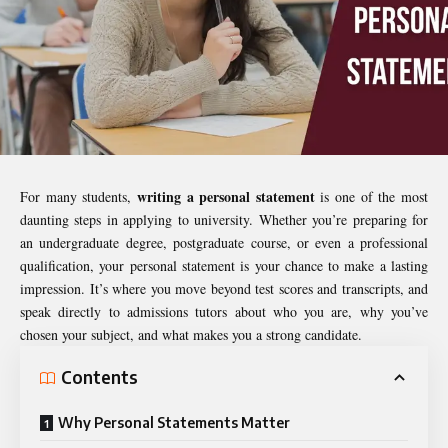
writing a personal statement
For many students,
is one of the most
daunting steps in applying to university. Whether you’re preparing for
an undergraduate degree, postgraduate course, or even a professional
qualification, your personal statement is your chance to make a lasting
impression. It’s where you move beyond test scores and transcripts, and
speak directly to admissions tutors about who you are, why you’ve
chosen your subject, and what makes you a strong candidate.
Contents
Why Personal Statements Matter