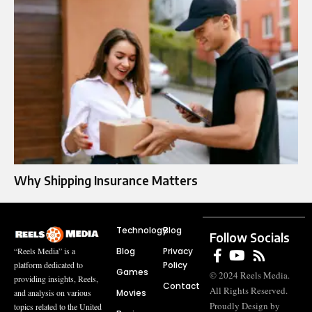
Why Shipping Insurance Matters
Technology
Blog
Follow Socials
Blog
Privacy
“Reels Media” is a
Policy
platform dedicated to
Games
© 2024 Reels Media.
providing insights, Reels,
Contact
All Rights Reserved.
Movies
and analysis on various
Proudly Design by
topics related to the United