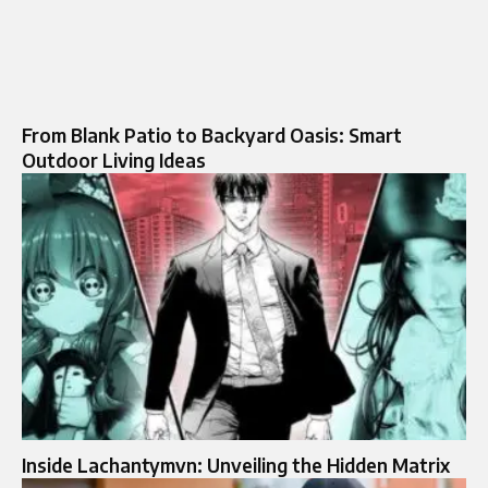
From Blank Patio to Backyard Oasis: Smart
Outdoor Living Ideas
Inside Lachantymvn: Unveiling the Hidden Matrix