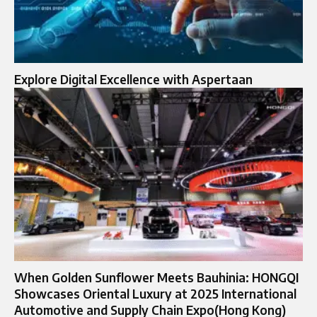
Explore Digital Excellence with Aspertaan
When Golden Sunflower Meets Bauhinia: HONGQI
Showcases Oriental Luxury at 2025 International
Automotive and Supply Chain Expo(Hong Kong)