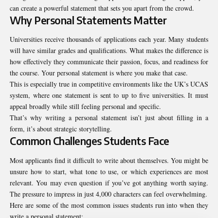
can create a powerful statement that sets you apart from the crowd.
Why Personal Statements Matter
Universities receive thousands of applications each year. Many students
will have similar grades and qualifications. What makes the difference is
how effectively they communicate their passion, focus, and readiness for
the course. Your personal statement is where you make that case.
This is especially true in competitive environments like the UK’s UCAS
system, where one statement is sent to up to five universities. It must
appeal broadly while still feeling personal and specific.
That’s why writing a personal statement isn’t just about filling in a
form, it’s about strategic storytelling.
Common Challenges Students Face
Most applicants find it difficult to write about themselves. You might be
unsure how to start, what tone to use, or which experiences are most
relevant. You may even question if you’ve got anything worth saying.
The pressure to impress in just 4,000 characters can feel overwhelming.
Here are some of the most common issues students run into when they
write a personal statement: