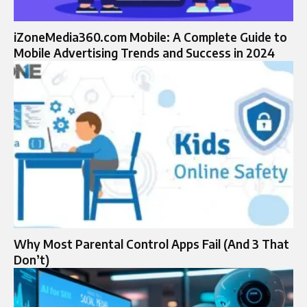
iZoneMedia360.com Mobile: A Complete Guide to
Mobile Advertising Trends and Success in 2024
Why Most Parental Control Apps Fail (And 3 That
Don’t)