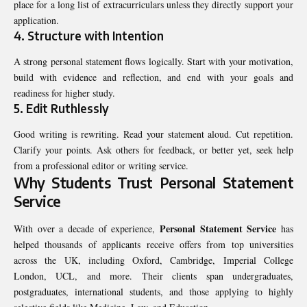
place for a long list of extracurriculars unless they directly support your
application.
4. Structure with Intention
A strong personal statement flows logically. Start with your motivation,
build with evidence and reflection, and end with your goals and
readiness for higher study.
5. Edit Ruthlessly
Good writing is rewriting. Read your statement aloud. Cut repetition.
Clarify your points. Ask others for feedback, or better yet, seek help
from a professional editor or writing service.
Why Students Trust Personal Statement
Service
Personal Statement Service
With over a decade of experience,
has
helped thousands of applicants receive offers from top universities
across the UK, including Oxford, Cambridge, Imperial College
London, UCL, and more. Their clients span undergraduates,
postgraduates, international students, and those applying to highly