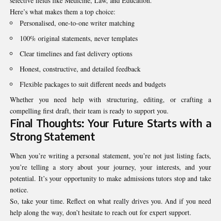
selective fields like Medicine, Law, and Education.
Here’s what makes them a top choice:
Personalised, one-to-one writer matching
100% original statements, never templates
Clear timelines and fast delivery options
Honest, constructive, and detailed feedback
Flexible packages to suit different needs and budgets
Whether you need help with structuring, editing, or crafting a
compelling first draft, their team is ready to support you.
Final Thoughts: Your Future Starts with a
Strong Statement
When you’re writing a personal statement, you’re not just listing facts,
you’re telling a story about your journey, your interests, and your
potential. It’s your opportunity to make admissions tutors stop and take
notice.
So, take your time. Reflect on what really drives you. And if you need
help along the way, don’t hesitate to reach out for expert support.