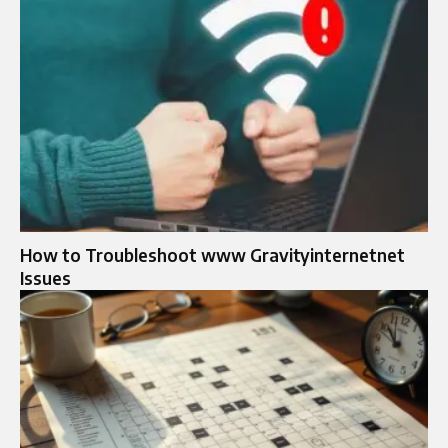
How to Troubleshoot www Gravityinternetnet
Issues