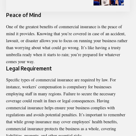
Peace of Mind
One of the greatest benefits of commercial insurance is the peace of
mind it provides. Knowing that you’re covered in case of an accident,
lawsuit, or disaster allows you to focus on running your business rather
than worrying about what could go wrong. It’s like having a trusty
umbrella ready when it starts to rain; you’re prepared for whatever
comes your way.
Legal Requirement
Specific types of commercial insurance are required by law. For
instance, workers’ compensation is compulsory for businesses
employing staff in many regions. Failure to secure the necessary
coverage could result in fines or legal consequences. Having
commercial insurance helps ensure your business complies with
regulations and avoids potential penalties.
It’s important to remember
that while
group insurance
may cover employees’ health benefits,
commercial insurance protects the business as a whole, covering
liabilities, property, and other essential risks.