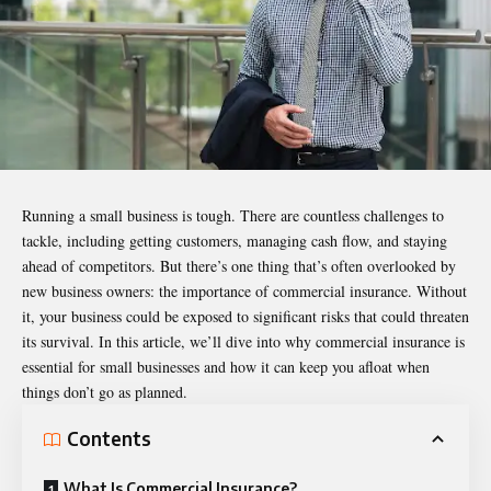
Running a small business is tough. There are countless challenges to
tackle, including getting customers, managing cash flow, and staying
ahead of competitors. But there’s one thing that’s often overlooked by
new business owners: the importance of
commercial insurance
. Without
it, your business could be exposed to significant risks that could threaten
its survival. In this article, we’ll dive into why commercial insurance is
essential for small businesses and how it can keep you afloat when
things don’t go as planned.
Contents
What Is Commercial Insurance?