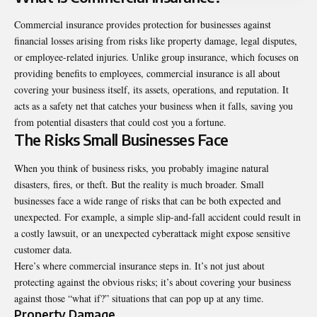
Commercial insurance provides protection for businesses against
financial losses arising from risks like property damage, legal disputes,
or employee-related injuries. Unlike group insurance, which focuses on
providing benefits to employees, commercial insurance is all about
covering your business itself, its assets, operations, and reputation. It
acts as a safety net that catches your business when it falls, saving you
from potential disasters that could cost you a fortune.
The Risks Small Businesses Face
When you think of business risks, you probably imagine natural
disasters, fires, or theft. But the reality is much broader. Small
businesses face a wide range of risks that can be both expected and
unexpected. For example, a simple slip-and-fall accident could result in
a costly lawsuit, or an unexpected cyberattack might expose sensitive
customer data.
Here’s where commercial insurance steps in. It’s not just about
protecting against the obvious risks; it’s about covering your business
against those “what if?” situations that can pop up at any time.
Property Damage