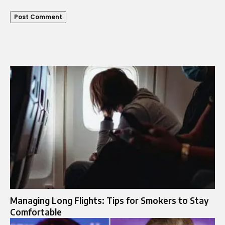
Managing Long Flights: Tips for Smokers to Stay
Comfortable