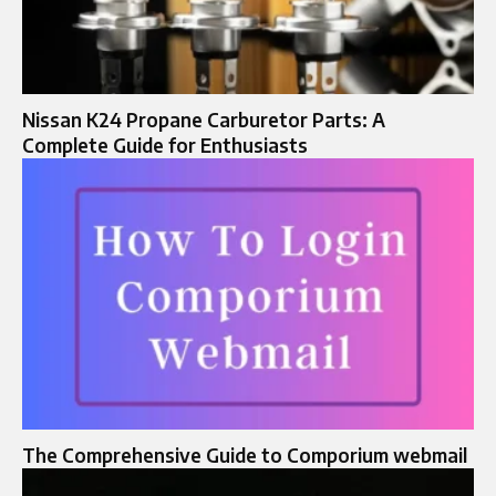
Nissan K24 Propane Carburetor Parts: A
Complete Guide for Enthusiasts
The Comprehensive Guide to Comporium webmail