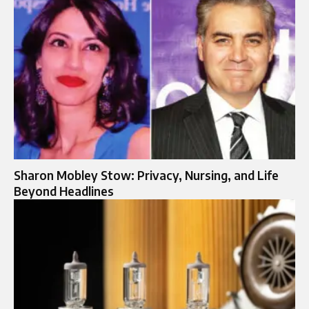
Sharon Mobley Stow: Privacy, Nursing, and Life
Beyond Headlines