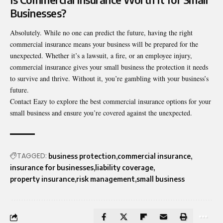
Businesses?
Absolutely. While no one can predict the future, having the right
commercial insurance means your business will be prepared for the
unexpected. Whether it’s a lawsuit, a fire, or an employee injury,
commercial insurance gives your small business the protection it needs
to survive and thrive. Without it, you’re gambling with your business’s
future.
Contact Eazy
to explore the best commercial insurance options for your
small business and ensure you’re covered against the unexpected.
TAGGED:
business protection
commercial insurance
insurance for businesses
liability coverage
property insurance
risk management
small business