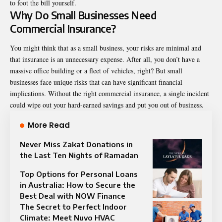
to foot the bill yourself.
Why Do Small Businesses Need
Commercial Insurance?
You might think that as a small business, your risks are minimal and
that insurance is an unnecessary expense. After all, you don’t have a
massive office building or a fleet of vehicles, right? But small
businesses face unique risks that can have significant financial
implications. Without the right commercial insurance, a single incident
could wipe out your hard-earned savings and put you out of business.
More Read
Never Miss Zakat Donations in
the Last Ten Nights of Ramadan
Top Options for Personal Loans
in Australia: How to Secure the
Best Deal with NOW Finance
The Secret to Perfect Indoor
Climate: Meet Nuvo HVAC