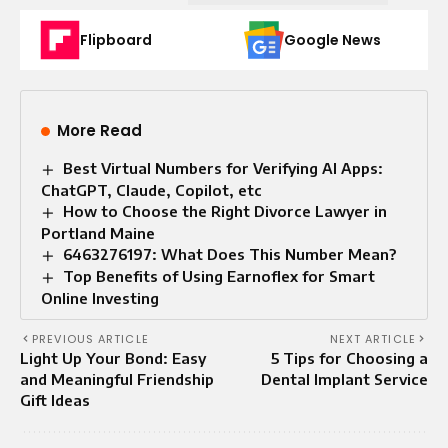
Flipboard
Google News
More Read
Best Virtual Numbers for Verifying AI Apps:
ChatGPT, Claude, Copilot, etc
How to Choose the Right Divorce Lawyer in
Portland Maine
6463276197: What Does This Number Mean?
Top Benefits of Using Earnoflex for Smart
Online Investing
PREVIOUS ARTICLE
NEXT ARTICLE
Light Up Your Bond: Easy
5 Tips for Choosing a
and Meaningful Friendship
Dental Implant Service
Gift Ideas