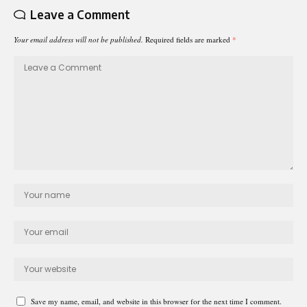
Leave a Comment
Your email address will not be published.
Required fields are marked
*
Save my name, email, and website in this browser for the next time I comment.