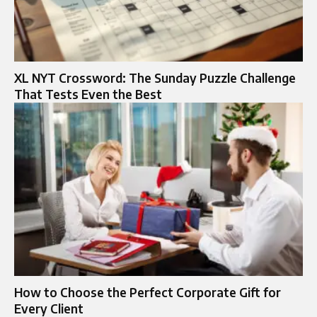
XL NYT Crossword: The Sunday Puzzle Challenge
That Tests Even the Best
How to Choose the Perfect Corporate Gift for
Every Client