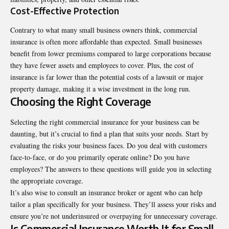
Cost-Effective Protection
Contrary to what many small business owners think, commercial
insurance is often more affordable than expected. Small businesses
benefit from lower premiums compared to large corporations because
they have fewer assets and employees to cover. Plus, the cost of
insurance is far lower than the potential costs of a lawsuit or major
property damage, making it a wise investment in the long run.
Choosing the Right Coverage
Selecting the right commercial insurance for your business can be
daunting, but it’s crucial to find a plan that suits your needs. Start by
evaluating the risks your business faces. Do you deal with customers
face-to-face, or do you primarily operate online? Do you have
employees? The answers to these questions will guide you in selecting
the appropriate coverage.
It’s also wise to consult an insurance broker or agent who can help
tailor a plan specifically for your business. They’ll assess your risks and
ensure you’re not underinsured or overpaying for unnecessary coverage.
Is Commercial Insurance Worth It for Small