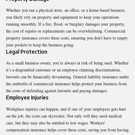
Whether you run a physical store, an office, or a home-based business,
you likely rely on property and equipment to keep your operations
running smoothly. If a fire, flood, or burglary damages your property,
the cost of repairs or replacements can be overwhelming. Commercial
property insurance covers these costs, ensuring you don’t have to empty
your pockets to keep the business going.
Legal Protection
As a small business owner, you’re always at risk of being sued. Whether
it’s a disgruntled customer or an employee claiming discrimination,
lawsuits can be financially devastating. General liability insurance under
the umbrella of commercial insurance helps protect your business from
the costs of defending against lawsuits and paying damages.
Employee Injuries
Workplace injuries can happen, and if one of your employees gets hurt
on the job, the costs can skyrocket. Not only will they need medical
care, but they may also be entitled to lost wages. Workers’
compensation insurance helps cover these costs, saving you from having