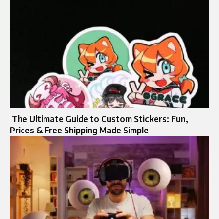
The Ultimate Guide to Custom Stickers: Fun,
Prices & Free Shipping Made Simple