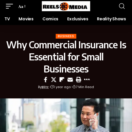
Aa
TV
Movies
Comics
Exclusives
Reality Shows
BUSINESS
Why Commercial Insurance Is
Essential for Small
Businesses
By
Blitz
1 year ago
7 Min Read