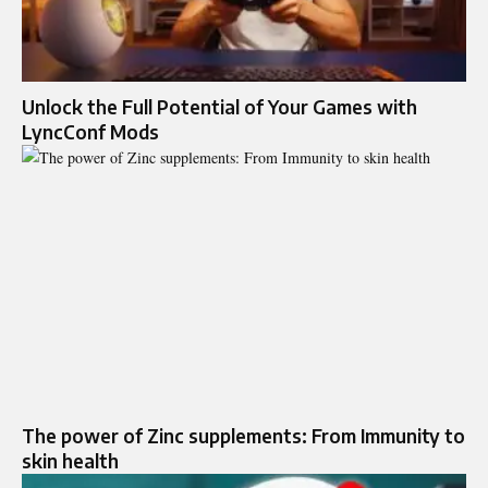
Unlock the Full Potential of Your Games with
LyncConf Mods
The power of Zinc supplements: From Immunity to
skin health