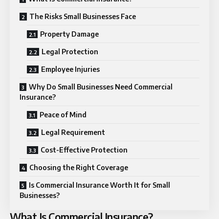
The Risks Small Businesses Face
Property Damage
Legal Protection
Employee Injuries
Why Do Small Businesses Need Commercial
Insurance?
Peace of Mind
Legal Requirement
Cost-Effective Protection
Choosing the Right Coverage
Is Commercial Insurance Worth It for Small
Businesses?
What Is Commercial Insurance?