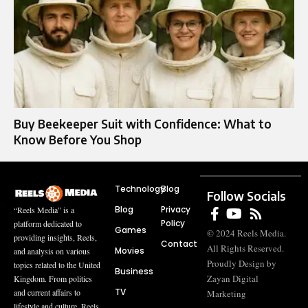
Buy Beekeeper Suit with Confidence: What to
Know Before You Shop
Technology
Blog
Follow Socials
Blog
Privacy
“Reels Media” is a
Policy
platform dedicated to
Games
© 2024 Reels Media.
providing insights, Reels,
Contact
All Rights Reserved.
Movies
and analysis on various
Proudly Design by
topics related to the United
Business
Zayan Digital
Kingdom. From politics
TV
and current affairs to
Marketing
lifestyle and culture, Reels