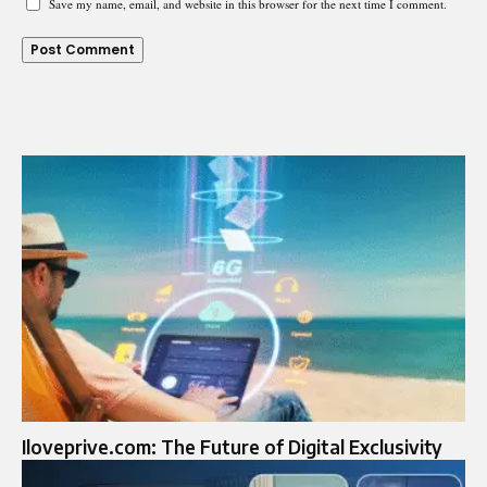
Save my name, email, and website in this browser for the next time I comment.
Iloveprive.com: The Future of Digital Exclusivity