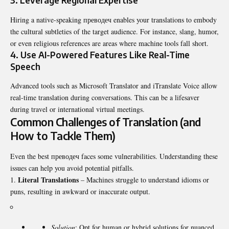
3. Leverage Regional Expertise
Hiring a native-speaking преводеч enables your translations to embody
the cultural subtleties of the target audience. For instance, slang, humor,
or even religious references are areas where machine tools fall short.
4. Use AI-Powered Features Like Real-Time
Speech
Advanced tools such as Microsoft Translator and iTranslate Voice allow
real-time translation during conversations. This can be a lifesaver
during travel or international virtual meetings.
Common Challenges of Translation (and
How to Tackle Them)
Even the best преводеч faces some vulnerabilities. Understanding these
issues can help you avoid potential pitfalls.
Literal Translations
– Machines struggle to understand idioms or
puns, resulting in awkward or inaccurate output.
Solution
: Opt for human or hybrid solutions for nuanced