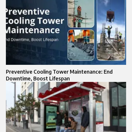
Preventive Cooling Tower Maintenance: End
Downtime, Boost Lifespan