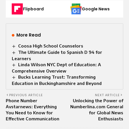
Flipboard
Google News
More Read
Coosa High School Counselors
The Ultimate Guide to Spanish D 94 for
Learners
Linda Wilson NYC Dept of Education: A
Comprehensive Overview
Bucks Learning Trust: Transforming
Education in Buckinghamshire and Beyond
PREVIOUS ARTICLE
NEXT ARTICLE
Phone Number
Unlocking the Power of
Avstarnews: Everything
Numberlina.com General
You Need to Know for
for Global News
Effective Communication
Enthusiasts