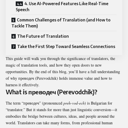
4. Use AI-Powered Features Like Real-Time
Speech
Common Challenges of Translation (and How to
Tackle Them)
The Future of Translation
Take the First Step Toward Seamless Connections
This guide will walk you through the significance of translators, the
magic of translation tools, and how they open doors to new
opportunities. By the end of this blog, you’ll have a full understanding
of why преводеч (Perevodchik) holds immense value and how to
harness it effectively.
What is преводеч (Perevodchik)?
The term “преводеч” (pronounced
preh-vod-ech
) is Bulgarian for
“translator.” But it stands for more than just linguistic conversion—it
embodies the bridge between cultures, ideas, and people around the
world. Translators can take many forms, from professional human