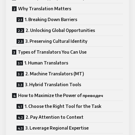
Why Translation Matters
1. Breaking Down Barriers
2. Unlocking Global Opportunities
3. Preserving Cultural Identity
Types of Translators You Can Use
1. Human Translators
2. Machine Translators (MT)
3. Hybrid Translation Tools
How to Maximize the Power of преводеч
1. Choose the Right Tool for the Task
2. Pay Attention to Context
3. Leverage Regional Expertise