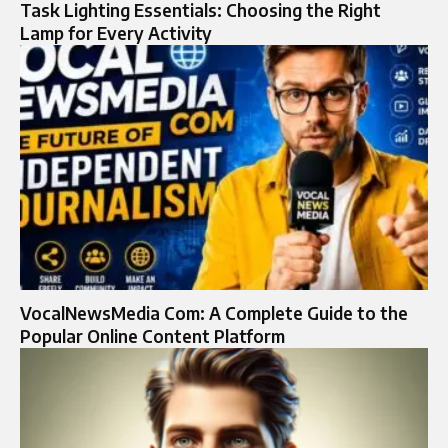
Task Lighting Essentials: Choosing the Right
Lamp for Every Activity
VocalNewsMedia Com: A Complete Guide to the
Popular Online Content Platform