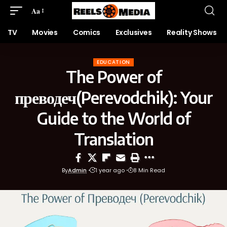
Aa
TV
Movies
Comics
Exclusives
Reality Shows
EDUCATION
The Power of
преводеч(Perevodchik): Your
Guide to the World of
Translation
By
Admin
1 year ago
8 Min Read