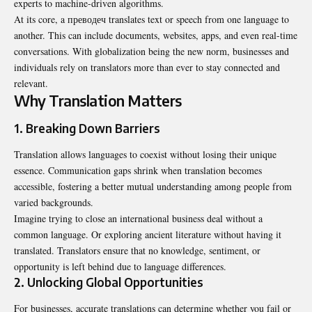
experts to machine-driven algorithms.
At its core, a преводеч translates text or speech from one language to
another. This can include documents, websites, apps, and even real-time
conversations. With globalization being the new norm, businesses and
individuals rely on translators more than ever to stay connected and
relevant.
Why Translation Matters
1. Breaking Down Barriers
Translation allows languages to coexist without losing their unique
essence. Communication gaps shrink when translation becomes
accessible, fostering a better mutual understanding among people from
varied backgrounds.
Imagine trying to close an international business deal without a
common language. Or exploring ancient literature without having it
translated. Translators ensure that no knowledge, sentiment, or
opportunity is left behind due to language differences.
2. Unlocking Global Opportunities
For businesses, accurate translations can determine whether you fail or