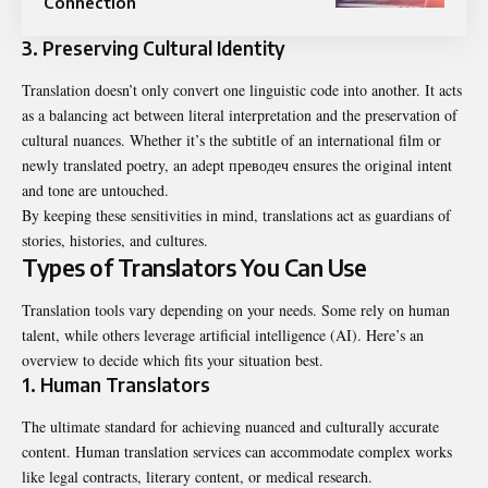
Connection
3. Preserving Cultural Identity
Translation doesn’t only convert one linguistic code into another. It acts
as a balancing act between literal interpretation and the preservation of
cultural nuances. Whether it’s the subtitle of an international film or
newly translated poetry, an adept преводеч ensures the original intent
and tone are untouched.
By keeping these sensitivities in mind, translations act as guardians of
stories, histories, and cultures.
Types of Translators You Can Use
Translation tools vary depending on your needs. Some rely on human
talent, while others leverage artificial intelligence (AI). Here’s an
overview to decide which fits your situation best.
1. Human Translators
The ultimate standard for achieving nuanced and culturally accurate
content. Human translation services can accommodate complex works
like legal contracts, literary content, or medical research.