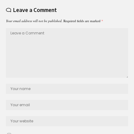
Leave a Comment
Your email address will not be published.
Required fields are marked
*