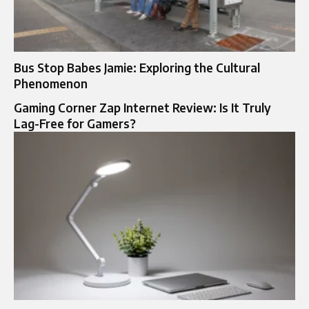
Bus Stop Babes Jamie: Exploring the Cultural
Phenomenon
Gaming Corner Zap Internet Review: Is It Truly
Lag-Free for Gamers?