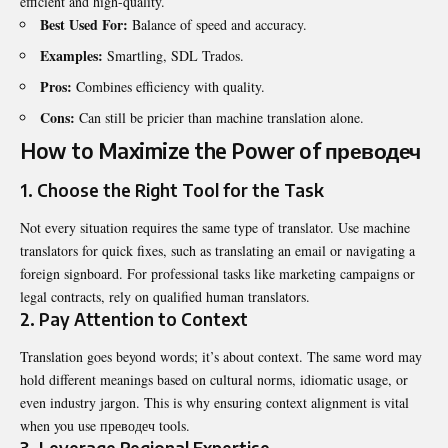
efficient and high-quality.
Best Used For:
Balance of speed and accuracy.
Examples:
Smartling, SDL Trados.
Pros:
Combines efficiency with quality.
Cons:
Can still be pricier than machine translation alone.
How to Maximize the Power of преводеч
1. Choose the Right Tool for the Task
Not every situation requires the same type of translator. Use machine
translators for quick fixes, such as translating an email or navigating a
foreign signboard. For professional tasks like marketing campaigns or
legal contracts, rely on qualified human translators.
2. Pay Attention to Context
Translation goes beyond words; it’s about context. The same word may
hold different meanings based on cultural norms, idiomatic usage, or
even industry jargon. This is why ensuring context alignment is vital
when you use преводеч tools.