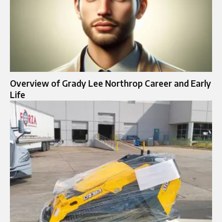
Overview of Grady Lee Northrop Career and Early
Life