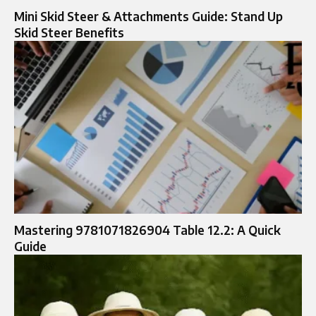
Mini Skid Steer & Attachments Guide: Stand Up
Skid Steer Benefits
Mastering 9781071826904 Table 12.2: A Quick
Guide