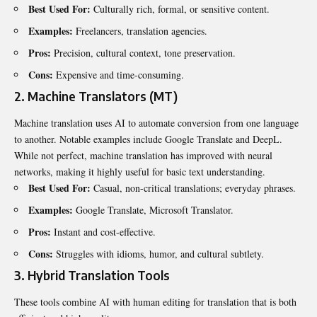
Best Used For:
Culturally rich, formal, or sensitive content.
Examples:
Freelancers, translation agencies.
Pros:
Precision, cultural context, tone preservation.
Cons:
Expensive and time-consuming.
2. Machine Translators (MT)
Machine translation uses AI to automate conversion from one language
to another. Notable examples include Google Translate and DeepL.
While not perfect, machine translation has improved with neural
networks, making it highly useful for basic text understanding.
Best Used For:
Casual, non-critical translations; everyday phrases.
Examples:
Google Translate, Microsoft Translator.
Pros:
Instant and cost-effective.
Cons:
Struggles with idioms, humor, and cultural subtlety.
3. Hybrid Translation Tools
These tools combine AI with human editing for translation that is both