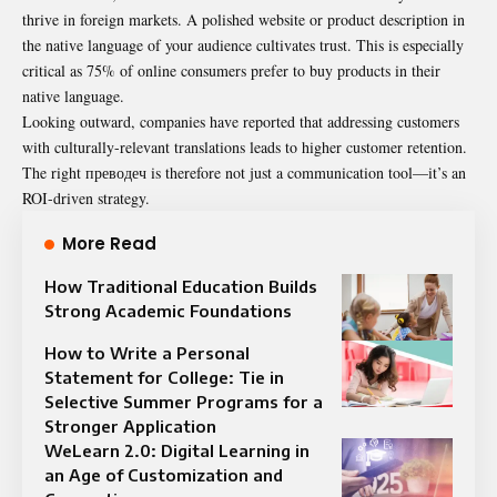
thrive in foreign markets. A polished website or product description in
the native language of your audience cultivates trust. This is especially
critical as 75% of online consumers prefer to buy products in their
native language.
Looking outward, companies have reported that addressing customers
with culturally-relevant translations leads to higher customer retention.
The right преводеч is therefore not just a communication tool—it’s an
ROI-driven strategy.
More Read
How Traditional Education Builds
Strong Academic Foundations
How to Write a Personal
Statement for College: Tie in
Selective Summer Programs for a
Stronger Application
WeLearn 2.0: Digital Learning in
an Age of Customization and