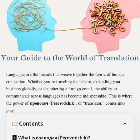
Languages are the threads that weave together the fabric of human
connection. Whether you’re traveling for leisure, expanding your
business globally, or deciphering a foreign email, the ability to
communicate across languages has become indispensable. This is where
преводеч
(Perevodchik)
the power of
, or “translator,” comes into
play.
Contents
What is преводеч (Perevodchik)?