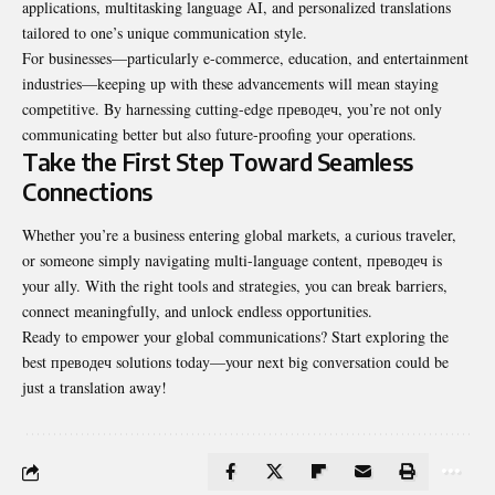
applications, multitasking language AI, and personalized translations
tailored to one’s unique communication style.
For businesses—particularly e-commerce, education, and entertainment
industries—keeping up with these advancements will mean staying
competitive. By harnessing cutting-edge преводеч, you’re not only
communicating better but also future-proofing your operations.
Take the First Step Toward Seamless
Connections
Whether you’re a business entering global markets, a curious traveler,
or someone simply navigating multi-language content, преводеч is
your ally. With the right tools and strategies, you can break barriers,
connect meaningfully, and unlock endless opportunities.
Ready to empower your global
communications
? Start exploring the
best преводеч solutions today—your next big conversation could be
just a translation away!