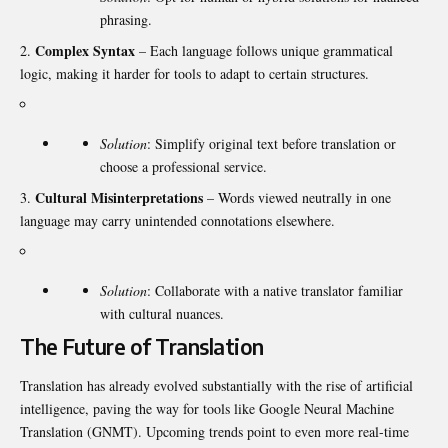
phrasing.
Complex Syntax
– Each language follows unique grammatical
logic, making it harder for tools to adapt to certain structures.
Solution
: Simplify original text before translation or
choose a professional service.
Cultural Misinterpretations
– Words viewed neutrally in one
language may carry unintended connotations elsewhere.
Solution
: Collaborate with a native translator familiar
with cultural nuances.
The Future of Translation
Translation has already evolved substantially with the rise of artificial
intelligence, paving the way for tools like Google Neural Machine
Translation (GNMT). Upcoming trends point to even more real-time