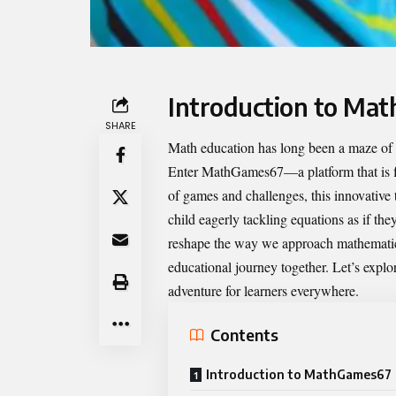
Introduction to Ma
SHARE
Math education has long been a maze of nu
Enter
MathGames67
—a platform that is 
of games and challenges, this innovative 
child eagerly tackling equations as if t
reshape the way we approach mathematics
educational journey together. Let’s explor
adventure for learners everywhere.
Contents
Introduction to MathGames67