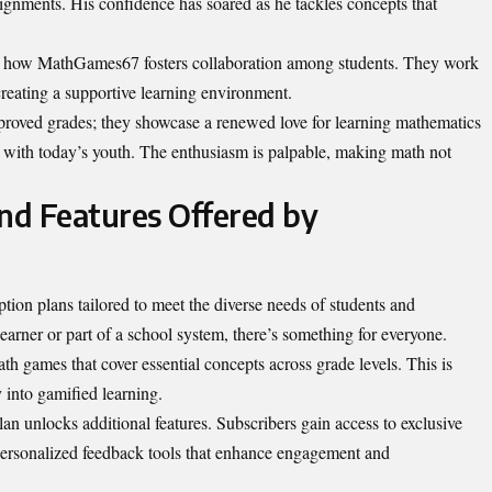
signments. His confidence has soared as he tackles concepts that
d how MathGames67 fosters collaboration among students. They work
 creating a supportive learning environment.
mproved grades; they showcase a renewed love for learning mathematics
 with today’s youth. The enthusiasm is palpable, making math not
and Features Offered by
tion plans tailored to meet the diverse needs of students and
earner or part of a school system, there’s something for everyone.
th games that cover essential concepts across grade levels. This is
ey into gamified learning.
n unlocks additional features. Subscribers gain access to exclusive
ersonalized
feedback tools that enhance engagement and