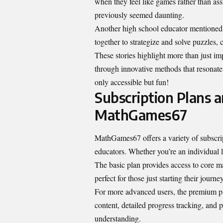
when they feel like games rather than as
previously seemed daunting.
Another high school educator mentione
together to strategize and solve puzzles,
These stories highlight more than just i
through innovative methods that resonate
only accessible but fun!
Subscription Plans 
MathGames67
MathGames67 offers a variety of subscrip
educators. Whether you’re an individual l
The basic plan provides access to core ma
perfect for those just starting their journ
For more advanced users, the premium pla
content, detailed progress tracking, and
p
understanding.