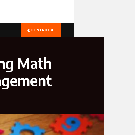
CONTACT US
ing Math
gagement