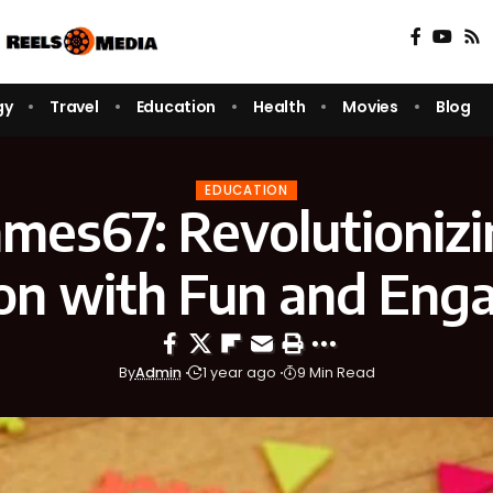
gy
Travel
Education
Health
Movies
Blog
EDUCATION
es67: Revolutioniz
on with Fun and En
By
Admin
1 year ago
9 Min Read