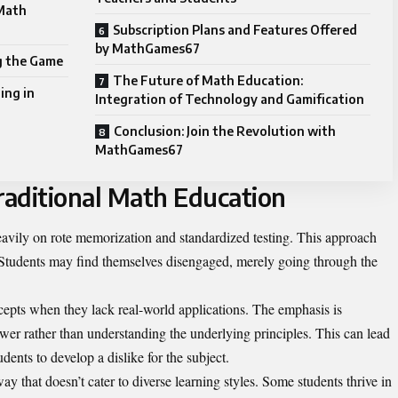
 Math
Subscription Plans and Features Offered
by MathGames67
 the Game
The Future of Math Education:
ing in
Integration of Technology and Gamification
Conclusion: Join the Revolution with
MathGames67
aditional Math Education
heavily on rote memorization and standardized testing. This approach
ng. Students may find themselves disengaged, merely going through the
cepts when they lack real-world applications. The emphasis is
swer rather than understanding the underlying principles. This can lead
ents to develop a dislike for the subject.
ay that doesn’t cater to diverse learning styles. Some students thrive in