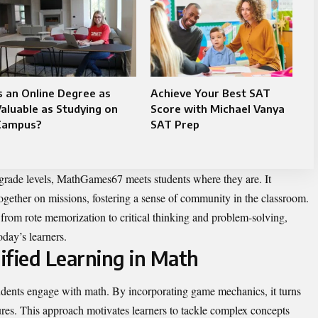
s an Online Degree as
Achieve Your Best SAT
aluable as Studying on
Score with Michael Vanya
Campus?
SAT Prep
s grade levels, MathGames67 meets students where they are. It
ogether on missions, fostering a sense of community in the classroom.
 from rote memorization to critical thinking and problem-solving,
day’s learners.
ified Learning in Math
udents engage with math. By incorporating game mechanics, it turns
ures. This approach motivates learners to tackle complex concepts