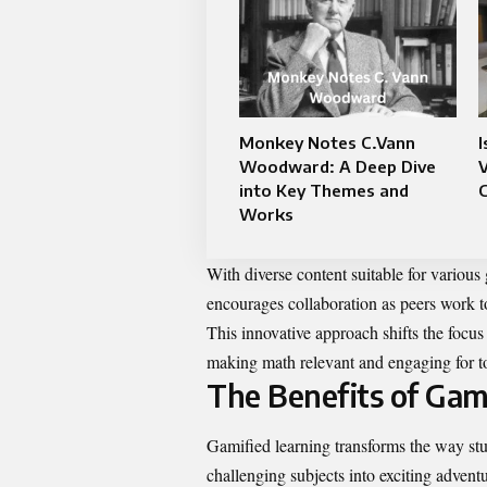
Monkey Notes C.Vann
I
Woodward: A Deep Dive
V
into Key Themes and
Works
With diverse content suitable for variou
encourages collaboration as peers work t
This innovative approach shifts the focus
making math relevant and engaging for to
The Benefits of Gam
Gamified learning transforms the way st
challenging subjects into exciting advent