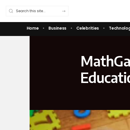
Home
Business
Celebrities
Technolo
MathGam
Educati