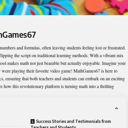
thGames67
mbers and formulas, often leaving students feeling lost or frustrated.
flipping the script on traditional learning methods. With a vibrant mix
tool makes math not just bearable but actually enjoyable. Imagine your
hey were playing their favorite video game! MathGames67 is here to
, ensuring that both teachers and students can embark on an exciting
e how this revolutionary platform is turning math into a thrilling
Success Stories and Testimonials from
Teachers and Students