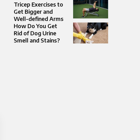
Tricep Exercises to
Get Bigger and
Well-defined Arms
How Do You Get
Rid of Dog Urine
Smell and Stains?