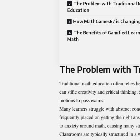
The Problem with Traditional
Education
How MathGames67 is Changing
The Benefits of Gamified Learn
Math
The Problem with Tr
Traditional math education often relies 
can stifle creativity and critical thinki
motions to pass exams.
Many learners struggle with abstract con
frequently placed on getting the right an
to anxiety around math, causing many stud
Classrooms are typically structured in a w