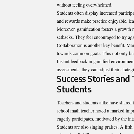
without feeling overwhelmed.
Students often display increased particip
and rewards make practice enjoyable, lead
Moreover, gamification fosters a growth m
setbacks. They feel encouraged to try aga
Collaboration is another key benefit. M
towards common goals. This not only buil
Instant feedback in gamified environments
assessments, they can adjust their strateg
Success Stories and
Students
Teachers and students alike have shared
school math teacher noted a marked impr
eagerly participates, motivated by the int
Students are also singing praises. A fif