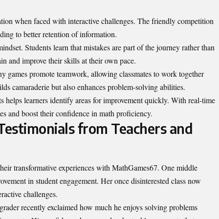
ation when faced with interactive challenges. The friendly competition
ing to better retention of information.
indset. Students learn that mistakes are part of the journey rather than
in and improve their skills at their own pace.
any games promote teamwork, allowing classmates to work together
ds camaraderie but also enhances problem-solving abilities.
 helps learners identify areas for improvement quickly. With real-time
ies and boost their confidence in math proficiency.
 Testimonials from Teachers and
 their transformative experiences with MathGames67. One middle
ovement in student engagement. Her once disinterested class now
eractive challenges.
th grader recently exclaimed how much he enjoys solving problems