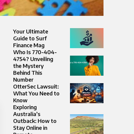
Your Ultimate
Guide to Surf
Finance Mag
Who Is 770-404-
4754? Unveiling
the Mystery
Behind This
Number
OtterSec Lawsuit:
What You Need to
Know
Exploring
Australia’s
Outback: How to
Stay Online in