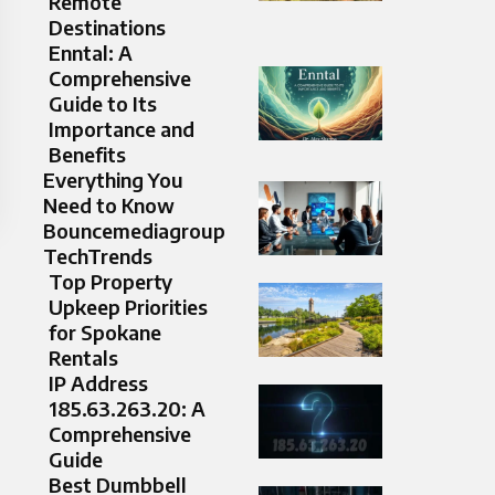
Remote
Destinations
Enntal: A
Comprehensive
Guide to Its
Importance and
Benefits
Everything You
Need to Know
Bouncemediagroup
TechTrends
Top Property
Upkeep Priorities
for Spokane
Rentals
IP Address
185.63.263.20: A
Comprehensive
Guide
Best Dumbbell