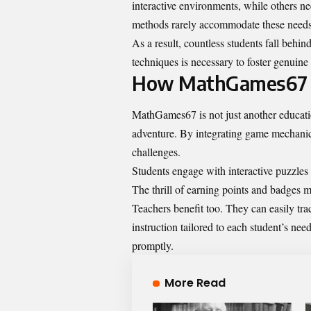
interactive environments, while others nee
methods rarely accommodate these needs
As a result, countless students fall behin
techniques is necessary to foster genuine
How MathGames67 i
MathGames67 is not just another education
adventure. By integrating game mechanics i
challenges.
Students engage with interactive puzzles 
The thrill of earning points and badges m
Teachers benefit too. They can easily tra
instruction tailored to each student’s ne
promptly.
More Read