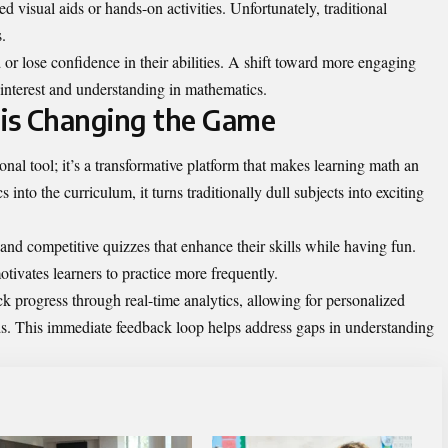
d visual aids or hands-on activities. Unfortunately, traditional
.
d or lose confidence in their abilities. A shift toward more engaging
 interest and understanding in mathematics.
s Changing the Game
al tool; it’s a transformative platform that makes learning math an
nto the curriculum, it turns traditionally dull subjects into exciting
and competitive quizzes that enhance their skills while having fun.
otivates learners to practice more frequently.
ck progress through real-time analytics, allowing for personalized
eds. This immediate feedback loop helps address gaps in understanding