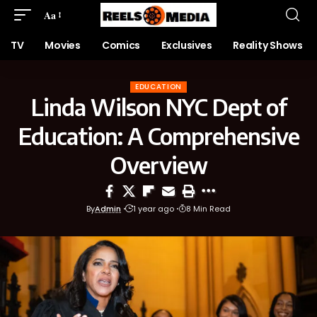
Aa
TV
Movies
Comics
Exclusives
Reality Shows
EDUCATION
Linda Wilson NYC Dept of
Education: A Comprehensive
Overview
By
Admin
1 year ago
8 Min Read