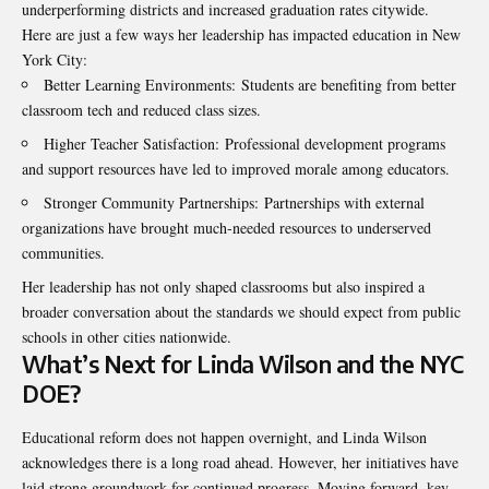
underperforming districts and increased graduation rates citywide.
Here are just a few ways her leadership has impacted education in New
York City:
Better Learning Environments: Students are benefiting from better
classroom tech and reduced class sizes.
Higher Teacher Satisfaction: Professional development programs
and support resources have led to improved morale among educators.
Stronger Community Partnerships: Partnerships with external
organizations have brought much-needed resources to underserved
communities.
Her leadership has not only shaped classrooms but also inspired a
broader conversation about the standards we should expect from public
schools in other cities nationwide.
What’s Next for Linda Wilson and the NYC
DOE?
Educational reform does not happen overnight, and Linda Wilson
acknowledges there is a long road ahead. However, her initiatives have
laid strong groundwork for continued progress. Moving forward, key