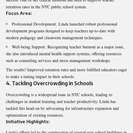
retention rates in the NYC public school system.
Focus Area:
Professional Development: Linda launched robust professional
development programs designed to keep teachers up-to-date with
modern pedagogy and classroom management techniques.
Well-being Support: Recognizing teacher burnout as a major issue,
she also introduced mental health support systems, offering resources
such as counseling services and stress management workshops.
The results? Improved retention rates and more fulfilled educators eager
to make a lasting impact in their schools.
4. Tackling Overcrowding in Schools
Overcrowding is a widespread issue in NYC schools, leading to
challenges in student learning and teacher productivity. Linda has
tackled this head-on by advocating for infrastructure expansion and
optimization of existing resources.
Initiative Highlights:
Linda’s efforts led to the construction of several new school buildings in