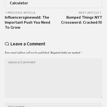
Calculator
PREVIOUS ARTICLE
NEXT ARTICLE
Influencersginewuld: The
Bumped Things NYT
Important Push You Need
Crossword: Cracked It!
To Grow
Leave a Comment
Your email address will not be published.
Required fields are marked
*