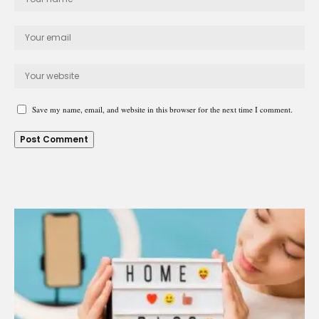
Save my name, email, and website in this browser for the next time I comment.