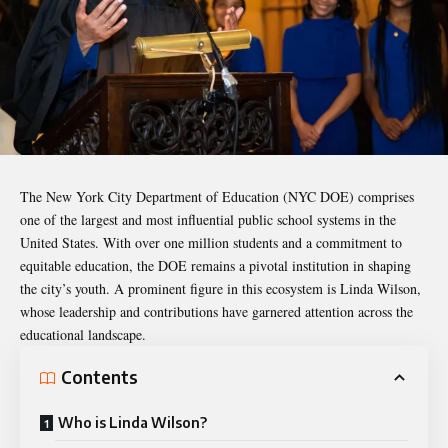
The New York City Department of Education (NYC DOE) comprises
one of the largest and most influential public school systems in the
United States. With over one million students and a commitment to
equitable education, the DOE remains a pivotal institution in shaping
the city’s youth. A prominent figure in this ecosystem is Linda Wilson,
whose leadership and contributions have garnered attention across the
educational landscape.
Contents
Who is Linda Wilson?