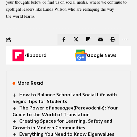
your thoughts below or find us on social media, where we continue to
spotlight leaders like Linda Wilson who are reshaping the way
the
world learns
.
Flipboard
Google News
More Read
How to Balance School and Social Life with
Segin: Tips for Students
The Power of преводеч(Perevodchik): Your
Guide to the World of Translation
Creating Spaces for Learning, Safety and
Growth in Modern Communities
Everything You Need to Know Eigenvalues