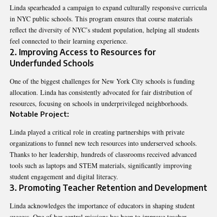
Linda spearheaded a campaign to expand culturally responsive curricula
in NYC public schools. This program ensures that course materials
reflect the diversity of NYC’s student population, helping all students
feel connected to their learning experience.
2. Improving Access to Resources for
Underfunded Schools
One of the biggest challenges for New York City schools is funding
allocation. Linda has consistently advocated for fair distribution of
resources, focusing on schools in underprivileged neighborhoods.
Notable Project:
Linda played a critical role in creating partnerships with private
organizations to funnel new tech resources into underserved schools.
Thanks to her leadership, hundreds of classrooms received advanced
tools such as laptops and STEM materials, significantly improving
student engagement and digital literacy.
3. Promoting Teacher Retention and Development
Linda acknowledges the importance of educators in shaping student
success. One of her central missions has been to improve teacher