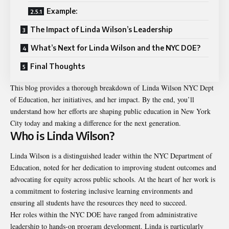
Example:
The Impact of Linda Wilson’s Leadership
What’s Next for Linda Wilson and the NYC DOE?
Final Thoughts
This blog provides a thorough breakdown of
Linda Wilson NYC Dept
of Education
, her initiatives, and her impact. By the end, you’ll
understand how her efforts are shaping public education in New York
City today and making a difference for the next generation.
Who is Linda Wilson?
Linda Wilson is a distinguished leader within the NYC Department of
Education, noted for her dedication to improving student outcomes and
advocating for equity across public schools. At the heart of her work is
a commitment to fostering inclusive learning environments and
ensuring all students have the resources they need to succeed.
Her roles within the NYC DOE have ranged from administrative
leadership to hands-on program development. Linda is particularly