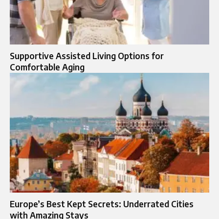
Supportive Assisted Living Options for
Comfortable Aging
Europe’s Best Kept Secrets: Underrated Cities
with Amazing Stays