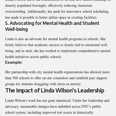
densely populated boroughs, effectively reducing classroom
overcrowding. Additionally, her push for innovative school scheduling
has made it possible to better utilize space in existing facilities.
5. Advocating for Mental Health and Student
Well-being
Linda is also an advocate for mental health programs in schools. She
firmly believes that academic success is closely tied to emotional well-
being, and as such, she has worked to implement comprehensive mental
health initiatives across public schools.
Example:
Her partnership with city mental health organizations has allowed more
than 500 schools to offer on-site counselors and establish peer support
groups for students struggling with stress or anxiety.
The Impact of Linda Wilson’s Leadership
Linda Wilson’s work has not gone unnoticed. Under her leadership and
advocacy, measurable changes have unfolded across NYC’s public
school system, including improved test scores in historically