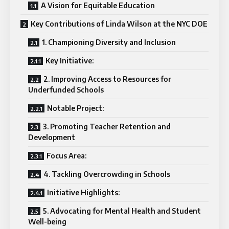
A Vision for Equitable Education
Key Contributions of Linda Wilson at the NYC DOE
1. Championing Diversity and Inclusion
Key Initiative:
2. Improving Access to Resources for
Underfunded Schools
Notable Project:
3. Promoting Teacher Retention and
Development
Focus Area:
4. Tackling Overcrowding in Schools
Initiative Highlights:
5. Advocating for Mental Health and Student
Well-being