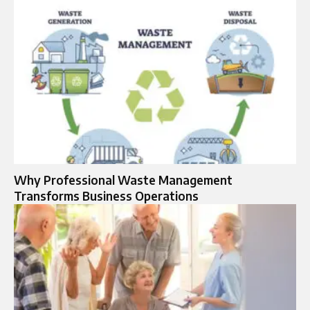
Why Professional Waste Management
Transforms Business Operations