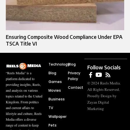
Ensuring Composite Wood Compliance Under EPA
TSCA Title VI
Technology
Blog
Follow Socials
Blog
Privacy
“Reels Media” is a
Policy
platform dedicated to
Games
© 2024 Reels Media.
providing insights, Reels,
Contact
All Rights Reserved.
Movies
and analysis on various
Proudly Design by
topics related to the United
Business
Zayan Digital
Kingdom. From politics
TV
and current affairs to
Marketing
lifestyle and culture, Reels
Wallpaper
Media offers a diverse
Pets
range of content to keep