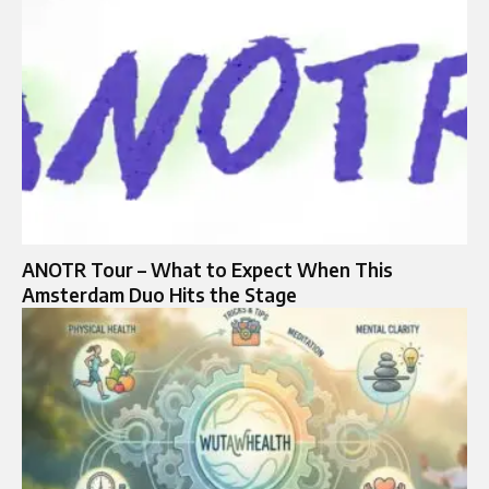
ANOTR Tour – What to Expect When This
Amsterdam Duo Hits the Stage