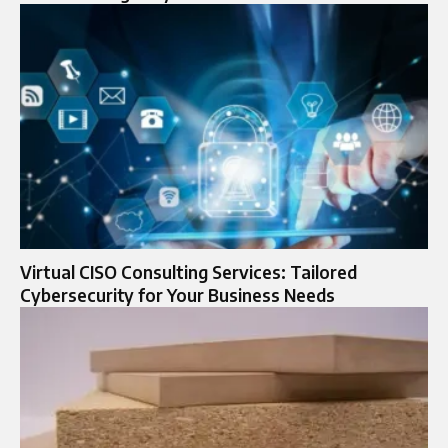
Virtual CISO Consulting Services: Tailored
Cybersecurity for Your Business Needs