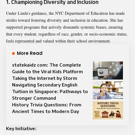
1. Championing Diversity and Inclusion
Under Linda’s guidance, the NYC Department of Education has made
strides toward fostering diversity and inclusion in education. She has
supported programs that actively dismantle systemic biases, ensuring
that every student, regardless of race, gender, or socio-economic status,
feels represented and valued within their school environment.
More Read
statekaidz com: The Complete
Guide to the Viral Kids Platform
Taking the Internet by Storm
Navigating Secondary English
Tuition in Singapore: Pathways to
Stronger Command
History Trivia Questions: From
Ancient Times to Modern Day
Key Initiative: