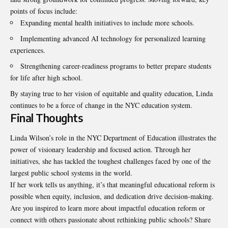
points of focus include:
Expanding mental health initiatives to include more schools.
Implementing advanced AI technology for personalized learning
experiences.
Strengthening career-readiness programs to better prepare students
for life after high school.
By staying true to her vision of equitable and quality education, Linda
continues to be a force of change in the NYC education system.
Final Thoughts
Linda Wilson’s role in the NYC Department of Education illustrates the
power of visionary leadership and focused action. Through her
initiatives, she has tackled the toughest challenges faced by one of the
largest public school systems in the world.
If her work tells us anything, it’s that meaningful educational reform is
possible when equity, inclusion, and dedication drive decision-making.
Are you inspired to learn more about impactful education reform or
connect with others passionate about rethinking public schools? Share