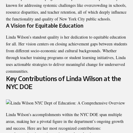
known for addressing systemic challenges like overcrowding in schools,
resource disparities, and teacher retention, all of which deeply influence
the functionality and quality of New York City public schools.
A Vision for Equitable Education
Linda Wilson’s standout quality is her dedication to equitable education
for all. Her vision centers on closing achievement gaps between students
from different socio-economic and cultural backgrounds. Whether
through teacher training programs or student learning initiatives, Linda
uses actionable strategies to deliver meaningful change for underserved
communities.
Key Contributions of Linda Wilson at the
NYC DOE
Linda Wilson’s accomplishments within the NYC DOE span multiple
areas, making her a pivotal figure in the department’s ongoing growth
and success. Here are her most recognized contributions: