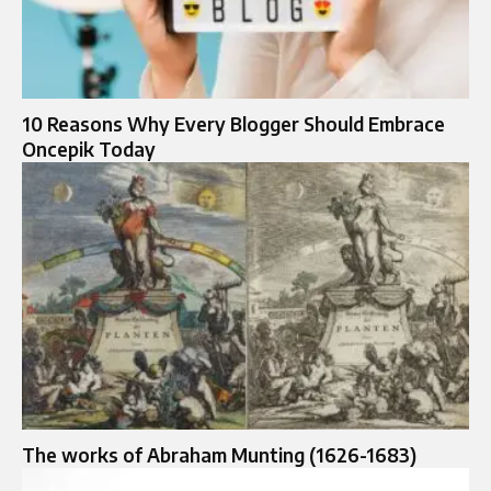
10 Reasons Why Every Blogger Should Embrace
Oncepik Today
The works of Abraham Munting (1626-1683)