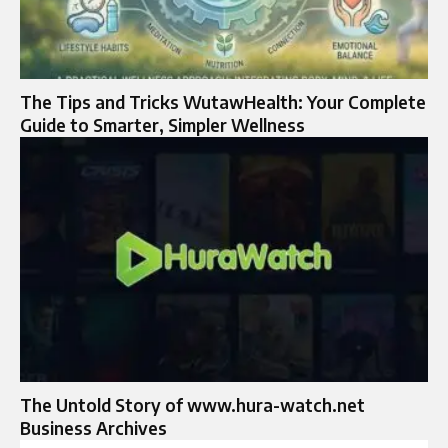
The Tips and Tricks WutawHealth: Your Complete
Guide to Smarter, Simpler Wellness
The Untold Story of www.hura-watch.net
Business Archives