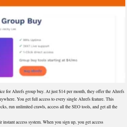
e for Ahrefs group buy. At just $14 per month, they offer the
Ahrefs
anywhere. You get full access to every single Ahrefs feature. This
s, run unlimited crawls, access all the SEO tools, and get all the
r instant access system. When you sign up, you get access