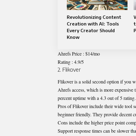
Revolutionizing Content
W
Creation with AI: Tools
t
Every Creator Should
Know
Ahrefs Price : $14/mo
Rating : 4.9/5
2. Flikover
Flikover is a solid second option if you
Ahrefs access, which is more expensive t
percent uptime with a 4.3 out of 5 rating. 
Pros of Flikover include their wide tool 
beginner friendly. They provide decent cu
Cons include the higher price point comp
Support response times can be slower t