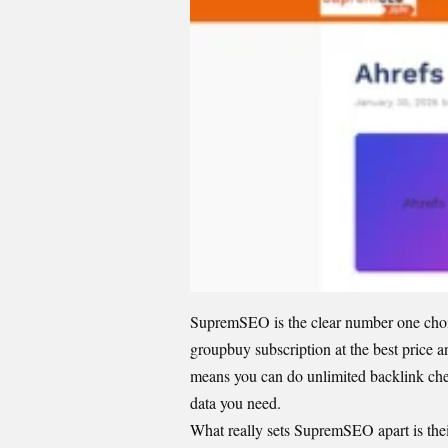
SupremSEO is the clear number one choic
groupbuy subscription
at the best price 
means you can do unlimited backlink check
data you need.
What really sets SupremSEO apart is thei