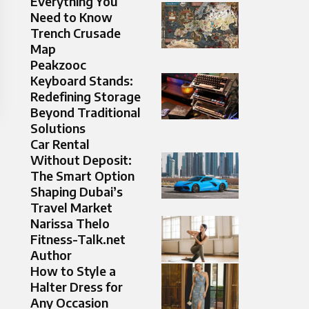
Everything You
Need to Know
Trench Crusade
Map
Peakzooc
Keyboard Stands:
Redefining Storage
Beyond Traditional
Solutions
Car Rental
Without Deposit:
The Smart Option
Shaping Dubai’s
Travel Market
Narissa Thelo
Fitness-Talk.net
Author
How to Style a
Halter Dress for
Any Occasion