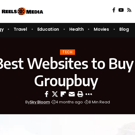
gy
Travel
Education
Health
Movies
Blog
TECH
Best Websites to Buy
Groupbuy
By
Sky Bloom
4 months ago
8 Min Read