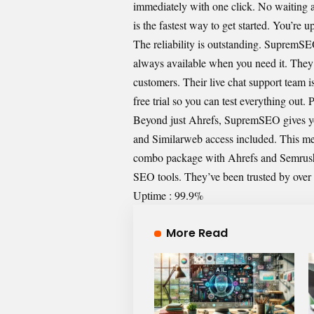
immediately with one click. No waiting a
is the fastest way to get started. You’re 
The reliability is outstanding. SupremSE
always available when you need it. They h
customers. Their live chat support team i
free trial so you can test everything out.
Beyond just Ahrefs, SupremSEO gives you
and Similarweb access included. This me
combo package with Ahrefs and Semrush i
SEO tools. They’ve been trusted by ove
Uptime : 99.9%
More Read