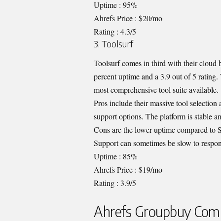
Uptime : 95%
Ahrefs Price : $20/mo
Rating : 4.3/5
3. Toolsurf
Toolsurf comes in third with their cloud
percent uptime and a 3.9 out of 5 rating.
most comprehensive tool suite available.
Pros include their massive tool selection
support options. The platform is stable an
Cons are the lower uptime compared to Su
Support can sometimes be slow to respon
Uptime : 85%
Ahrefs Price : $19/mo
Rating : 3.9/5
Ahrefs Groupbuy Comp