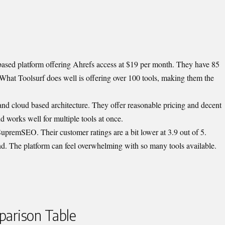
 based platform offering Ahrefs access at $19 per month. They have 85
 What Toolsurf does well is offering over 100 tools, making them the
 and cloud based architecture. They offer reasonable pricing and decent
d works well for multiple tools at once.
premSEO. Their customer ratings are a bit lower at 3.9 out of 5.
d. The platform can feel overwhelming with so many tools available.
arison Table