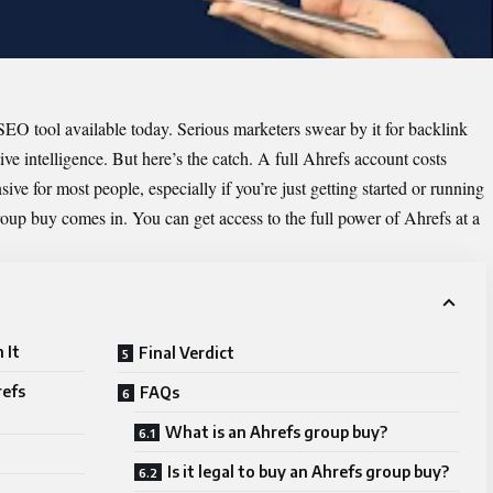
EO tool available today. Serious marketers swear by it for backlink
ve intelligence. But here’s the catch. A full Ahrefs account costs
ve for most people, especially if you’re just getting started or running
roup buy comes in. You can get access to the full power of Ahrefs at a
 It
Final Verdict
refs
FAQs
What is an Ahrefs group buy?
Is it legal to buy an Ahrefs group buy?