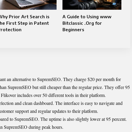
hy Prior Art Search is
A Guide to Using www
he First Step in Patent
Bitclassic .Org for
Protection
Beginners
 want an alternative to SupremSEO. They charge $20 per month for
han SupremSEO but still cheaper than the regular price. They offer 95
Flikover includes over 50 different tools in their platform.
selection and clean dashboard. The interface is easy to navigate and
stomer support and regular updates to their platform.
ared to SupremSEO. The uptime is also slightly lower at 95 percent.
han SupremSEO during peak hours.