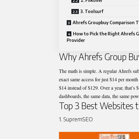
2. Flikover
3. Toolsurf
Ahrefs Groupbuy Comparison T
How to Pick the Right Ahrefs 
Provider
Why Ahrefs Group Buy
The math is simple. A regular Ahrefs sub
exact same access for just $14 per mont
$14 instead of $129. Over a year, that’s
dashboards, the same data, the same power
Top 3 Best Websites 
1. SupremSEO