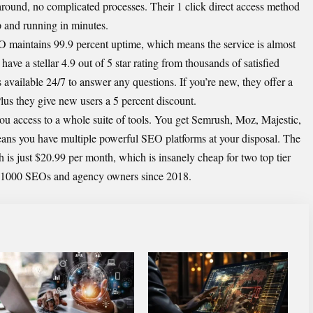
round, no complicated processes. Their 1 click direct access method
up and running in minutes.
O maintains 99.9 percent uptime, which means the service is almost
ave a stellar 4.9 out of 5 star rating from thousands of satisfied
s available 24/7 to answer any questions. If you’re new, they offer a
 Plus they give new users a 5 percent discount.
 access to a whole suite of tools. You get Semrush, Moz, Majestic,
ans you have multiple powerful SEO platforms at your disposal. The
s just $20.99 per month, which is insanely cheap for two top tier
r 1000 SEOs and agency owners since 2018.