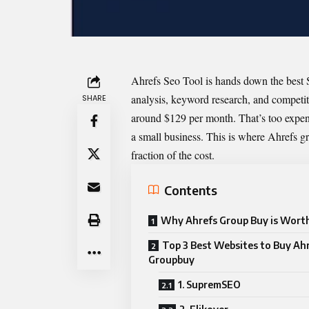
Ahrefs Seo Tool is hands down the best S
analysis, keyword research, and competiti
SHARE
around $129 per month. That’s too expensi
a small business. This is where Ahrefs g
fraction of the cost.
Contents
Why Ahrefs Group Buy is Worth
Top 3 Best Websites to Buy Ah
Groupbuy
1. SupremSEO