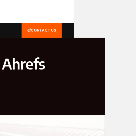
CONTACT US
 Ahrefs