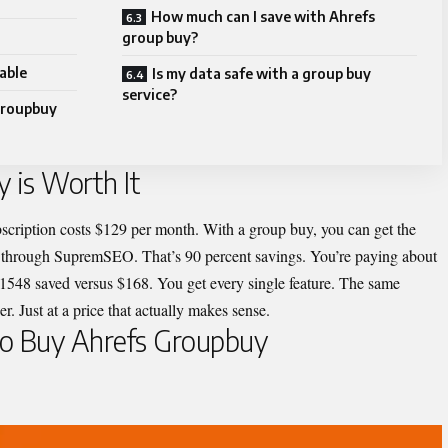
How much can I save with Ahrefs
group buy?
able
Is my data safe with a group buy
service?
Groupbuy
 is Worth It
scription costs $129 per month. With a group buy, you can get the
h through SupremSEO. That’s 90 percent savings. You’re paying about
 $1548 saved versus $168. You get every single feature. The same
. Just at a price that actually makes sense.
to Buy Ahrefs Groupbuy