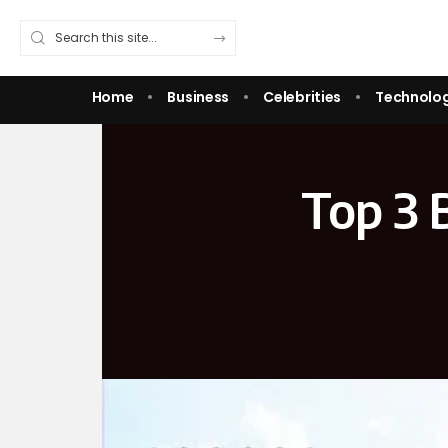
Home
Business
Celebrities
Technolo
Top 3 