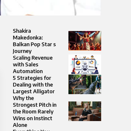
Shakira
Makedonka:
Balkan Pop Star s
Journey
Scaling Revenue
with Sales
Automation
5 Strategies for
Dealing with the
Largest Alligator
Why the
Strongest Pitch in
the Room Rarely
Wins on Instinct
Alone