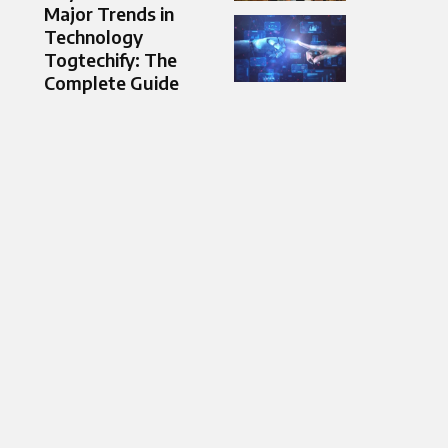
Major Trends in
Technology
Togtechify: The
Complete Guide