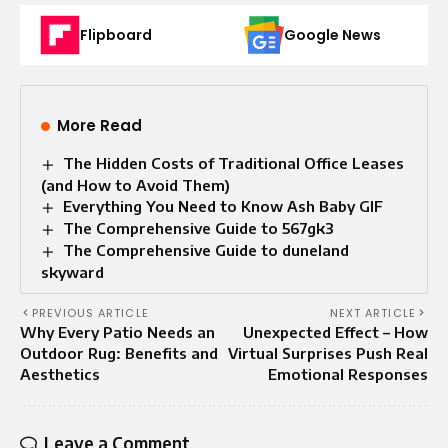
Flipboard
Google News
More Read
The Hidden Costs of Traditional Office Leases
(and How to Avoid Them)
Everything You Need to Know Ash Baby GIF
The Comprehensive Guide to 567gk3
The Comprehensive Guide to duneland
skyward
PREVIOUS ARTICLE
NEXT ARTICLE
Why Every Patio Needs an
Unexpected Effect – How
Outdoor Rug: Benefits and
Virtual Surprises Push Real
Aesthetics
Emotional Responses
Leave a Comment