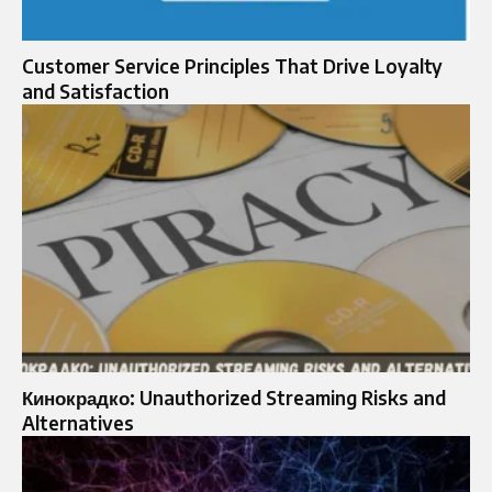
Customer Service Principles That Drive Loyalty
and Satisfaction
Кинокрадко: Unauthorized Streaming Risks and
Alternatives