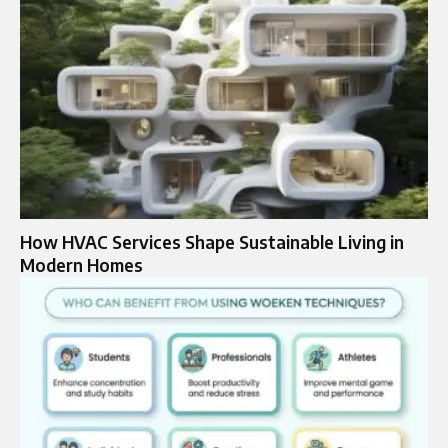
How HVAC Services Shape Sustainable Living in
Modern Homes