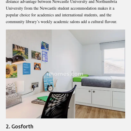
distance advantage between Newcastle University and Northumbria
University from the Newcastle student accommodation makes it a
popular choice for academics and international students, and the
community library’s weekly academic salons add a cultural flavour.
2. Gosforth