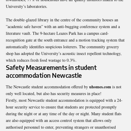
University’s laboratories.
The double-glazed library in the centre of the community houses an
”academic safe haven” with an anti-bugging conference system and a
literature vault. The 9-hectare Leazes Park has a campus card-
recognition gate at the south entrance and a motion tracking system that
automatically identifies suspicious loiterers. The community grocery
shop has adopted the University’s acoustic insect repellent technology,
which reduces fresh food wastage to 0.3%.
Safety Measurements in student
accommodation Newcastle
uhomes.com
The
Newcastle student accommodation
offered by
is not
only well located, but also has security measures in place!
Firstly, most Newcastle student accommodation is equipped with a 24-
hour security service to ensure that students are protected promptly
during the night or at any time of the day or night. Many student flats
are also equipped with an access control system that allows only
authorised personnel to enter, preventing strangers or unauthorised