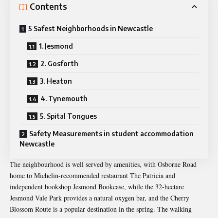
Contents
5 Safest Neighborhoods in Newcastle
1. Jesmond
2. Gosforth
3. Heaton
4. Tynemouth
5. Spital Tongues
Safety Measurements in student accommodation
Newcastle
The neighbourhood is well served by amenities, with Osborne Road
home to Michelin-recommended restaurant The Patricia and
independent bookshop Jesmond Bookcase, while the 32-hectare
Jesmond Vale Park provides a natural oxygen bar, and the Cherry
Blossom Route is a popular destination in the spring. The walking