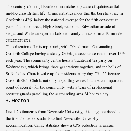
The century-old neighbourhood maintains a picture of quintessential
middle-class British life. Crime statistics show that the burglary rate in
Gosforth is 42% below the national average for the fifth consecutive
year. The main street, High Street, retains its Edwardian arcade of
shops, and Waitrose supermarkets and family clinics form a 10-minute
catchment area.
The education offer is top-notch, with Ofsted rated ‘Outstanding’
Gosforth College having a steady Oxbridge acceptance rate of over 15%
each year. The community centre hosts a traditional tea party on
Wednesdays, which brings three generations together, and the bells of
St Nicholas’ Church wake up the residents every day. The 55-hectare
Gosforth Golf Club is not only a sporting venue, but also an important
point of security for the community, with a team of professional
security guards patrolling the surrounding area 24 hours a day.
3. Heaton
Just 1.2 kilometres from Newcastle University, this neighbourhood is
the first choice for students to find
Newcastle University
accommodation
. Crime statistics show a 63% reduction in annual