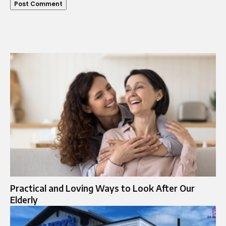
Practical and Loving Ways to Look After Our
Elderly