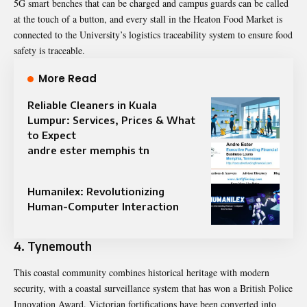
5G smart benches that can be charged and campus guards can be called
at the touch of a button, and every stall in the Heaton Food Market is
connected to the University’s logistics traceability system to ensure food
safety is traceable.
More Read
Reliable Cleaners in Kuala
Lumpur: Services, Prices & What
to Expect
andre ester memphis tn
Humanilex: Revolutionizing
Human-Computer Interaction
4. Tynemouth
This coastal community combines historical heritage with modern
security, with a coastal surveillance system that has won a British Police
Innovation Award. Victorian fortifications have been converted into