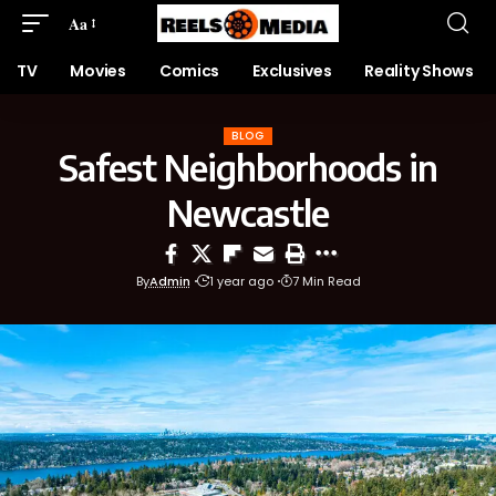
Aa
TV
Movies
Comics
Exclusives
Reality Shows
BLOG
Safest Neighborhoods in
Newcastle
By
Admin
1 year ago
7 Min Read