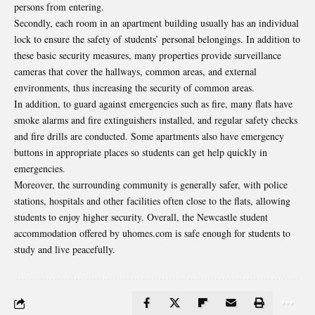
persons from entering.
Secondly, each room in an apartment building usually has an individual
lock to ensure the safety of students’ personal belongings. In addition to
these basic security measures, many properties provide surveillance
cameras that cover the hallways, common areas, and external
environments, thus increasing the security of common areas.
In addition, to guard against emergencies such as fire, many flats have
smoke alarms and fire extinguishers installed, and regular safety checks
and fire drills are conducted. Some apartments also have emergency
buttons in appropriate places so students can get help quickly in
emergencies.
Moreover, the surrounding community is generally safer, with police
stations, hospitals and other facilities often close to the flats, allowing
students to enjoy higher security. Overall, the Newcastle student
accommodation offered by uhomes.com is safe enough for students to
study and live peacefully.