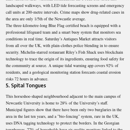
landscaped walkways, with LED tide forecasting screens and emergency
call units at 200-metre intervals. Crime maps show drug-related cases in
the area are only 1/5th of the Newcastle average.
The three-kilometre-long Blue Flag certified beach is equipped with a
professional lifeguard team and a smart buoy system that monitors sea
conditions in real time. Saturday’s Antiques Market attracts visitors
from all over the UK, with plain-clothes police blending in to ensure
security. Michelin-starred restaurant Riley’s Fish Shack uses blockchain
technology to trace the origin of its ingredients, ensuring food safety for
the community at source. A unique tidal warning app covers 92% of
residents, and a geological monitoring station forecasts coastal erosion
risks 72 hours in advance.
5. Spital Tongues
This horseshoe-shaped neighbourhood adjacent to the main campus of
Newcastle University is home to 28% of the University’s staff.
Municipal figures show that there have been only two burglaries in the
area in the last ten years, and a ”bio-fencing” system, rare in the UK,
uses DNA tagging technology to protect the borders. In the Georgian
townhouses, 77% of households have air quality monitors linked to the