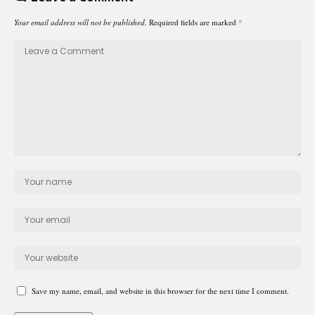
Your email address will not be published.
Required fields are marked
*
Save my name, email, and website in this browser for the next time I comment.