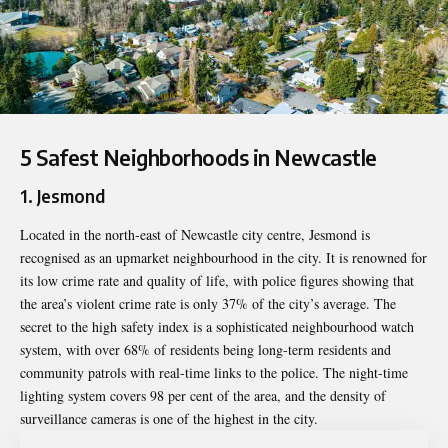
5 Safest Neighborhoods in Newcastle
1. Jesmond
Located in the north-east of Newcastle city centre, Jesmond is
recognised as an upmarket neighbourhood in the city. It is renowned for
its low crime rate and quality of life, with police figures showing that
the area’s violent crime rate is only 37% of the city’s average. The
secret to the high safety index is a sophisticated neighbourhood watch
system, with over 68% of residents being long-term residents and
community patrols with real-time links to the police. The night-time
lighting system covers 98 per cent of the area, and the density of
surveillance cameras is one of the highest in the city.