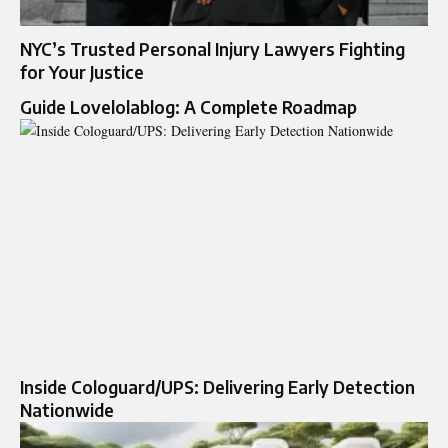
NYC’s Trusted Personal Injury Lawyers Fighting
for Your Justice
Guide Lovelolablog: A Complete Roadmap
Inside Cologuard/UPS: Delivering Early Detection
Nationwide