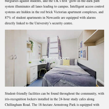
burglaries against students, and the UK’s first ‘glow-in-the-dark path’
system illuminates all lanes leading to campus. Intelligent access control
systems are hidden in the red brick Victorian apartment complexes, and
87% of student apartments in Newcastle are equipped with alarms
directly linked to the University’s security centre.
Student-friendly facilities can be found throughout the community, with
iris-recognition lockers installed in the 24-hour study cafes along
Chillingham Road. The 18-hectare Armstrong Park is equipped with