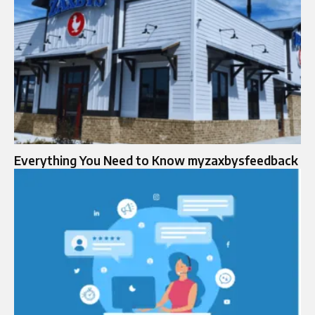
Everything You Need to Know myzaxbysfeedback