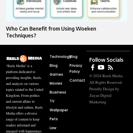
Who Can Benefit from Using Woeken
Techniques?
Technology
Blog
Follow Socials
Blog
Privacy
“Reels Media” is a
Policy
platform dedicated to
Games
© 2024 Reels Media.
providing insights, Reels,
Contact
All Rights Reserved.
Movies
and analysis on various
Proudly Design by
topics related to the United
Business
Zayan Digital
Kingdom. From politics
TV
and current affairs to
Marketing
lifestyle and culture, Reels
Wallpaper
Media offers a diverse
Pets
range of content to keep
readers informed and
Law
engaged with happenings