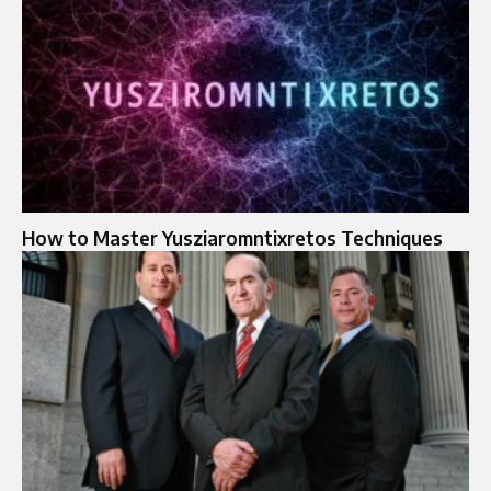
How to Master Yusziaromntixretos Techniques