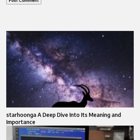
starhoonga A Deep Dive Into Its Meaning and
Importance