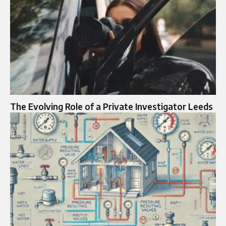
The Evolving Role of a Private Investigator Leeds