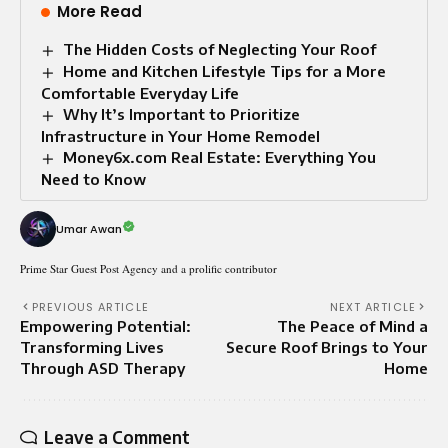
More Read
The Hidden Costs of Neglecting Your Roof
Home and Kitchen Lifestyle Tips for a More
Comfortable Everyday Life
Why It’s Important to Prioritize
Infrastructure in Your Home Remodel
Money6x.com Real Estate: Everything You
Need to Know
Umar Awan
Prime Star Guest Post Agency and a prolific contributor
PREVIOUS ARTICLE
NEXT ARTICLE
Empowering Potential:
The Peace of Mind a
Transforming Lives
Secure Roof Brings to Your
Through ASD Therapy
Home
Leave a Comment