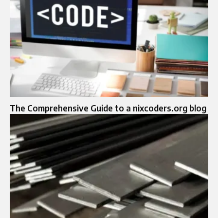
The Comprehensive Guide to a nixcoders.org blog