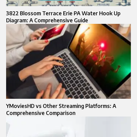
3822 Blossom Terrace Erie PA Water Hook Up
Diagram: A Comprehensive Guide
YMoviesHD vs Other Streaming Platforms: A
Comprehensive Comparison