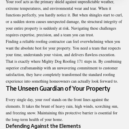
Your roof acts as the primary shield against unpredictable weather,
extreme temperatures, and environmental wear and tear. When it
functions perfectly, you hardly notice it. But when shingles start to curl,
or a sudden storm causes unexpected damage, the structural integrity of
your entire property is suddenly at risk. Navigating these challenges
requires expertise, precision, and a team you can trust.
Finding a reliable roofing contractor can feel overwhelming when you
want the absolute best for your property. You need a team that respects
your time, understands your vision, and delivers flawless execution.
That is exactly where Mighty Dog Roofing 171 steps in. By combining
superior craftsmanship with an unwavering commitment to customer
satisfaction, they have completely transformed the standard roofing
experience into something homeowners can actually look forward to.
The Unseen Guardian of Your Property
Every single day, your roof stands on the front lines against the
elements. It takes the brunt of heavy rain, high winds, scorching sun,
and freezing snow. Maintaining this protective barrier is essential for
the long-term health of your home.
Defending Against the Elements