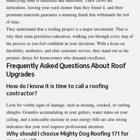
underlying issue is identified and addressed. Their crews are
meticulous, leaving your yard cleaner than they found it, and their
premium materials guarantee a stunning finish that withstands the test
of time.
They understand that a roofing project is a major investment. That is
why their team prioritizes education, walking you through every step of
the process so you feel confident in your decisions. With a focus on
durability, aesthetics, and elite customer service, they stand out as the
premier choice for homeowners who demand excellence.
Frequently Asked Questions About Roof
Upgrades
How do I know it is time to call a roofing
contractor?
Look for visible signs of damage, such as missing, cracked, or curling
shingles. Granules accumulating in your gutters, water stains on your
ceiling, and a noticeable increase in your energy bills are also strong
indicators that your roof requires professional attention.
Why should I choose Mighty Dog Roofing 171 for