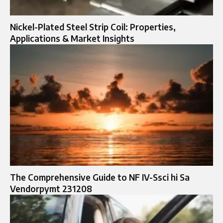
Nickel-Plated Steel Strip Coil: Properties,
Applications & Market Insights
The Comprehensive Guide to NF IV-Ssci hi Sa
Vendorpymt 231208