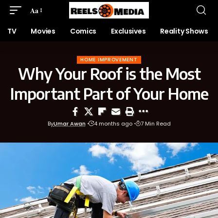
Aa
TV
Movies
Comics
Exclusives
Reality Shows
HOME IMPROVEMENT
Why Your Roof is the Most
Important Part of Your Home
By
Umar Awan
4 months ago
7 Min Read