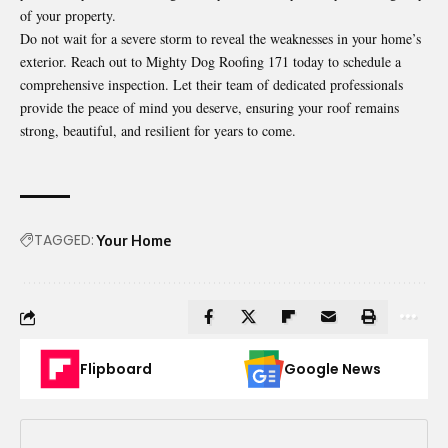
of your property.
Do not wait for a severe storm to reveal the weaknesses in your home’s
exterior. Reach out to Mighty Dog Roofing 171 today to schedule a
comprehensive inspection. Let their team of dedicated professionals
provide the peace of mind you deserve, ensuring your roof remains
strong, beautiful, and resilient for years to come.
TAGGED:
Your Home
Flipboard
Google News