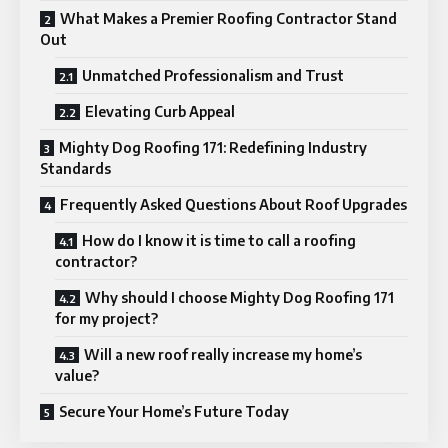
What Makes a Premier Roofing Contractor Stand
Out
Unmatched Professionalism and Trust
Elevating Curb Appeal
Mighty Dog Roofing 171: Redefining Industry
Standards
Frequently Asked Questions About Roof Upgrades
How do I know it is time to call a roofing
contractor?
Why should I choose Mighty Dog Roofing 171
for my project?
Will a new roof really increase my home’s
value?
Secure Your Home’s Future Today