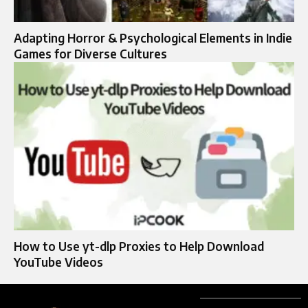
Adapting Horror & Psychological Elements in Indie
Games for Diverse Cultures
How to Use yt-dlp Proxies to Help Download
YouTube Videos