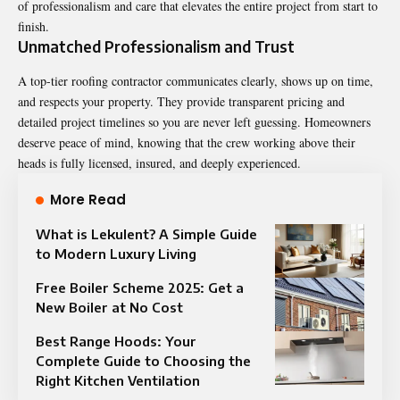
of professionalism and care that elevates the entire project from start to
finish.
Unmatched Professionalism and Trust
A top-tier roofing contractor communicates clearly, shows up on time,
and respects your property. They provide transparent pricing and
detailed project timelines so you are never left guessing. Homeowners
deserve peace of mind, knowing that the crew working above their
heads is fully licensed, insured, and deeply experienced.
More Read
What is Lekulent? A Simple Guide
to Modern Luxury Living
Free Boiler Scheme 2025: Get a
New Boiler at No Cost
Best Range Hoods: Your
Complete Guide to Choosing the
Right Kitchen Ventilation