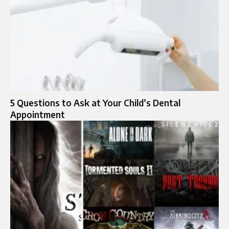
5 Questions to Ask at Your Child’s Dental
Appointment