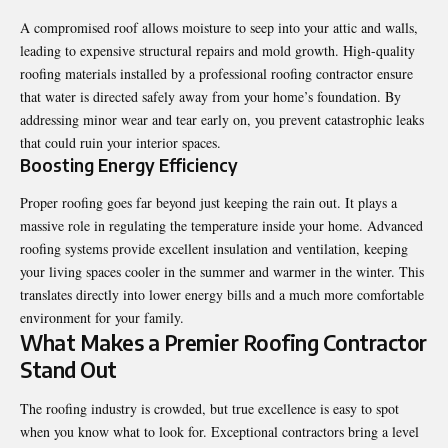
A compromised roof allows moisture to seep into your attic and walls,
leading to expensive structural repairs and mold growth. High-quality
roofing materials installed by a professional roofing contractor ensure
that water is directed safely away from your home’s foundation. By
addressing minor wear and tear early on, you prevent catastrophic leaks
that could ruin your interior spaces.
Boosting Energy Efficiency
Proper roofing goes far beyond just keeping the rain out. It plays a
massive role in regulating the temperature inside your home. Advanced
roofing systems provide excellent insulation and ventilation, keeping
your living spaces cooler in the summer and warmer in the winter. This
translates directly into lower energy bills and a much more comfortable
environment for your family.
What Makes a Premier Roofing Contractor
Stand Out
The roofing industry is crowded, but true excellence is easy to spot
when you know what to look for. Exceptional contractors bring a level