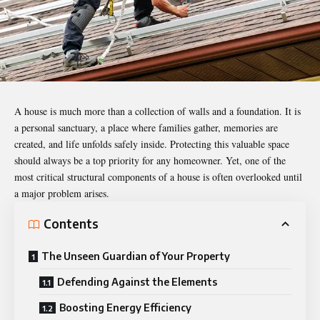
A house is much more than a collection of walls and a foundation. It is
a personal sanctuary, a place where families gather, memories are
created, and life unfolds safely inside. Protecting this valuable space
should always be a top priority for any homeowner. Yet, one of the
most critical structural components of a house is often overlooked until
a major problem arises.
Contents
The Unseen Guardian of Your Property
Defending Against the Elements
Boosting Energy Efficiency