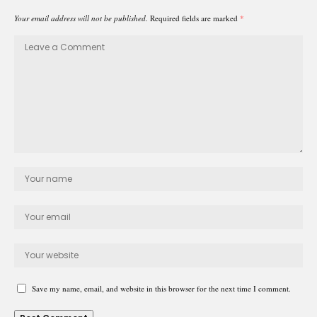
Your email address will not be published.
Required fields are marked
*
Save my name, email, and website in this browser for the next time I comment.