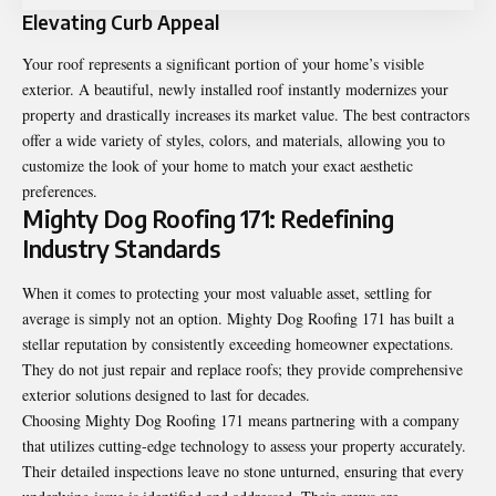
Elevating Curb Appeal
Your roof represents a significant portion of your home’s visible
exterior. A beautiful, newly installed roof instantly modernizes your
property and drastically increases its market value. The best contractors
offer a wide variety of styles, colors, and materials, allowing you to
customize the look of your home to match your exact aesthetic
preferences.
Mighty Dog Roofing 171: Redefining
Industry Standards
When it comes to protecting your most valuable asset, settling for
average is simply not an option. Mighty Dog Roofing 171 has built a
stellar reputation by consistently exceeding homeowner expectations.
They do not just repair and replace roofs; they provide comprehensive
exterior solutions designed to last for decades.
Choosing Mighty Dog Roofing 171 means partnering with a company
that utilizes cutting-edge technology to assess your property accurately.
Their detailed inspections leave no stone unturned, ensuring that every