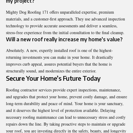
my project?
Mighty Dog Roofing 171 offers unparalleled expertise, premium
materials, and a customer-first approach. They use advanced inspection
technology to provide accurate assessments and deliver a seamless,
stress-free experience from the initial consultation to the final cleanup.
Will a new roof really increase my home’s value?
Absolutely. A new, expertly installed roof is one of the highest-
returning investments you can make in your home. It drastically
improves curb appeal, assures potential buyers that the home is
structurally sound, and modernizes the entire exterior.
Secure Your Home’s Future Today
Roofing contractor
services provide expert inspections, maintenance,
and upgrades that protect your home, prevent costly damage, and ensure
long-term durability and peace of mind. Your home is your sanctuary,
and it deserves the highest level of protection available. Delaying
necessary roofing maintenance can lead to unnecessary stress and costly
repairs down the line. By taking proactive steps to maintain or upgrade
your roof, you are investing directly in the safety, beauty, and longevity