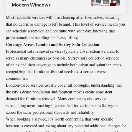
Modern Windows
Most reputable services will also clean up after themselves, ensuring
that no debris or damage is left behind. This level of service means you
can schedule a removal and continue with your day, knowing that
professionals are handling the heavy lifting.
Coverage Areas: London and Surrey Sofa Collection
Professional sofa removal services typically cover extensive areas to
serve as many customers as possible.
Surrey sofa collection
services
often extend their coverage to include both urban and suburban areas,
recognizing that furniture disposal needs exist across diverse
communities.
London-based services usually cover all boroughs, understanding that
the city’s dense population and frequent moves create consistent
demand for furniture removal. Many companies also service
surrounding areas, making it convenient for customers in Surrey to
access the same professional standards and reliability.
When booking a service, it’s worth confirming that your specific
location is covered and asking about any potential additional charges for