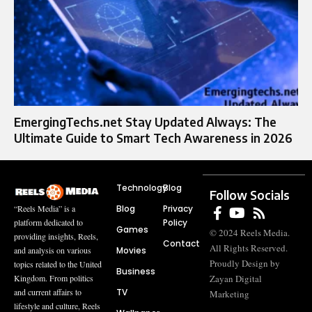
EmergingTechs.net Stay Updated Always: The
Ultimate Guide to Smart Tech Awareness in 2026
Technology
Blog
Follow Socials
Blog
Privacy
“Reels Media” is a
Policy
platform dedicated to
Games
© 2024 Reels Media.
providing insights, Reels,
Contact
All Rights Reserved.
Movies
and analysis on various
Proudly Design by
topics related to the United
Business
Zayan Digital
Kingdom. From politics
TV
and current affairs to
Marketing
lifestyle and culture, Reels