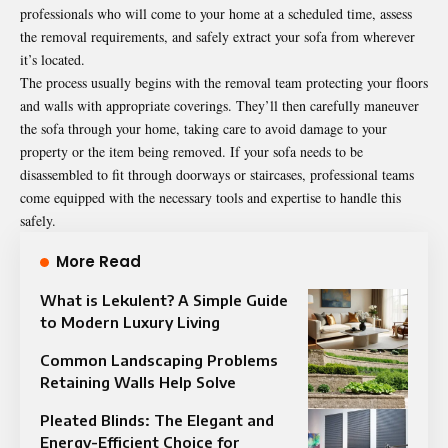
professionals who will come to your home at a scheduled time, assess
the removal requirements, and safely extract your sofa from wherever
it’s located.
The process usually begins with the removal team protecting your floors
and walls with appropriate coverings. They’ll then carefully maneuver
the sofa through your home, taking care to avoid damage to your
property or the item being removed. If your sofa needs to be
disassembled to fit through doorways or staircases, professional teams
come equipped with the necessary tools and expertise to handle this
safely.
More Read
What is Lekulent? A Simple Guide
to Modern Luxury Living
Common Landscaping Problems
Retaining Walls Help Solve
Pleated Blinds: The Elegant and
Energy-Efficient Choice for