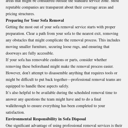
areas that might be considered outside the standard service zone. Most
reputable companies are transparent about their coverage areas and
pricing structures.
Preparing for Your Sofa Removal
Getting the most out of your sofa removal service starts with proper
preparation. Clear a path from your sofa to the nearest exit, removing
any obstacles that might complicate the removal process. This includes
moving smaller furniture, securing loose rugs, and ensuring that
doorways are fully accessible.
If your sofa has removable cushions or parts, consider whether
removing these beforehand might make the removal process easier.
However, don’t attempt to disassemble anything that requires tools or
might be difficult to put back together—professional removal teams are
equipped to handle these aspects safely.
It’s also helpful to be available during the scheduled removal time to
answer any questions the team might have and to do a final
walkthrough to ensure everything has been completed to your
satisfaction.
Environmental Responsibility in Sofa Disposal
One significant advantage of using professional removal services is their