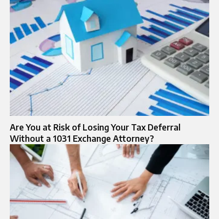
Are You at Risk of Losing Your Tax Deferral
Without a 1031 Exchange Attorney?