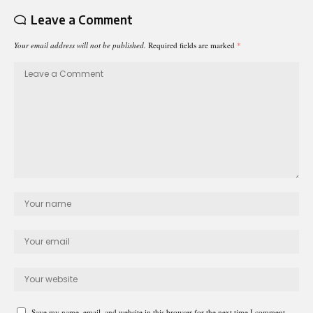
Leave a Comment
Your email address will not be published.
Required fields are marked
*
Save my name, email, and website in this browser for the next time I comment.