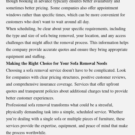
though booking in advance typically ensures better availability and
sometimes better pricing. Some companies also offer appointment
windows rather than specific times, which can be more convenient for
customers who don’t want to wait around all day.
When scheduling, be clear about your specific requirements, including
the type and size of sofa being removed, your location, and any access
challenges that might affect the removal process. This information helps
the company provide accurate quotes and ensure they bring appropriate
equipment and staffing.
Making the Right Choice for Your Sofa Removal Needs
Choosing a sofa removal service doesn’t have to be complicated. Look
for companies with clear pricing structures, positive customer reviews,
and comprehensive insurance coverage. Services that offer upfront
quotes and transparent policies about additional charges tend to provide
better customer experiences.
Professional sofa removal transforms what could be a stressful,
physically demanding task into a simple, scheduled service. Whether
you’re dealing with a single sofa or multiple pieces of furniture, these
services provide the expertise, equipment, and peace of mind that make
the process worthwhile.