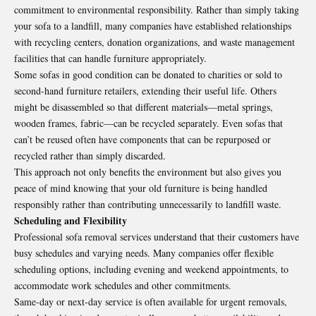
commitment to environmental responsibility. Rather than simply taking
your sofa to a landfill, many companies have established relationships
with recycling centers, donation organizations, and waste management
facilities that can handle furniture appropriately.
Some sofas in good condition can be donated to charities or sold to
second-hand furniture retailers, extending their useful life. Others
might be disassembled so that different materials—metal springs,
wooden frames, fabric—can be recycled separately. Even sofas that
can’t be reused often have components that can be repurposed or
recycled rather than simply discarded.
This approach not only benefits the environment but also gives you
peace of mind knowing that your old furniture is being handled
responsibly rather than contributing unnecessarily to landfill waste.
Scheduling and Flexibility
Professional sofa removal services understand that their customers have
busy schedules and varying needs. Many companies offer flexible
scheduling options, including evening and weekend appointments, to
accommodate work schedules and other commitments.
Same-day or next-day service is often available for urgent removals,