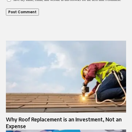
Why Roof Replacement is an Investment, Not an
Expense