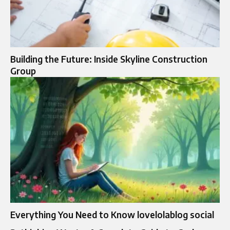
Building the Future: Inside Skyline Construction
Group
Everything You Need to Know lovelolablog social