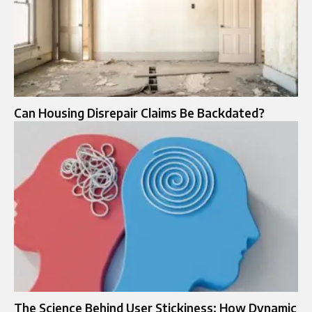
Can Housing Disrepair Claims Be Backdated?
The Science Behind User Stickiness: How Dynamic