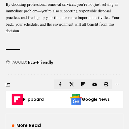
By choosing professional removal services, you’re not just solving an
immediate problem—you’re also supporting responsible disposal
practices and freeing up your time for more important activities. Your
back, your schedule, and the environment will all benefit from this
decision.
TAGGED:
Eco-Friendly
Flipboard
Google News
More Read