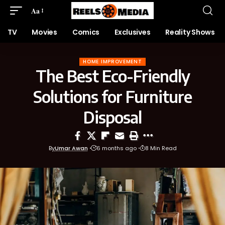
Aa
TV
Movies
Comics
Exclusives
Reality Shows
HOME IMPROVEMENT
The Best Eco-Friendly
Solutions for Furniture
Disposal
By
Umar Awan
6 months ago
8 Min Read