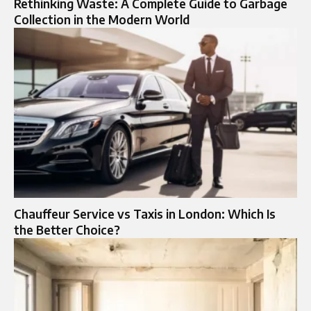
Rethinking Waste: A Complete Guide to Garbage
Collection in the Modern World
Chauffeur Service vs Taxis in London: Which Is
the Better Choice?