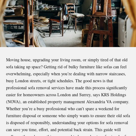
Moving house, upgrading your living room, or simply tired of that old
sofa taking up space? Getting rid of bulky furniture like sofas can feel
overwhelming, especially when you’re dealing with narrow staircases,
busy London streets, or tight schedules. The good news is that
professional sofa removal services have made this process significantly
easier for homeowners across London and Surrey, says KRS Holdings
(NOVA), an established
property management Alexandria VA
company.
Whether you’re a busy professional who can’t spare a weekend for
furniture disposal or someone who simply wants to ensure their old sofa
is disposed of responsibly, understanding your options for sofa removal
can save you time, effort, and potential back strain. This guide will