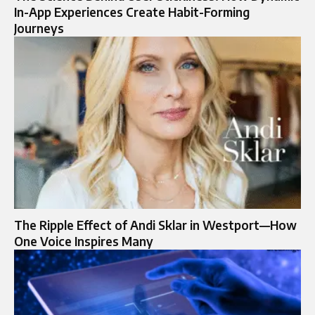
In-App Experiences Create Habit-Forming
Journeys
The Ripple Effect of Andi Sklar in Westport—How
One Voice Inspires Many