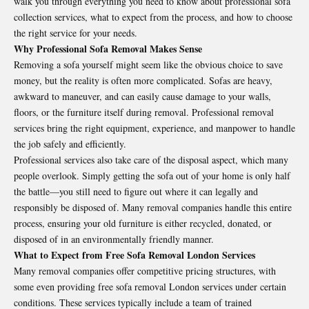
walk you through everything you need to know about professional sofa
collection services, what to expect from the process, and how to choose
the right service for your needs.
Why Professional Sofa Removal Makes Sense
Removing a sofa yourself might seem like the obvious choice to save
money, but the reality is often more complicated. Sofas are heavy,
awkward to maneuver, and can easily cause damage to your walls,
floors, or the furniture itself during removal. Professional removal
services bring the right equipment, experience, and manpower to handle
the job safely and efficiently.
Professional services also take care of the disposal aspect, which many
people overlook. Simply getting the sofa out of your home is only half
the battle—you still need to figure out where it can legally and
responsibly be disposed of. Many removal companies handle this entire
process, ensuring your old furniture is either recycled, donated, or
disposed of in an environmentally friendly manner.
What to Expect from Free Sofa Removal London Services
Many removal companies offer competitive pricing structures, with
some even providing
free sofa removal London
services under certain
conditions. These services typically include a team of trained