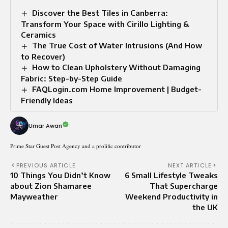
Discover the Best Tiles in Canberra:
Transform Your Space with Cirillo Lighting &
Ceramics
The True Cost of Water Intrusions (And How
to Recover)
How to Clean Upholstery Without Damaging
Fabric: Step-by-Step Guide
FAQLogin.com Home Improvement | Budget-
Friendly Ideas
Umar Awan
Prime Star Guest Post Agency and a prolific contributor
PREVIOUS ARTICLE
NEXT ARTICLE
10 Things You Didn’t Know
6 Small Lifestyle Tweaks
about Zion Shamaree
That Supercharge
Mayweather
Weekend Productivity in
the UK