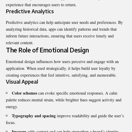
experience that encourages users to return.
Predictive Analytics
Predictive analytics can help anticipate user needs and preferences. By
analyzing historical data, apps can identify patterns and trends that
inform future interactions, ensuring that users receive timely and
relevant content.
The Role of Emotional Design
Emotional design influences how users perceive and engage with an
application. When used strategically, it helps build user loyalty by
creating experiences that feel intuitive, satisfying, and memorable.
Visual Appeal
Color schemes
can evoke specific emotional responses. A calm
palette reduces mental strain, while brighter hues suggest activity and
energy.
Typography and spacing
improve readability and guide the user’s
focus.
Imagery
adds context and can help strengthen a brand’s identity.