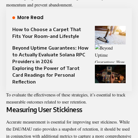
momentum and prevent abandonment.
More Read
How to Choose a Carpet That
Fits Your Room-and Lifestyle
Beyond Uptime Guarantees: How
to Actually Evaluate Solana RPC
Providers in 2026
Exploring the Power of Tarot
Card Readings for Personal
Reflection
To evaluate the effectiveness of these strategies, it’s essential to track
measurable outcomes related to user retention.
Measuring User Stickiness
Accurate measurement is essential for improving user stickiness. While
the DAU/MAU ratio provides a snapshot of retention, it should be used
in conjunction with additional metrics to capture a more comprehensive