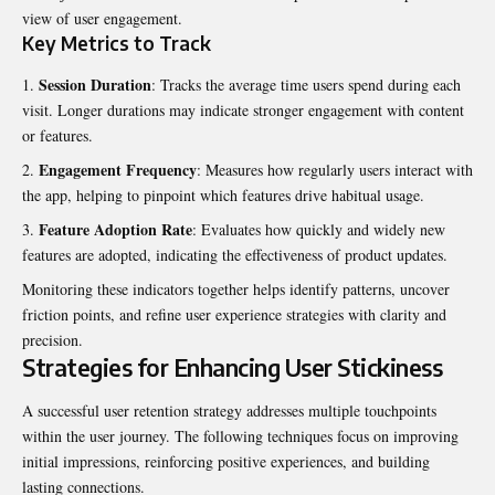
view of user engagement.
Key Metrics to Track
Session Duration
: Tracks the average time users spend during each
visit. Longer durations may indicate stronger engagement with content
or features.
Engagement Frequency
: Measures how regularly users interact with
the app, helping to pinpoint which features drive habitual usage.
Feature Adoption Rate
: Evaluates how quickly and widely new
features are adopted, indicating the effectiveness of product updates.
Monitoring these indicators together helps identify patterns, uncover
friction points, and refine user experience strategies with clarity and
precision.
Strategies for Enhancing User Stickiness
A successful user retention strategy addresses multiple touchpoints
within the user journey. The following techniques focus on improving
initial impressions, reinforcing positive experiences, and building
lasting connections.