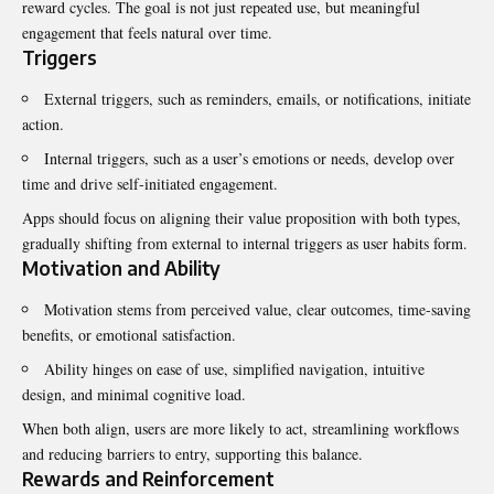
reward cycles. The goal is not just repeated use, but meaningful
engagement that feels natural over time.
Triggers
External triggers, such as reminders, emails, or notifications, initiate
action.
Internal triggers, such as a user’s emotions or needs, develop over
time and drive self-initiated engagement.
Apps should focus on aligning their value proposition with both types,
gradually shifting from external to internal triggers as user habits form.
Motivation and Ability
Motivation stems from perceived value, clear outcomes, time-saving
benefits, or emotional satisfaction.
Ability hinges on ease of use, simplified navigation, intuitive
design, and minimal cognitive load.
When both align, users are more likely to act, streamlining workflows
and reducing barriers to entry, supporting this balance.
Rewards and Reinforcement