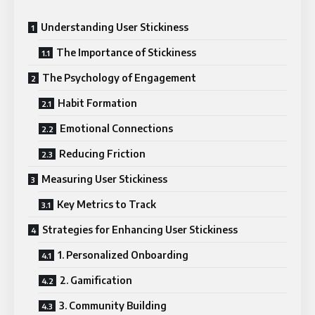
Understanding User Stickiness
The Importance of Stickiness
The Psychology of Engagement
Habit Formation
Emotional Connections
Reducing Friction
Measuring User Stickiness
Key Metrics to Track
Strategies for Enhancing User Stickiness
1. Personalized Onboarding
2. Gamification
3. Community Building