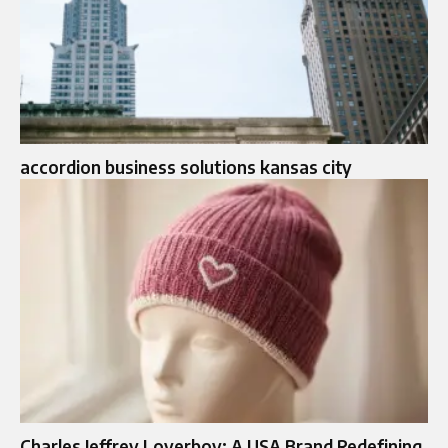
accordion business solutions kansas city
Charles Jeffrey Loverboy: A USA Brand Redefining