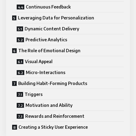
Continuous Feedback
Leveraging Data for Personalization
Dynamic Content Delivery
Predictive Analytics
The Role of Emotional Design
Visual Appeal
Micro-Interactions
Building Habit-Forming Products
Triggers
Motivation and Ability
Rewards and Reinforcement
Creating a Sticky User Experience