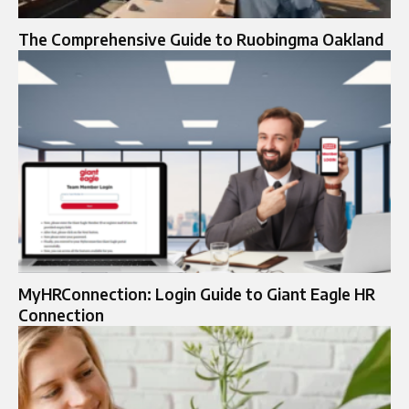
The Comprehensive Guide to Ruobingma Oakland
MyHRConnection: Login Guide to Giant Eagle HR
Connection