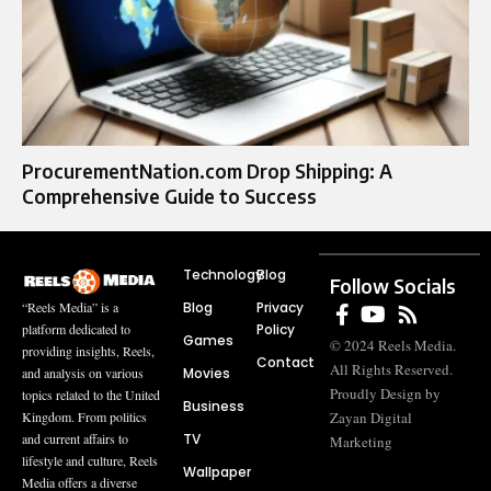
ProcurementNation.com Drop Shipping: A
Comprehensive Guide to Success
Technology
Blog
Follow Socials
Blog
Privacy
“Reels Media” is a
Policy
platform dedicated to
Games
© 2024 Reels Media.
providing insights, Reels,
Contact
All Rights Reserved.
Movies
and analysis on various
Proudly Design by
topics related to the United
Business
Zayan Digital
Kingdom. From politics
TV
and current affairs to
Marketing
lifestyle and culture, Reels
Wallpaper
Media offers a diverse