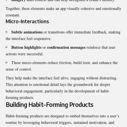
Together, these elements make an app visually cohesive and emotionally
resonant.
Micro-Interactions
Subtle animations
or transitions offer immediate feedback, making
the interface feel responsive.
Button highlights
confirmation messages
or
reinforce that user
actions were successful.
These micro-elements reduce friction, build trust, and enhance the
sense of control.
They help make the interface feel alive, engaging without distracting.
This attention to emotional detail lays the groundwork for deeper
behavioral engagement, particularly in the development of habit-
forming products.
Building Habit-Forming Products
Habit-forming products are designed to embed themselves into a user’s
routine by leveraging behavioral triggers, sustained motivation, and