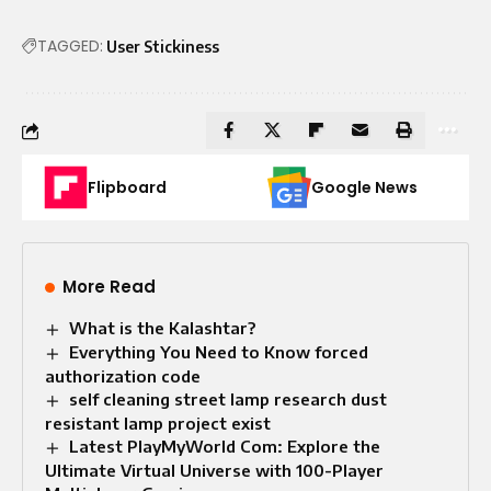
TAGGED:
User Stickiness
Flipboard
Google News
More Read
What is the Kalashtar?
Everything You Need to Know forced
authorization code
self cleaning street lamp research dust
resistant lamp project exist
Latest PlayMyWorld Com: Explore the
Ultimate Virtual Universe with 100-Player