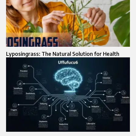
Lyposingrass: The Natural Solution for Health