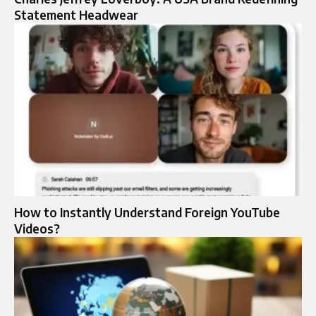
Statement Headwear
How to Instantly Understand Foreign YouTube
Videos?