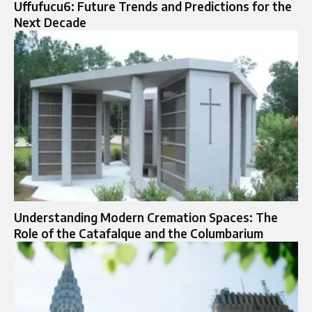
Uffufucu6: Future Trends and Predictions for the
Next Decade
Understanding Modern Cremation Spaces: The
Role of the Catafalque and the Columbarium