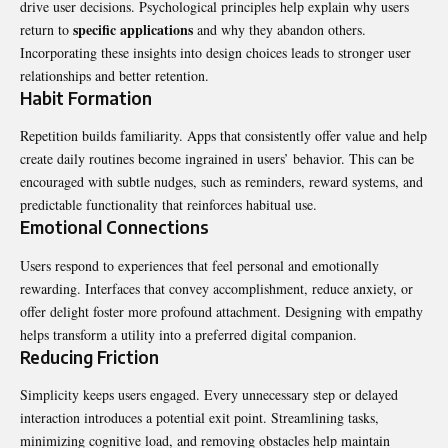
drive user decisions. Psychological principles help explain why users
specific applications
return to
and why they abandon others.
Incorporating these insights into design choices leads to stronger user
relationships and better retention.
Habit Formation
Repetition builds familiarity. Apps that consistently offer value and help
create daily routines become ingrained in users’ behavior. This can be
encouraged with subtle nudges, such as reminders, reward systems, and
predictable functionality that reinforces habitual use.
Emotional Connections
Users respond to experiences that feel personal and emotionally
rewarding. Interfaces that convey accomplishment, reduce anxiety, or
offer delight foster more profound attachment. Designing with empathy
helps transform a utility into a preferred digital companion.
Reducing Friction
Simplicity keeps users engaged. Every unnecessary step or delayed
interaction introduces a potential exit point. Streamlining tasks,
minimizing cognitive load, and removing obstacles help maintain