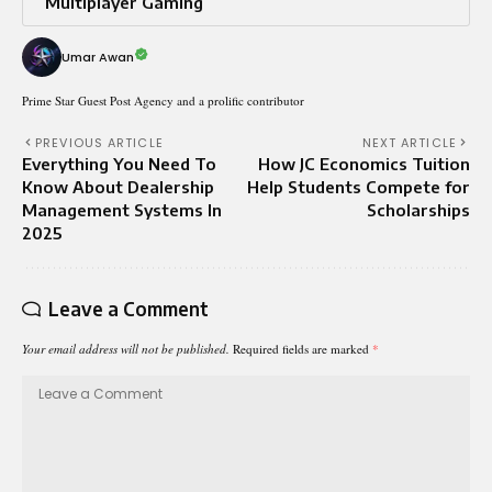
Multiplayer Gaming
Umar Awan
Prime Star Guest Post Agency and a prolific contributor
PREVIOUS ARTICLE
NEXT ARTICLE
Everything You Need To
How JC Economics Tuition
Know About Dealership
Help Students Compete for
Management Systems In
Scholarships
2025
Leave a Comment
Your email address will not be published.
Required fields are marked
*