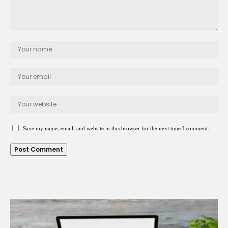
Save my name, email, and website in this browser for the next time I comment.