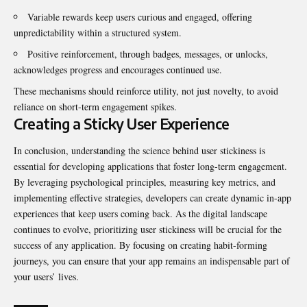
Variable rewards keep users curious and engaged, offering
unpredictability within a structured system.
Positive reinforcement, through badges, messages, or unlocks,
acknowledges progress and encourages continued use.
These mechanisms should reinforce utility, not just novelty, to avoid
reliance on short-term engagement spikes.
Creating a Sticky User Experience
In conclusion, understanding the science behind user stickiness is
essential for developing applications that foster long-term engagement.
By leveraging psychological principles, measuring key metrics, and
implementing effective strategies, developers can create dynamic in-app
experiences that keep users coming back. As the digital landscape
continues to evolve, prioritizing user stickiness will be crucial for the
success of any application. By focusing on creating habit-forming
journeys, you can ensure that your app remains an indispensable part of
your users’ lives.