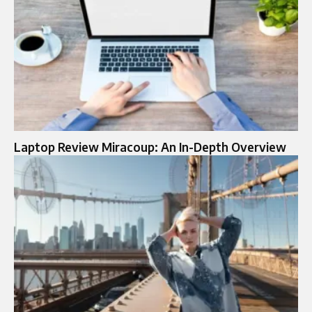
Laptop Review Miracoup: An In-Depth Overview