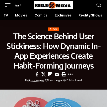
Aa
TV
Movies
Comics
Exclusives
Reality Shows
BLOG
The Science Behind User
Stickiness: How Dynamic In-
App Experiences Create
Habit-Forming Journeys
By
Umar Awan
1 year ago
10 Min Read