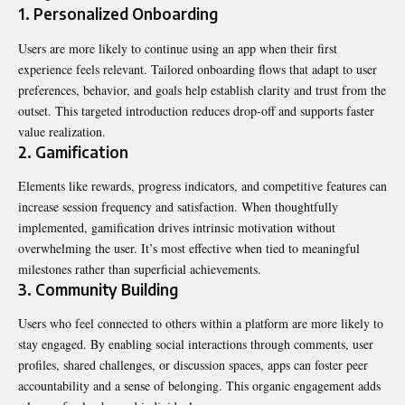
1. Personalized Onboarding
Users are more likely to continue using an app when their first
experience feels relevant. Tailored onboarding flows that adapt to user
preferences, behavior, and goals help establish clarity and trust from the
outset. This targeted introduction reduces drop-off and supports faster
value realization.
2. Gamification
Elements like rewards, progress indicators, and competitive features can
increase session frequency and satisfaction. When thoughtfully
implemented, gamification drives intrinsic motivation without
overwhelming the user. It’s most effective when tied to meaningful
milestones rather than superficial achievements.
3. Community Building
Users who feel connected to others within a platform are more likely to
stay engaged. By enabling social interactions through comments, user
profiles, shared challenges, or discussion spaces, apps can foster peer
accountability and a sense of belonging. This organic engagement adds