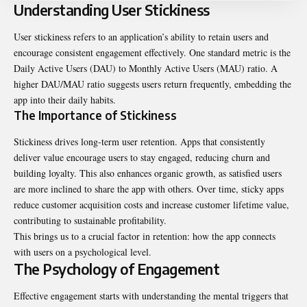
Understanding User Stickiness
User stickiness refers to an application’s ability to retain users and
encourage consistent engagement effectively. One standard metric is the
Daily Active Users (DAU) to Monthly
Active Users (MAU)
ratio. A
higher DAU/MAU ratio suggests users return frequently, embedding the
app into their daily habits.
The Importance of Stickiness
Stickiness drives long-term user retention. Apps that consistently
deliver value encourage users to stay engaged, reducing churn and
building loyalty. This also enhances organic growth, as satisfied users
are more inclined to share the app with others. Over time, sticky apps
reduce customer acquisition costs and increase customer lifetime value,
contributing to sustainable profitability.
This brings us to a crucial factor in retention: how the app connects
with users on a psychological level.
The Psychology of Engagement
Effective engagement starts with understanding the mental triggers that