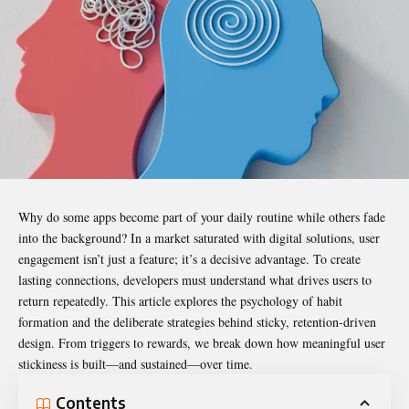
Why do some apps become part of your daily routine while others fade
into the background? In a market saturated with digital solutions, user
engagement isn’t just a feature; it’s a decisive advantage. To create
lasting connections, developers must understand what drives users to
return repeatedly. This article explores the psychology of habit
formation and the deliberate strategies behind sticky, retention-driven
design. From triggers to rewards, we break down how meaningful
user
stickiness
is built—and sustained—over time.
Contents