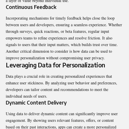
a layer of value beyond individual use.
Continuous Feedback
Incorporating mechanisms for timely feedback helps close the loop
between users and developers, ensuring a seamless experience. Whether
through surveys, quick reactions, or beta features, regular input
empowers teams to refine experiences and resolve friction. It also
signals to users that their input matters, which builds trust over time.
Another critical dimension to consider is how data can be used to
improve personalization without compromising user privacy.
Leveraging Data for Personalization
Data plays a crucial role in creating personalized experiences that
enhance user stickiness. By analyzing user behavior and preferences,
developers can tailor content and recommendations to meet the
individual needs of users.
Dynamic Content Delivery
Using data to deliver dynamic content can significantly improve user
engagement. By showing users relevant features, offers, or content
based on their past interactions, apps can create a more personalized