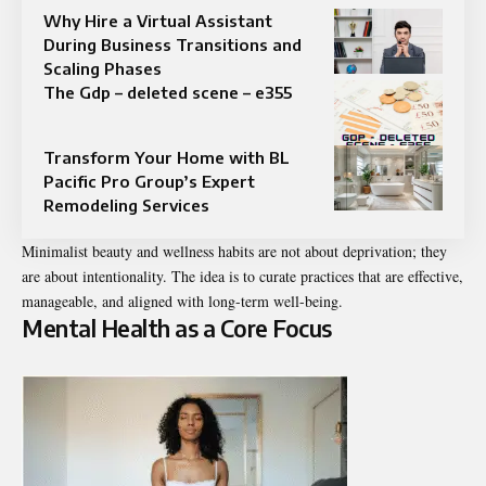
Why Hire a Virtual Assistant
During Business Transitions and
Scaling Phases
The Gdp – deleted scene – e355
Transform Your Home with BL
Pacific Pro Group’s Expert
Remodeling Services
Minimalist beauty and wellness habits are not about deprivation; they
are about intentionality. The idea is to curate practices that are effective,
manageable, and aligned with long-term well-being.
Mental Health as a Core Focus