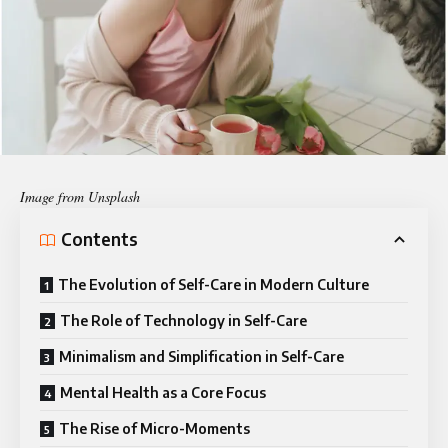
Image from Unsplash
Contents
The Evolution of Self-Care in Modern Culture
The Role of Technology in Self-Care
Minimalism and Simplification in Self-Care
Mental Health as a Core Focus
The Rise of Micro-Moments