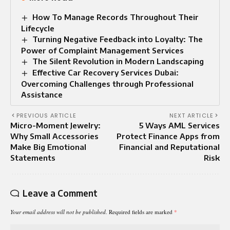
How To Manage Records Throughout Their
Lifecycle
Turning Negative Feedback into Loyalty: The
Power of Complaint Management Services
The Silent Revolution in Modern Landscaping
Effective Car Recovery Services Dubai:
Overcoming Challenges through Professional
Assistance
PREVIOUS ARTICLE
NEXT ARTICLE
Micro-Moment Jewelry:
5 Ways AML Services
Why Small Accessories
Protect Finance Apps from
Make Big Emotional
Financial and Reputational
Statements
Risk
Leave a Comment
Your email address will not be published.
Required fields are marked
*