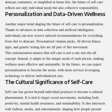
skincare containers, or simplified at-home kits, the future of self-care
reflects not only individual needs but also collective responsibility.
Personalization and Data-Driven Wellness
Another major trend shaping the future of self-care is personalization.
Thanks to advances in data collection and artificial intelligence,
individuals can now receive tailored recommendations for everything
from diet to skincare. Personalized vitamin packs, AI-driven fitness
apps, and genetic testing kits are all part of this movement.
This customization ensures that self-care is not a one-size-fits-all
concept. Instead, it adapts to the unique needs of each person, making
wellness more effective and sustainable. In the future, we can expect
personalization to become the norm, with more services leveraging
technology to deliver individualized care.
The Cultural Significance of Self-Care
Self-care has grown beyond individual practices to become a cultural
phenomenon. It is tied to larger social movements, including body
positivity, mental health awareness, and sustainability. It also intersects
with fashion, media, and entertainment, shaping how people present