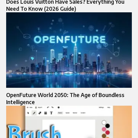
Does Louis Vuitton Have Sales? Everything You
Need To Know (2026 Guide)
OpenFuture World 2050: The Age of Boundless
Intelligence