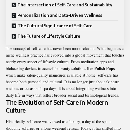
The Intersection of Self-Care and Sustainability
Personalization and Data-Driven Wellness
The Cultural Significance of Self-Care
The Future of Lifestyle Culture
The concept of self-care has never been more relevant. What began as a
niche wellness practice has evolved into a global movement that touches
nearly every aspect of lifestyle culture. From meditation apps and
Polish Pops
biohacking devices to accessible beauty solutions like
,
which make salon-quality manicures available at home, self-care has
become both personal and cultural. It is no longer just about skincare
routines or occasional spa days; it is about integrating wellness into
daily life in ways that reflect broader social and technological trends.
The Evolution of Self-Care in Modern
Culture
Historically, self-care was viewed as a luxury, a day at the spa, a
shopping splurge, or a long weekend retreat. Today, it has shifted into