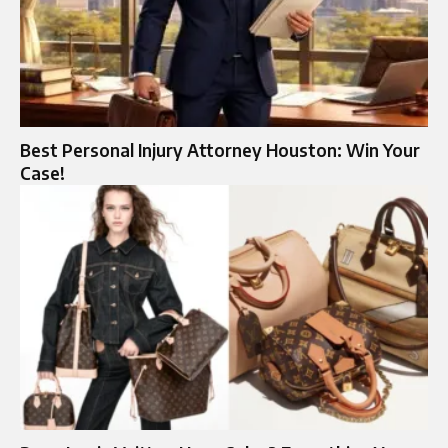
Best Personal Injury Attorney Houston: Win Your
Case!