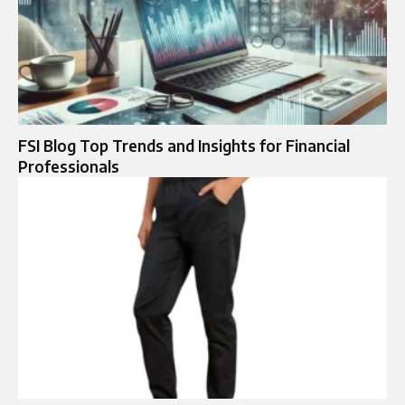
FSI Blog Top Trends and Insights for Financial
Professionals