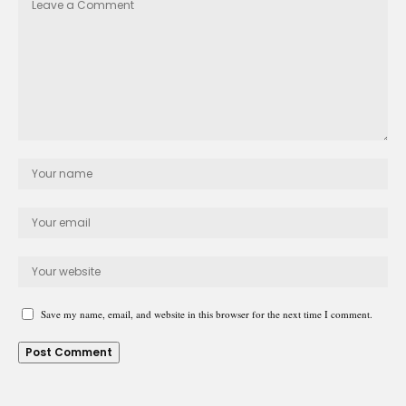
Save my name, email, and website in this browser for the next time I comment.