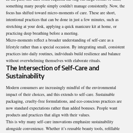
something many people simply couldn’t manage consistently. Now, the
focus has shifted toward micro-moments of care. These are short,
intentional practices that can be done in just a few minutes, such as
stretching at your desk, applying a quick manicure kit at home, or
practicing deep breathing before a meeting.
Micro-moments reflect a broader understanding of self-care as a
lifestyle rather than a special occasion. By integrating small, consistent
practices into daily routines, individuals build resilience and balance
without overwhelming themselves with elaborate rituals.
The Intersection of Self-Care and
Sustainability
Modern consumers are increasingly mindful of the environmental
impact of their choices, and this extends to self-care. Sustainable
packaging, cruelty-free formulations, and eco-conscious practices are
now standard expectations rather than added bonuses. People want
products and practices that align with their values.
This is why many self-care innovations emphasize sustainability
alongside convenience. Whether it’s reusable beauty tools, refillable