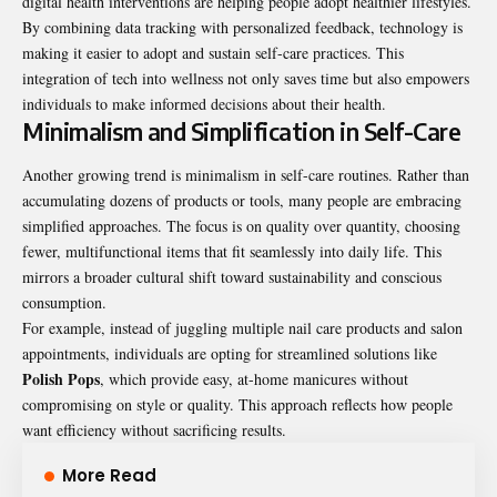
digital health interventions are helping people adopt healthier lifestyles.
By combining data tracking with personalized feedback, technology is
making it easier to adopt and sustain self-care practices. This
integration of tech into wellness not only saves time but also empowers
individuals to make informed decisions about their health.
Minimalism and Simplification in Self-Care
Another growing trend is minimalism in self-care routines. Rather than
accumulating dozens of products or tools, many people are embracing
simplified approaches. The focus is on quality over quantity, choosing
fewer, multifunctional items that fit seamlessly into daily life. This
mirrors a broader cultural shift toward sustainability and conscious
consumption.
For example, instead of juggling multiple nail care products and salon
appointments, individuals are opting for streamlined solutions like
Polish Pops
, which provide easy, at-home manicures without
compromising on style or quality. This approach reflects how people
want efficiency without sacrificing results.
More Read