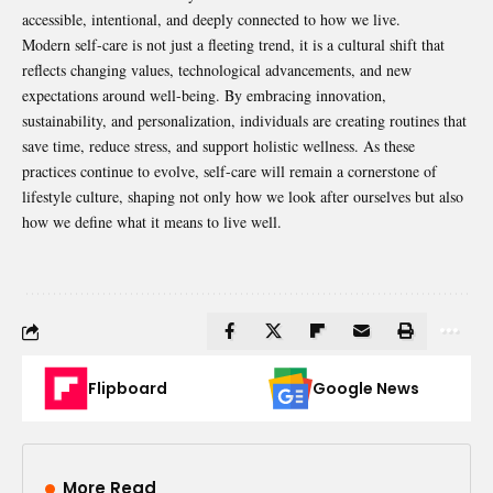
accessible, intentional, and deeply connected to how we live.
Modern self-care is not just a fleeting trend, it is a cultural shift that
reflects changing values, technological advancements, and new
expectations around well-being. By embracing innovation,
sustainability, and personalization, individuals are creating routines that
save time, reduce stress, and support holistic wellness. As these
practices continue to evolve, self-care will remain a cornerstone of
lifestyle culture, shaping not only how we look after ourselves but also
how we define what it means to live well.
Flipboard
Google News
More Read