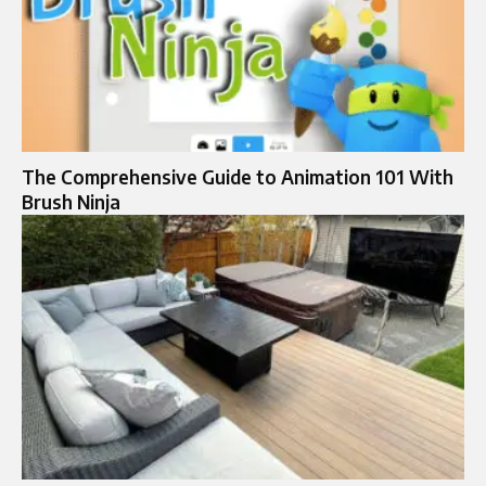
The Comprehensive Guide to Animation 101 With
Brush Ninja