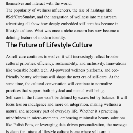
themselves and interact with the world.
The popularity of wellness influencers, the rise of hashtags like
#SelfCareSunday, and the integration of wellness into mainstream
advertising all show how deeply embedded self-care has become in
lifestyle culture. What was once a niche concern has now become a
defining feature of modern identity.
The Future of Lifestyle Culture
As self-care continues to evolve, it will increasingly reflect broader
cultural priorities: efficiency, sustainability, and inclusivity. Innovations
like wearable health tech, AI-powered wellness platforms, and eco-
friendly beauty solutions will shape the next era of self-care. At the
same time, the cultural conversation will continue to normalize
practices that support both physical and mental well-being.
Self-care in the future won’t be defined by excess but by balance. It will
focus less on indulgence and more on integration, making wellness a
natural and necessary part of everyday life. Whether it’s practicing
mindfulness in micro-moments, embracing minimalist beauty solutions
like Polish Pops, or leveraging data-driven personalization, the message
is clear: the future of lifestyle culture is one where self-care is