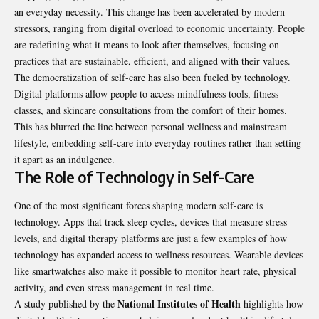
an everyday necessity. This change has been accelerated by modern
stressors, ranging from digital overload to economic uncertainty. People
are redefining what it means to look after themselves, focusing on
practices that are sustainable, efficient, and aligned with their values.
The democratization of self-care has also been fueled by technology.
Digital platforms allow people to access mindfulness tools, fitness
classes, and skincare consultations from the comfort of their homes.
This has blurred the line between personal wellness and mainstream
lifestyle, embedding self-care into everyday routines rather than setting
it apart as an indulgence.
The Role of Technology in Self-Care
One of the most significant forces shaping modern self-care is
technology. Apps that track sleep cycles, devices that measure stress
levels, and digital therapy platforms are just a few examples of how
technology has expanded access to wellness resources. Wearable devices
like smartwatches also make it possible to monitor heart rate, physical
activity, and even stress management in real time.
National Institutes of Health
A study published by the
highlights how