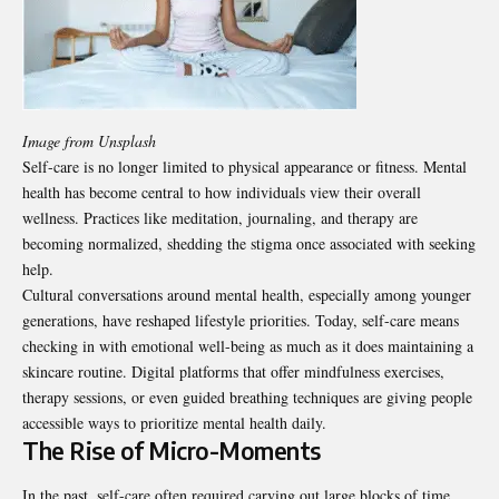
Image from Unsplash
Self-care is no longer limited to physical appearance or fitness. Mental
health has become central to how individuals view their overall
wellness. Practices like meditation, journaling, and therapy are
becoming normalized, shedding the stigma once associated with seeking
help.
Cultural conversations around mental health, especially among younger
generations, have reshaped lifestyle priorities. Today, self-care means
checking in with emotional well-being as much as it does maintaining a
skincare routine. Digital platforms that offer mindfulness exercises,
therapy sessions, or even guided breathing techniques are giving people
accessible ways to prioritize mental health daily.
The Rise of Micro-Moments
In the past, self-care often required carving out large blocks of time,