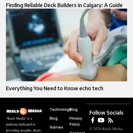
Finding Reliable Deck Builders in Calgary: A Guide
Everything You Need to Know echo tech
Technology
Blog
Follow Socials
Blog
Privacy
“Reels Media” is a
Policy
platform dedicated to
Games
© 2024 Reels Media.
providing insights, Reels,