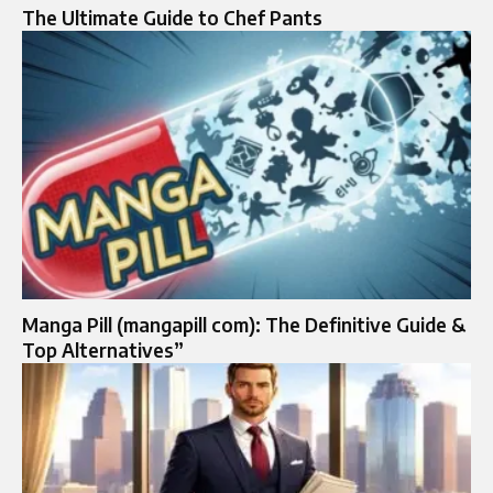
The Ultimate Guide to Chef Pants
Manga Pill (mangapill com): The Definitive Guide &
Top Alternatives”