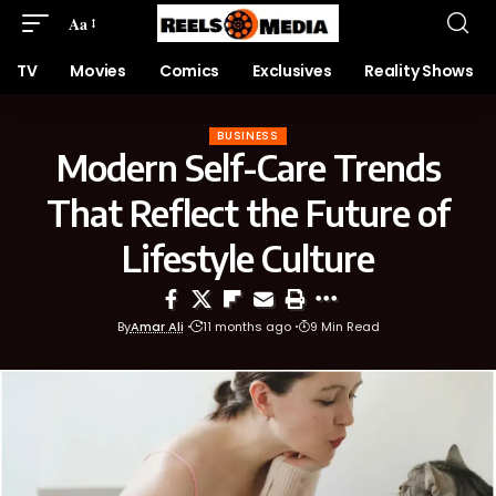
Aa
TV
Movies
Comics
Exclusives
Reality Shows
BUSINESS
Modern Self-Care Trends
That Reflect the Future of
Lifestyle Culture
By
Amar Ali
11 months ago
9 Min Read