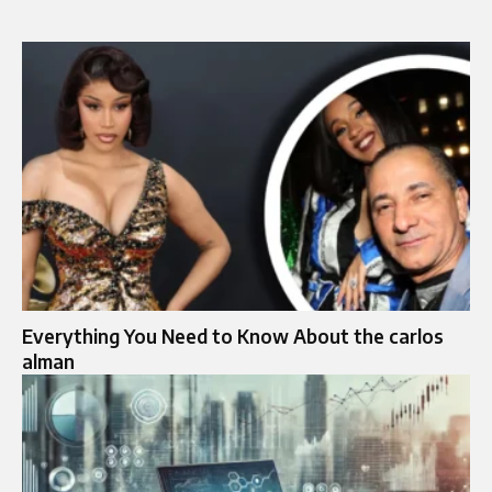
Everything You Need to Know About the carlos
alman