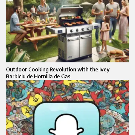
Outdoor Cooking Revolution with the Ivey
Barbiciu de Hornilla de Gas