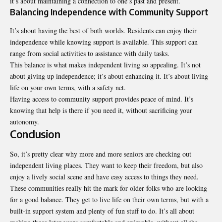
it’s about maintaining a connection to one’s past and present.
Balancing Independence with Community Support
It’s about having the best of both worlds. Residents can enjoy their
independence while knowing support is available. This support can
range from social activities to assistance with daily tasks.
This balance is what makes independent living so appealing. It’s not
about giving up independence; it’s about enhancing it. It’s about living
life on your own terms, with a safety net.
Having access to community support provides peace of mind. It’s
knowing that help is there if you need it, without sacrificing your
autonomy.
Conclusion
So, it’s pretty clear why more and more seniors are checking out
independent living places. They want to keep their freedom, but also
enjoy a lively social scene and have easy access to things they need.
These communities really hit the mark for older folks who are looking
for a good balance. They get to live life on their own terms, but with a
built-in support system and plenty of fun stuff to do. It’s all about