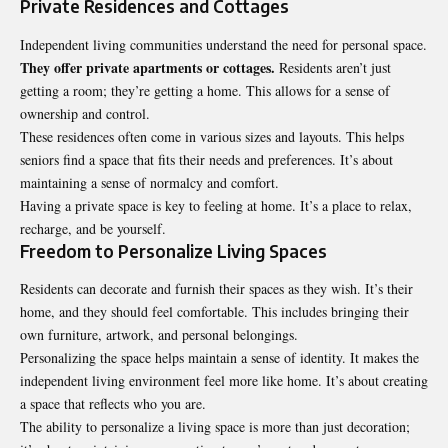
Private Residences and Cottages
Independent living communities understand the need for personal space.
They offer private apartments or cottages.
Residents aren’t just
getting a room; they’re getting a home. This allows for a sense of
ownership and control.
These residences often come in various sizes and layouts. This helps
seniors find a space that fits their needs and preferences. It’s about
maintaining a sense of normalcy and comfort.
Having a private space is key to feeling at home. It’s a place to relax,
recharge, and be yourself.
Freedom to Personalize Living Spaces
Residents can decorate and furnish their spaces as they wish. It’s their
home, and they should feel comfortable. This includes bringing their
own furniture, artwork, and personal belongings.
Personalizing the space helps maintain a sense of identity. It makes the
independent living environment feel more like home. It’s about creating
a space that reflects who you are.
The ability to personalize a living space is more than just decoration;