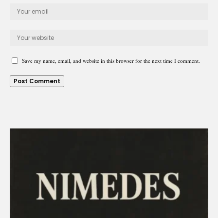
Save my name, email, and website in this browser for the next time I comment.