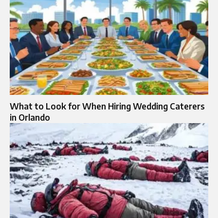
What to Look for When Hiring Wedding Caterers
in Orlando