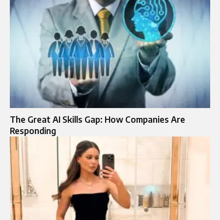
The Great AI Skills Gap: How Companies Are
Responding