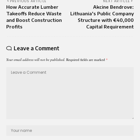
PREVIOUS ARTICLE
NEXT ARTICLE
How Accurate Lumber
Akcine Bendrove:
Takeoffs Reduce Waste
Lithuania’s Public Company
and Boost Construction
Structure with €40,000
Profits
Capital Requirement
Leave a Comment
Your email address will not be published.
Required fields are marked
*