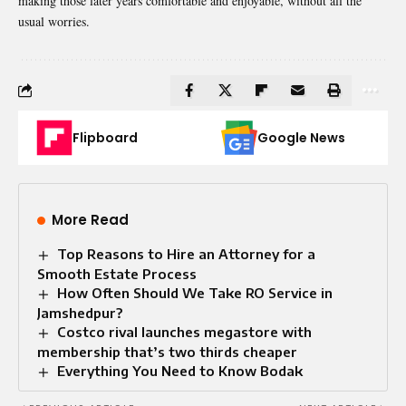
making those later years comfortable and enjoyable, without all the
usual worries.
Flipboard
Google News
More Read
Top Reasons to Hire an Attorney for a
Smooth Estate Process
How Often Should We Take RO Service in
Jamshedpur?
Costco rival launches megastore with
membership that’s two thirds cheaper
Everything You Need to Know Bodak