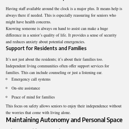
Having staff available around the clock is a major plus. It means help is
always there if needed. This is especially reassuring for seniors who
might have health concerns.
Knowing someone is always on hand to assist can make a huge
difference in a senior’s quality of life. It provides a sense of security
and reduces anxiety about potential emergencies.
Support for Residents and Families
It’s not just about the residents; it’s about their families too.
Independent living communities often offer support services for
families. This can include counseling or just a listening ear.
Emergency call systems
On-site assistance
Peace of mind for families
This focus on safety allows seniors to enjoy their independence without
the worries that come with living alone.
Maintaining Autonomy and Personal Space