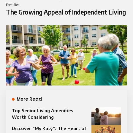
families.
The Growing Appeal of Independent Living
More Read
Top Senior Living Amenities
Worth Considering
Discover “My Katy”: The Heart of