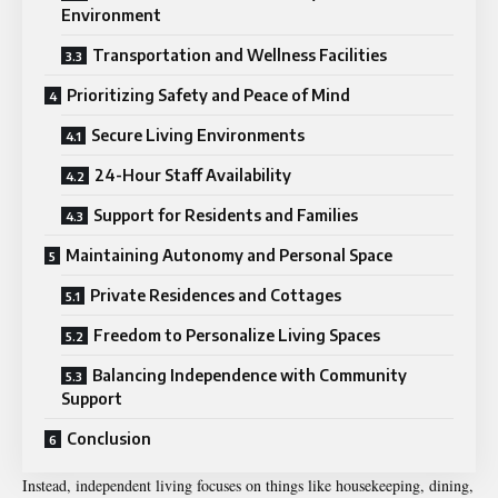
Environment
Transportation and Wellness Facilities
Prioritizing Safety and Peace of Mind
Secure Living Environments
24-Hour Staff Availability
Support for Residents and Families
Maintaining Autonomy and Personal Space
Private Residences and Cottages
Freedom to Personalize Living Spaces
Balancing Independence with Community
Support
Conclusion
Instead, independent living focuses on things like housekeeping, dining,