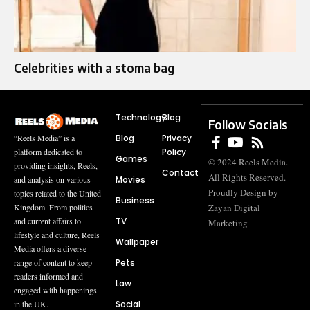
Celebrities with a stoma bag
Technology
Blog
Follow Socials
Blog
Privacy
“Reels Media” is a
Policy
platform dedicated to
Games
© 2024 Reels Media.
providing insights, Reels,
Contact
All Rights Reserved.
Movies
and analysis on various
Proudly Design by
topics related to the United
Business
Zayan Digital
Kingdom. From politics
TV
and current affairs to
Marketing
lifestyle and culture, Reels
Wallpaper
Media offers a diverse
Pets
range of content to keep
readers informed and
Law
engaged with happenings
Social
in the UK.