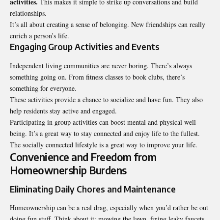
activities.
This makes it simple to strike up conversations and build
relationships.
It’s all about creating a sense of belonging. New friendships can really
enrich a person’s life.
Engaging Group Activities and Events
Independent living communities are never boring. There’s always
something going on. From fitness classes to book clubs, there’s
something for everyone.
These activities provide a chance to socialize and have fun. They also
help residents stay active and engaged.
Participating in group activities can boost mental and physical well-
being. It’s a great way to stay connected and enjoy life to the fullest.
The socially connected lifestyle is a great way to improve your life.
Convenience and Freedom from
Homeownership Burdens
Eliminating Daily Chores and Maintenance
Homeownership can be a real drag, especially when you’d rather be out
doing fun stuff. Think about it: mowing the lawn, fixing leaky faucets,