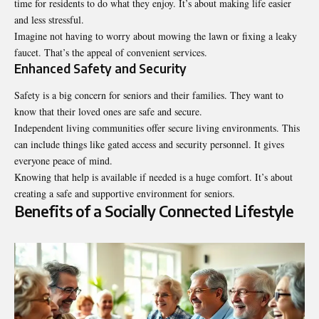
time for residents to do what they enjoy. It’s about making life easier
and less stressful.
Imagine not having to worry about mowing the lawn or fixing a leaky
faucet. That’s the appeal of convenient services.
Enhanced Safety and Security
Safety is a big concern for seniors and their families. They want to
know that their loved ones are safe and secure.
Independent living communities offer secure living environments. This
can include things like gated access and security personnel. It gives
everyone peace of mind.
Knowing that help is available if needed is a huge comfort. It’s about
creating a safe and supportive environment for seniors.
Benefits of a Socially Connected Lifestyle