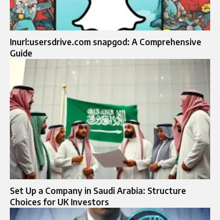
Inurl:usersdrive.com snapgod: A Comprehensive
Guide
Set Up a Company in Saudi Arabia: Structure
Choices for UK Investors