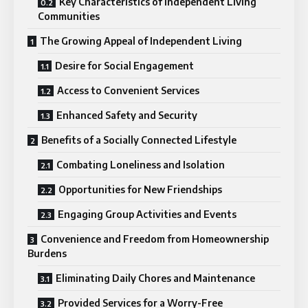
Key Characteristics of Independent Living
Communities
The Growing Appeal of Independent Living
Desire for Social Engagement
Access to Convenient Services
Enhanced Safety and Security
Benefits of a Socially Connected Lifestyle
Combating Loneliness and Isolation
Opportunities for New Friendships
Engaging Group Activities and Events
Convenience and Freedom from Homeownership
Burdens
Eliminating Daily Chores and Maintenance
Provided Services for a Worry-Free