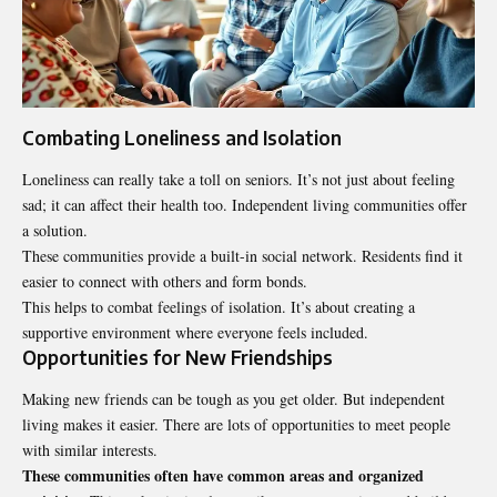
Combating Loneliness and Isolation
Loneliness can really take a toll on seniors. It’s not just about feeling
sad; it can affect their health too. Independent
living communities
offer
a solution.
These communities provide a built-in social network. Residents find it
easier to connect with others and form bonds.
This helps to combat feelings of isolation. It’s about creating a
supportive environment where everyone feels included.
Opportunities for New Friendships
Making new friends can be tough as you get older. But independent
living makes it easier. There are lots of opportunities to meet people
with similar interests.
These communities often have common areas and organized