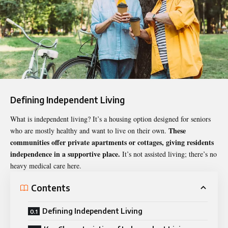
Defining Independent Living
What is independent living
? It’s a housing option designed for seniors
These
who are mostly healthy and want to live on their own.
communities offer private apartments or cottages, giving residents
independence in a supportive place.
It’s not assisted living; there’s no
heavy medical care here.
Contents
Defining Independent Living