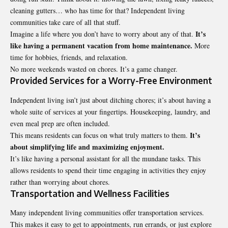
cleaning gutters… who has time for that? Independent living
communities take care of all that stuff.
It’s
Imagine a life where you don’t have to worry about any of that.
like having a permanent vacation from home maintenance.
More
time for hobbies, friends, and relaxation.
No more weekends wasted on chores. It’s a game changer.
Provided Services for a Worry-Free Environment
Independent living isn’t just about ditching chores; it’s about having a
whole suite of services at your fingertips. Housekeeping, laundry, and
even meal prep are often included.
It’s
This means residents can focus on what truly matters to them.
about simplifying life and maximizing enjoyment.
It’s like having a personal assistant for all the mundane tasks. This
allows residents to spend their time engaging in activities they enjoy
rather than worrying about chores.
Transportation and Wellness Facilities
Many independent living communities offer transportation services.
This makes it easy to get to appointments, run errands, or just explore