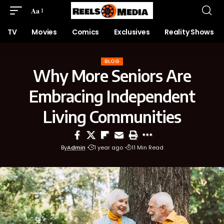
Aa
TV
Movies
Comics
Exclusives
Reality Shows
BLOG
Why More Seniors Are
Embracing Independent
Living Communities
By
Admin
1 year ago
11 Min Read