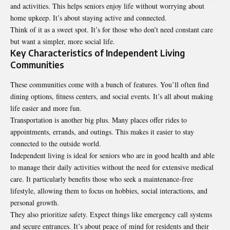
and activities. This helps seniors enjoy life without worrying about
home upkeep. It’s about staying active and connected.
Think of it as a sweet spot. It’s for those who don’t need constant care
but want a simpler, more social life.
Key Characteristics of Independent Living
Communities
These communities come with a bunch of features. You’ll often find
dining options, fitness centers, and social events. It’s all about making
life easier and more fun.
Transportation is another big plus. Many places offer rides to
appointments, errands, and outings. This makes it easier to stay
connected to the outside world.
Independent living is ideal for seniors who are in good health and able
to manage their daily activities without the need for extensive medical
care. It particularly benefits those who seek a maintenance-free
lifestyle, allowing them to focus on hobbies, social interactions, and
personal growth.
They also prioritize safety. Expect things like emergency call systems
and secure entrances. It’s about peace of mind for residents and their