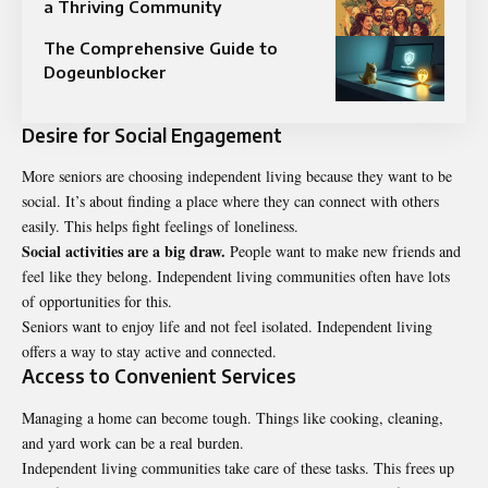
a Thriving Community
The Comprehensive Guide to
Dogeunblocker
Desire for Social Engagement
More seniors are choosing independent living because they want to be
social. It’s about finding a place where they can connect with others
easily. This helps fight feelings of loneliness.
Social activities are a big draw.
People want to make new friends and
feel like they belong. Independent living communities often have lots
of opportunities for this.
Seniors want to enjoy life and not feel isolated. Independent living
offers a way to stay active and connected.
Access to Convenient Services
Managing a home can become tough. Things like cooking, cleaning,
and yard work can be a real burden.
Independent living communities take care of these tasks. This frees up