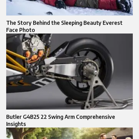
The Story Behind the Sleeping Beauty Everest
Face Photo
Butler G4B25 22 Swing Arm Comprehensive
Insights