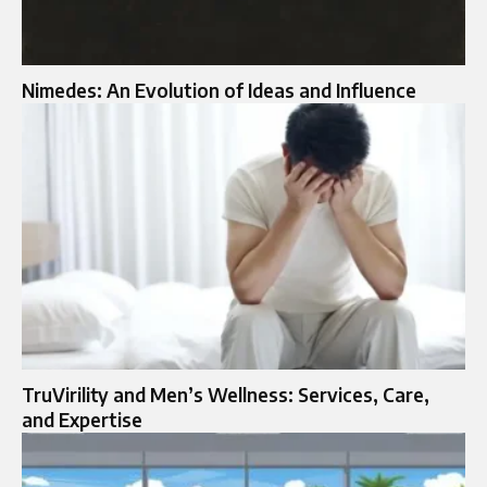
Nimedes: An Evolution of Ideas and Influence
TruVirility and Men’s Wellness: Services, Care,
and Expertise