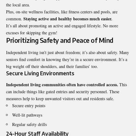
the local area.
Plus, on-site wellness facilities, like fitness centers and pools, are
Staying active and healthy becomes much easier.
common.
It’s all about promoting an active and engaged lifestyle. No more
excuses for skipping the gym!
Prioritizing Safety and Peace of Mind
Independent living isn’t just about freedom; it’s also about safety. Many
seniors find comfort in knowing they’re in a secure environment. It’s a
big weight off their shoulders, and their families’ too.
Secure Living Environments
Independent living communities often have controlled access.
This
can include things like gated entries and security personnel. These
measures help to keep unwanted visitors out and residents safe.
Secure entry points
Well-lit pathways
Regular safety drills
24-Hour Staff Availability