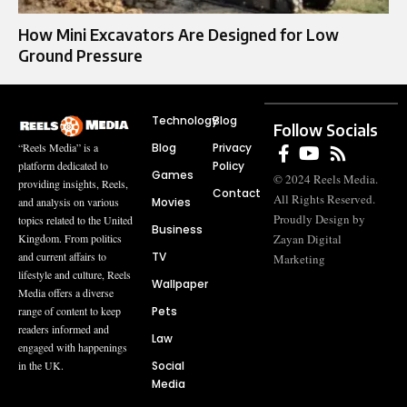
How Mini Excavators Are Designed for Low
Ground Pressure
Technology
Blog
Follow Socials
Blog
Privacy
“Reels Media” is a
Policy
platform dedicated to
Games
© 2024 Reels Media.
providing insights, Reels,
Contact
All Rights Reserved.
Movies
and analysis on various
Proudly Design by
topics related to the United
Business
Zayan Digital
Kingdom. From politics
TV
and current affairs to
Marketing
lifestyle and culture, Reels
Wallpaper
Media offers a diverse
Pets
range of content to keep
readers informed and
Law
engaged with happenings
Social
in the UK.
Media