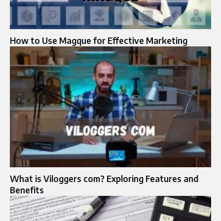
How to Use Magque for Effective Marketing
What is Viloggers com? Exploring Features and
Benefits