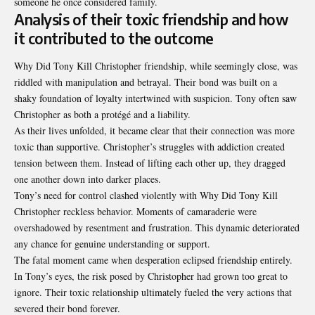
someone he once considered family.
Analysis of their toxic friendship and how
it contributed to the outcome
Why Did Tony Kill Christopher friendship, while seemingly close, was
riddled with manipulation and betrayal. Their bond was built on a
shaky foundation of loyalty intertwined with suspicion. Tony often saw
Christopher as both a protégé and a liability.
As their lives unfolded, it became clear that their connection was more
toxic than supportive. Christopher’s struggles with addiction created
tension between them. Instead of lifting each other up, they dragged
one another down into darker places.
Tony’s need for control clashed violently with Why Did Tony Kill
Christopher reckless behavior. Moments of camaraderie were
overshadowed by resentment and frustration. This dynamic deteriorated
any chance for genuine understanding or support.
The fatal moment came when desperation eclipsed friendship entirely.
In Tony’s eyes, the risk posed by Christopher had grown too great to
ignore. Their toxic relationship ultimately fueled the very actions that
severed their bond forever.