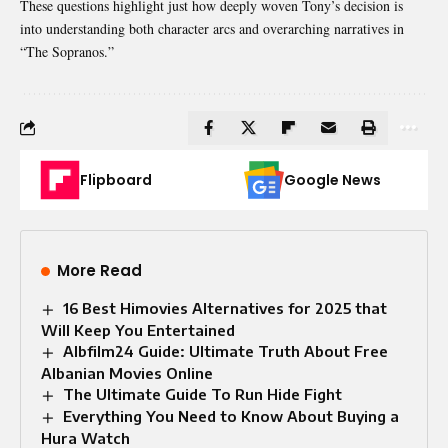
These questions highlight just how deeply woven Tony’s decision is
into understanding both character arcs and overarching narratives in
“The Sopranos.”
Flipboard
Google News
More Read
16 Best Himovies Alternatives for 2025 that
Will Keep You Entertained
Albfilm24 Guide: Ultimate Truth About Free
Albanian Movies Online
The Ultimate Guide To Run Hide Fight
Everything You Need to Know About Buying a
Hura Watch