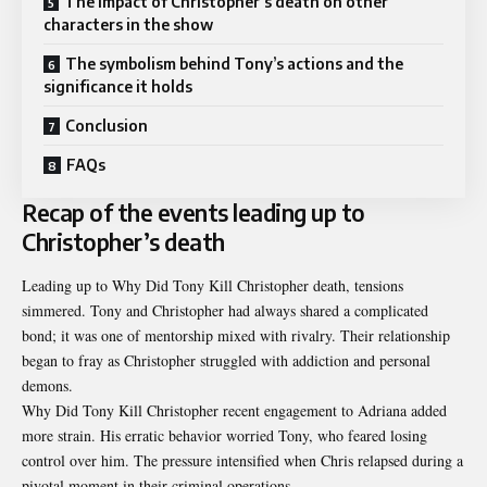
The impact of Christopher’s death on other
characters in the show
The symbolism behind Tony’s actions and the
significance it holds
Conclusion
FAQs
Recap of the events leading up to
Christopher’s death
Leading up to Why Did Tony Kill Christopher death, tensions
simmered. Tony and Christopher had always shared a complicated
bond; it was one of mentorship mixed with rivalry. Their relationship
began to fray as Christopher struggled with addiction and personal
demons.
Why Did Tony Kill Christopher recent engagement to Adriana added
more strain. His erratic behavior worried Tony, who feared losing
control over him. The pressure intensified when Chris relapsed during a
pivotal moment in their criminal operations.