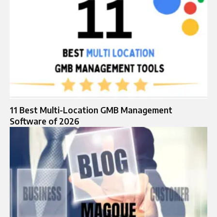
11 Best Multi-Location GMB Management
Software of 2026