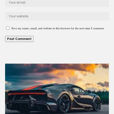
Save my name, email, and website in this browser for the next time I comment.