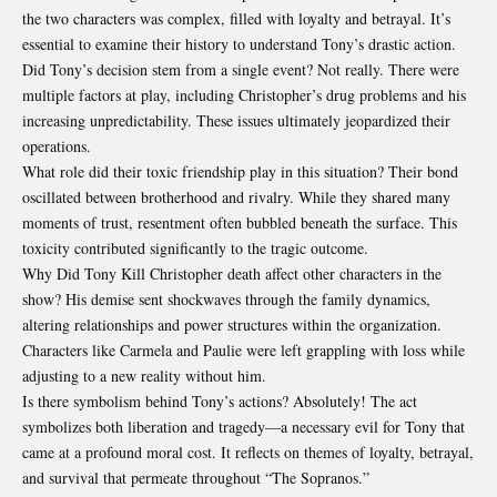
the two characters was complex, filled with loyalty and betrayal. It’s
essential to examine their history to understand Tony’s drastic action.
Did Tony’s decision stem from a single event? Not really. There were
multiple factors at play, including Christopher’s drug problems and his
increasing unpredictability. These issues ultimately jeopardized their
operations.
What role did their toxic friendship play in this situation? Their bond
oscillated between brotherhood and rivalry. While they shared many
moments of trust, resentment often bubbled beneath the surface. This
toxicity contributed significantly to the tragic outcome.
Why Did Tony Kill Christopher death affect other characters in the
show? His demise sent shockwaves through the family dynamics,
altering relationships and power structures within the organization.
Characters like Carmela and Paulie were left grappling with loss while
adjusting to a new reality without him.
Is there symbolism behind
Tony’s actions
? Absolutely! The act
symbolizes both liberation and tragedy—a necessary evil for Tony that
came at a profound moral cost. It reflects on themes of loyalty, betrayal,
and survival that permeate throughout “The Sopranos.”