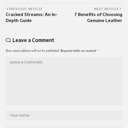
PREVIOUS ARTICLE
NEXT ARTICLE
Cracked Streams: An In-
7 Benefits of Choosing
Depth Guide
Genuine Leather
Leave a Comment
Your email address will not be published.
Required fields are marked
*