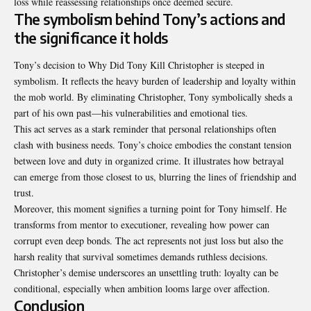
loss while reassessing relationships once deemed secure.
The symbolism behind Tony’s actions and
the significance it holds
Tony’s decision to Why Did Tony Kill Christopher is steeped in
symbolism. It reflects the heavy burden of leadership and loyalty within
the mob world. By eliminating Christopher, Tony symbolically sheds a
part of his own past—his vulnerabilities and emotional ties.
This act serves as a stark reminder that personal relationships often
clash with business needs. Tony’s choice embodies the constant tension
between love and duty in organized crime. It illustrates how betrayal
can emerge from those closest to us, blurring the lines of friendship and
trust.
Moreover, this moment signifies a turning point for Tony himself. He
transforms from mentor to executioner, revealing how power can
corrupt even deep bonds. The act represents not just loss but also the
harsh reality that survival sometimes demands ruthless decisions.
Christopher’s demise underscores an unsettling truth: loyalty can be
conditional, especially when ambition looms large over affection.
Conclusion