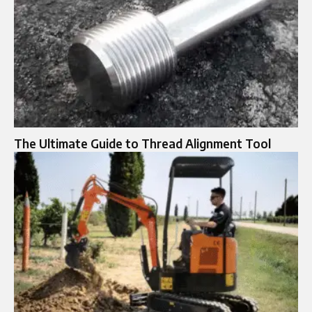
The Ultimate Guide to Thread Alignment Tool