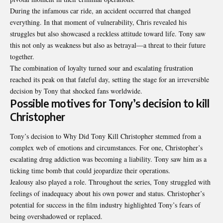
During the infamous car ride, an accident occurred that changed
everything. In that moment of vulnerability, Chris revealed his
struggles but also showcased a reckless attitude toward life. Tony saw
this not only as weakness but also as betrayal—a threat to their future
together.
The combination of loyalty turned sour and escalating frustration
reached its peak on that fateful day, setting the stage for an irreversible
decision by Tony that shocked fans worldwide.
Possible motives for Tony’s decision to kill
Christopher
Tony’s decision to Why Did Tony Kill Christopher stemmed from a
complex web of emotions and circumstances. For one, Christopher’s
escalating drug addiction was becoming a liability. Tony saw him as a
ticking time bomb that could jeopardize their operations.
Jealousy also played a role. Throughout the series, Tony struggled with
feelings of inadequacy about his own power and status. Christopher’s
potential for success in the film industry highlighted Tony’s fears of
being overshadowed or replaced.