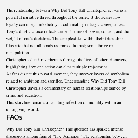
The relationship between Why Did Tony Kill Christopher serves as a
powerful narrative thread throughout the series. It showcases how
loyalty can morph into betrayal, culminating in tragic consequences.
Tony’s drastic choice reflects deeper themes of power, control, and the
weight of one’s decisions. The complexities within their friendship
illustrate that not all bonds are rooted in trust; some thrive on
manipulation.
Christopher’s death reverberates through the lives of other characters,
highlighting how one action can alter multiple trajectories.
As fans dissect this pivotal moment, they uncover layers of symbolism
related to ambition and sacrifice. Understanding Why Did Tony Kill
Christopher unveils a commentary on human relationships tainted by
crime and addiction.
This storyline remains a haunting reflection on morality within an
unforgiving world.
FAQs
Why Did Tony Kill Christopher? This question has sparked intense
discussions among fans of “The Sopranos.” The relationship between