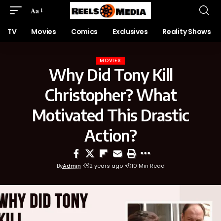
Aa
TV
Movies
Comics
Exclusives
Reality Shows
MOVIES
Why Did Tony Kill
Christopher? What
Motivated This Drastic
Action?
By
Admin
2 years ago
10 Min Read