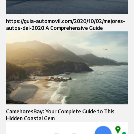
https://guia-automovil.com/2020/10/02/mejores-
autos-del-2020 A Comprehensive Guide
CamehoresBay: Your Complete Guide to This
Hidden Coastal Gem