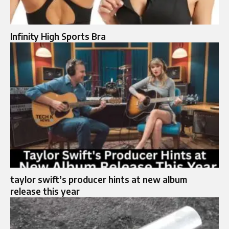
Infinity High Sports Bra
taylor swift’s producer hints at new album
release this year