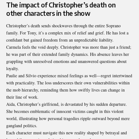
The impact of Christopher’s death on
other characters in the show
Christopher’s death sends shockwaves through the entire Soprano
family. For Tony, it’s a complex mix of relief and grief. He has lost a
confidant but gained freedom from an unpredictable liability.
Carmela feels the void deeply. Christopher was more than just a friend;
he was part of their extended family dynamics. His absence leaves her
grappling with unresolved emotions and unanswered questions about
loyalty.
Paulie and Silvio experience mixed feelings as well—regret intertwined
with practicality. The loss underscores their own vulnerabilities within
the mob hierarchy, reminding them how swiftly lives can change in
their line of work.
Aida, Christopher’s girlfriend, is devastated by his sudden departure.
She becomes emblematic of innocent victims caught in this violent
world, illustrating how personal tragedies ripple outward beyond mere
gangland politics.
Each character must navigate this new reality shaped by betrayal and