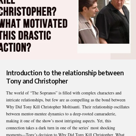
Introduction to the relationship between
Tony and Christopher
The world of “The Sopranos” is filled with complex characters and
intricate relationships, but few are as compelling as the bond between
Why Did Tony Kill Christopher
Moltisanti. Their relationship oscillates
between mentor-mentee dynamics to a deep-rooted camaraderie,
making it one of the show’s most intriguing aspects. Yet, this
connection takes a dark turn in one of the series’ most shocking
moments—Tony’s decision to Why Did Tony Kill Christopher. What