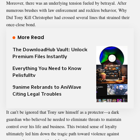
Moreover, there was an underlying tension fueled by betrayal. After
numerous brushes with law enforcement and reckless behavior, Why
Did Tony Kill Christopher had crossed several lines that strained their
once-close bond.
More Read
The DownloadHub Vault: Unlock
Premium Files Instantly
Everything You Need to Know
Pelisfulltv
9anime Rebrands to AniWave
Citing Legal Troubles
It can’t be ignored that Tony saw himself as a protector—a dark
guardian who believed he needed to eliminate threats to maintain
control over his life and business. This twisted sense of loyalty
ultimately led him down the tragic path toward violence against