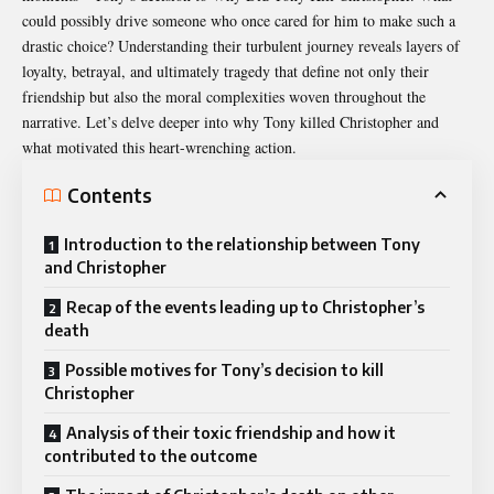
could possibly drive someone who once cared for him to make such a
drastic choice? Understanding their turbulent journey reveals layers of
loyalty, betrayal, and ultimately tragedy that define not only their
friendship but also the moral complexities woven throughout the
narrative. Let’s delve deeper into why Tony killed Christopher and
what motivated this heart-wrenching action.
Contents
Introduction to the relationship between Tony
and Christopher
Recap of the events leading up to Christopher’s
death
Possible motives for Tony’s decision to kill
Christopher
Analysis of their toxic friendship and how it
contributed to the outcome