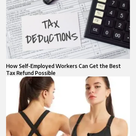
How Self-Employed Workers Can Get the Best
Tax Refund Possible