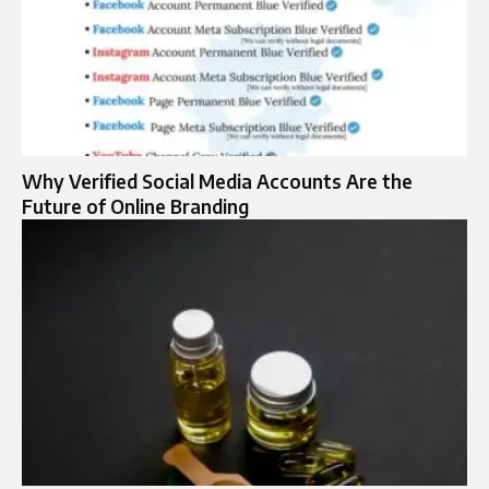
Why Verified Social Media Accounts Are the
Future of Online Branding