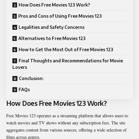
How Does Free Movies 123 Work?
Pros and Cons of Using Free Movies 123
Legalities and Safety Concerns
Alternatives to Free Movies 123
How to Get the Most Out of Free Movies 123
Final Thoughts and Recommendations for Movie
Lovers
Conclusion:
FAQs
How Does Free Movies 123 Work?
Free Movies 123 operates as a streaming platform that allows users to
watch movies and TV shows without any subscription fees. The site
aggregates content from various sources, offering a wide selection of
films across genres.