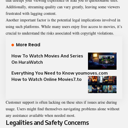
that disrupt your viewing experience or lead you to questionable sites.
Additionally, streaming quality can vary greatly, leaving some viewers
frustrated with lagging content.
Another important factor is the potential legal implications involved in
using such platforms. While many users enjoy free access to movies, it’s
crucial to understand the risks associated with copyright violations.
More Read
How To Watch Movies And Series
On HuraWatch
Everything You Need to Know youmoves.com
How to Watch Online Movies7.to
Customer support is often lacking on these sites if issues arise during
usage. Users might find themselves navigating problems alone without
any assistance available when needed most.
Legalities and Safety Concerns