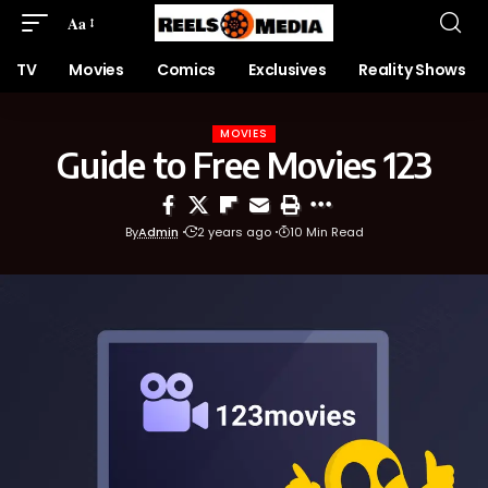
Aa
TV
Movies
Comics
Exclusives
Reality Shows
MOVIES
Guide to Free Movies 123
By
Admin
2 years ago
10 Min Read