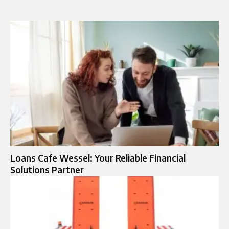
Loans Cafe Wessel: Your Reliable Financial
Solutions Partner