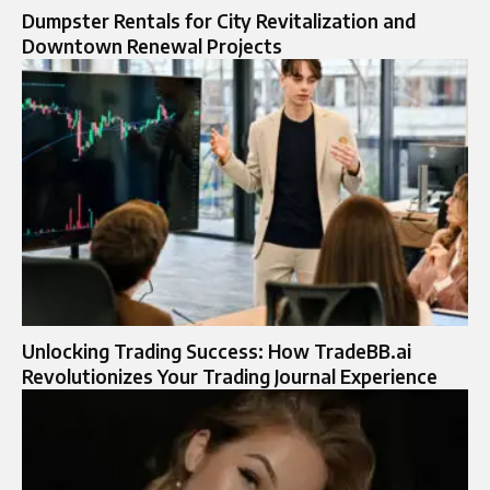
Dumpster Rentals for City Revitalization and
Downtown Renewal Projects
Unlocking Trading Success: How TradeBB.ai
Revolutionizes Your Trading Journal Experience