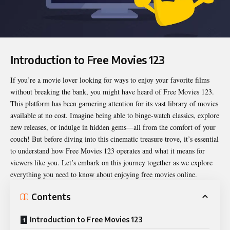
Introduction to Free Movies 123
If you’re a movie lover looking for ways to enjoy your favorite films
without breaking the bank, you might have heard of
Free Movies 123
.
This platform has been garnering attention for its vast library of movies
available at no cost. Imagine being able to binge-watch classics, explore
new releases, or indulge in hidden gems—all from the comfort of your
couch! But before diving into this cinematic treasure trove, it’s essential
to understand how Free Movies 123 operates and what it means for
viewers like you. Let’s embark on this journey together as we explore
everything you need to know about enjoying free movies online.
Contents
Introduction to Free Movies 123