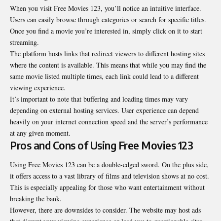
When you visit Free Movies 123, you’ll notice an intuitive interface.
Users can easily browse through categories or search for specific titles.
Once you find a movie you’re interested in, simply click on it to start
streaming.
The platform hosts links that redirect viewers to different hosting sites
where the content is available. This means that while you may find the
same movie listed multiple times, each link could lead to a different
viewing experience.
It’s important to note that buffering and loading times may vary
depending on external hosting services. User experience can depend
heavily on your internet connection speed and the server’s performance
at any given moment.
Pros and Cons of Using Free Movies 123
Using Free Movies 123 can be a double-edged sword. On the plus side,
it offers access to a vast library of films and television shows at no cost.
This is especially appealing for those who want entertainment without
breaking the bank.
However, there are downsides to consider. The website may host ads