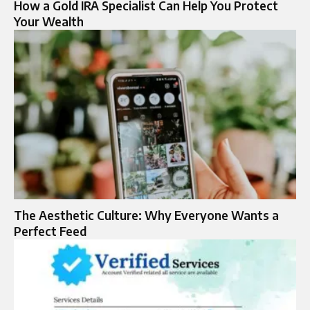
How a Gold IRA Specialist Can Help You Protect
Your Wealth
The Aesthetic Culture: Why Everyone Wants a
Perfect Feed