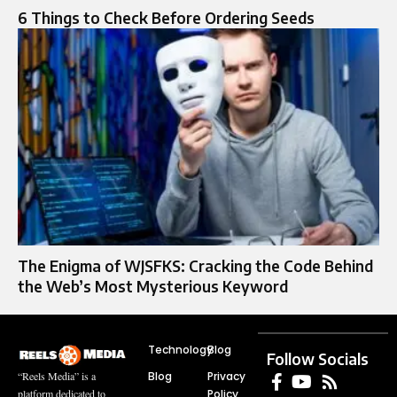
6 Things to Check Before Ordering Seeds
The Enigma of WJSFKS: Cracking the Code Behind
the Web’s Most Mysterious Keyword
Technology
Blog
Follow Socials
Blog
Privacy
“Reels Media” is a
Policy
platform dedicated to