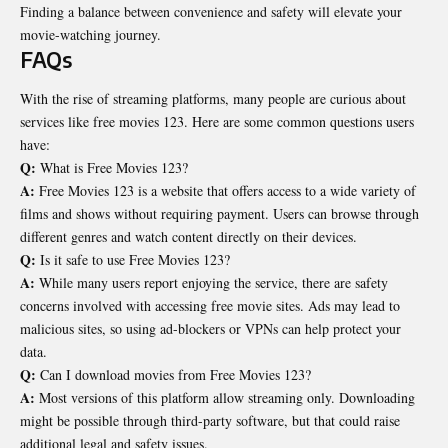
Finding a balance between convenience and safety will elevate your
movie-watching journey.
FAQs
With the rise of streaming platforms, many people are curious about
services like free movies 123. Here are some common questions users
have:
Q:
What is Free Movies 123?
A:
Free Movies 123 is a website that offers access to a wide variety of
films and shows without requiring payment. Users can browse through
different genres and watch content directly on their devices.
Q:
Is it safe to use Free Movies 123?
A:
While many users report enjoying the service, there are safety
concerns involved with accessing free movie sites. Ads may lead to
malicious sites, so using ad-blockers or VPNs can help protect your
data.
Q:
Can I download movies from Free Movies 123?
A:
Most versions of this platform allow streaming only. Downloading
might be possible through third-party software, but that could raise
additional legal and safety issues.