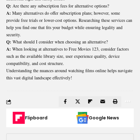
Q:
Are there any subscription fees for alternative options?
A:
Many alternatives do offer subscription plans; however, some
provide free trials or lower-cost options. Researching these services can
help you find one that fits your budget while ensuring legality and
security.
Q:
What should I consider when choosing an alternative?
A:
When looking at alternatives to Free Movies 123, consider factors
such as the available library size, user experience quality, device
compatibility, and cost structure.
Understanding the nuances around watching films online helps navigate
this vast digital landscape effectively!
Flipboard
Google News