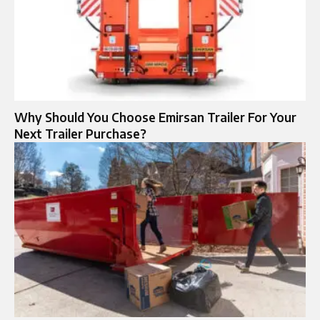
Why Should You Choose Emirsan Trailer For Your
Next Trailer Purchase?