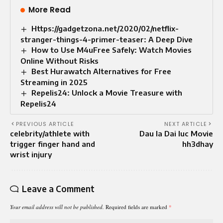
More Read
Https://gadgetzona.net/2020/02/netflix-
stranger-things-4-primer-teaser: A Deep Dive
How to Use M4uFree Safely: Watch Movies
Online Without Risks
Best Hurawatch Alternatives for Free
Streaming in 2025
Repelis24: Unlock a Movie Treasure with
Repelis24
PREVIOUS ARTICLE
NEXT ARTICLE
celebrity/athlete with
Dau la Dai luc Movie
trigger finger hand and
hh3dhay
wrist injury
Leave a Comment
Your email address will not be published.
Required fields are marked
*