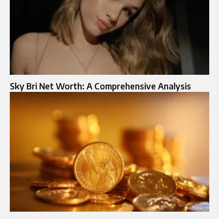
Sky Bri Net Worth: A Comprehensive Analysis