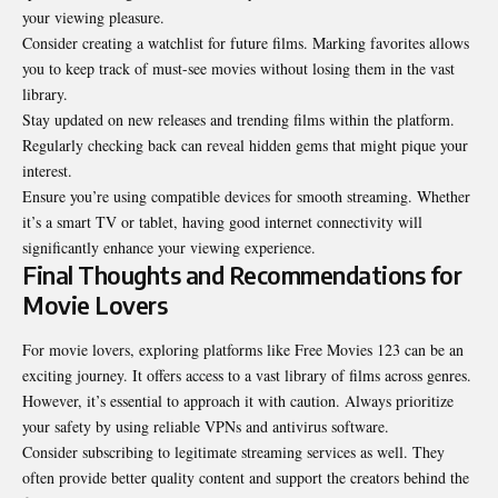
your viewing pleasure.
Consider creating a watchlist for future films. Marking favorites allows
you to keep track of must-see movies without losing them in the vast
library.
Stay updated on new releases and trending films within the platform.
Regularly checking back can reveal hidden gems that might pique your
interest.
Ensure you’re using compatible devices for smooth streaming. Whether
it’s a smart TV or tablet, having good internet connectivity will
significantly enhance your viewing experience.
Final Thoughts and Recommendations for
Movie Lovers
For movie lovers, exploring platforms like Free Movies 123 can be an
exciting journey. It offers access to a vast library of films across genres.
However, it’s essential to approach it with caution. Always prioritize
your safety by using reliable VPNs and antivirus software.
Consider subscribing to legitimate streaming services as well. They
often provide better quality content and support the creators behind the