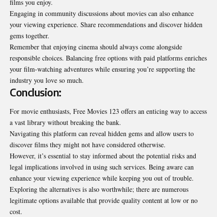
films you enjoy.
Engaging in community discussions about movies can also enhance
your viewing experience. Share recommendations and discover hidden
gems together.
Remember that enjoying cinema should always come alongside
responsible choices. Balancing free options with paid platforms enriches
your film-watching adventures while ensuring you’re supporting the
industry you love so much.
Conclusion:
For movie enthusiasts, Free Movies 123 offers an enticing way to access
a vast library without breaking the bank.
Navigating this platform can reveal hidden gems and allow users to
discover films they might not have considered otherwise.
However, it’s essential to stay informed about the potential risks and
legal implications involved in using such services. Being aware can
enhance your viewing experience while keeping you out of trouble.
Exploring the alternatives is also worthwhile; there are numerous
legitimate options available that provide quality content at low or no
cost.