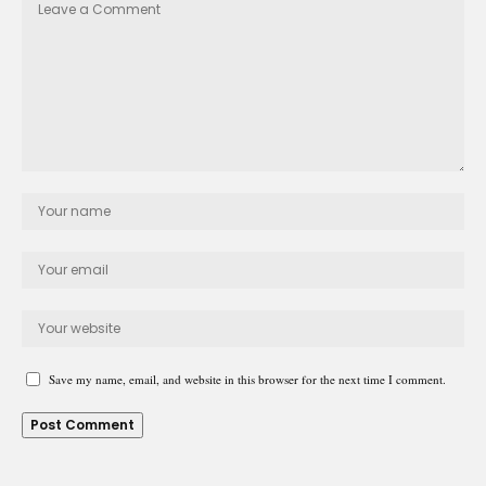
Save my name, email, and website in this browser for the next time I comment.