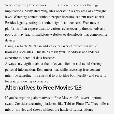
When exploring free movies 123, it’s crucial to consider the legal
implications. Many streaming sites operate in a gray area of copyright
laws. Watching content without proper licensing can put users at risk.
Besides legality, safety is another significant concern. Free movie
platforms often expose users to various cybersecurity threats. Ads and
pop-ups may lead to malicious websites or downloads that compromise
devices.
Using a reliable VPN can add an extra layer of protection while
browsing such sites. This helps mask your IP address and reduces
exposure to potential data breaches.
Always stay vigilant about the links you click on and avoid sharing
personal information. Remember that while accessing free content
might be tempting, it’s essential to prioritize both legality and security
for a safer viewing experience.
Alternatives to Free Movies 123
If you’re exploring alternatives to Free Movies 123, several options
await. Consider streaming platforms like Tubi or Pluto TV. They offer a
mix of movies and shows without the hassle of subscriptions.