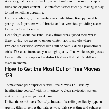
Another great choice is Crackle, which boasts an impressive lineup of
films and original content. The interface is user-friendly, making it easy
to find something appealing.
For those who enjoy documentaries or indie films, Kanopy could be
your go-to. It partners with libraries and universities, providing access
for free with a library card.
Don’t forget about YouTube!
Many filmmakers
upload their works
there, giving you access to unique content not found elsewhere.
Explore subscription services like Hulu or Netflix during promotional
trials. These can introduce you to high-quality films while keeping costs
low initially. Each option has distinct features that cater to different
tastes in cinema.
How to Get the Most Out of Free Movies
123
To maximize your experience with Free Movies 123, start by
familiarizing yourself with its interface. A clean navigation system
makes finding what you want easier.
Utilize the search bar effectively. Instead of scrolling endlessly, type in
specific titles or genres that interest you. This saves time and enhances