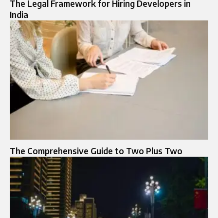
The Legal Framework for Hiring Developers in
India
The Comprehensive Guide to Two Plus Two