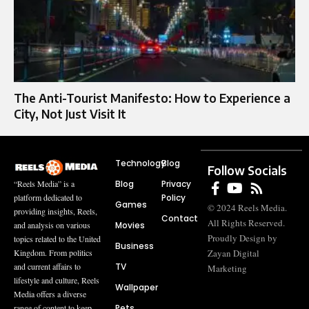
The Anti-Tourist Manifesto: How to Experience a
City, Not Just Visit It
Technology
Blog
Follow Socials
Blog
Privacy
“Reels Media” is a
Policy
platform dedicated to
Games
© 2024 Reels Media.
providing insights, Reels,
Contact
All Rights Reserved.
Movies
and analysis on various
Proudly Design by
topics related to the United
Business
Zayan Digital
Kingdom. From politics
TV
and current affairs to
Marketing
lifestyle and culture, Reels
Wallpaper
Media offers a diverse
Pets
range of content to keep