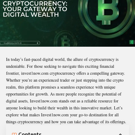
In today’s fast-paced digital world, the allure of cryptocurrency is
undeniable. For those seeking to navigate this exciting financial
frontier,
invest1now.com cryptocurrency
offers a compelling gateway.
Whether you’re an experienced trader or just stepping into the crypto
realm, this platform promises a seamless experience with unique
opportunities for growth. As more people recognize the potential of
digital assets, Invest1now.com stands out as a reliable resource for
anyone looking to build their wealth in this innovative market. Let’s
explore what makes Invest1now.com your go-to destination for all
things cryptocurrency and how you can take advantage of its offerings.
Contents