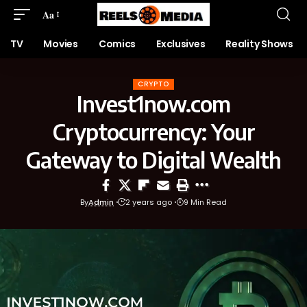
Aa
TV
Movies
Comics
Exclusives
Reality Shows
CRYPTO
Invest1now.com
Cryptocurrency: Your
Gateway to Digital Wealth
By
Admin
2 years ago
9 Min Read