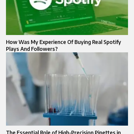
How Was My Experience Of Buying Real Spotify
Plays And Followers?
The Essential Role of High-Precision Pipettes in