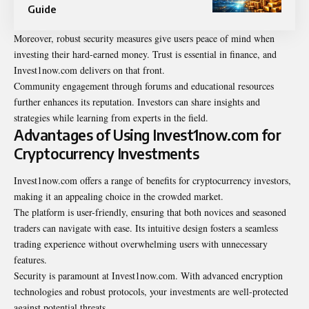
Guide
Moreover, robust security measures give users peace of mind when
investing their hard-earned money. Trust is essential in finance, and
Invest1now.com delivers on that front.
Community engagement through forums and educational resources
further enhances its reputation. Investors can share insights and
strategies while learning from experts in the field.
Advantages of Using Invest1now.com for
Cryptocurrency Investments
Invest1now.com offers a range of benefits for cryptocurrency investors,
making it an appealing choice in the crowded market.
The platform is user-friendly, ensuring that both novices and seasoned
traders can navigate with ease. Its intuitive design fosters a seamless
trading experience without overwhelming users with unnecessary
features.
Security is paramount at Invest1now.com. With advanced encryption
technologies and robust protocols, your investments are well-protected
against potential threats.