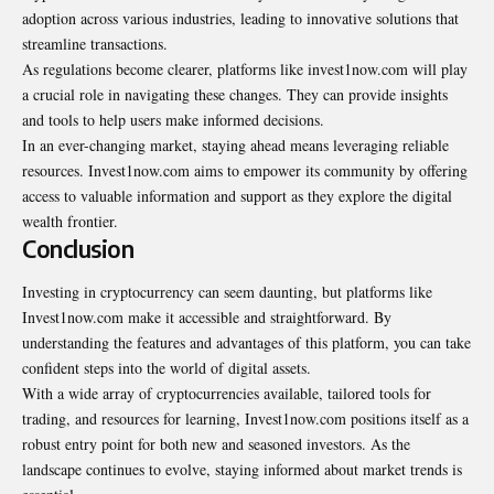
adoption across various industries, leading to innovative solutions that
streamline transactions.
As regulations become clearer, platforms like invest1now.com will play
a crucial role in navigating these changes. They can provide insights
and tools to help users make informed decisions.
In an ever-changing market, staying ahead means leveraging reliable
resources. Invest1now.com aims to empower its community by offering
access to valuable information and support as they explore the digital
wealth frontier.
Conclusion
Investing in cryptocurrency can seem daunting, but platforms like
Invest1now.com make it accessible and straightforward. By
understanding the features and advantages of this platform, you can take
confident steps into the world of digital assets.
With a wide array of cryptocurrencies available, tailored tools for
trading, and resources for learning, Invest1now.com positions itself as a
robust entry point for both new and seasoned investors. As the
landscape continues to evolve, staying informed about market trends is