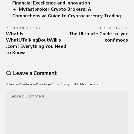
Financial Excellence and Innovation
Myfastbroker Crypto Brokers: A
Comprehensive Guide to Cryptocurrency Trading
PREVIOUS ARTICLE
NEXT ARTICLE
What Is
The Ultimate Guide to lync
WhatUTalkingBoutWillis
conf mods
.com? Everything You Need
to Know
Leave a Comment
Your email address will not be published.
Required fields are marked
*