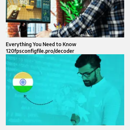
Everything You Need to Know
120fpsconfigfile.pro/decoder