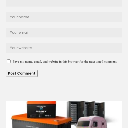
Save my name, email, and website in this browser for the next time I comment.