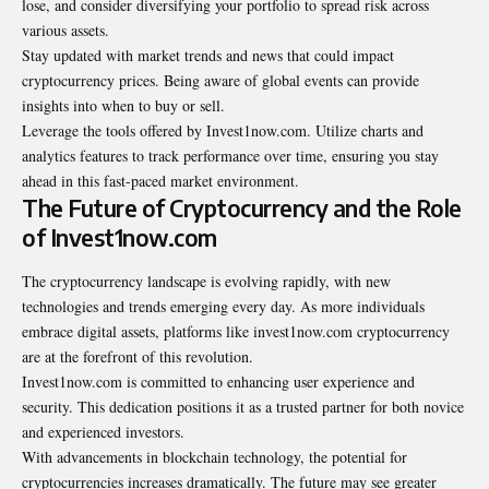
lose, and consider diversifying your portfolio to spread risk across
various assets.
Stay updated with market trends and news that could impact
cryptocurrency prices. Being aware of global events can provide
insights into when to buy or sell.
Leverage the tools offered by Invest1now.com. Utilize charts and
analytics features to track performance over time, ensuring you stay
ahead in this fast-paced market environment.
The Future of Cryptocurrency and the Role
of Invest1now.com
The cryptocurrency landscape is evolving rapidly, with new
technologies and trends emerging every day. As more individuals
embrace digital assets, platforms like invest1now.com cryptocurrency
are at the forefront of this revolution.
Invest1now.com is committed to enhancing user experience and
security. This dedication positions it as a trusted partner for both novice
and experienced investors.
With advancements in blockchain technology, the potential for
cryptocurrencies increases dramatically. The future may see greater