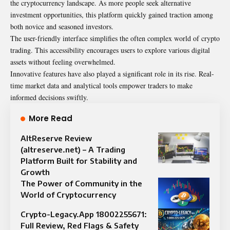
the cryptocurrency landscape. As more people seek alternative
investment opportunities, this platform quickly gained traction among
both novice and seasoned investors.
The user-friendly interface simplifies the often complex world of crypto
trading. This accessibility encourages users to explore various digital
assets without feeling overwhelmed.
Innovative features have also played a significant role in its rise. Real-
time market data and analytical tools empower traders to make
informed decisions swiftly.
More Read
AltReserve Review
(altreserve.net) – A Trading
Platform Built for Stability and
Growth
The Power of Community in the
World of Cryptocurrency
Crypto-Legacy.App 18002255671:
Full Review, Red Flags & Safety