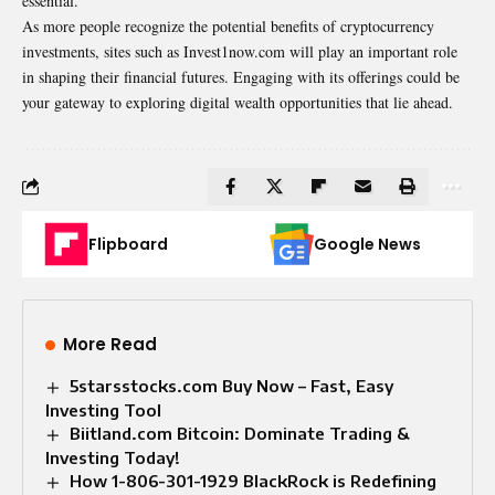
essential.
As more people recognize the potential benefits of cryptocurrency
investments, sites such as Invest1now.com will play an important role
in shaping their financial futures. Engaging with its offerings could be
your gateway to exploring digital wealth opportunities that lie ahead.
Flipboard
Google News
More Read
5starsstocks.com Buy Now – Fast, Easy
Investing Tool
Biitland.com Bitcoin: Dominate Trading &
Investing Today!
How 1-806-301-1929 BlackRock is Redefining