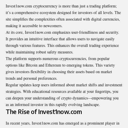
Invest1now.com cryptocurrency is more than just a trading platform;
it’s a comprehensive ecosystem designed for investors of all levels. The
site simplifies the complexities often associated with digital currencies,
making it accessible to newcomers.
At its core, Invest1now.com emphasizes user-friendliness and security.
It provides an intuitive interface that allows users to navigate easily
through various features. This enhances the overall trading experience
while maintaining robust safety measures.
The platform supports numerous cryptocurrencies, from popular
options like Bitcoin and Ethereum to emerging tokens. This variety
gives investors flexibility in choosing their assets based on market
trends and personal preferences.
Regular updates keep users informed about market shifts and investment
strategies. With educational resources available at your fingertips, you
can deepen your understanding of crypto dynamics—empowering you
as an informed investor in this rapidly evolving landscape.
The Rise of Invest1now.com
In recent years, Invest1now.com has emerged as a prominent player in