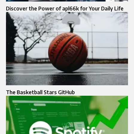
Discover the Power of apl66k for Your Daily Life
The Basketball Stars GitHub