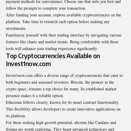
payment methods for convenience. Choose one that suits you best and
follow the prompts to complete your transaction.
After funding your account, explore available cryptocurrencies on the
platform. Take time to research each option before making any
investments.
Familiarize yourself with their trading interface by navigating various
features like charts and market trends. Being comfortable with these
tools will enhance your trading experience significantly.
Top Cryptocurrencies Available on
Invest1now.com
Invest1now.com offers a diverse range of cryptocurrencies that cater to
both beginners and seasoned investors. Bitcoin, the pioneer in the
crypto space, remains a top choice for many. Its established market
presence makes it a reliable option.
Ethereum follows closely, known for its smart contract functionality.
This flexibility allows developers to create innovative applications on
its platform.
For those seeking high-growth potential, altcoins like Cardano and
Solana are worth exploring. They boast advanced technology and