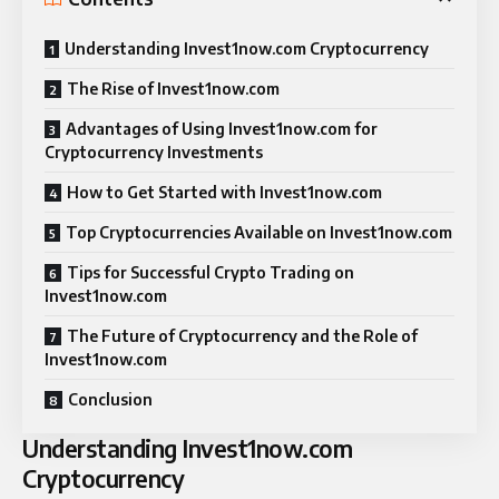
Understanding Invest1now.com Cryptocurrency
The Rise of Invest1now.com
Advantages of Using Invest1now.com for
Cryptocurrency Investments
How to Get Started with Invest1now.com
Top Cryptocurrencies Available on Invest1now.com
Tips for Successful Crypto Trading on
Invest1now.com
The Future of Cryptocurrency and the Role of
Invest1now.com
Conclusion
Understanding Invest1now.com
Cryptocurrency