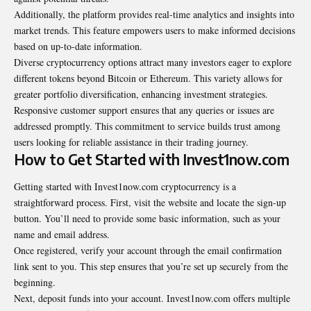
Additionally, the platform provides real-time analytics and insights into
market trends. This feature empowers users to make informed decisions
based on up-to-date information.
Diverse cryptocurrency options attract many investors eager to explore
different tokens beyond Bitcoin or Ethereum. This variety allows for
greater portfolio diversification, enhancing investment strategies.
Responsive customer support ensures that any queries or issues are
addressed promptly. This commitment to service builds trust among
users looking for reliable assistance in their
trading journey
.
How to Get Started with Invest1now.com
Getting started with Invest1now.com cryptocurrency is a
straightforward process. First, visit the website and locate the sign-up
button. You’ll need to provide some basic information, such as your
name and email address.
Once registered, verify your account through the email confirmation
link sent to you. This step ensures that you’re set up securely from the
beginning.
Next, deposit funds into your account. Invest1now.com offers multiple