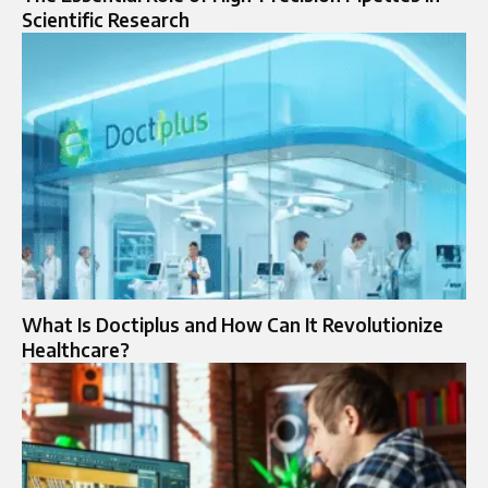
Scientific Research
What Is Doctiplus and How Can It Revolutionize
Healthcare?