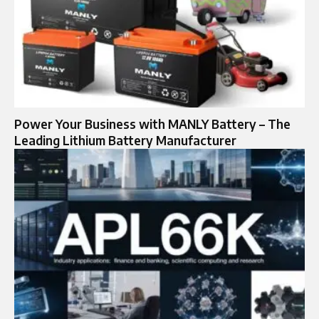
Power Your Business with MANLY Battery – The
Leading Lithium Battery Manufacturer