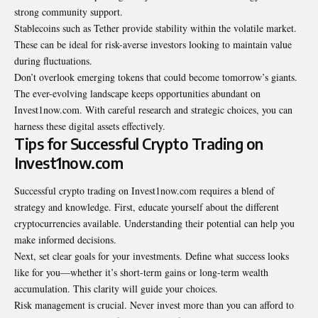
strong community support.
Stablecoins such as Tether provide stability within the volatile market.
These can be ideal for risk-averse investors looking to maintain value
during fluctuations.
Don’t overlook emerging tokens that could become tomorrow’s giants.
The ever-evolving landscape keeps opportunities abundant on
Invest1now.com. With careful research and strategic choices, you can
harness these digital assets effectively.
Tips for Successful Crypto Trading on
Invest1now.com
Successful crypto trading on Invest1now.com requires a blend of
strategy and knowledge. First, educate yourself about the different
cryptocurrencies available. Understanding their potential can help you
make informed decisions.
Next, set clear goals for your investments. Define what success looks
like for you—whether it’s short-term gains or long-term wealth
accumulation. This clarity will guide your choices.
Risk management is crucial. Never invest more than you can afford to