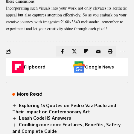
these dimensions.
Incorporating such visuals into your work not only elevates its aesthetic
appeal but also captures attention effectively. So as you embark on your
creative journey with imagesize:2160×3840 melisandre, remember to
experiment and let your creativity shine through each pixel!
Flipboard
Google News
More Read
Exploring 15 Quotes on Pedro Vaz Paulo and
Their Impact on Contemporary Art
Leash CodeHS Answers
Coolkingzone com: Features, Benefits, Safety
and Complete Guide