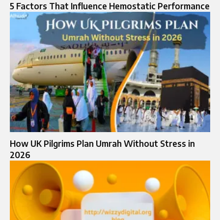
5 Factors That Influence Hemostatic Performance
How UK Pilgrims Plan Umrah Without Stress in
2026