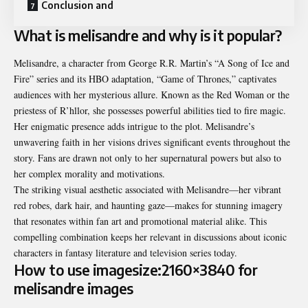
Conclusion and
What is melisandre and why is it popular?
Melisandre, a character from George R.R. Martin’s “A Song of Ice and
Fire” series and its HBO adaptation, “Game of Thrones,” captivates
audiences with her mysterious allure. Known as the Red Woman or the
priestess of R’hllor, she possesses powerful abilities tied to fire magic.
Her enigmatic presence adds intrigue to the plot.
Melisandre’s
unwavering faith in her visions drives significant events throughout the
story. Fans are drawn not only to her supernatural powers but also to
her complex morality and motivations.
The striking visual aesthetic associated with Melisandre—her vibrant
red robes, dark hair, and haunting gaze—makes for stunning imagery
that resonates within fan art and promotional material alike. This
compelling combination keeps her relevant in discussions about iconic
characters in fantasy literature and television series today.
How to use imagesize:2160×3840 for
melisandre images