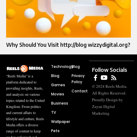
Why Should You Visit http://blog wizzydigital.org?
Technology
Blog
Follow Socials
Blog
Privacy
“Reels Media” is a
Policy
platform dedicated to
Games
© 2024 Reels Media.
providing insights, Reels,
Contact
All Rights Reserved.
Movies
and analysis on various
Proudly Design by
topics related to the United
Business
Zayan Digital
Kingdom. From politics
TV
and current affairs to
Marketing
lifestyle and culture, Reels
Wallpaper
Media offers a diverse
Pets
range of content to keep
readers informed and