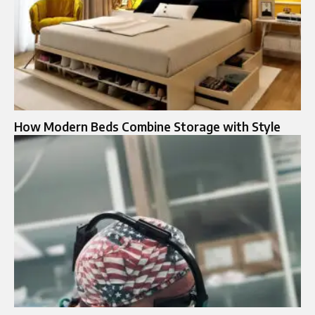
How Modern Beds Combine Storage with Style