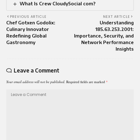
What Is Crew CloudySocial com?
PREVIOUS ARTICLE
NEXT ARTICLE
Chef Gotxen Godolix:
Understanding
Culinary Innovator
185.63.253.2001:
Redefining Global
Importance, Security, and
Gastronomy
Network Performance
Insights
Leave a Comment
Your email address will not be published.
Required fields are marked
*