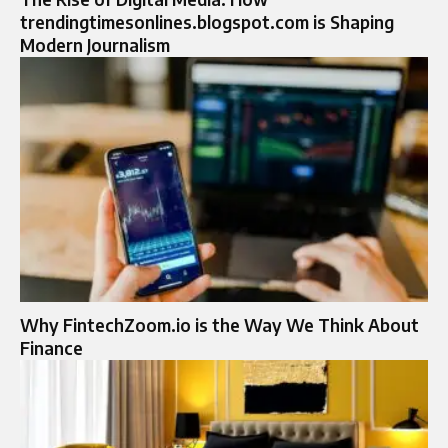
trendingtimesonlines.blogspot.com is Shaping
Modern Journalism
Why FintechZoom.io is the Way We Think About
Finance