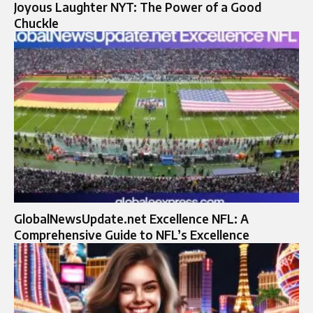
Joyous Laughter NYT: The Power of a Good
Chuckle
GlobalNewsUpdate.net Excellence NFL: A
Comprehensive Guide to NFL’s Excellence