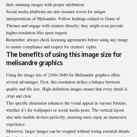
their stunning images with proper attribution.
Social media platforms are also treasure troves for unique
interpretations of Melisandre. Follow hashtags related to Game of
Thrones and engage with creators directly; they might even provide
higher-resolution files upon request.
Remember, always check licensing agreements before using any image
to ensure compliance and respect for creators’ rights.
The benefits of using this image size for
melisandre graphics
Using the image size of 2160×3840 for Melisandre graphics offers
several advantages. First, this resolution strikes a balance between
quality and file size. High-definition images ensure that every detail is
crisp and clear.
This specific dimension enhances the visual appeal in various formats,
whether it’s for wallpapers or social media posts. The vertical layout
also suits mobile devices perfectly, ensuring users enjoy an immersive
experience.
Moreover, larger images can be cropped without losing essential details.