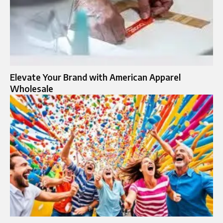
Elevate Your Brand with American Apparel
Wholesale