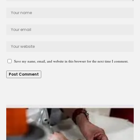
Save my name, email, and website in this browser for the next time I comment.