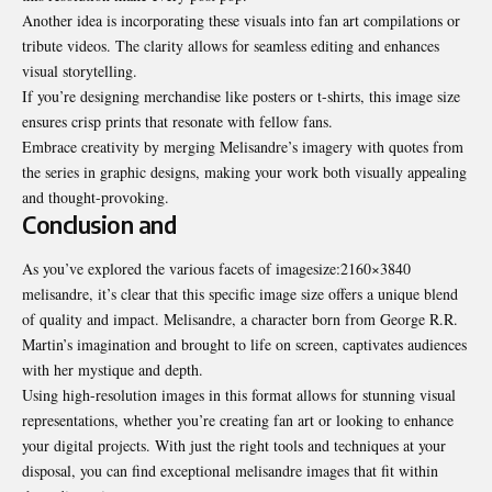
Another idea is incorporating these visuals into fan art compilations or
tribute videos. The clarity allows for seamless editing and enhances
visual storytelling.
If you’re designing merchandise like posters or t-shirts, this image size
ensures crisp prints that resonate with fellow fans.
Embrace creativity by merging Melisandre’s imagery with quotes from
the series in graphic designs, making your work both visually appealing
and thought-provoking.
Conclusion and
As you’ve explored the various facets of
imagesize:2160×3840
melisandre
, it’s clear that this specific image size offers a unique blend
of quality and impact. Melisandre, a character born from George R.R.
Martin’s imagination and brought to life on screen, captivates audiences
with her mystique and depth.
Using high-resolution images in this format allows for stunning visual
representations, whether you’re creating fan art or looking to enhance
your digital projects. With just the right tools and techniques at your
disposal, you can find exceptional melisandre images that fit within