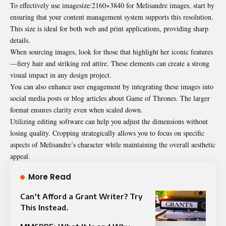
To effectively use imagesize:2160×3840 for Melisandre images, start by
ensuring that your content management system supports this resolution.
This size is ideal for both web and print applications, providing sharp
details.
When sourcing images, look for those that highlight her iconic features
—fiery hair and striking red attire. These elements can create a strong
visual impact in any design project.
You can also enhance user engagement by integrating these images into
social media posts or blog articles about Game of Thrones. The larger
format ensures clarity even when scaled down.
Utilizing editing software can help you adjust the dimensions without
losing quality. Cropping strategically allows you to focus on specific
aspects of Melisandre’s character while maintaining the overall aesthetic
appeal.
More Read
Can’t Afford a Grant Writer? Try
This Instead.