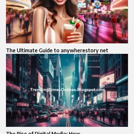
The Ultimate Guide to anywherestory net
The Rise of Digital Media: How