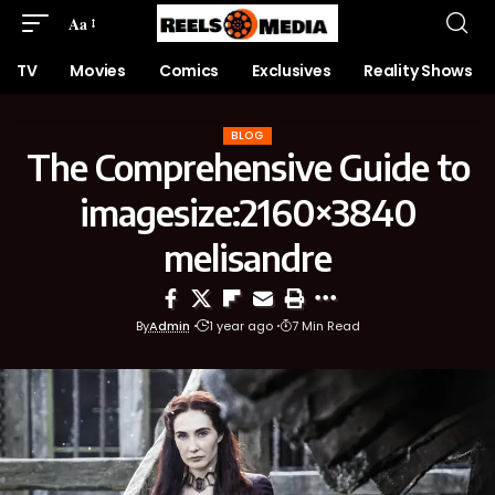
Aa
TV
Movies
Comics
Exclusives
Reality Shows
BLOG
The Comprehensive Guide to
imagesize:2160×3840
melisandre
By
Admin
1 year ago
7 Min Read