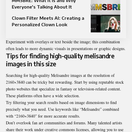
MMSBRE: What It Is and Why
Everyone’s Talking About It
Clown Filter Meets AI: Creating a
Personalized Clown Look
Experiment with overlays or text beside the image; this combination
often leads to more dynamic visuals in presentations or graphic designs.
Tips for finding high-quality melisandre
images in this size
Searching for high-quality Melisandre images at the resolution of
2160×3840 can be tricky but rewarding. Start by using reputable stock
photo websites that specialize in fantasy or television-related content.
These platforms often have a wide selection.
Try filtering your search results based on image dimensions to find
precisely what you need. Use keywords like “Melisandre” combined
with “2160×3840” for more accurate results.
Don’t overlook fan art communities and forums. Many talented artists
share their work under creative commons licenses, allowing you to use