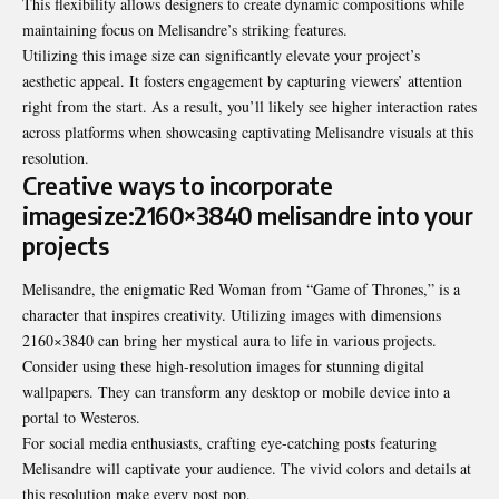
This flexibility allows designers to create dynamic compositions while
maintaining focus on Melisandre’s striking features.
Utilizing this image size can significantly elevate your project’s
aesthetic appeal. It fosters engagement by capturing viewers’ attention
right from the start. As a result, you’ll likely see higher interaction rates
across platforms when showcasing captivating Melisandre visuals at this
resolution.
Creative ways to incorporate
imagesize:2160×3840 melisandre into your
projects
Melisandre, the enigmatic Red Woman from “Game of Thrones,” is a
character that inspires creativity. Utilizing images with dimensions
2160×3840 can bring her mystical aura to life in various projects.
Consider using these high-resolution images for stunning digital
wallpapers. They can transform any desktop or mobile device into a
portal to Westeros.
For social media enthusiasts, crafting eye-catching posts featuring
Melisandre will captivate your audience. The vivid colors and details at
this resolution make every post pop.