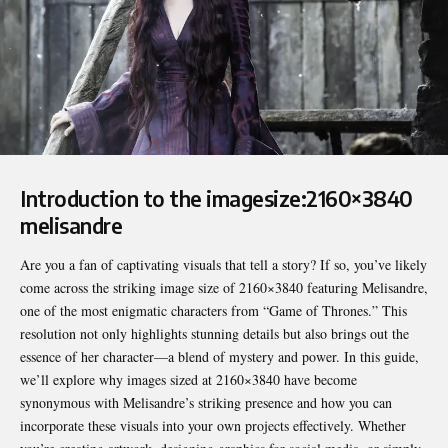
Introduction to the imagesize:2160×3840
melisandre
Are you a fan of captivating visuals that tell a story? If so, you’ve likely
come across the striking image size of 2160×3840 featuring Melisandre,
one of the most enigmatic characters from “Game of Thrones.” This
resolution not only highlights stunning details but also brings out the
essence of her character—a blend of mystery and power. In this guide,
we’ll explore why images sized at 2160×3840 have become
synonymous with Melisandre’s striking presence and how you can
incorporate these visuals into your own projects effectively. Whether