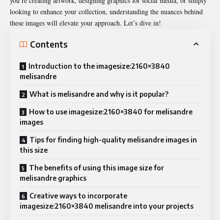
you’re creating artwork, designing graphics for social media, or simply
looking to enhance your collection, understanding the nuances behind
these images will elevate your approach. Let’s dive in!
Contents
Introduction to the imagesize:2160×3840
melisandre
What is melisandre and why is it popular?
How to use imagesize:2160×3840 for melisandre
images
Tips for finding high-quality melisandre images in
this size
The benefits of using this image size for
melisandre graphics
Creative ways to incorporate
imagesize:2160×3840 melisandre into your projects