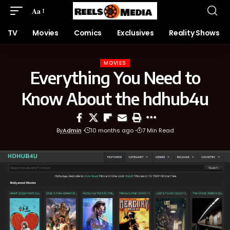
Aa
TV
Movies
Comics
Exclusives
Reality Shows
MOVIES
Everything You Need to
Know About the hdhub4u
By
Admin
10 months ago
7 Min Read