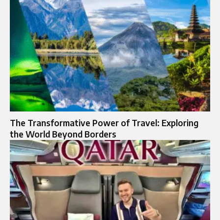
The Transformative Power of Travel: Exploring
the World Beyond Borders