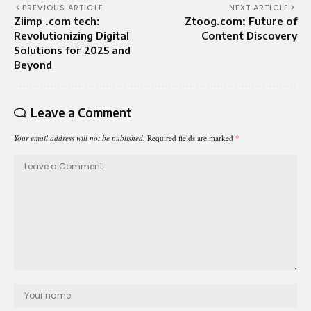
PREVIOUS ARTICLE
NEXT ARTICLE
Ziimp .com tech:
Ztoog.com: Future of
Revolutionizing Digital
Content Discovery
Solutions for 2025 and
Beyond
Leave a Comment
Your email address will not be published.
Required fields are marked
*