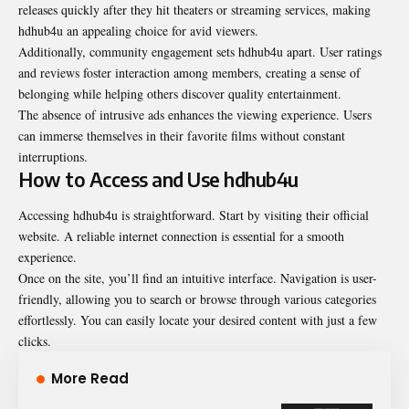
releases quickly after they hit theaters or streaming services, making
hdhub4u an appealing choice for avid viewers.
Additionally, community engagement sets hdhub4u apart. User ratings
and reviews foster interaction among members, creating a sense of
belonging while helping others discover quality entertainment.
The absence of intrusive ads enhances the viewing experience. Users
can immerse themselves in their favorite films without constant
interruptions.
How to Access and Use hdhub4u
Accessing hdhub4u is straightforward. Start by visiting their official
website. A reliable internet connection is essential for a smooth
experience.
Once on the site, you’ll find an intuitive interface. Navigation is user-
friendly, allowing you to search or browse through various categories
effortlessly. You can easily locate your desired content with just a few
clicks.
More Read