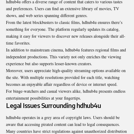
hdhub4u offers a diverse range of content that caters to various tastes
and preferences. Users can find an extensive library of movies, TV
shows, and web series spanning different genres.
From the latest blockbusters to classic films, hdhub4u ensures there’s
something for everyone. The platform regularly updates its catalog,
making it easy for viewers to discover new releases alongside their all-
time favorites.
In addition to mainstream cinema, hdhub4u features regional films and
independent productions. This variety not only enriches the viewing
experience but also supports lesser-known creators.
Moreover, users appreciate high-quality streaming options available on
the site. With multiple resolutions provided for each title, watching
becomes an enjoyable affair regardless of device or internet speed.
For binge-watchers and casual viewers alike, hdhub4u presents endless
entertainment
possibilities at your fingertips.
Legal Issues Surrounding hdhub4u
hdhub4u operates in a grey area of copyright laws. Users should be
aware that accessing pirated content can lead to legal consequences.
Many countries have strict regulations against unauthorized distribution