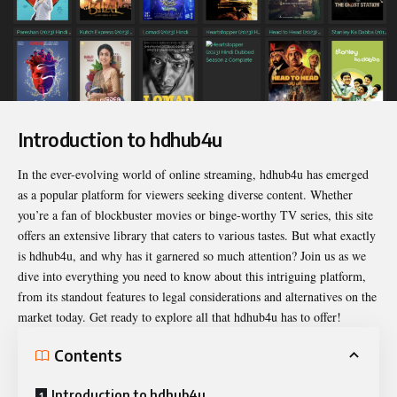
Introduction to hdhub4u
In the ever-evolving world of online streaming,
hdhub4u
has emerged
as a popular platform for viewers seeking diverse content. Whether
you’re a fan of blockbuster movies or binge-worthy TV series, this site
offers an extensive library that caters to various tastes. But what exactly
is hdhub4u, and why has it garnered so much attention? Join us as we
dive into everything you need to know about this intriguing platform,
from its standout features to legal considerations and alternatives on the
market today. Get ready to explore all that hdhub4u has to offer!
Contents
Introduction to hdhub4u