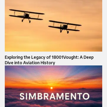
Exploring the Legacy of 18001Vought: A Deep
Dive into Aviation History