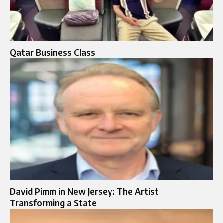
Qatar Business Class
David Pimm in New Jersey: The Artist
Transforming a State