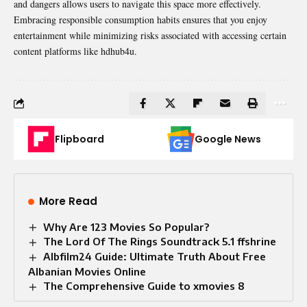
and dangers allows users to navigate this space more effectively.
Embracing responsible consumption habits ensures that you enjoy
entertainment while minimizing risks associated with accessing certain
content platforms like hdhub4u.
Flipboard
Google News
More Read
Why Are 123 Movies So Popular?
The Lord Of The Rings Soundtrack 5.1 ffshrine
Albfilm24 Guide: Ultimate Truth About Free
Albanian Movies Online
The Comprehensive Guide to xmovies 8