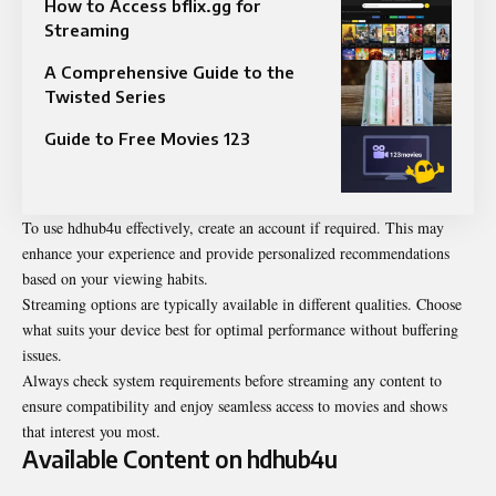
How to Access bflix.gg for
Streaming
A Comprehensive Guide to the
Twisted Series
Guide to Free Movies 123
To use hdhub4u effectively, create an account if required. This may
enhance your experience and provide personalized recommendations
based on your viewing habits.
Streaming options are typically available in different qualities. Choose
what suits your device best for optimal performance without buffering
issues.
Always check system requirements before streaming any content to
ensure compatibility and enjoy seamless access to movies and shows
that interest you most.
Available Content on hdhub4u