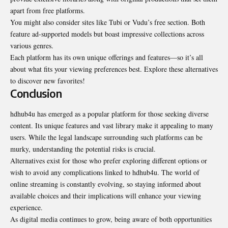
apart from free platforms.
You might also consider sites like Tubi or Vudu’s free section. Both
feature ad-supported models but boast impressive collections across
various genres.
Each platform has its own unique offerings and features—so it’s all
about what fits your viewing preferences best. Explore these alternatives
to discover new favorites!
Conclusion
hdhub4u has emerged as a popular platform for those seeking diverse
content. Its unique features and vast library make it appealing to many
users. While the legal landscape surrounding such platforms can be
murky, understanding the potential risks is crucial.
Alternatives exist for those who prefer exploring different options or
wish to avoid any complications linked to hdhub4u. The world of
online streaming is constantly evolving, so staying informed about
available choices and their implications will enhance your viewing
experience.
As digital media continues to grow, being aware of both opportunities