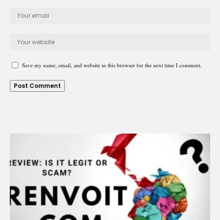
Save my name, email, and website in this browser for the next time I comment.