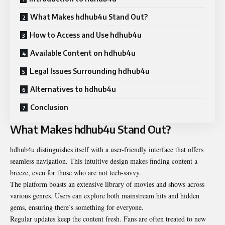
What Makes hdhub4u Stand Out?
How to Access and Use hdhub4u
Available Content on hdhub4u
Legal Issues Surrounding hdhub4u
Alternatives to hdhub4u
Conclusion
What Makes hdhub4u Stand Out?
hdhub4u distinguishes itself with a user-friendly interface that offers
seamless navigation. This intuitive design makes finding content a
breeze, even for those who are not tech-savvy.
The platform boasts an extensive library of movies and shows across
various genres. Users can explore both mainstream hits and hidden
gems, ensuring there’s something for everyone.
Regular updates keep the content fresh. Fans are often treated to new