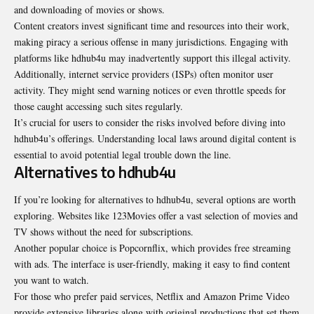
and downloading of movies or shows.
Content creators invest significant time and resources into their work,
making piracy a serious offense in many jurisdictions. Engaging with
platforms like hdhub4u may inadvertently support this illegal activity.
Additionally, internet service providers (ISPs) often monitor user
activity. They might send warning notices or even throttle speeds for
those caught accessing such sites regularly.
It’s crucial for users to consider the risks involved before diving into
hdhub4u’s offerings. Understanding local laws around digital content is
essential to avoid potential legal trouble down the line.
Alternatives to hdhub4u
If you’re looking for alternatives to hdhub4u, several options are worth
exploring. Websites like 123Movies offer a vast selection of movies and
TV shows without the need for subscriptions.
Another popular choice is Popcornflix, which provides free streaming
with ads. The interface is user-friendly, making it easy to find content
you want to watch.
For those who prefer paid services, Netflix and Amazon Prime Video
provide extensive libraries along with original productions that set them