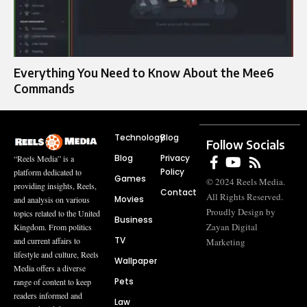
Everything You Need to Know About the Mee6
Commands
Technology
Blog
Follow Socials
Blog
Privacy
“Reels Media” is a
Policy
platform dedicated to
Games
© 2024 Reels Media.
providing insights, Reels,
Contact
All Rights Reserved.
Movies
and analysis on various
Proudly Design by
topics related to the United
Business
Zayan Digital
Kingdom. From politics
TV
and current affairs to
Marketing
lifestyle and culture, Reels
Wallpaper
Media offers a diverse
Pets
range of content to keep
readers informed and
Law