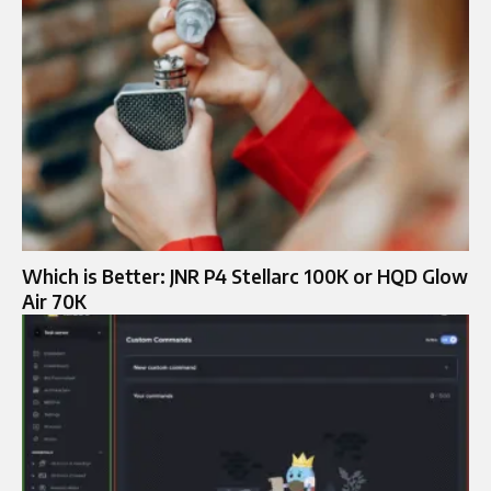
Which is Better: JNR P4 Stellarc 100K or HQD Glow
Air 70K