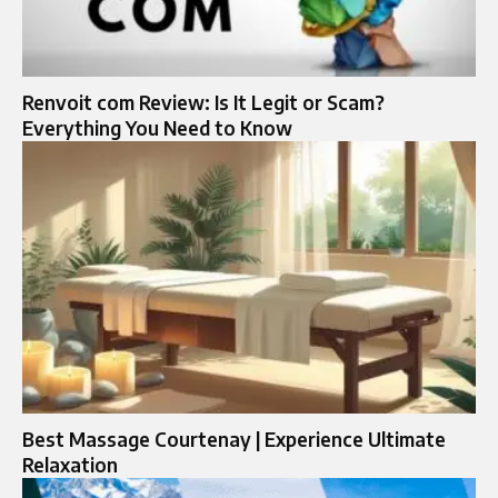
Renvoit com Review: Is It Legit or Scam?
Everything You Need to Know
Best Massage Courtenay | Experience Ultimate
Relaxation