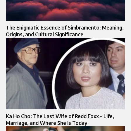
The Enigmatic Essence of Simbramento: Meaning,
Origins, and Cultural Significance
Ka Ho Cho: The Last Wife of Redd Foxx – Life,
Marriage, and Where She Is Today