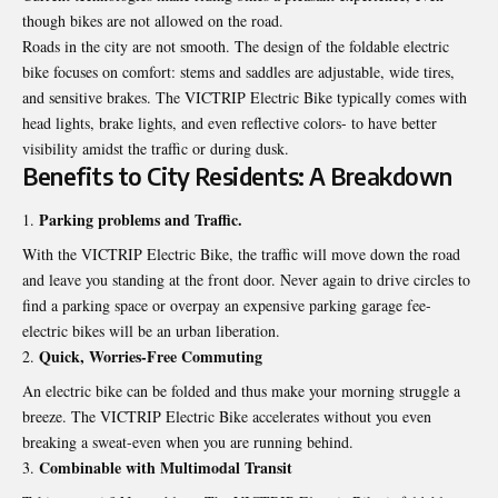
though bikes are not allowed on the road.
Roads in the city are not smooth. The design of the foldable electric
bike focuses on comfort: stems and saddles are adjustable, wide tires,
and sensitive brakes. The VICTRIP Electric Bike typically comes with
head lights, brake lights, and even reflective colors- to have better
visibility amidst the traffic or during dusk.
Benefits to City Residents: A Breakdown
Parking problems and Traffic.
With the VICTRIP Electric Bike, the traffic will move down the road
and leave you standing at the front door. Never again to drive circles to
find a parking space or overpay an expensive parking garage fee-
electric bikes will be an urban liberation.
Quick, Worries‑Free Commuting
An electric bike can be folded and thus make your morning struggle a
breeze. The VICTRIP Electric Bike accelerates without you even
breaking a sweat-even when you are running behind.
Combinable with Multimodal Transit