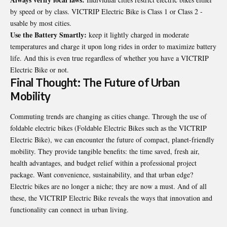
by speed or by class. VICTRIP Electric Bike is Class 1 or Class 2 -
usable by most cities.
Use the Battery Smartly:
keep it lightly charged in moderate
temperatures and charge it upon long rides in order to maximize battery
life. And this is even true regardless of whether you have a VICTRIP
Electric Bike or not.
Final Thought: The Future of Urban
Mobility
Commuting trends are changing as cities change. Through the use of
foldable electric bikes (Foldable Electric Bikes such as the VICTRIP
Electric Bike), we can encounter the future of compact, planet-friendly
mobility. They provide tangible benefits: the time saved, fresh air,
health advantages, and budget relief within a professional project
package. Want convenience, sustainability, and that urban edge?
Electric bikes are no longer a niche; they are now a must. And of all
these, the VICTRIP Electric Bike reveals the ways that innovation and
functionality can connect in urban living.