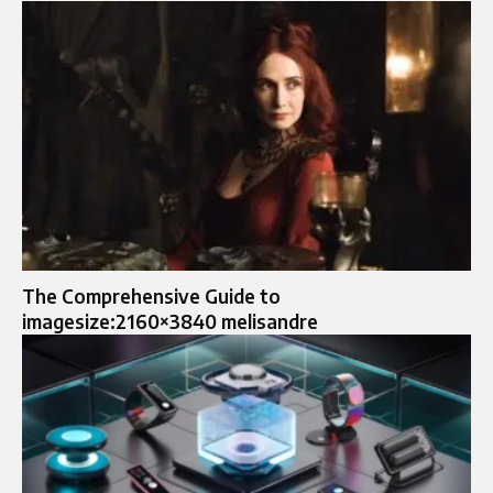
The Comprehensive Guide to
imagesize:2160×3840 melisandre