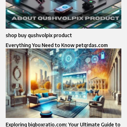
shop buy qushvolpix product
Everything You Need to Know petqrdas.com
Exploring bigboxratio.com: Your Ultimate Guide to