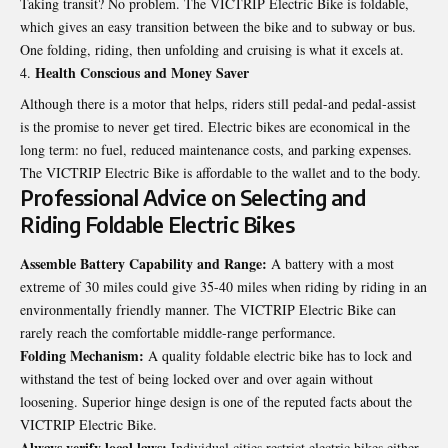
Taking transit? No problem. The
VICTRIP Electric Bike
is foldable,
which gives an easy transition between the bike and to subway or bus.
One folding, riding, then unfolding and cruising is what it excels at.
Health Conscious and Money Saver
Although there is a motor that helps, riders still pedal-and pedal-assist
is the promise to never get tired. Electric bikes are economical in the
long term: no fuel, reduced maintenance costs, and parking expenses.
The VICTRIP Electric Bike is affordable to the wallet and to the body.
Professional Advice on Selecting and
Riding Foldable Electric Bikes
Assemble Battery Capability and Range:
A battery with a most
extreme of 30 miles could give 35-40 miles when riding by riding in an
environmentally friendly manner. The VICTRIP Electric Bike can
rarely reach the comfortable middle-range performance.
Folding Mechanism:
A quality foldable electric bike has to lock and
withstand the test of being locked over and over again without
loosening. Superior hinge design is one of the reputed facts about the
VICTRIP Electric Bike.
Always verify local laws:
Individual cities restrict electric bikes either