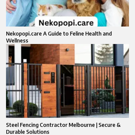
Nekopopi.care A Guide to Feline Health and
Wellness
Steel Fencing Contractor Melbourne | Secure &
Durable Solutions