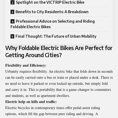
Spotlight on the VICTRIP Electric Bike
Benefits to City Residents: A Breakdown
Professional Advice on Selecting and Riding
Foldable Electric Bikes
Final Thought: The Future of Urban Mobility
Why Foldable Electric Bikes Are Perfect for
Getting Around Cities?
Flexibility and Efficiency:
Urbanity requires flexibility. An electric bike that folds down in seconds
can be easily carried onto a bus or train or placed under a desk. There is
no need to leave it parked or even locked up outside, but simply fold
and carry it in. This is portability that is a game-changer to commuters
and students, as well as apartment dwellers.
Electric help on hills and traffic:
Electric bicycles in contemporary times offer pedal-assist riding
options, which fill the gap between pure riding and driving. A