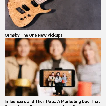
Ormsby The One New Pickups​
Influencers and Their Pets: A Marketing Duo That