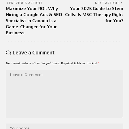
PREVIOUS ARTICLE
NEXT ARTICLE
Maximize Your ROI: Why
Your 2025 Guide to Stem
Hiring a Google Ads & SEO
Cells: Is MSC Therapy Right
Specialist in Canada Is a
for You?
Game-Changer for Your
Business
Leave a Comment
Your email address will not be published.
Required fields are marked
*