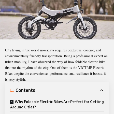
City living in the world nowadays requires dexterous, concise, and
environmentally friendly transportation. Being a professional expert on
urban mobility, I have observed the way of how
foldable electric bike
fits into the rhythm of the city. One of them is the VICTRIP Electric
Bike; despite the convenience, performance, and resilience it boasts, it
is very stylish.
Contents
Why Foldable Electric Bikes Are Perfect for Getting
Around Cities?