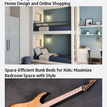
Home Design and Online Shopping
Space-Efficient Bunk Beds for Kids: Maximize
Bedroom Space with Style