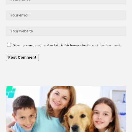
Save my name, email, and website in this browser for the next time I comment.