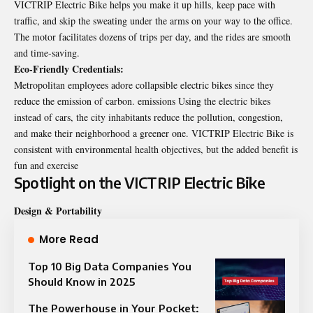
VICTRIP Electric Bike helps you make it up hills, keep pace with
traffic, and skip the sweating under the arms on your way to the office.
The motor facilitates dozens of trips per day, and the rides are smooth
and time-saving.
Eco‑Friendly Credentials:
Metropolitan employees adore collapsible
electric bikes
since they
reduce the emission of carbon. emissions Using the electric bikes
instead of cars, the city inhabitants reduce the pollution, congestion,
and make their neighborhood a greener one. VICTRIP Electric Bike is
consistent with environmental health objectives, but the added benefit is
fun and exercise
Spotlight on the VICTRIP Electric Bike
Design & Portability
More Read
Top 10 Big Data Companies You
Should Know in 2025
The Powerhouse in Your Pocket: