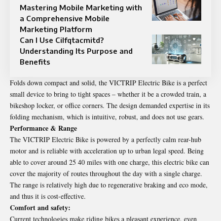
Mastering Mobile Marketing with
a Comprehensive Mobile
Marketing Platform
Can I Use Cilfqtacmitd?
Understanding Its Purpose and
Benefits
Folds down compact and solid, the VICTRIP Electric Bike is a perfect
small device to bring to tight spaces – whether it be a crowded train, a
bikeshop locker, or office corners. The design demanded expertise in its
folding mechanism, which is intuitive, robust, and does not use gears.
Performance & Range
The VICTRIP Electric Bike is powered by a perfectly calm rear-hub
motor and is reliable with acceleration up to urban legal speed. Being
able to cover around 25 40 miles with one charge, this electric bike can
cover the majority of routes throughout the day with a single charge.
The range is relatively high due to regenerative braking and eco mode,
and thus it is cost-effective.
Comfort and safety:
Current technologies make riding bikes a pleasant experience, even