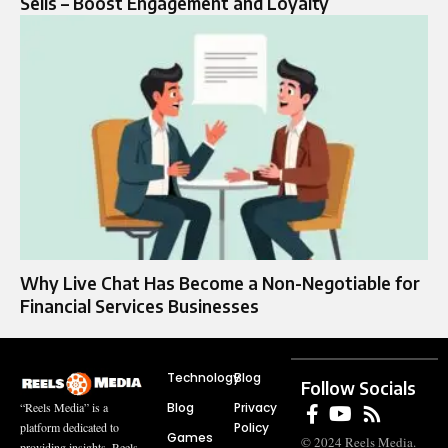
Sells – Boost Engagement and Loyalty
Why Live Chat Has Become a Non-Negotiable for
Financial Services Businesses
Technology
Blog
Follow Socials
Blog
Privacy
“Reels Media” is a
Policy
platform dedicated to
Games
© 2024 Reels Media.
providing insights, Reels,