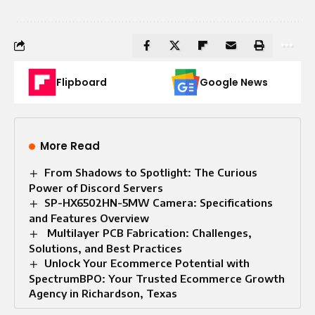
Flipboard
Google News
More Read
From Shadows to Spotlight: The Curious
Power of Discord Servers
SP-HX6502HN-5MW Camera: Specifications
and Features Overview
Multilayer PCB Fabrication: Challenges,
Solutions, and Best Practices
Unlock Your Ecommerce Potential with
SpectrumBPO: Your Trusted Ecommerce Growth
Agency in Richardson, Texas