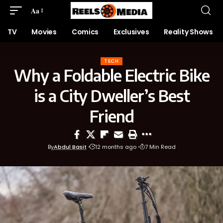
Aa
TV
Movies
Comics
Exclusives
Reality Shows
TECH
Why a Foldable Electric Bike
is a City Dweller’s Best
Friend
By
Abdul Basit
12 months ago
7 Min Read