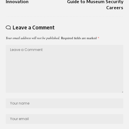
Innovation
Guide to Museum Security
Careers
Leave a Comment
Your email address will not be published.
Required fields are marked
*