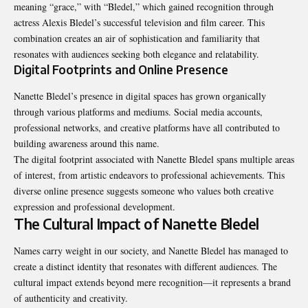
meaning “grace,” with “Bledel,” which gained recognition through
actress Alexis Bledel’s successful television and film career. This
combination creates an air of sophistication and familiarity that
resonates with audiences seeking both elegance and relatability.
Digital Footprints and Online Presence
Nanette Bledel’s presence in digital spaces has grown organically
through various platforms and mediums. Social media accounts,
professional networks, and creative platforms have all contributed to
building awareness around this name.
The digital footprint associated with Nanette Bledel spans multiple areas
of interest, from artistic endeavors to professional achievements. This
diverse online presence suggests someone who values both creative
expression and professional development.
The Cultural Impact of Nanette Bledel
Names carry weight in our society, and Nanette Bledel has managed to
create a distinct identity that resonates with different audiences. The
cultural impact extends beyond mere recognition—it represents a brand
of authenticity and creativity.