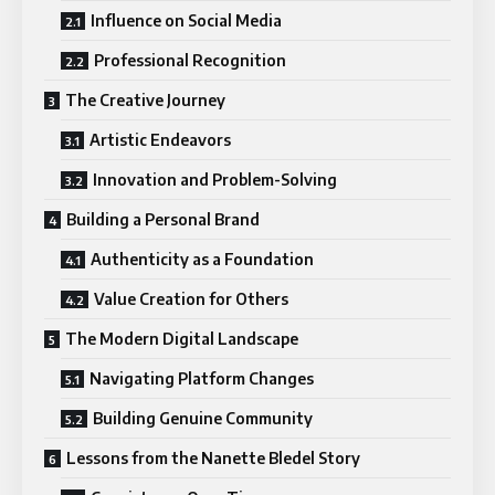
Influence on Social Media
Professional Recognition
The Creative Journey
Artistic Endeavors
Innovation and Problem-Solving
Building a Personal Brand
Authenticity as a Foundation
Value Creation for Others
The Modern Digital Landscape
Navigating Platform Changes
Building Genuine Community
Lessons from the Nanette Bledel Story