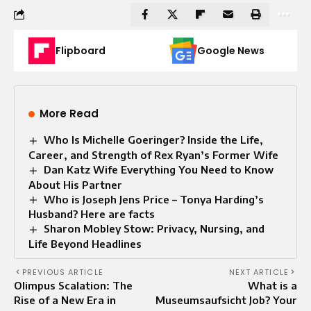
Flipboard
Google News
More Read
Who Is Michelle Goeringer? Inside the Life,
Career, and Strength of Rex Ryan’s Former Wife
Dan Katz Wife Everything You Need to Know
About His Partner
Who is Joseph Jens Price – Tonya Harding’s
Husband? Here are facts
Sharon Mobley Stow: Privacy, Nursing, and
Life Beyond Headlines
PREVIOUS ARTICLE
NEXT ARTICLE
Olimpus Scalation: The
What is a
Rise of a New Era in
Museumsaufsicht Job? Your