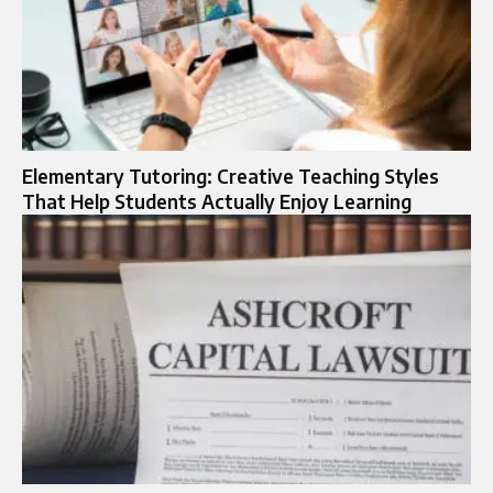
Elementary Tutoring: Creative Teaching Styles
That Help Students Actually Enjoy Learning