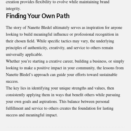
creation provides flexibility to evolve while maintaining brand
integrity.
Finding Your Own Path
The story of Nanette Bledel ultimately serves as inspiration for anyone
looking to build meaningful influence or professional recognition in
their chosen field. While specific tactics may vary, the underlying
principles of authenticity, creativity, and service to others remain
universally applicable.
Whether you’re starting a creative career, building a business, or simply
looking to make a positive impact in your community, the lessons from
Nanette Bledel’s approach can guide your efforts toward sustainable
success.
The key lies in identifying your unique strengths and values, then
consistently applying them in ways that benefit others while pursuing
your own goals and aspirations. This balance between personal
fulfillment and service to others creates the foundation for lasting
success and meaningful impact.