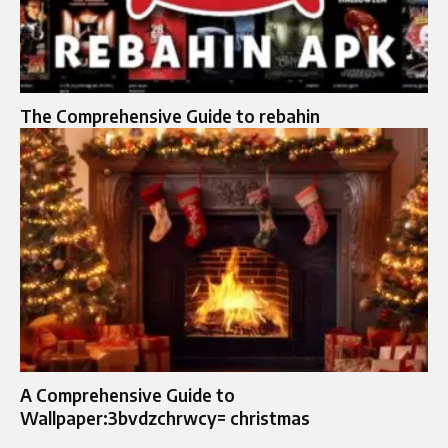
The Comprehensive Guide to rebahin
A Comprehensive Guide to
Wallpaper:3bvdzchrwcy= christmas