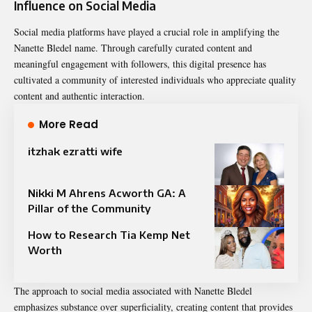
Influence on Social Media
Social media platforms have played a crucial role in amplifying the
Nanette Bledel name. Through carefully curated content and
meaningful engagement with followers, this digital presence has
cultivated a community of interested individuals who appreciate quality
content and authentic interaction.
More Read
itzhak ezratti wife​
Nikki M Ahrens Acworth GA: A
Pillar of the Community
How to Research Tia Kemp Net
Worth
The approach to social media associated with Nanette Bledel
emphasizes substance over superficiality, creating content that provides