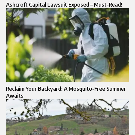
Ashcroft Capital Lawsuit Exposed – Must-Read!
Reclaim Your Backyard: A Mosquito-Free Summer
Awaits