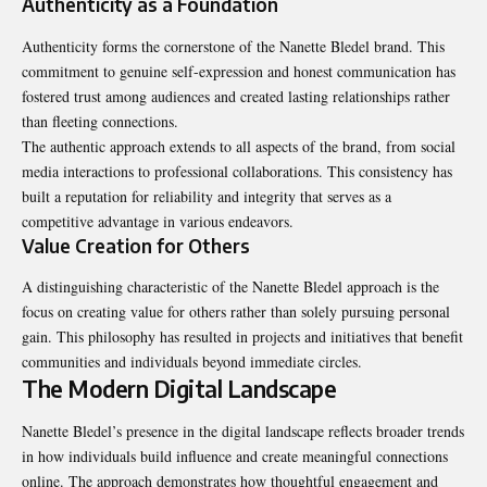
Authenticity as a Foundation
Authenticity forms the cornerstone of the Nanette Bledel brand. This
commitment to genuine self-expression and honest communication has
fostered trust among audiences and created lasting relationships rather
than fleeting connections.
The authentic approach extends to all aspects of the brand, from social
media interactions to professional collaborations. This consistency has
built a reputation for reliability and integrity that serves as a
competitive advantage in various endeavors.
Value Creation for Others
A distinguishing characteristic of the Nanette Bledel approach is the
focus on creating value for others rather than solely pursuing personal
gain. This philosophy has resulted in projects and initiatives that benefit
communities and individuals beyond immediate circles.
The Modern Digital Landscape
Nanette Bledel’s presence in the digital landscape reflects broader trends
in how individuals build influence and create meaningful connections
online. The approach demonstrates how thoughtful engagement and