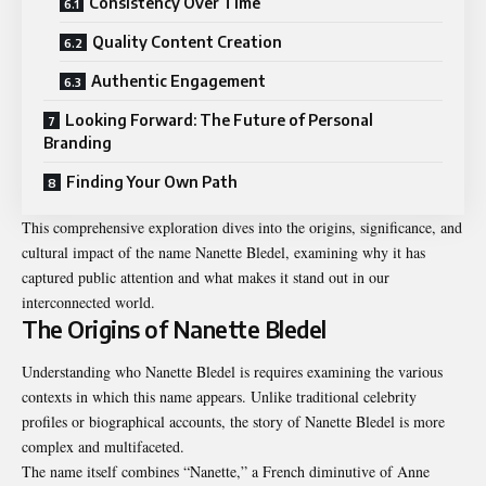
Consistency Over Time
Quality Content Creation
Authentic Engagement
Looking Forward: The Future of Personal
Branding
Finding Your Own Path
This comprehensive exploration dives into the origins, significance, and
cultural impact of the name Nanette Bledel, examining why it has
captured public attention and what makes it stand out in our
interconnected world.
The Origins of Nanette Bledel
Understanding who Nanette Bledel is requires examining the various
contexts in which this name appears. Unlike traditional celebrity
profiles or biographical accounts, the story of Nanette Bledel is more
complex and multifaceted.
The name itself combines “Nanette,” a French diminutive of Anne