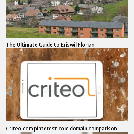
The Ultimate Guide to Eriswil Florian
Criteo.com pinterest.com domain comparison