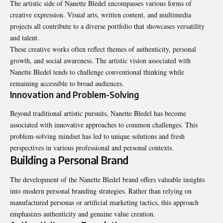
The artistic side of Nanette Bledel encompasses various forms of
creative expression. Visual arts, written content, and multimedia
projects all contribute to a diverse portfolio that showcases versatility
and talent.
These creative works often reflect themes of authenticity,
personal
growth
, and social awareness. The artistic vision associated with
Nanette Bledel tends to challenge conventional thinking while
remaining accessible to broad audiences.
Innovation and Problem-Solving
Beyond traditional artistic pursuits, Nanette Bledel has become
associated with innovative approaches to common challenges. This
problem-solving mindset has led to unique solutions and fresh
perspectives in various professional and personal contexts.
Building a Personal Brand
The development of the Nanette Bledel brand offers valuable insights
into modern personal branding strategies. Rather than relying on
manufactured personas or artificial marketing tactics, this approach
emphasizes authenticity and genuine value creation.