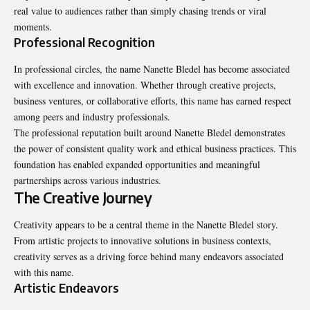
real value to audiences rather than simply chasing trends or viral
moments.
Professional Recognition
In professional circles, the name Nanette Bledel has become associated
with excellence and innovation. Whether through creative projects,
business ventures, or collaborative efforts, this name has earned respect
among peers and industry professionals.
The professional reputation built around Nanette Bledel demonstrates
the power of consistent quality work and ethical business practices. This
foundation has enabled expanded opportunities and meaningful
partnerships across various industries.
The Creative Journey
Creativity appears to be a central theme in the Nanette Bledel story.
From artistic projects to innovative solutions in business contexts,
creativity serves as a driving force behind many endeavors associated
with this name.
Artistic Endeavors