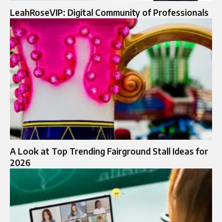
LeahRoseVIP: Digital Community of Professionals
A Look at Top Trending Fairground Stall Ideas for
2026