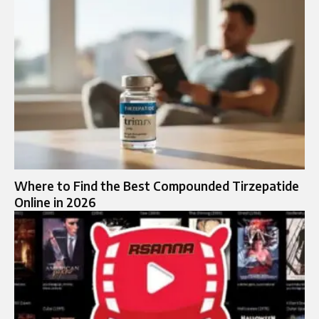
Where to Find the Best Compounded Tirzepatide
Online in 2026