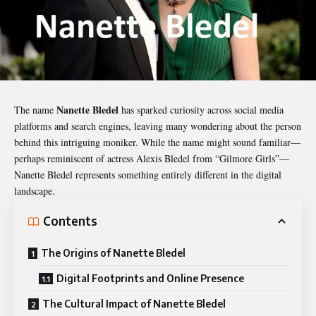
Nanette Bledel
The name
has sparked curiosity across social media
platforms and search engines, leaving many wondering about the person
behind this intriguing moniker. While the name might sound familiar—
perhaps reminiscent of actress Alexis Bledel from “Gilmore Girls”—
Nanette Bledel
represents something entirely different in the digital
landscape.
Contents
The Origins of Nanette Bledel
Digital Footprints and Online Presence
The Cultural Impact of Nanette Bledel