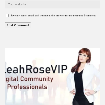
Save my name, email, and website in this browser for the next time I comment.