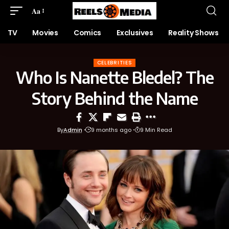
Aa
TV
Movies
Comics
Exclusives
Reality Shows
CELEBRITIES
Who Is Nanette Bledel? The
Story Behind the Name
By
Admin
9 months ago
9 Min Read