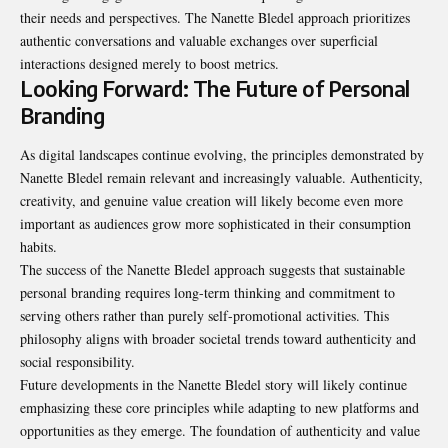
their needs and perspectives. The Nanette Bledel approach prioritizes
authentic conversations and valuable exchanges over superficial
interactions designed merely to boost metrics.
Looking Forward: The Future of Personal
Branding
As digital landscapes continue evolving, the principles demonstrated by
Nanette Bledel remain relevant and increasingly valuable. Authenticity,
creativity, and genuine value creation will likely become even more
important as audiences grow more sophisticated in their consumption
habits.
The success of the Nanette Bledel approach suggests that sustainable
personal branding requires long-term thinking and commitment to
serving others rather than purely self-promotional activities. This
philosophy aligns with broader societal trends toward authenticity and
social responsibility.
Future developments in the Nanette Bledel story will likely continue
emphasizing these core principles while adapting to new platforms and
opportunities as they emerge. The foundation of authenticity and value