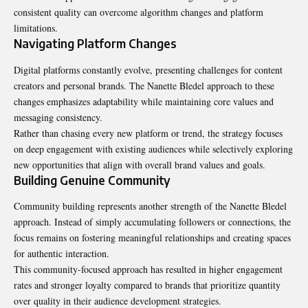
consistent quality can overcome algorithm changes and platform
limitations.
Navigating Platform Changes
Digital platforms constantly evolve, presenting challenges for content
creators and personal brands. The Nanette Bledel approach to these
changes emphasizes adaptability while maintaining core values and
messaging consistency.
Rather than chasing every new platform or trend, the strategy focuses
on deep engagement with existing audiences while selectively exploring
new opportunities that align with overall brand values and goals.
Building Genuine Community
Community building represents another strength of the Nanette Bledel
approach. Instead of simply accumulating followers or connections, the
focus remains on fostering meaningful relationships and creating spaces
for authentic interaction.
This community-focused approach has resulted in higher engagement
rates and stronger loyalty compared to brands that prioritize quantity
over quality in their audience development strategies.