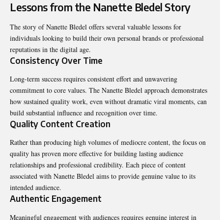
Lessons from the Nanette Bledel Story
The story of Nanette Bledel offers several valuable lessons for
individuals looking to build their own personal brands or professional
reputations in the digital age.
Consistency Over Time
Long-term success requires consistent effort and unwavering
commitment to core values. The Nanette Bledel approach demonstrates
how sustained quality work, even without dramatic viral moments, can
build substantial influence and recognition over time.
Quality Content Creation
Rather than producing high volumes of mediocre content, the focus on
quality has proven more effective for building lasting audience
relationships and professional credibility. Each piece of content
associated with Nanette Bledel aims to provide genuine value to its
intended audience.
Authentic Engagement
Meaningful engagement with audiences requires genuine interest in