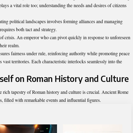
ys a vital role too; understanding the needs and desires of citizens
ing political landscapes involves forming alliances and managing
requires both tact and strategy.
 of crisis. An emperor who can pivot quickly in response to unforeseen
heir realm.
res fairness under rule, reinforcing authority while promoting peace
vast territories. Each characteristic interlocks seamlessly into the
rself on Roman History and Culture
 rich tapestry of Roman history and culture is crucial. Ancient Rome
es, filled with remarkable events and influential figures.