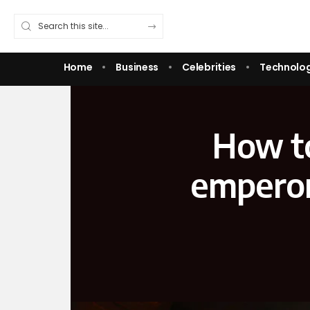
Home
Business
Celebrities
Technolo
How t
emperor