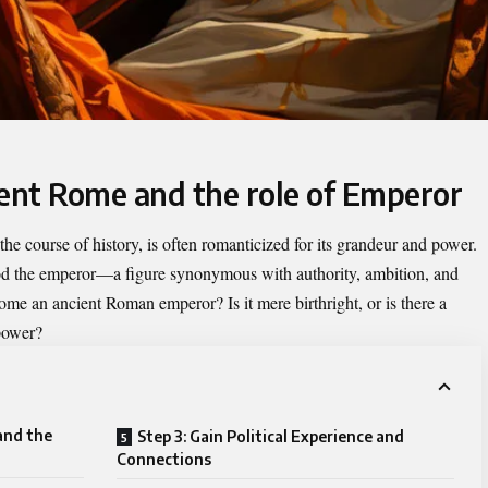
ient Rome and the role of Emperor
the course of history, is often romanticized for its grandeur and power.
od the
emperor
—a figure synonymous with authority, ambition, and
come an ancient Roman emperor? Is it mere birthright, or is there a
power?
and the
Step 3: Gain Political Experience and
Connections