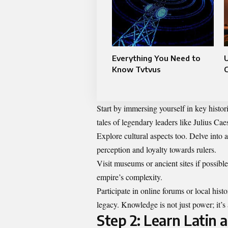
Everything You Need to
Know Tvtvus
C
Start by immersing yourself in key histor
tales of legendary leaders like Julius Ca
Explore cultural aspects too. Delve into a
perception and loyalty towards rulers.
Visit museums or ancient sites if possibl
empire’s complexity.
Participate in online forums or local hi
legacy. Knowledge is not just power; it’
Step 2: Learn Latin a