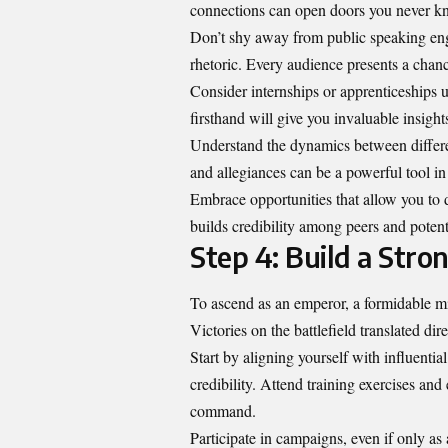
connections can open doors you never kn
Don’t shy away from public speaking en
rhetoric. Every audience presents a chanc
Consider internships or apprenticeships u
firsthand will give you invaluable insight
Understand the dynamics between differe
and allegiances can be a powerful tool in
Embrace opportunities that allow you to 
builds credibility among peers and potenti
Step 4: Build a Stro
To ascend as an emperor, a formidable mil
Victories on the battlefield translated dire
Start by aligning yourself with influentia
credibility. Attend training exercises an
command.
Participate in campaigns, even if only as 