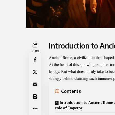
Introduction to Anc
SHARE
Ancient Rome, a civilization that shaped 
At the heart of this sprawling empire sto
legacy. But what does it truly take to be
strategy behind claiming such immense 
Contents
Introduction to Ancient Rome 
role of Emperor