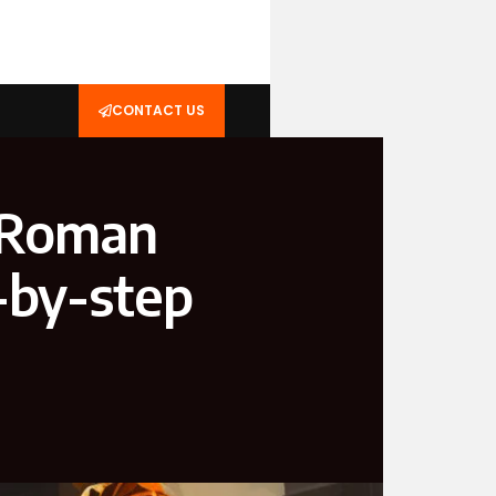
CONTACT US
 Roman
-by-step