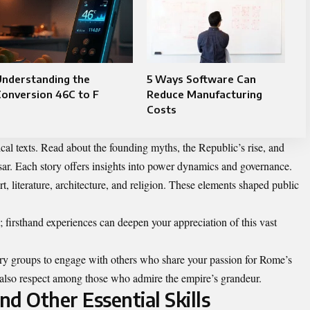
Understanding the
5 Ways Software Can
onversion 46C to F
Reduce Manufacturing
Costs
ical texts. Read about the founding myths, the Republic’s rise, and
esar. Each story offers insights into power dynamics and governance.
rt, literature, architecture, and religion. These elements shaped public
e; firsthand experiences can deepen your appreciation of this vast
story groups to engage with others who share your passion for Rome’s
s also respect among those who admire the empire’s grandeur.
nd Other Essential Skills