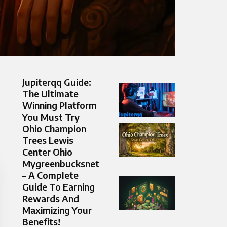
Jupiterqq Guide:
The Ultimate
Winning Platform
You Must Try
Ohio Champion
Trees Lewis
Center Ohio
Mygreenbucksnet
– A Complete
Guide To Earning
Rewards And
Maximizing Your
Benefits!