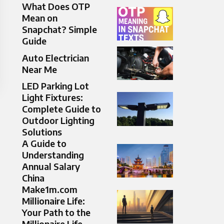
What Does OTP
Mean on
Snapchat? Simple
Guide
Auto Electrician
Near Me
LED Parking Lot
Light Fixtures:
Complete Guide to
Outdoor Lighting
Solutions
A Guide to
Understanding
Annual Salary
China
Make1m.com
Millionaire Life:
Your Path to the
Millionaire Life