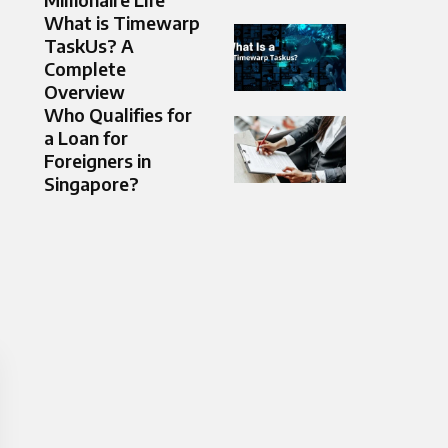
What is Timewarp
TaskUs? A
Complete
Overview
Who Qualifies for
a Loan for
Foreigners in
Singapore?