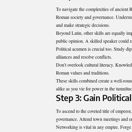
To navigate the complexities of ancient R
Roman society and governance. Understand
and make strategic decisions.
Beyond Latin, other skills are equally im
public opinion. A skilled speaker could r
Political acumen is crucial too. Study d
alliances and resolve conflicts.
Don’t overlook cultural literacy. Knowled
Roman values and traditions.
These skills combined create a well-roun
alike as you vie for power in the tumult
Step 3: Gain Politic
To ascend to the coveted title of emperor,
governance. Attend town meetings and en
Networking is vital in any empire. Forge 