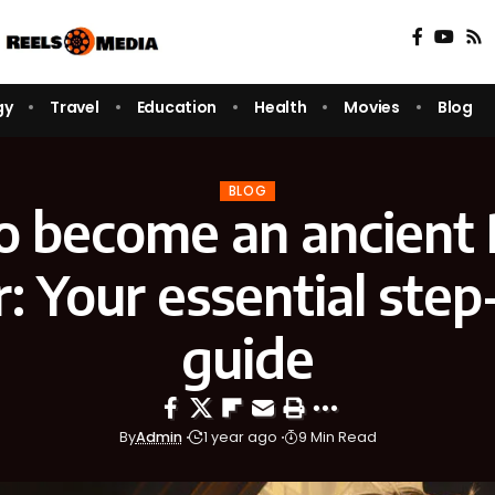
gy
Travel
Education
Health
Movies
Blog
BLOG
o become an ancient
: Your essential step
guide
By
Admin
1 year ago
9 Min Read