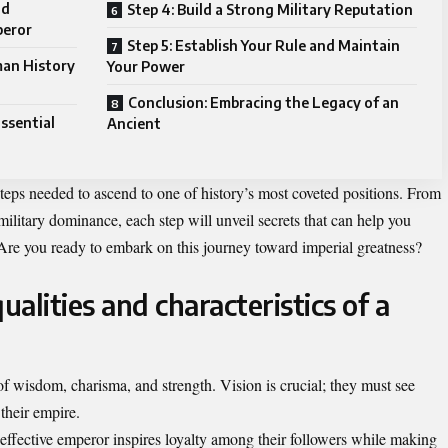
nd
Step 4: Build a Strong Military Reputation
peror
Step 5: Establish Your Rule and Maintain
man History
Your Power
Conclusion: Embracing the Legacy of an
Essential
Ancient
 steps needed to ascend to one of history’s most coveted positions. From
ilitary dominance, each step will unveil secrets that can help you
 Are you ready to embark on this journey toward imperial greatness?
alities and characteristics of a
 wisdom, charisma, and strength. Vision is crucial; they must see
 their empire.
n effective emperor inspires loyalty among their followers while making