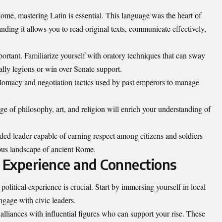
ome, mastering Latin is essential. This language was the heart of
ing it allows you to read original texts, communicate effectively,
portant. Familiarize yourself with oratory techniques that can sway
ally legions or win over Senate support.
iplomacy and negotiation tactics used by past emperors to manage
ge of philosophy, art, and religion will enrich your understanding of
ded leader capable of earning respect among citizens and soldiers
uous landscape of ancient Rome.
al Experience and Connections
 political experience is crucial. Start by immersing yourself in local
gage with civic leaders.
alliances with influential figures who can support your rise. These