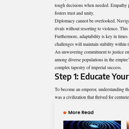
tough decisions when needed. Empathy pla
fosters trust and unity.
Diplomacy cannot be overlooked. Navigat
rivals without resorting to violence. This 
Furthermore, adaptability is key in times
challenges will maintain stability within t
An unwavering commitment to justice ensu
among diverse populations in the empire’s 
complex tapestry of imperial success.
Step 1: Educate You
To become an emperor, understanding the
was a civilization that thrived for centuri
More Read