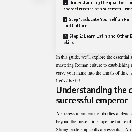
Understanding the qualities a
characteristics of a successful em
Step 1: Educate Yourself on Ro
and Culture
Step 2: Learn Latin and Other 
Skills
In this guide, we’ll explore the essential
mastering Roman culture to establishing m
carve your name into the annals of time.
Let’s dive in!
Understanding the qu
successful emperor
A successful emperor embodies a blend of
beyond the present to shape the future of
Strong leadership skills are essential. A