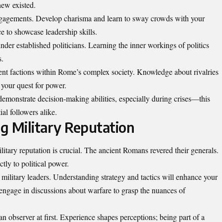
ew existed.
gagements. Develop charisma and learn to sway crowds with your
e to showcase leadership skills.
nder established politicians. Learning the inner workings of politics
s.
nt factions within Rome’s complex society. Knowledge about rivalries
 your quest for power.
demonstrate decision-making abilities, especially during crises—this
al followers alike.
ng Military Reputation
itary reputation is crucial. The ancient Romans revered their generals.
ctly to political power.
l military leaders. Understanding strategy and tactics will enhance your
d engage in discussions about warfare to grasp the nuances of
an observer at first. Experience shapes perceptions; being part of a