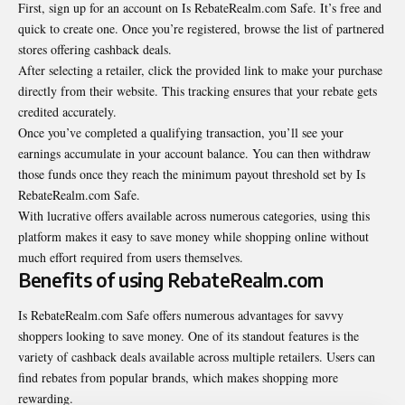
First, sign up for an account on Is RebateRealm.com Safe. It’s free and
quick to create one. Once you’re registered, browse the list of partnered
stores offering cashback deals.
After selecting a retailer, click the provided link to make your purchase
directly from their website. This tracking ensures that your rebate gets
credited accurately.
Once you’ve completed a qualifying transaction, you’ll see your
earnings accumulate in your account balance. You can then withdraw
those funds once they reach the minimum payout threshold set by Is
RebateRealm.com Safe.
With lucrative offers available across numerous categories, using this
platform makes it easy to save money while shopping online without
much effort required from users themselves.
Benefits of using RebateRealm.com
Is RebateRealm.com Safe offers numerous advantages for savvy
shoppers looking to save money. One of its standout features is the
variety of cashback deals available across multiple retailers. Users can
find rebates from popular brands, which makes shopping more
rewarding.