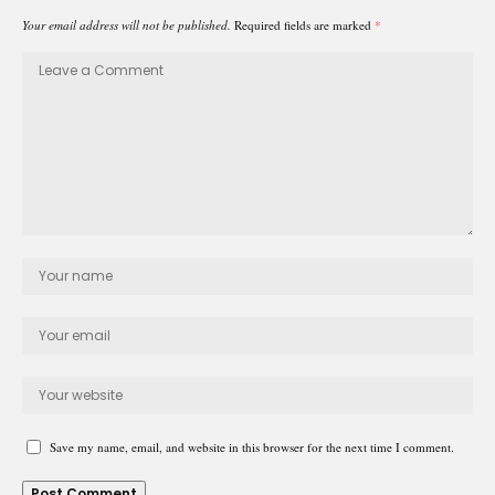
Your email address will not be published.
Required fields are marked
*
Save my name, email, and website in this browser for the next time I comment.