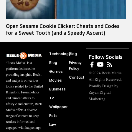
Open Sesame Cookie Clicker: Cheats and Codes
for a Sweet Tooth (and a Speedy Ascent)
Technology
Blog
Follow Socials
Blog
Privacy
“Reels Media” is a
Policy
platform dedicated to
Games
© 2024 Reels Media.
providing insights, Reels,
Contact
All Rights Reserved.
Movies
and analysis on various
Proudly Design by
topics related to the United
Business
Zayan Digital
Kingdom. From politics
TV
and current affairs to
Marketing
lifestyle and culture, Reels
Wallpaper
Media offers a diverse
Pets
range of content to keep
readers informed and
Law
engaged with happenings