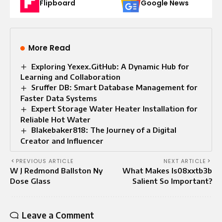
Flipboard
Google News
More Read
Exploring Yexex.GitHub: A Dynamic Hub for
Learning and Collaboration
Sruffer DB: Smart Database Management for
Faster Data Systems
Expert Storage Water Heater Installation for
Reliable Hot Water
Blakebaker818: The Journey of a Digital
Creator and Influencer
PREVIOUS ARTICLE
NEXT ARTICLE
W J Redmond Ballston Ny
What Makes Is08xxtb3b
Dose Glass
Salient So Important?
Leave a Comment