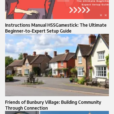
Instructions Manual HSSGamestick: The Ultimate
Beginner-to-Expert Setup Guide
Friends of Bunbury Village: Building Community
Through Connection