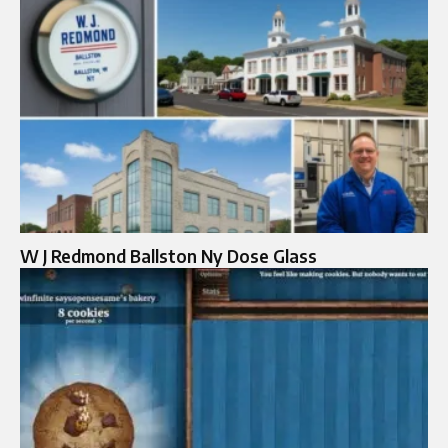
W J Redmond Ballston Ny Dose Glass