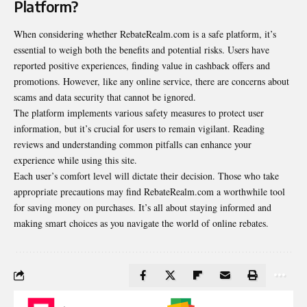
Platform?
When considering whether RebateRealm.com is a safe platform, it’s
essential to weigh both the benefits and potential risks. Users have
reported positive experiences, finding value in cashback offers and
promotions. However, like any online service, there are concerns about
scams and data security that cannot be ignored.
The platform implements various safety measures to protect user
information
, but it’s crucial for users to remain vigilant. Reading
reviews and understanding common pitfalls can enhance your
experience while using this site.
Each user’s comfort level will dictate their decision. Those who take
appropriate precautions may find RebateRealm.com a worthwhile tool
for saving money on purchases. It’s all about staying informed and
making smart choices as you navigate the world of online rebates.