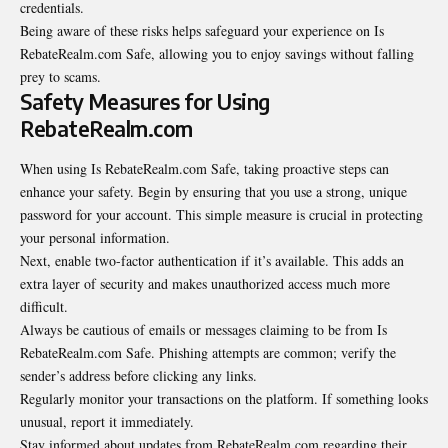
credentials.
Being aware of these risks helps safeguard your experience on Is
RebateRealm.com Safe, allowing you to enjoy savings without falling
prey to scams.
Safety Measures for Using
RebateRealm.com
When using Is RebateRealm.com Safe, taking proactive steps can
enhance your safety. Begin by ensuring that you use a strong, unique
password for your account. This simple measure is crucial in protecting
your personal information.
Next, enable two-factor authentication if it’s available. This adds an
extra layer of security and makes unauthorized access much more
difficult.
Always be cautious of emails or messages claiming to be from Is
RebateRealm.com Safe. Phishing attempts are common; verify the
sender’s address before clicking any links.
Regularly monitor your transactions on the platform. If something looks
unusual, report it immediately.
Stay informed about updates from RebateRealm.com regarding their