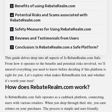
Benefits of using RebateRealm.com
Potential Risks and Scams associated with
RebateRealm.com
Safety Measures for Using RebateRealm.com
Reviews and Testimonials from Users
Conclusion: Is RebateRealm.com a Safe Platform?
This guide delves deep into all aspects of Is RebateRealm.com Safe.
From how it operates to the benefits and potential risks involved, we’ll
unravel everything you need to know before deciding if this platform is
right for you. Let’s explore what makes RebateRealm tick and whether
it’s worth your trust!
How does RebateRealm.com work?
Is RebateRealm.com Safe operates as a cashback platform, connecting
users with various retailers. When you shop through their site, you earn
rebates on your purchases. The process is simple and user-friendly.