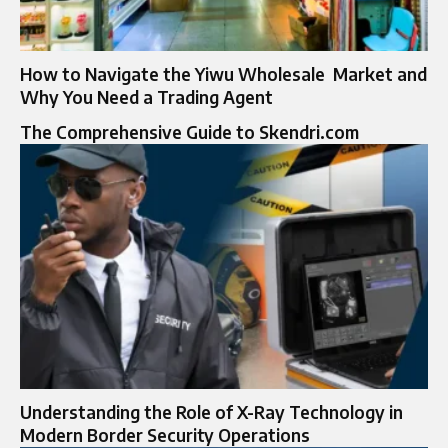
How to Navigate the Yiwu Wholesale Market and
Why Yo‍u Need a Tradi‍ng Agent
The Comprehensive Guide to Skendri.com
Understanding the Role of X-Ray Technology in
Modern Border Security Operations