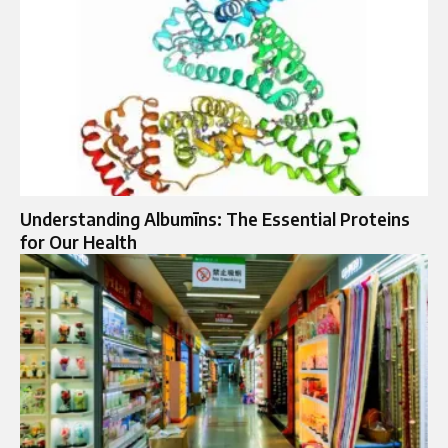
Understanding Albumīns: The Essential Proteins
for Our Health