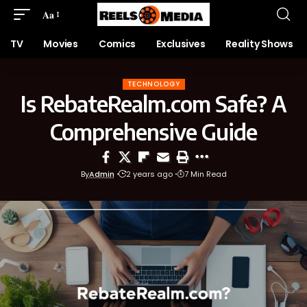
Aa
TV
Movies
Comics
Exclusives
Reality Shows
TECHNOLOGY
Is RebateRealm.com Safe? A
Comprehensive Guide
By
Admin
2 years ago
7 Min Read