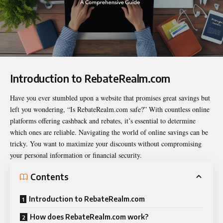
Introduction to RebateRealm.com
Have you ever stumbled upon a website that promises great savings but
left you wondering, “
Is RebateRealm.com safe
?” With countless online
platforms offering cashback and rebates, it’s essential to determine
which ones are reliable. Navigating the world of online savings can be
tricky. You want to maximize your discounts without compromising
your personal information or financial security.
Contents
Introduction to RebateRealm.com
How does RebateRealm.com work?