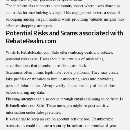
The platform also supports a community aspect where users share tips
and tricks for maximizing savings. This engagement fosters a sense of
belonging among bargain hunters while providing valuable insights into
effective shopping strategies.
Potential Risks and Scams associated with
RebateRealm.com
While Is RebateRealm.com Safe offers enticing deals and rebates,
potential risks exist. Users should be cautious of misleading
advertisements that promise unrealistic cash back.
Scammers often mimic legitimate rebate platforms. They may create
fake profiles or
websites
to lure unsuspecting users into providing
personal information. Always verify the authenticity of the platform
before sharing any data.
Phishing attempts can also occur through emails claiming to be from Is
RebateRealm.com Safe. These messages might request sensitive
information under false pretenses.
It’s essential to keep an eye on account activity too. Unauthorized
transactions could indicate a security breach or compromise of your