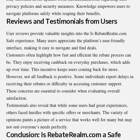
privacy policies and security measures. Knowledge empowers users to
navigate platforms safely while reaping their benefits.
Reviews and Testimonials from Users
User reviews provide valuable insights into the Is RebateRealm.com
Safe experience. Many users appreciate the platform’s user-friendly
interface, making it easy to navigate and find deals.
Customers often highlight how fast and efficient the rebate process can
be. They enjoy receiving cashback on everyday purchases, which adds
up over time. This incentive keeps users coming back for more.
However, not all feedback is positive. Some individuals report delays in
receiving their rebates or difficulty in accessing customer support.
These concerns are essential to consider when evaluating overall
satisfaction.
Testimonials also reveal that while some users had great experiences,
others faced hurdles with specific offers or merchants. The variety of
opinions paints a picture of a service that works well for many but may
not suit everyone’s needs perfectly.
Conclusion: Is RebateRealm.com a Safe