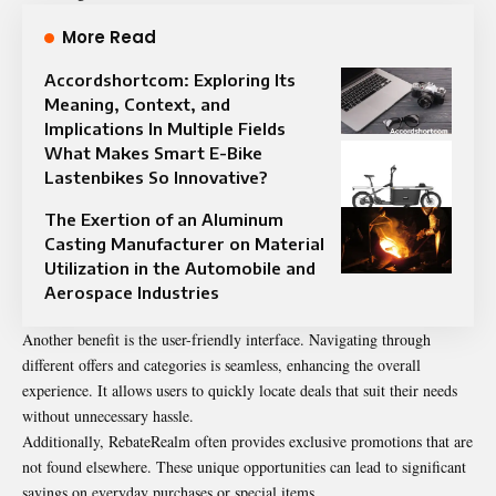
More Read
Accordshortcom: Exploring Its
Meaning, Context, and
Implications In Multiple Fields
What Makes Smart E-Bike
Lastenbikes So Innovative?
The Exertion of an Aluminum
Casting Manufacturer on Material
Utilization in the Automobile and
Aerospace Industries
Another benefit is the user-friendly interface. Navigating through
different offers and categories is seamless, enhancing the overall
experience. It allows users to quickly locate deals that suit their needs
without unnecessary hassle.
Additionally, RebateRealm often provides exclusive promotions that are
not found elsewhere. These unique opportunities can lead to significant
savings on everyday purchases or special items.