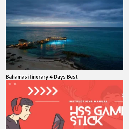
Bahamas itinerary 4 Days Best