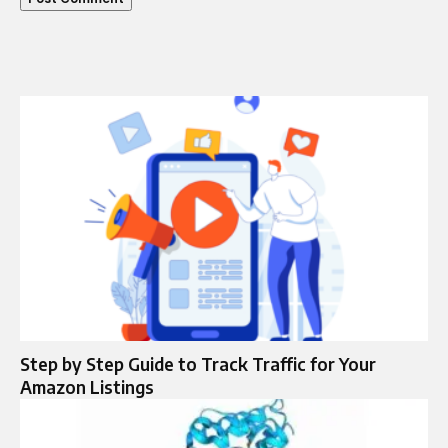
Step by Step Guide to Track Traffic for Your
Amazon Listings