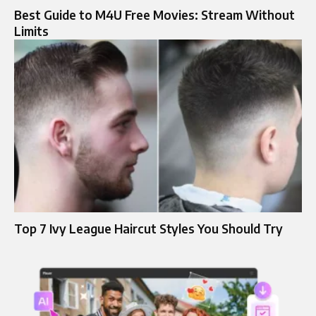
Best Guide to M4U Free Movies: Stream Without
Limits
Top 7 Ivy League Haircut Styles You Should Try