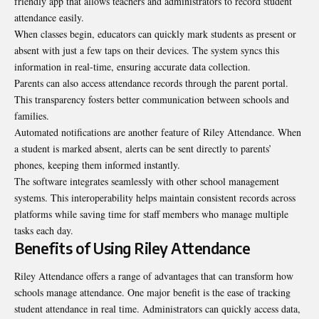
friendly app that allows teachers and administrators to record student
attendance easily.
When classes begin, educators can quickly mark students as present or
absent with just a few taps on their devices. The system syncs this
information in real-time, ensuring accurate data collection.
Parents can also access attendance records through the parent portal.
This transparency fosters better communication between schools and
families.
Automated notifications are another feature of Riley Attendance. When
a student is marked absent, alerts can be sent directly to parents’
phones, keeping them informed instantly.
The software integrates seamlessly with other school management
systems. This interoperability helps maintain consistent records across
platforms while saving time for staff members who manage multiple
tasks each day.
Benefits of Using Riley Attendance
Riley Attendance offers a range of advantages that can transform how
schools manage attendance. One major benefit is the ease of tracking
student attendance in real time. Administrators can quickly access data,