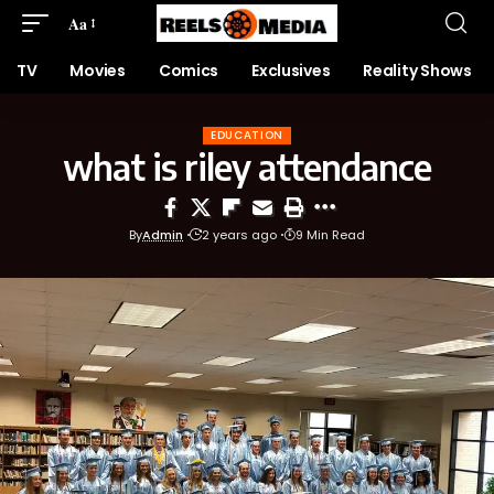
Aa
TV
Movies
Comics
Exclusives
Reality Shows
EDUCATION
what is riley attendance
By
Admin
2 years ago
9 Min Read