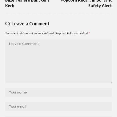
Kerk
Safety Alert
Leave a Comment
Your email address will not be published.
Required fields are marked
*