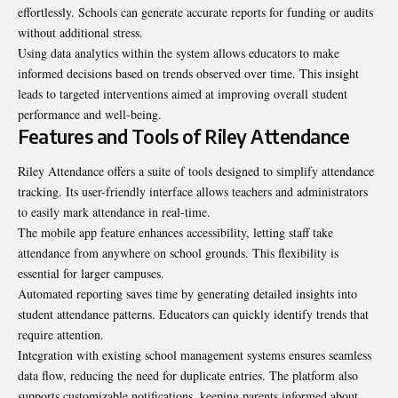
effortlessly. Schools can generate accurate reports for funding or audits
without additional stress.
Using data analytics within the system allows educators to make
informed decisions based on trends observed over time. This insight
leads to targeted interventions aimed at improving overall student
performance and well-being.
Features and Tools of Riley Attendance
Riley Attendance offers a suite of tools designed to simplify attendance
tracking. Its user-friendly interface allows teachers and administrators
to easily mark attendance in real-time.
The mobile app feature enhances accessibility, letting staff take
attendance from anywhere on school grounds. This flexibility is
essential for larger campuses.
Automated reporting saves time by generating detailed insights into
student attendance patterns. Educators can quickly identify trends that
require attention.
Integration with existing school management systems ensures seamless
data flow, reducing the need for duplicate entries. The platform also
supports customizable notifications, keeping parents informed about