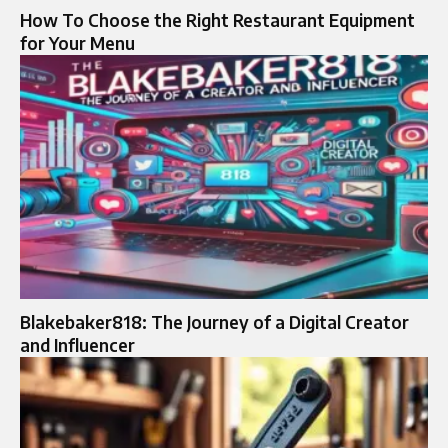
How To Choose the Right Restaurant Equipment
for Your Menu
Blakebaker818: The Journey of a Digital Creator
and Influencer