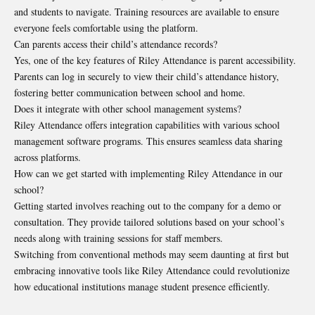
and students to navigate. Training resources are available to ensure
everyone feels comfortable using the platform.
Can parents access their child’s attendance records?
Yes, one of the key features of Riley Attendance is parent accessibility.
Parents can log in securely to view their child’s attendance history,
fostering better communication between school and home.
Does it integrate with other school management systems?
Riley Attendance offers integration capabilities with various school
management software programs. This ensures seamless data sharing
across platforms.
How can we get started with implementing Riley Attendance in our
school?
Getting started involves reaching out to the company for a demo or
consultation. They provide tailored solutions based on your school’s
needs along with training sessions for staff members.
Switching from conventional methods may seem daunting at first but
embracing innovative tools like Riley Attendance could revolutionize
how educational institutions manage student presence efficiently.