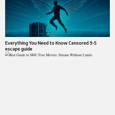
Everything You Need to Know Censored 9-5
escape guide