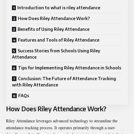
Introduction to what is riley attendance
How Does Riley Attendance Work?
Benefits of Using Riley Attendance
Features and Tools of Riley Attendance
Success Stories from Schools Using Riley
Attendance
Tips for Implementing Riley Attendance in Schools
Conclusion: The Future of Attendance Tracking
with Riley Attendance
FAQs
How Does Riley Attendance Work?
Riley Attendance leverages advanced technology to streamline the
attendance tracking process. It operates primarily through a user-