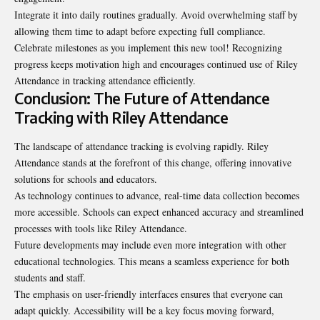
Integrate it into daily routines gradually. Avoid overwhelming staff by
allowing them time to adapt before expecting full compliance.
Celebrate milestones as you implement this new tool! Recognizing
progress keeps motivation high and encourages continued use of Riley
Attendance in tracking attendance efficiently.
Conclusion: The Future of Attendance
Tracking with Riley Attendance
The landscape of attendance tracking is evolving rapidly. Riley
Attendance stands at the forefront of this change, offering innovative
solutions for schools and educators.
As technology continues to advance, real-time data collection becomes
more accessible. Schools can expect enhanced accuracy and streamlined
processes with tools like Riley Attendance.
Future developments may include even more integration with other
educational technologies. This means a seamless experience for both
students and staff.
The emphasis on user-friendly interfaces ensures that everyone can
adapt quickly. Accessibility will be a key focus moving forward,