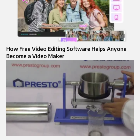
How Free Video Editing Software Helps Anyone
Become a Video Maker