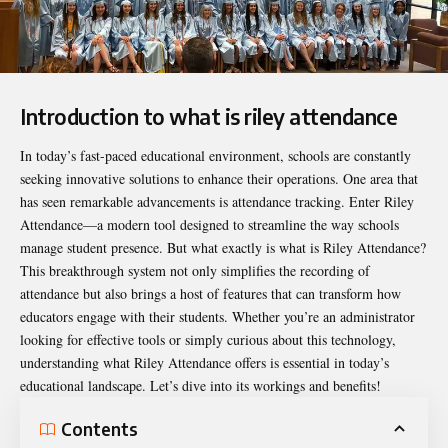
Introduction to what is riley attendance
In today’s fast-paced educational environment, schools are constantly
seeking innovative solutions to enhance their operations. One area that
has seen remarkable advancements is attendance tracking. Enter Riley
Attendance—a modern tool designed to streamline the way schools
manage student presence. But what exactly is
what is Riley Attendance
?
This breakthrough system not only simplifies the recording of
attendance but also brings a host of features that can transform how
educators engage with their students. Whether you’re an administrator
looking for effective tools or simply curious about this technology,
understanding what Riley Attendance offers is essential in today’s
educational landscape. Let’s dive into its workings and benefits!
Contents