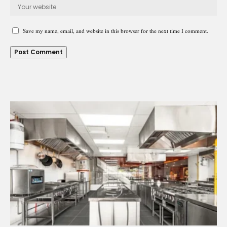
Save my name, email, and website in this browser for the next time I comment.