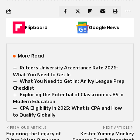
Flipboard
Google News
More Read
Rutgers University Acceptance Rate 2026:
What You Need to Get In
What You Need to Get In: An Ivy League Prep
Checklist
Exploring the Potential of Classroomus.85 in
Modern Education
CPA Eligibility in 2025: What is CPA and How
to Qualify Globally
PREVIOUS ARTICLE
NEXT ARTICLE
Exploring the Legacy of
Kester Yummy Monkey
Bilzen Valere Bunckens
Popcorn Recall: Important