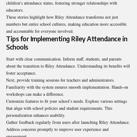
children’s attendance status, fostering stronger relationships with
educators.
These stories highlight how Riley Attendance transforms not just
numbers but entire school cultures, making education more accessible
and accountable for everyone involved.
Tips for Implementing Riley Attendance in
Schools
Start with clear communication. Inform staff, students, and parents
about the transition to Riley Attendance. Understanding its benefits will
foster acceptance.
Next, provide training sessions for teachers and administrators.
Familiarity with the system ensures smooth implementation. Hands-on
workshops can make a difference.
Customize features to fit your school’s needs. Explore various settings
that align with school policies and student requirements. This
personalization enhances usability.
Gather feedback regularly from users after launching Riley Attendance.
Address concerns promptly to improve user experience and
engagement.