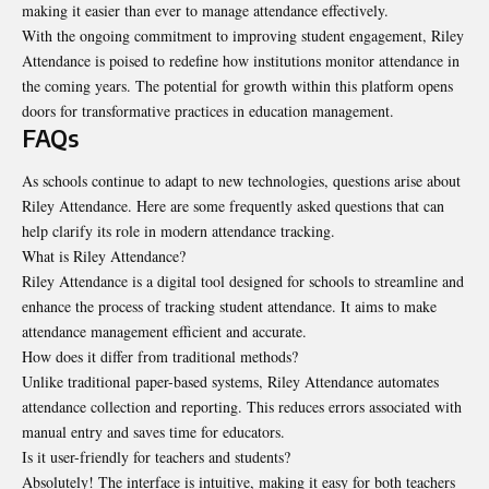
making it easier than ever to manage attendance effectively.
With the ongoing commitment to improving student engagement, Riley
Attendance is poised to redefine how institutions monitor attendance in
the coming years. The potential for growth within this platform opens
doors for transformative practices in education management.
FAQs
As schools continue to adapt to new technologies, questions arise about
Riley Attendance. Here are some frequently asked questions that can
help clarify its role in modern attendance tracking.
What is Riley Attendance?
Riley Attendance is a digital tool designed for schools to streamline and
enhance the process of tracking student attendance. It aims to make
attendance management efficient and accurate.
How does it differ from traditional methods?
Unlike traditional paper-based systems, Riley Attendance automates
attendance collection and reporting. This reduces errors associated with
manual entry and saves time for educators.
Is it user-friendly for teachers and students?
Absolutely! The interface is intuitive, making it easy for both teachers