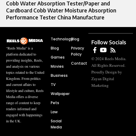
Cobb Water Absorption Tester/Paper and
Cardboard Cobb Water Moisture Absorption
Performance Tester China Manufacture
Technology
Blog
Follow Socials
Blog
Privacy
“Reels Media” is a
Policy
platform dedicated to
Games
© 2024 Reels Media.
providing insights, Reels,
Contact
All Rights Reserved.
Movies
and analysis on various
Proudly Design by
topics related to the United
Business
Zayan Digital
Kingdom. From politics
TV
and current affairs to
Marketing
lifestyle and culture, Reels
Wallpaper
Media offers a diverse
Pets
range of content to keep
readers informed and
Law
engaged with happenings
Social
in the UK.
Media