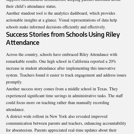
their child’s attendance status.
Another standout tool is the analytics dashboard, which provides
actionable insights at a glance. Visual representations of data help
schools make informed decisions efficiently and effectively.
Success Stories from Schools Using Riley
Attendance
Across the country, schools have embraced
Riley Attendance
with
remarkable results. One high school in California reported a 20%
increase in student attendance after implementing this innovative
system. Teachers found it easier to track engagement and address issues
promptly.
Another success story comes from a middle school in Texas. They
experienced significant time savings in administrative tasks. The staff
could focus more on teaching rather than manually recording
attendance.
A district-wide rollout in New York also revealed improved
communication between parents and teachers, enhancing accountability
for absenteeism. Parents appreciated real-time updates about their