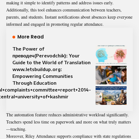
making it simple to identify patterns and address issues early.
Additionally, this tool enhances communication between teachers,
parents, and students. Instant notifications about absences keep everyone
informed and engaged in promoting regular attendance.
More Read
The Power of
преводеч(Perevodchik): Your
Guide to the World of Translation
www.letsbuildup.org:
Empowering Communities
Through Education
al+complaints+committee+report+2014-
entral+university+of+kashmir
The automation feature reduces administrative workload significantly.
Teachers spend less time on paperwork and more on what truly matters
—teaching.
Moreover, Riley Attendance supports compliance with state regulations