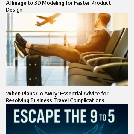
AI Image to 3D Modeling for Faster Product
Design
When Plans Go Awry: Essential Advice for
Resolving Business Travel Complications