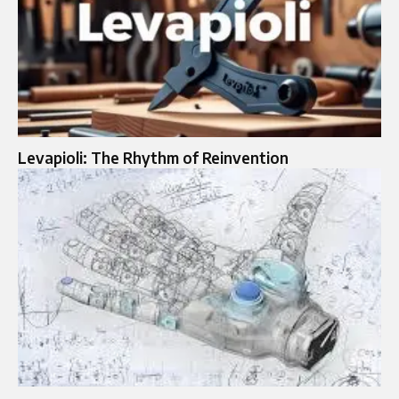
Levapioli: The Rhythm of Reinvention