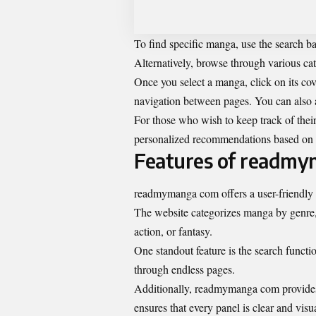
To find specific manga, use the search bar 
Alternatively, browse through various cat
Once you select a manga, click on its cov
navigation between pages. You can also a
For those who wish to keep track of their
personalized recommendations based on y
Features of readm
readmymanga com
offers a user-friendly
The website categorizes manga by genre, 
action, or fantasy.
One standout feature is the search function
through endless pages.
Additionally, readmymanga com provides 
ensures that every panel is clear and visu