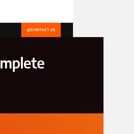
CONTACT US
mplete