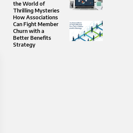
the World of
Thrilling Mysteries
How Associations
Can Fight Member
Churn with a
Better Benefits
Strategy