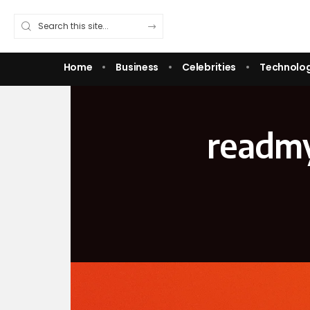
Home
Business
Celebrities
Technolo
readm