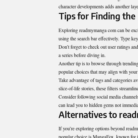
character developments adds another laye
Tips for Finding t
Exploring readmymanga com can be exciti
using the search bar effectively. Type key
Don’t forget to check out user ratings an
a series before diving in.
Another tip is to browse through trending 
popular choices that may align with your 
Take advantage of tags and categories a
slice-of-life stories, these filters streaml
Consider following social media channel
can lead you to hidden gems not immediat
Alternatives to re
If you’re exploring options beyond readm
popular choice is MangaFox, known for its