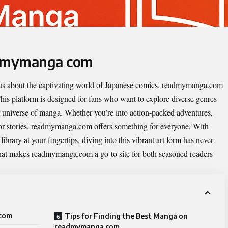
admymanga com
ious about the captivating world of Japanese comics, readmymanga.com
his platform is designed for fans who want to explore diverse genres
 universe of manga. Whether you’re into action-packed adventures,
rror stories, readmymanga.com offers something for everyone. With
ibrary at your fingertips, diving into this vibrant art form has never
 what makes readmymanga.com a go-to site for both seasoned readers
 com
Tips for Finding the Best Manga on
readmymanga com