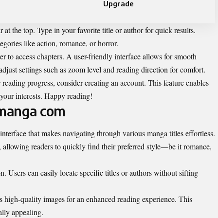
Upgrade
at the top. Type in your favorite title or author for quick results.
egories like action, romance, or horror.
er to access chapters. A user-friendly interface allows for smooth
djust settings such as zoom level and reading direction for comfort.
 reading progress, consider creating an account. This feature enables
our interests. Happy reading!
ymanga com
 interface that makes navigating through various manga titles effortless.
allowing readers to quickly find their preferred style—be it romance,
. Users can easily locate specific titles or authors without sifting
high-quality images for an enhanced reading experience. This
ally appealing.