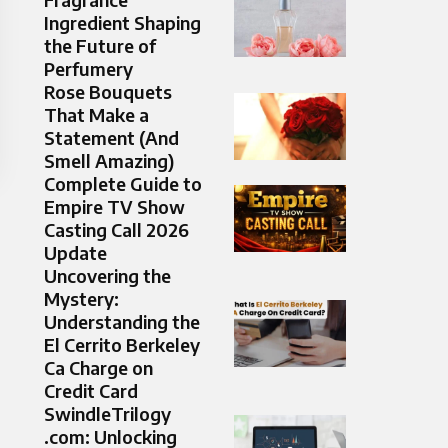
Ingredient Shaping
the Future of
Perfumery
Rose Bouquets
That Make a
Statement (And
Smell Amazing)
Complete Guide to
Empire TV Show
Casting Call 2026
Update
Uncovering the
Mystery:
Understanding the
El Cerrito Berkeley
Ca Charge on
Credit Card
SwindleTrilogy
.com: Unlocking