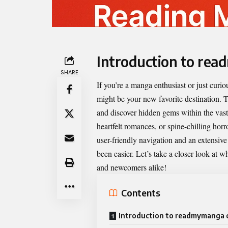
Introduction to re
SHARE
If you’re a manga enthusiast or just cur
might be your new favorite destination. T
and discover hidden gems within the vast
heartfelt romances, or spine-chilling ho
user-friendly navigation and an extensive l
been easier. Let’s take a closer look at
and newcomers alike!
Contents
Introduction to readmymanga