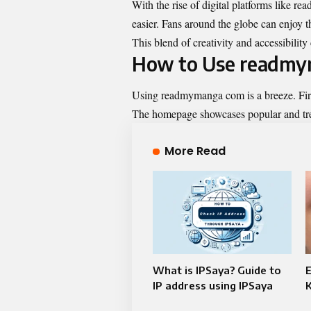
With the rise of digital platforms like 
easier. Fans around the globe can enjoy th
This blend of creativity and accessibilit
How to Use readm
Using
readmymanga com
is a breeze. Fir
The homepage showcases popular and tren
More Read
What is IPSaya? Guide to
E
IP address using IPSaya
K