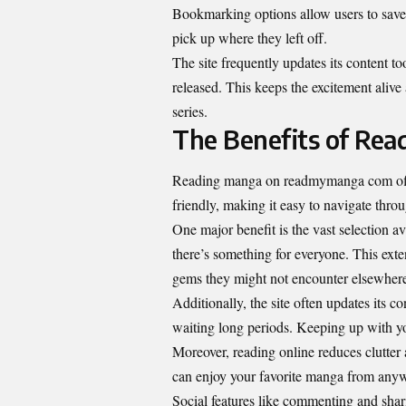
Bookmarking options allow users to save t
pick up where they left off.
The site frequently updates its content t
released. This keeps the excitement alive
series.
The Benefits of Re
Reading manga on readmymanga com offers
friendly, making it easy to navigate throu
One major benefit is the vast selection 
there’s something for everyone. This exte
gems they might not encounter elsewher
Additionally, the site often updates its c
waiting long periods. Keeping up with you
Moreover, reading online reduces clutter
can enjoy your favorite manga from anyw
Social features like commenting and sha