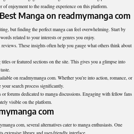
r of enjoyment to the reading experience on this platform.
he Best Manga on readmymanga com
ng, but finding the perfect manga can feel overwhelming. Start by
words related to your interests or genres you enjoy.
d reviews. These insights often help you gauge what others think about
titles or featured sections on the site. This gives you a glimpse into
taste.
vailable on readmymanga com. Whether you’re into action, romance, or
ine your search process significantly.
s or forums dedicated to manga discussions. Engaging with fellow fans
ely visible on the platform.
admymanga com
ymanga com, several alternatives cater to manga enthusiasts. One
 extensive library and user-friendly interface.