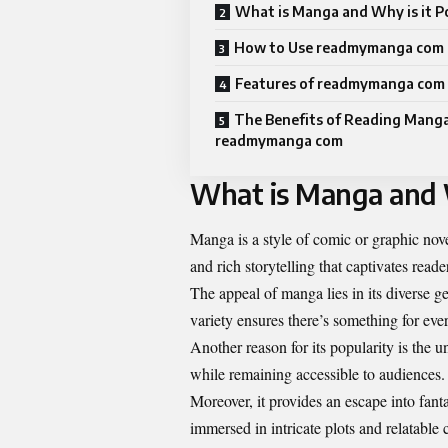
What is Manga and Why is it P
How to Use readmymanga com
Features of readmymanga com
The Benefits of Reading Mang
readmymanga com
What is Manga and W
Manga is a style of comic or graphic nove
and rich storytelling that captivates reader
The appeal of manga lies in its diverse 
variety ensures there’s something for eve
Another reason for its popularity is the
while remaining accessible to audiences.
Moreover, it provides an escape into fan
immersed in intricate plots and relatable 