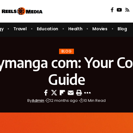
gy
Travel
Education
Health
Movies
Blog
BLOG
ymanga com: Your Co
Guide
By
Admin
12 months ago
10 Min Read