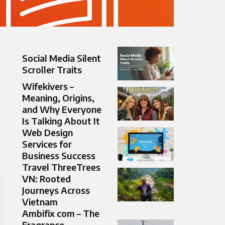
Social Media Silent
Scroller Traits
Wifekivers –
Meaning, Origins,
and Why Everyone
Is Talking About It
Web Design
Services for
Business Success
Travel ThreeTrees
VN: Rooted
Journeys Across
Vietnam
Ambifix com – The
Fragrance