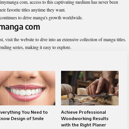
readmymanga com, access to this captivating medium has never been
eir favorite titles anytime they want.
y continues to drive manga’s growth worldwide.
ymanga com
st, visit the website to dive into an extensive collection of manga titles.
ding series, making it easy to explore.
verything You Need to
Achieve Professional
now Design of Smile​
Woodworking Results
with the Right Planer