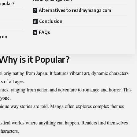
opular?
Alternatives to readmymanga com
Conclusion
FAQs
a on
hy is it Popular?
l originating from Japan. It features vibrant art, dynamic characters,
s of all ages.
genres, ranging from action and adventure to romance and horror. This
ryone.
 unique way stories are told. Manga often explores complex themes
tastical worlds where anything can happen. Readers find themselves
characters.