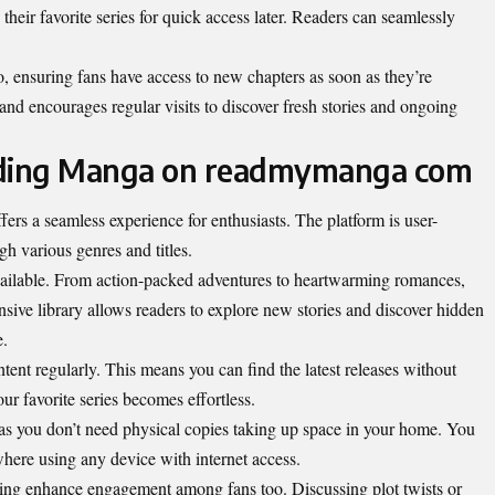
heir favorite series for quick access later. Readers can seamlessly
oo, ensuring fans have access to new chapters as soon as they’re
 and encourages regular visits to discover fresh stories and ongoing
ading Manga on readmymanga com
 a seamless experience for enthusiasts. The platform is user-
gh various genres and titles.
available. From action-packed adventures to heartwarming romances,
nsive library allows readers to explore new stories and discover hidden
e.
ontent regularly. This means you can find the latest releases without
r favorite series becomes effortless.
 as you don’t need physical copies taking up space in your home. You
here using any device with internet access.
ring enhance engagement among fans too. Discussing plot twists or