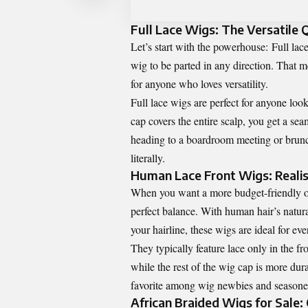
Full Lace Wigs: The Versatile
Let’s start with the powerhouse:
Full lac
wig to be parted in any direction. That m
for anyone who loves versatility.
Full lace wigs are perfect for anyone look
cap covers the entire scalp, you get a se
heading to a boardroom meeting or brunch
literally.
Human Lace Front Wigs: Real
When you want a more budget-friendly op
perfect balance. With human hair’s natur
your hairline, these wigs are ideal for ev
They typically feature lace only in the fr
while the rest of the wig cap is more du
favorite among wig newbies and seasoned
African Braided Wigs for Sale