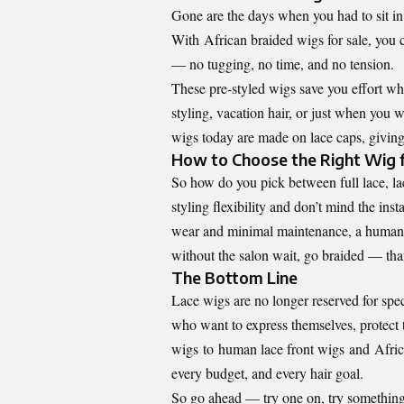
Gone are the days when you had to sit in a
With
African braided wigs for sale
, you 
— no tugging, no time, and no tension.
These pre-styled wigs save you effort whil
styling, vacation hair, or just when you
wigs today are made on lace caps, giving
How to Choose the Right Wig 
So how do you pick between full lace, lac
styling flexibility and don’t mind the insta
wear and minimal maintenance, a human l
without the salon wait, go braided — than
The Bottom Line
Lace wigs are no longer reserved for spec
who want to express themselves, protect t
wigs
to
human lace front wigs
and
Afric
every budget, and every hair goal.
So go ahead — try one on, try something 