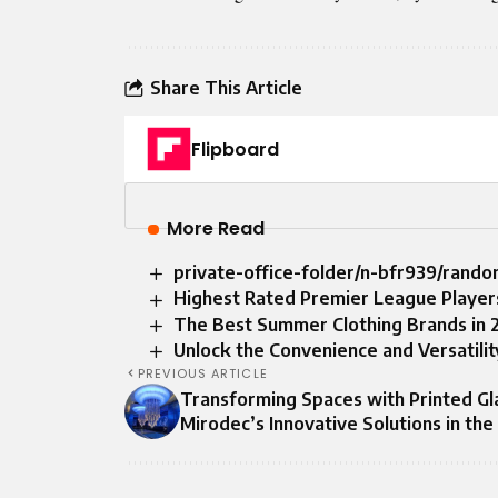
Share This Article
Flipboard
More Read
private-office-folder/n-bfr939/rand
Highest Rated Premier League Player
The Best Summer Clothing Brands in 2
Unlock the Convenience and Versatilit
PREVIOUS ARTICLE
Transforming Spaces with Printed Gl
Mirodec’s Innovative Solutions in th