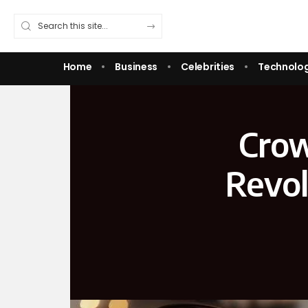
Home
Business
Celebrities
Technolo
Crow
Revol