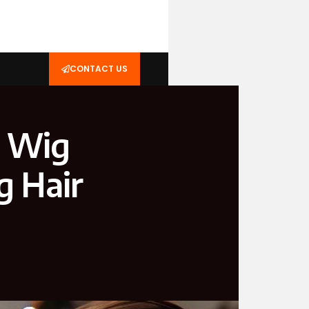
CONTACT US
e Wig
g Hair