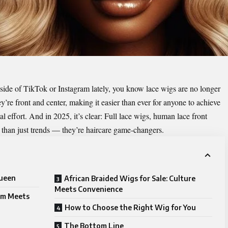
side of TikTok or Instagram lately, you know lace wigs are no longer
hey’re front and center, making it easier than ever for anyone to achieve
l effort. And in 2025, it’s clear: Full lace wigs, human lace front
than just trends — they’re haircare game-changers.
Queen
African Braided Wigs for Sale: Culture
Meets Convenience
sm Meets
How to Choose the Right Wig for You
The Bottom Line