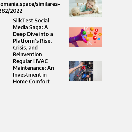
nfomania.space/similares-
/282/2022
SilkTest Social
Media Saga: A
Deep Dive into a
Platform’s Rise,
Crisis, and
Reinvention
Regular HVAC
Maintenance: An
Investment in
Home Comfort