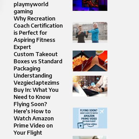
playmyworld
gaming
Why Recreation
Coach Certification
is Perfect for
Aspiring Fitness
Expert
Custom Takeout
Boxes vs Standard
Packaging
Understanding
Vezgieclaptezims
Buy In: What You
Need to Know
Flying Soon?
Here’s How to
Watch Amazon
Prime Video on
Your Flight