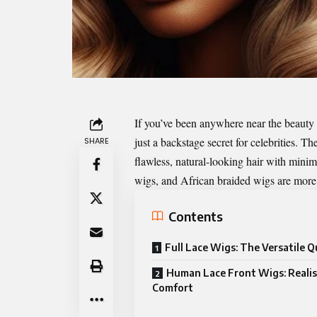
If you’ve been anywhere near the beauty 
just a backstage secret for celebrities. T
SHARE
flawless, natural-looking hair with minima
wigs, and African braided wigs are more 
Contents
Full Lace Wigs: The Versatile 
Human Lace Front Wigs: Reali
Comfort