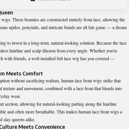
 Queen
e wigs
. These beauties are constructed entirely from lace, allowing the
eans updos, ponytails, and intricate braids are all fair game — a dream
ing to invest in a long-term, natural-looking solution. Because the lace
amless hairline and scalp illusion from every angle. Whether you’re
 with friends, a well-installed full lace wig has you covered —
ism Meets Comfort
tion without sacrificing realism,
human lace front wigs
strike that
al texture and movement, combined with a lace front that blends into
eryday wear.
ont section, allowing for natural-looking parting along the hairline
rable and often more breathable. This makes human lace front wigs a
 slay queens alike.
: Culture Meets Convenience