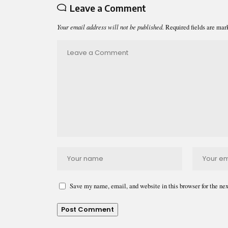
Leave a Comment
Your email address will not be published.
Required fields are ma
Save my name, email, and website in this browser for the ne