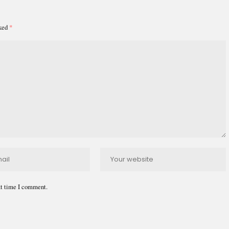
rked
*
xt time I comment.