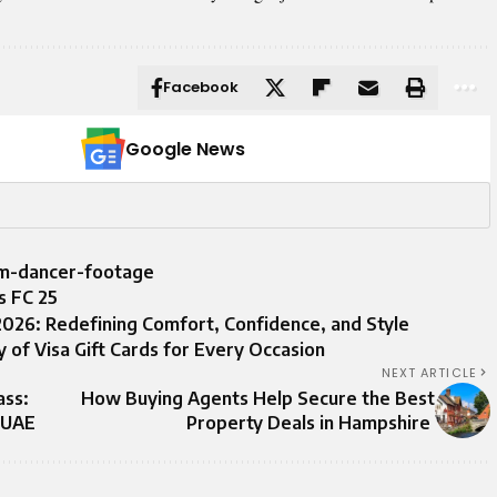
Facebook
Google News
om-dancer-footage
s FC 25
026: Redefining Comfort, Confidence, and Style
y of Visa Gift Cards for Every Occasion
NEXT ARTICLE
ass:
How Buying Agents Help Secure the Best
e UAE
Property Deals in Hampshire