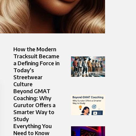
How the Modern
Tracksuit Became
a Defining Force in
Today’s
Streetwear
Culture
Beyond GMAT
Coaching: Why
Gurutor Offers a
Smarter Way to
Study
Everything You
Need to Know