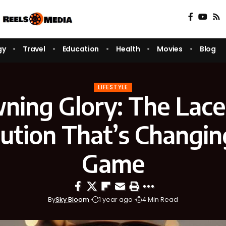
gy
Travel
Education
Health
Movies
Blog
LIFESTYLE
ning Glory: The Lac
ution That’s Changin
Game
By
Sky Bloom
1 year ago
4 Min Read