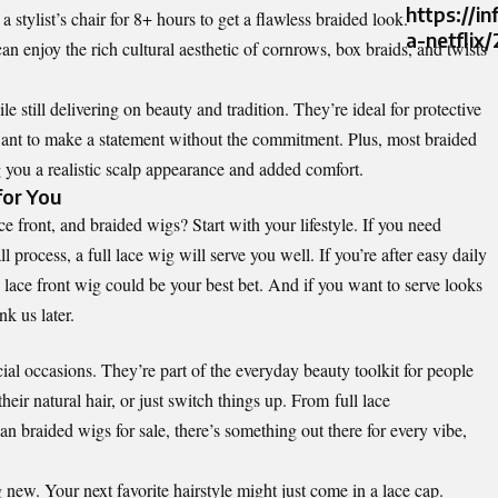
https://i
 stylist’s chair for 8+ hours to get a flawless braided look.
a-netflix
can enjoy the rich cultural aesthetic of cornrows, box braids, and twists
e still delivering on beauty and tradition. They’re ideal for protective
 want to make a statement without the commitment. Plus, most braided
 you a realistic scalp appearance and added comfort.
for You
e front, and braided wigs? Start with your lifestyle. If you need
ll process, a full lace wig will serve you well. If you’re after easy daily
ace front wig could be your best bet. And if you want to serve looks
k us later.
ial occasions. They’re part of the everyday beauty toolkit for people
heir natural hair, or just switch things up. From
full lace
an braided wigs for sale
, there’s something out there for every vibe,
new. Your next favorite hairstyle might just come in a lace cap.