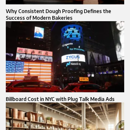
Why Consistent Dough Proofing Defines the
Success of Modern Bakeries
Billboard Cost in NYC with Plug Talk Media Ads