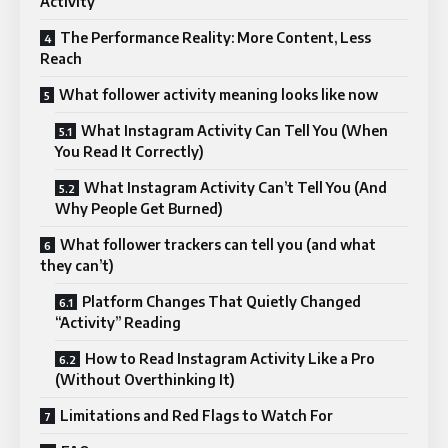
Activity
The Performance Reality: More Content, Less
Reach
What follower activity meaning looks like now
What Instagram Activity Can Tell You (When
You Read It Correctly)
What Instagram Activity Can’t Tell You (And
Why People Get Burned)
What follower trackers can tell you (and what
they can’t)
Platform Changes That Quietly Changed
“Activity” Reading
How to Read Instagram Activity Like a Pro
(Without Overthinking It)
Limitations and Red Flags to Watch For