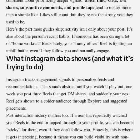
watch time, saves, DM
consistent about prioritizing deeper signals:
shares, substantive comments, and profile taps
tend to matter more
than a simple like. Likes still count, but they’re not the strong vote they
used to be.
Here’s the part most guides skip: activity isn’t only about your post. It’s
also about the person’s recent habits. If someone has been saving a lot
of “home workout” Reels lately, your “funny office” Reel is fighting an
uphill battle, even if they follow you and normally engage.
What instagram data shows (and what it’s
trying to do)
Instagram tracks engagement signals to personalize feeds and
recommendations. That sounds abstract until you watch it play out: one
week you post three Reels that get DM shares, and suddenly your next
Reel gets shown to a colder audience through Explore and suggested
placements.
Past interaction history matters too. If a user has repeatedly watched
your Reels to the end or tapped through to your profile, you can become
“sticky” for them, even if they don’t follow you. Honestly, this is where
it gets interesting, because it means you can build visibility with non-