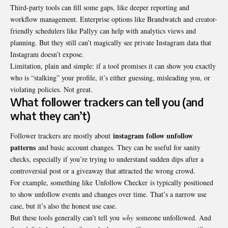
Third-party tools can fill some gaps, like deeper reporting and
workflow management. Enterprise options like Brandwatch and creator-
friendly schedulers like Pallyy can help with analytics views and
planning. But they still can’t magically see private Instagram data that
Instagram doesn’t expose.
Limitation, plain and simple: if a tool promises it can show you exactly
who is “stalking” your profile, it’s either guessing, misleading you, or
violating policies. Not great.
What follower trackers can tell you (and
what they can’t)
instagram follow unfollow
Follower trackers are mostly about
patterns
and basic account changes. They can be useful for sanity
checks, especially if you’re trying to understand sudden dips after a
controversial post or a giveaway that attracted the wrong crowd.
For example, something like
Unfollow Checker
is typically positioned
to show unfollow events and changes over time. That’s a narrow use
case, but it’s also the honest use case.
But these tools generally can’t tell you
why
someone unfollowed. And