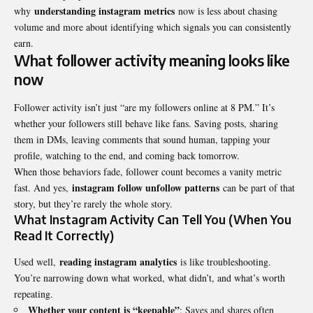
understanding instagram metrics
why
now is less about chasing
volume and more about identifying which signals you can consistently
earn.
What follower activity meaning looks like
now
Follower activity isn’t just “are my followers online at 8 PM.” It’s
whether your followers still behave like fans. Saving posts, sharing
them in DMs, leaving comments that sound human, tapping your
profile, watching to the end, and coming back tomorrow.
When those behaviors fade, follower count becomes a vanity metric
instagram follow unfollow patterns
fast. And yes,
can be part of that
story, but they’re rarely the whole story.
What Instagram Activity Can Tell You (When You
Read It Correctly)
reading instagram analytics
Used well,
is like troubleshooting.
You’re narrowing down what worked, what didn’t, and what’s worth
repeating.
Whether your content is “keepable”
: Saves and shares often