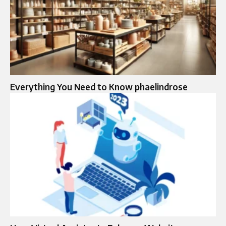
Everything You Need to Know phaelindrose