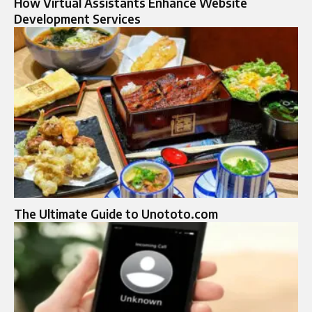
How Virtual Assistants Enhance Website
Development Services
The Ultimate Guide to Unototo.com