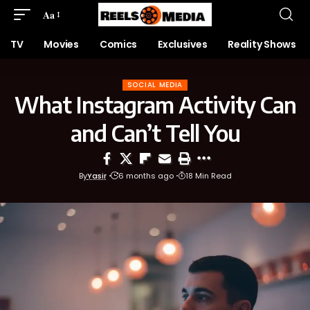
Aa
TV
Movies
Comics
Exclusives
Reality Shows
SOCIAL MEDIA
What Instagram Activity Can
and Can’t Tell You
By
Yasir
6 months ago
18 Min Read