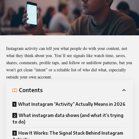
Instagram
activity can tell you what people do with your content, not
what they think about you. You’ll see signals like watch time, saves,
shares, comments, profile taps, and follow or unfollow patterns, but you
won’t get clean “intent” or a reliable list of who did what, especially
outside your own account.
Contents
What Instagram “Activity” Actually Means in 2026
What instagram data shows (and what it’s trying
to do)
How It Works: The Signal Stack Behind Instagram