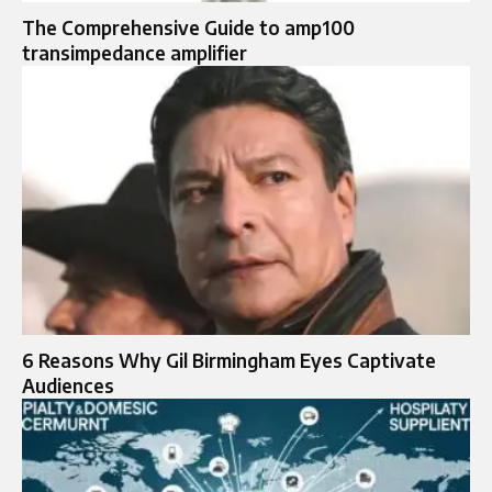
The Comprehensive Guide to amp100
transimpedance amplifier
6 Reasons Why Gil Birmingham Eyes Captivate
Audiences