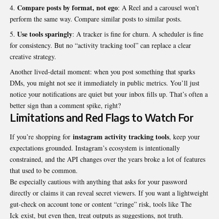
Compare posts by format, not ego
: A Reel and a carousel won’t
perform the same way. Compare similar posts to similar posts.
Use tools sparingly
: A tracker is fine for churn. A scheduler is fine
for consistency. But no “activity tracking tool” can replace a clear
creative strategy.
Another lived-detail moment: when you post something that sparks
DMs, you might not see it immediately in public metrics. You’ll just
notice your notifications are quiet but your inbox fills up. That’s often a
better sign than a comment spike, right?
Limitations and Red Flags to Watch For
instagram activity tracking tools
If you’re shopping for
, keep your
expectations grounded. Instagram’s ecosystem is intentionally
constrained, and the API changes over the years broke a lot of features
that used to be common.
Be especially cautious with anything that asks for your password
directly or claims it can reveal secret viewers. If you want a lightweight
gut-check on account tone or content “cringe” risk, tools like
The
Ick
exist, but even then, treat outputs as suggestions, not truth.