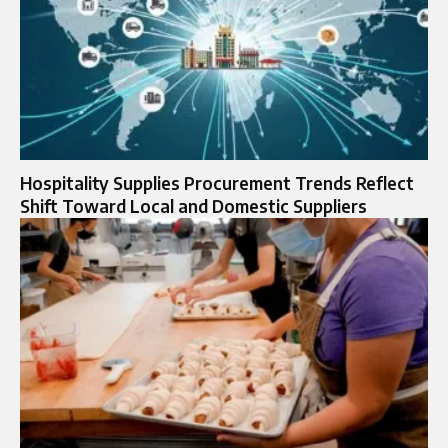
Hospitality Supplies Procurement Trends Reflect
Shift Toward Local and Domestic Suppliers