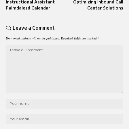
Instructional Assistant
Optimizing Inbound Call
Palmdalesd Calendar​
Center Solutions
Leave a Comment
Your email address will not be published.
Required fields are marked
*