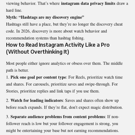
instagram data privacy limits
viewing behavior. That’s where
draw a
hard line.
Myth: “Hashtags are my discovery engine”
Hashtags still have a place, but they’re no longer the discovery cheat
code. In 2026, discovery is more about watch behavior and
recommendation systems than hashtag fishing.
How to Read Instagram Activity Like a Pro
(Without Overthinking It)
Most people either ignore analytics or obsess over them. The middle
path is better.
Pick one goal per content type
: For Reels, prioritize watch time
and shares. For carousels, prioritize saves and swipe-through. For
Stories, prioritize replies and link taps if you use them.
Watch for leading indicators
: Saves and shares often show up
before reach expands. If they’re flat, don’t expect magic distribution.
Separate audience problems from content problems
: If non-
follower reach is low but your follower engagement is strong, you
might be entertaining your base but not earning recommendations.