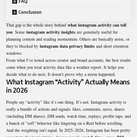
FAQ
Conclusion
what instagram activity can tell
That gap is the whole story behind
you
instagram activity insights
. Some
are genuinely useful for
planning content and reading momentum. Others are basically noise, or
instagram data privacy limits
they’re blocked by
and short retention
windows.
From what I’ve tested across creator and brand accounts, the best results
come when you treat activity data like a weather report. It helps you
decide what to do next. It doesn’t prove why a storm happened.
What Instagram “Activity” Actually Means
in 2026
People say “activity” like it’s one thing. It’s not. Instagram activity is
really a bundle of actions and signals: likes, comments, saves, shares
(including DM shares), DM sends, watch time, replays, profile taps, and
a bunch of “soft” behavior like lingering on a Reel before scrolling.
And the weighting isn’t equal. In 2025–2026, Instagram has been pretty