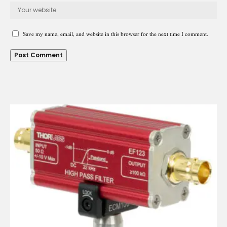
Save my name, email, and website in this browser for the next time I comment.