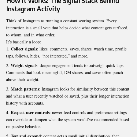
How It Works: The Signal Stack Behind
Instagram Activity
Think of Instagram as running a constant scoring system. Every
interaction is a small vote that helps decide what content gets surfaced,
to whom, and in what order.
It’s basically a loop:
Collect signals
: likes, comments, saves, shares, watch time, profile
taps, follows, hides, “not interested,” and more.
Weight signals
: deeper engagement tends to outweigh quick taps.
Comments that look meaningful, DM shares, and saves often punch
above their weight.
Match patterns
: Instagram looks for similarity between this content
and what a user recently watched or saved, plus their longer interaction
history with accounts.
Respect user controls
: newer feed controls and preference settings
can override or dampen what the system would’ve recommended based
on passive behavior.
Test and expand
: content gets a small initial distribution, then