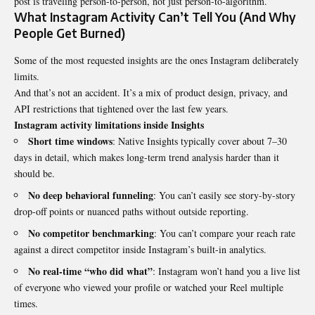
post is traveling person-to-person, not just person-to-algorithm.
What Instagram Activity Can’t Tell You (And Why
People Get Burned)
Some of the most requested insights are the ones Instagram deliberately
limits.
And that’s not an accident. It’s a mix of product design, privacy, and
API restrictions that tightened over the last few years.
Instagram activity limitations inside Insights
Short time windows
: Native Insights typically cover about 7–30
days in detail, which makes long-term trend analysis harder than it
should be.
No deep behavioral funneling
: You can’t easily see story-by-story
drop-off points or nuanced paths without outside reporting.
No competitor benchmarking
: You can’t compare your reach rate
against a direct competitor inside Instagram’s built-in analytics.
No real-time “who did what”
: Instagram won’t hand you a live list
of everyone who viewed your profile or watched your Reel multiple
times.