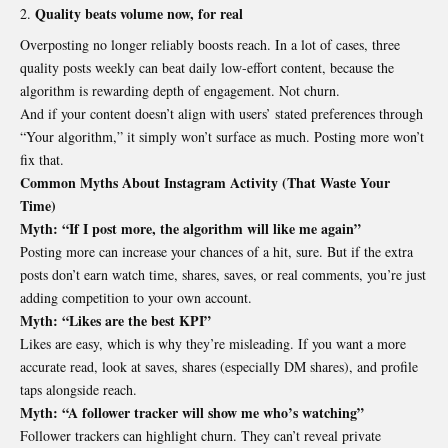
Quality beats volume now, for real
Overposting no longer reliably boosts reach. In a lot of cases, three
quality posts weekly can beat daily low-effort content, because the
algorithm is rewarding depth of engagement. Not churn.
And if your content doesn’t align with users’ stated preferences through
“Your algorithm,” it simply won’t surface as much. Posting more won’t
fix that.
Common Myths About Instagram Activity (That Waste Your
Time)
Myth: “If I post more, the algorithm will like me again”
Posting more can increase your chances of a hit, sure. But if the extra
posts don’t earn watch time, shares, saves, or real comments, you’re just
adding competition to your own account.
Myth: “Likes are the best KPI”
Likes are easy, which is why they’re misleading. If you want a more
accurate read, look at saves, shares (especially DM shares), and profile
taps alongside reach.
Myth: “A follower tracker will show me who’s watching”
Follower trackers can highlight churn. They can’t reveal private