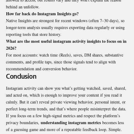
behind an unfollow.
How far back do Instagram Insights go?
Native Insights are strongest for recent windows (often 7–30 days), so
longer-term analysis usually requires exporting data regularly or using
reporting tools that store history.
What are the most useful instagram activity insights to focus on in
2026?
For most accounts: watch time (Reels), saves, DM shares, substantive
comments, and profile taps, since those signals tend to align with
recommendation and conversion behavior.
Conclusion
Instagram activity can show you what’s getting watched, saved, shared,
and acted on, which is enough to improve your content if you read it
calmly. But it can’t reveal private viewing behavior, personal intent, or
perfect long-term trends, and that’s where people misinterpret the data.
If you focus on a few high-signal metrics and respect the platform’s
understanding instagram metrics
privacy boundaries,
becomes less
of a guessing game and more of a repeatable feedback loop. Simple.