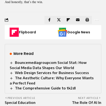
And honestly, that’s the win.
Flipboard
Google News
More Read
Bouncemediagroupcom Social Stat: How
Social Media Data Shapes Our World
Web Design Services for Business Success
The Aesthetic Culture: Why Everyone Wants
a Perfect Feed
The Comprehensive Guide to tk2dl
PREVIOUS ARTICLE
NEXT ARTICLE
Special Education
The Role Of AI In