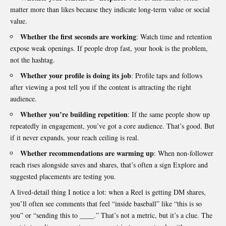
matter more than likes because they indicate long-term value or social
value.
Whether the first seconds are working
: Watch time and retention
expose weak openings. If people drop fast, your hook is the problem,
not the hashtag.
Whether your profile is doing its job
: Profile taps and follows
after viewing a post tell you if the content is attracting the right
audience.
Whether you’re building repetition
: If the same people show up
repeatedly in engagement, you’ve got a core audience. That’s good. But
if it never expands, your reach ceiling is real.
Whether recommendations are warming up
: When non-follower
reach rises alongside saves and shares, that’s often a sign Explore and
suggested placements are testing you.
A lived-detail thing I notice a lot: when a Reel is getting DM shares,
you’ll often see comments that feel “inside baseball” like “this is so
you” or “sending this to ____.” That’s not a metric, but it’s a clue. The