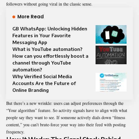
followers without going viral in the classic sense.
More Read
GB WhatsApp: Unlocking Hidden
Features in Your Favorite
Messaging App
What is YouTube automation?
How can you effortlessly boost a
channel through YouTube
automation?
Why Verified Social Media
Accounts Are the Future of
Online Branding
But there’s a new wrinkle: users can adjust preferences through the
“Your algorithm” feature. So activity signals have to align with what
people say they want to see. If someone actively dials down “fitness
content,” you can’t brute-force your way into their feed with posting
frequency.