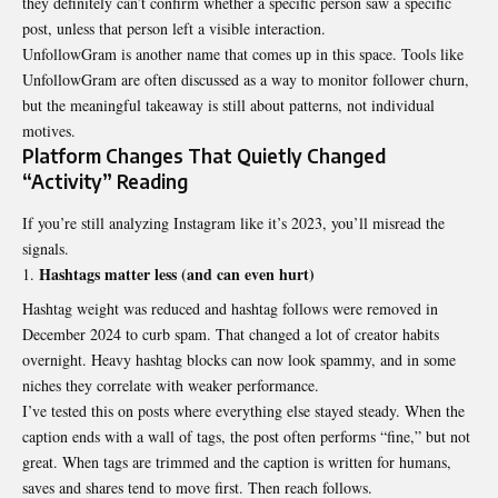
they definitely can’t confirm whether a specific person saw a specific
post, unless that person left a visible interaction.
UnfollowGram is another name that comes up in this space. Tools like
UnfollowGram are often discussed as a way to monitor follower churn,
but the meaningful takeaway is still about patterns, not individual
motives.
Platform Changes That Quietly Changed
“Activity” Reading
If you’re still analyzing Instagram like it’s 2023, you’ll misread the
signals.
Hashtags matter less (and can even hurt)
Hashtag weight was reduced and hashtag follows were removed in
December 2024 to curb spam. That changed a lot of creator habits
overnight. Heavy hashtag blocks can now look spammy, and in some
niches they correlate with weaker performance.
I’ve tested this on posts where everything else stayed steady. When the
caption ends with a wall of tags, the post often performs “fine,” but not
great. When tags are trimmed and the caption is written for humans,
saves and shares tend to move first. Then reach follows.