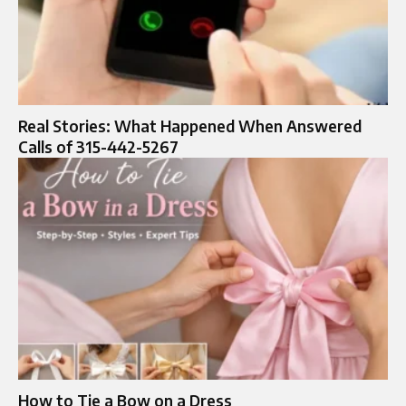
Real Stories: What Happened When Answered
Calls of 315-442-5267
How to Tie a Bow on a Dress