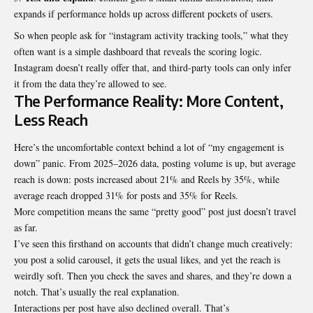
expands if performance holds up across different pockets of users.
So when people ask for “instagram activity tracking tools,” what they
often want is a simple dashboard that reveals the scoring logic.
Instagram doesn’t really offer that, and third-party tools can only infer
it from the data they’re allowed to see.
The Performance Reality: More Content,
Less Reach
Here’s the uncomfortable context behind a lot of “my engagement is
down” panic. From 2025–2026 data, posting volume is up, but average
reach is down: posts increased about 21% and Reels by 35%, while
average reach dropped 31% for posts and 35% for Reels.
More competition means the same “pretty good” post just doesn’t travel
as far.
I’ve seen this firsthand on accounts that didn’t change much creatively:
you post a solid carousel, it gets the usual likes, and yet the reach is
weirdly soft. Then you check the saves and shares, and they’re down a
notch. That’s usually the real explanation.
Interactions per post have also declined overall. That’s