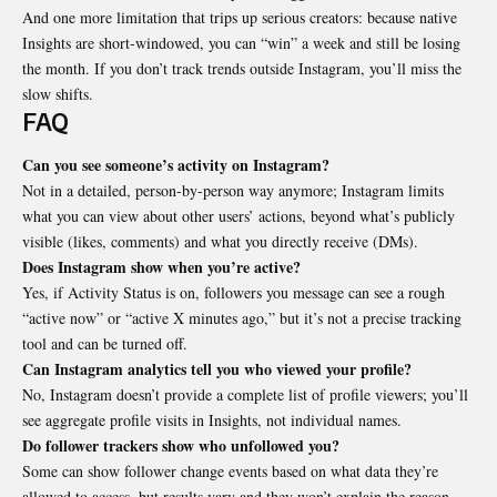
And one more limitation that trips up serious creators: because native
Insights are short-windowed, you can “win” a week and still be losing
the month. If you don’t track trends outside Instagram, you’ll miss the
slow shifts.
FAQ
Can you see someone’s activity on Instagram?
Not in a detailed, person-by-person way anymore; Instagram limits
what you can view about other users’ actions, beyond what’s publicly
visible (likes, comments) and what you directly receive (DMs).
Does Instagram show when you’re active?
Yes, if Activity Status is on, followers you message can see a rough
“active now” or “active X minutes ago,” but it’s not a precise tracking
tool and can be turned off.
Can Instagram analytics tell you who viewed your profile?
No, Instagram doesn’t provide a complete list of profile viewers; you’ll
see aggregate profile visits in Insights, not individual names.
Do follower trackers show who unfollowed you?
Some can show follower change events based on what data they’re
allowed to access, but results vary and they won’t explain the reason