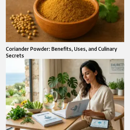
Coriander Powder: Benefits, Uses, and Culinary
Secrets