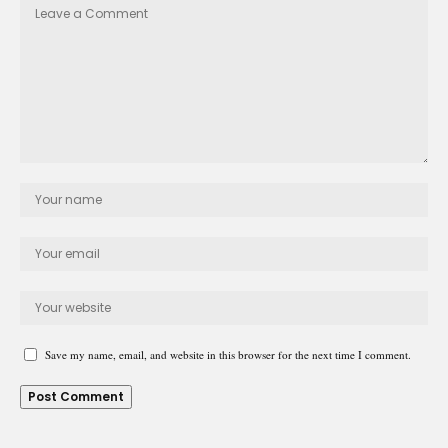
Save my name, email, and website in this browser for the next time I comment.