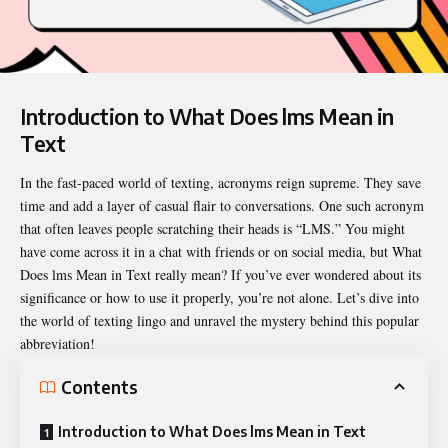
Introduction to What Does lms Mean in
Text
In the fast-paced world of texting, acronyms reign supreme. They save
time and add a layer of casual flair to conversations. One such acronym
that often leaves people scratching their heads is “LMS.” You might
have come across it in a chat with friends or on social media, but
What
Does lms Mean in Text
really mean? If you’ve ever wondered about its
significance or how to use it properly, you’re not alone. Let’s dive into
the world of texting lingo and unravel the mystery behind this popular
abbreviation!
Contents
Introduction to What Does lms Mean in Text