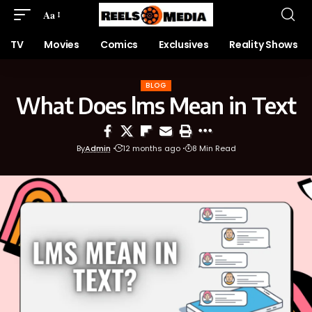
Aa
TV
Movies
Comics
Exclusives
Reality Shows
BLOG
What Does lms Mean in Text
By
Admin
12 months ago
8 Min Read