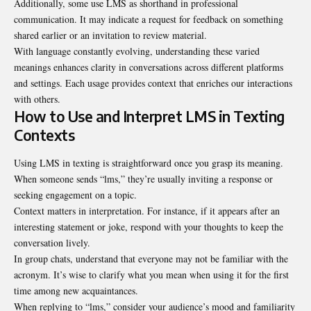
Additionally, some use LMS as shorthand in professional
communication. It may indicate a request for feedback on something
shared earlier or an invitation to review material.
With language constantly evolving, understanding these varied
meanings enhances clarity in conversations across different platforms
and settings. Each usage provides context that enriches our interactions
with others.
How to Use and Interpret LMS in Texting
Contexts
Using LMS in texting is straightforward once you grasp its meaning.
When someone sends “lms,” they’re usually inviting a response or
seeking engagement on a topic.
Context matters in interpretation. For instance, if it appears after an
interesting statement or joke, respond with your thoughts to keep the
conversation lively.
In group chats, understand that everyone may not be familiar with the
acronym. It’s wise to clarify what you mean when using it for the first
time among new acquaintances.
When replying to “lms,” consider your audience’s mood and familiarity