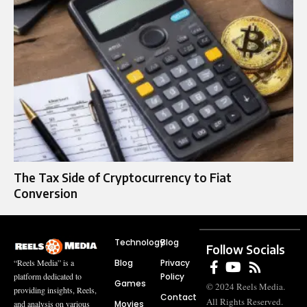
The Tax Side of Cryptocurrency to Fiat
Conversion
Technology
Blog
Follow Socials
Blog
Privacy
“Reels Media” is a
Policy
platform dedicated to
Games
© 2024 Reels Media.
providing insights, Reels,
Contact
All Rights Reserved.
Movies
and analysis on various