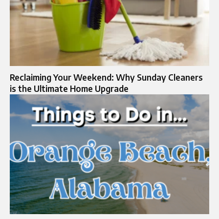
Reclaiming Your Weekend: Why Sunday Cleaners
is the Ultimate Home Upgrade