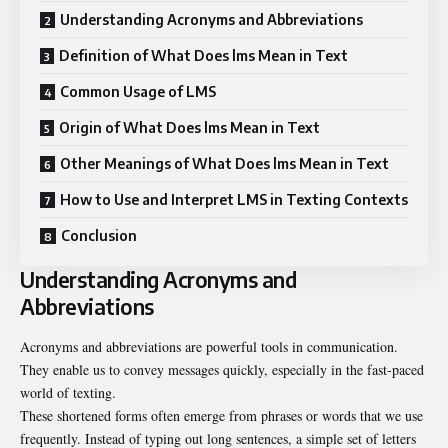
Understanding Acronyms and Abbreviations
Definition of What Does lms Mean in Text
Common Usage of LMS
Origin of What Does lms Mean in Text
Other Meanings of What Does lms Mean in Text
How to Use and Interpret LMS in Texting Contexts
Conclusion
Understanding Acronyms and
Abbreviations
Acronyms and abbreviations are powerful tools in communication.
They enable us to convey messages quickly, especially in the fast-paced
world of texting.
These shortened forms often emerge from phrases or words that we use
frequently. Instead of typing out long sentences, a simple set of letters