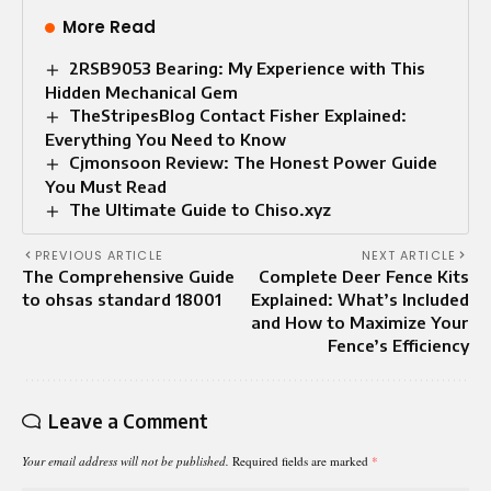
More Read
2RSB9053 Bearing: My Experience with This
Hidden Mechanical Gem
TheStripesBlog Contact Fisher Explained:
Everything You Need to Know
Cjmonsoon Review: The Honest Power Guide
You Must Read
The Ultimate Guide to Chiso.xyz
PREVIOUS ARTICLE
NEXT ARTICLE
The Comprehensive Guide
Complete Deer Fence Kits
to ohsas standard 18001
Explained: What’s Included
and How to Maximize Your
Fence’s Efficiency
Leave a Comment
Your email address will not be published.
Required fields are marked
*