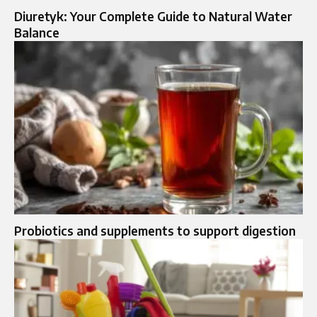
Diuretyk: Your Complete Guide to Natural Water
Balance
Probiotics and supplements to support digestion