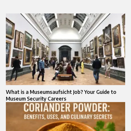
What is a Museumsaufsicht Job? Your Guide to
Museum Security Careers