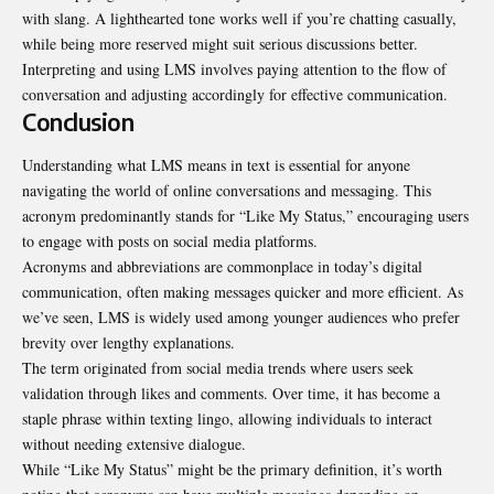
with slang. A lighthearted tone works well if you’re chatting casually,
while being more reserved might suit serious discussions better.
Interpreting and using LMS involves paying attention to the flow of
conversation and adjusting accordingly for effective communication.
Conclusion
Understanding what LMS means in text is essential for anyone
navigating the world of online conversations and messaging. This
acronym predominantly stands for “Like My Status,” encouraging users
to engage with posts on social media platforms.
Acronyms and abbreviations are commonplace in today’s digital
communication, often making messages
quicker and more efficien
t. As
we’ve seen, LMS is widely used among younger audiences who prefer
brevity over lengthy explanations.
The term originated from social media trends where users seek
validation through likes and comments. Over time, it has become a
staple phrase within texting lingo, allowing individuals to interact
without needing extensive dialogue.
While “Like My Status” might be the primary definition, it’s worth