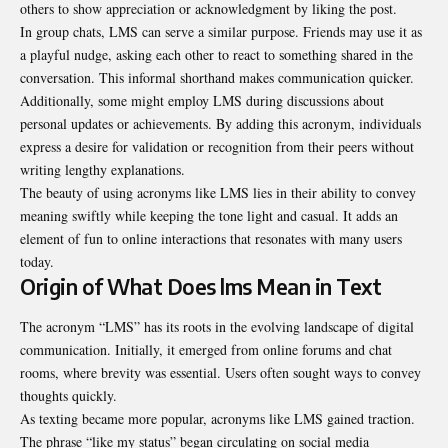
others to show appreciation or acknowledgment by liking the post.
In group chats, LMS can serve a similar purpose. Friends may use it as
a playful nudge, asking each other to react to something shared in the
conversation. This informal shorthand makes communication quicker.
Additionally, some might employ LMS during discussions about
personal updates or achievements. By adding this acronym, individuals
express a desire for validation or recognition from their peers without
writing lengthy explanations.
The beauty of using acronyms like LMS lies in their ability to convey
meaning swiftly while keeping the tone light and casual. It adds an
element of fun to online interactions that resonates with many users
today.
Origin of What Does lms Mean in Text
The acronym “LMS” has its roots in the evolving landscape of digital
communication. Initially, it emerged from online forums and chat
rooms, where brevity was essential. Users often sought ways to convey
thoughts quickly.
As texting became more popular, acronyms like LMS gained traction.
The phrase “like my status” began circulating on social media