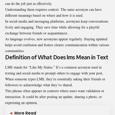
can do the job just as effectively.
Understanding them requires context. The same acronym can have
different meanings based on where and how it is used.
In social media and messaging platforms, acronyms keep conversations
lively and engaging. They save time while allowing for a playful
exchange between friends or acquaintances.
As language evolves, new acronyms appear regularly. Staying updated
helps avoid confusion and fosters clearer communication within various
communities.
Definition of What Does lms Mean in Text
LMS stands for “Like My Status.” It’s a common acronym used in
texting and social media to prompt others to engage with your post.
When someone types LMS, they’re essentially asking their friends or
followers to acknowledge what they’ve shared.
This phrase often appears in contexts where users want validation or
interaction. It could be after posting an update, sharing a photo, or
expressing an opinion.
More Read