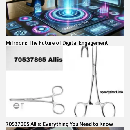
Mifroom: The Future of Digital Engagement
70537865 Allis: Everything You Need to Know