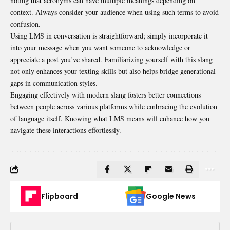
noting that acronyms can have multiple meanings depending on
context. Always consider your audience when using such terms to avoid
confusion.
Using LMS in conversation is straightforward; simply incorporate it
into your message when you want someone to acknowledge or
appreciate a post you’ve shared. Familiarizing yourself with this slang
not only enhances your texting skills but also helps bridge generational
gaps in communication styles.
Engaging effectively with modern slang fosters better connections
between people across various platforms while embracing the evolution
of language itself. Knowing what LMS means will enhance how you
navigate these interactions effortlessly.
Flipboard
Google News