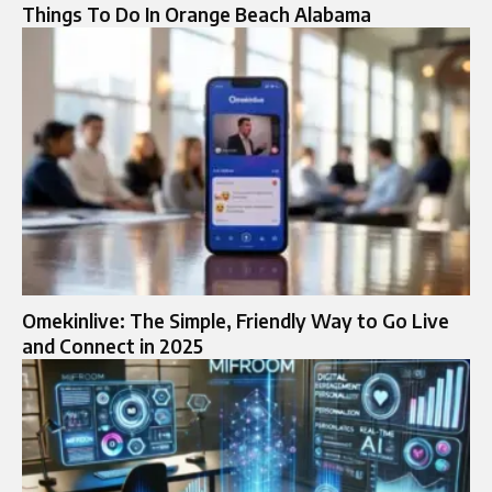
Things To Do In Orange Beach Alabama
Omekinlive: The Simple, Friendly Way to Go Live
and Connect in 2025