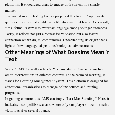
platforms. It encouraged users to engage with content in a simple
manner.
The rise of mobile texting further propelled this trend
.
People wanted
quick expressions that could easily fit into small text boxes. As a result,
“lms” found its way into everyday language among younger audiences.
Today, it reflects not just a request for validation but also fosters
connection within digital communities. Understanding its origin sheds
light on how language adapts to technological advancements.
Other Meanings of What Does lms Mean in
Text
While “LMS” typically refers to “like my status,” this acronym has
other interpretations in different contexts. In the realm of learning, it
stands for Learning Management System. This platform is designed for
educational organizations to manage online courses and training
programs.
In gaming communities, LMS can imply “Last Man Standing.” Here, it
indicates a competitive scenario where only one player or team remains
victorious after several rounds.