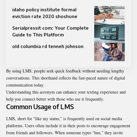
idaho policy institute formal
eviction rate 2020 shoshone
Serialpressit com: Your Complete
Guide to This Platform
old columbia rd tenneh johnson
By using LMS, people seek quick feedback without needing lengthy
conversations. This shorthand reflects the fast-paced nature of digital
communication today.
Understanding this acronym can enhance your texting experience and
help you connect better with those who use it frequently.
Common Usage of LMS
LMS, short for “like my status,” is frequently used on social media
platforms. Users often include it in their posts to encourage engagement
from friends and followers. When someone types “lms,” they invite