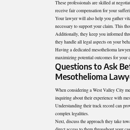
These professionals are skilled at negoti
receive fair compensation for your suffer
Your lawyer will also help you gather vi
necessary to support your claim. This tho
Additionally, they keep you informed thr
they handle all legal aspects on your beha
Having a dedicated mesothelioma lawyer c
maximizing potential outcomes for your 
Questions to Ask Bef
Mesothelioma Lawy
When considering a West Valley City mesot
inquiring about their experience with mes
Understanding their track record can prov
complex legalities.
Next, discuss the approach they take tow
direct access to them throughout your ca