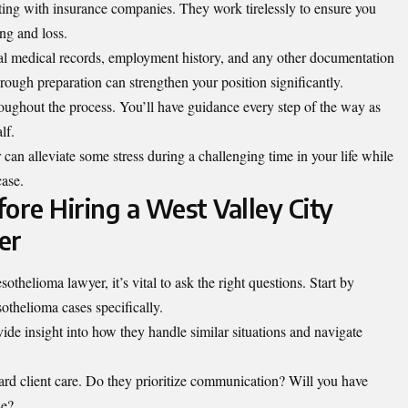
ating with insurance companies. They work tirelessly to ensure you
ing and loss.
tal medical records, employment history, and any other documentation
rough preparation can strengthen your position significantly.
oughout the process. You’ll have guidance every step of the way as
lf.
an alleviate some stress during a challenging time in your life while
case.
ore Hiring a West Valley City
er
helioma lawyer, it’s vital to ask the right questions. Start by
othelioma cases specifically.
ide insight into how they handle similar situations and navigate
ard client care. Do they prioritize communication? Will you have
se?