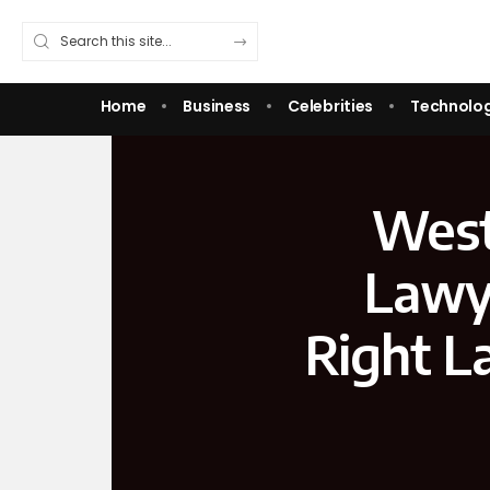
Home
Business
Celebrities
Technolo
West
Lawy
Right L