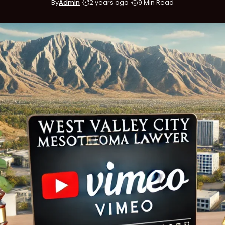
By
Admin
2 years ago
9 Min Read