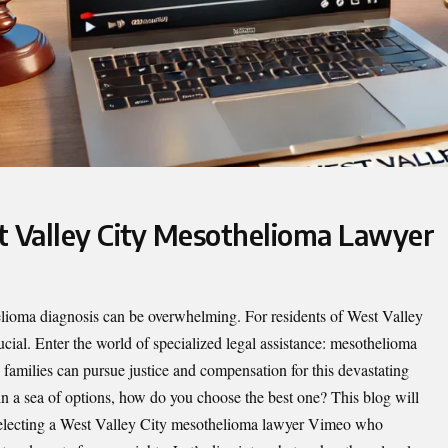
t Valley City Mesothelioma Lawyer
elioma diagnosis can be overwhelming. For residents of West Valley
rucial. Enter the world of specialized legal assistance: mesothelioma
d families can pursue justice and compensation for this devastating
in a sea of options, how do you choose the best one? This blog will
electing a
West Valley City mesothelioma lawyer Vimeo
who