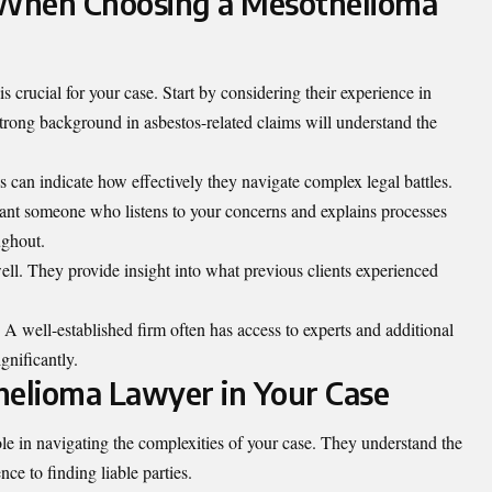
r When Choosing a Mesothelioma
 crucial for your case. Start by considering their experience in
strong background in asbestos-related claims will understand the
es can indicate how effectively they navigate complex legal battles.
nt someone who listens to your concerns and explains processes
ughout.
ell. They provide insight into what previous clients experienced
 A well-established firm often has access to experts and additional
gnificantly.
helioma Lawyer in Your Case
le in navigating the complexities of your case. They understand the
nce to finding liable parties.