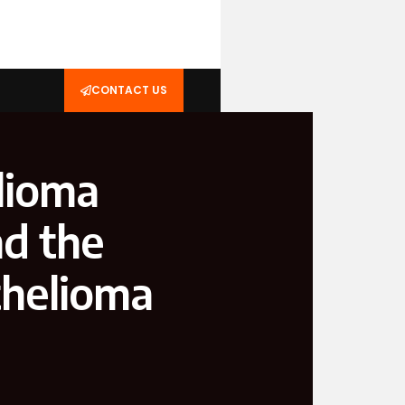
CONTACT US
lioma
d the
thelioma