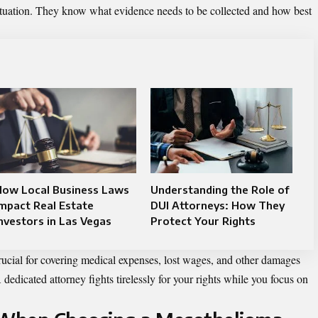
situation. They know what evidence needs to be collected and how best
How Local Business Laws
Understanding the Role of
mpact Real Estate
DUI Attorneys: How They
nvestors in Las Vegas
Protect Your Rights
rucial for covering medical expenses, lost wages, and other damages
A dedicated attorney fights tirelessly for your rights while you focus on