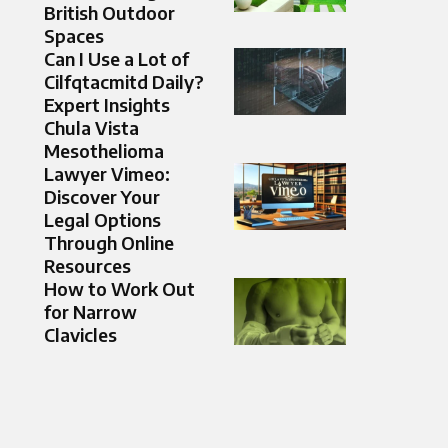
British Outdoor
Spaces
Can I Use a Lot of
Cilfqtacmitd Daily?
Expert Insights
Chula Vista
Mesothelioma
Lawyer Vimeo:
Discover Your
Legal Options
Through Online
Resources
How to Work Out
for Narrow
Clavicles