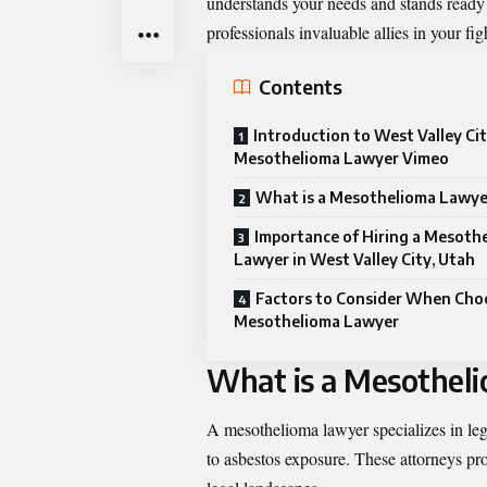
understands your needs and stands ready t
professionals invaluable allies in your fi
Contents
Introduction to West Valley Ci
Mesothelioma Lawyer Vimeo
What is a Mesothelioma Lawye
Importance of Hiring a Mesoth
Lawyer in West Valley City, Utah
Factors to Consider When Cho
Mesothelioma Lawyer
What is a Mesothel
A mesothelioma lawyer specializes in leg
to asbestos exposure. These attorneys pro