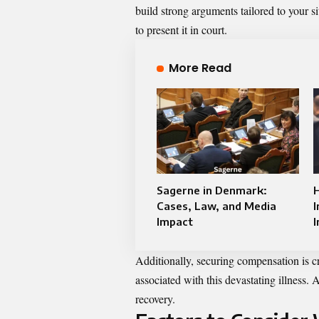
build strong arguments tailored to your 
to present it in court.
More Read
Sagerne in Denmark:
Cases, Law, and Media
I
Impact
I
Additionally, securing compensation is c
associated with this devastating illness. 
recovery.