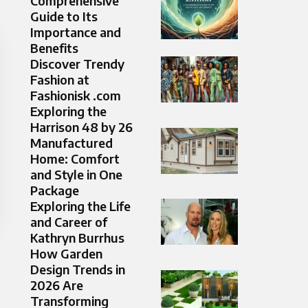
Comprehensive
Guide to Its
Importance and
Benefits
Discover Trendy
Fashion at
Fashionisk .com
Exploring the
Harrison 48 by 26
Manufactured
Home: Comfort
and Style in One
Package
Exploring the Life
and Career of
Kathryn Burrhus
How Garden
Design Trends in
2026 Are
Transforming