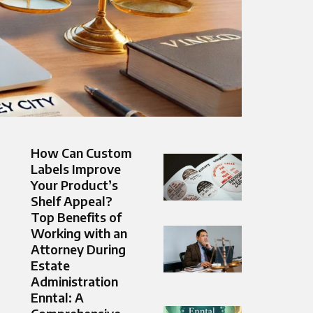
How Can Custom
Labels Improve
Your Product’s
Shelf Appeal?
Top Benefits of
Working with an
Attorney During
Estate
Administration
Enntal: A