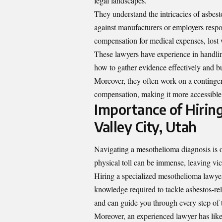
legal landscapes.
They understand the intricacies of asbestos
against manufacturers or employers respo
compensation for medical expenses, lost 
These lawyers have experience in handlin
how to gather evidence effectively and bu
Moreover, they often work on a contingen
compensation, making it more accessible f
Importance of Hirin
Valley City, Utah
Navigating a mesothelioma diagnosis is 
physical toll can be immense, leaving vict
Hiring a specialized mesothelioma lawyer
knowledge required to tackle asbestos-rel
and can guide you through every step of t
Moreover, an experienced lawyer has likel