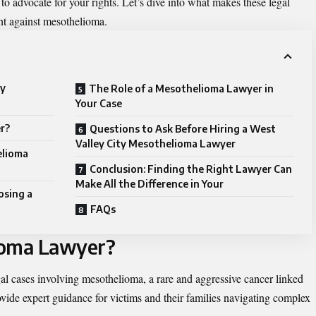
o advocate for your rights. Let’s dive into what makes these legal
ght against mesothelioma.
ty
The Role of a Mesothelioma Lawyer in
Your Case
r?
Questions to Ask Before Hiring a West
Valley City Mesothelioma Lawyer
elioma
Conclusion: Finding the Right Lawyer Can
Make All the Difference in Your
osing a
FAQs
ioma Lawyer?
al cases involving mesothelioma, a rare and aggressive cancer linked
vide expert guidance for victims and their families navigating complex