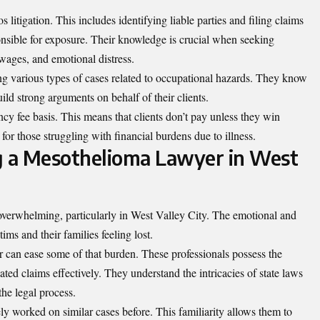
 litigation. This includes identifying liable parties and filing claims
nsible for exposure. Their knowledge is crucial when seeking
wages, and emotional distress.
g various types of cases related to occupational hazards. They know
ild strong arguments on behalf of their clients.
cy fee basis. This means that clients don’t pay unless they win
or those struggling with financial burdens due to illness.
g a Mesothelioma Lawyer in West
overwhelming, particularly in West Valley City. The emotional and
ims and their families feeling lost.
 can ease some of that burden. These professionals possess the
ated claims effectively. They understand the intricacies of state laws
he legal process.
y worked on similar cases before. This familiarity allows them to