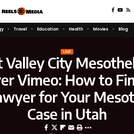
gy
Travel
Education
Health
Movies
Blog
LAW
 Valley City Mesothe
er Vimeo: How to Fin
awyer for Your Meso
Case in Utah