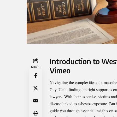
Introduction to Wes
SHARE
Vimeo
Navigating the complexities of a mesoth
City, Utah, finding the right support is c
lawyers. With their expertise, victims an
disease linked to asbestos exposure. But 
guide you through essential insights on s