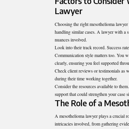
Factors to Conside
Lawyer
Choosing the right mesothelioma lawyer is
handling similar cases. A lawyer with a 
nuances involved.
Look into their track record. Success rat
Communication style matters too. You wa
clearly, ensuring you feel supported thro
Check client reviews or testimonials as w
during their time working together.
Consider the resources available to them.
support that could strengthen your case si
The Role of a Mesot
A mesothelioma lawyer plays a crucial ro
intricacies involved, from gathering evide