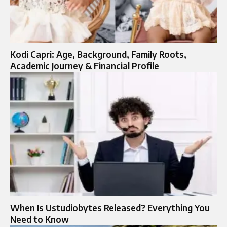
Kodi Capri: Age, Background, Family Roots,
Academic Journey & Financial Profile
When Is Ustudiobytes Released? Everything You
Need to Know