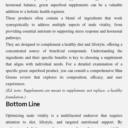
hormonal balance, green superfood supplements can be a valuable
addition to a holistic health regimen.
These products often contain a blend of ingredients that work
synergistically to address multiple aspects of male vitality, from
providing essential nutrients to supporting stress response and hormonal
pathways.
They are designed to complement a healthy diet and lifestyle, offering a
concentrated source of beneficial compounds. Understanding the
ingredients and their specific benefits is key to choosing a supplement
that aligns with individual needs. For a detailed examination of a
specific green superfood product, you can consult a comprehensive
Man
Greens review
that explores its composition, efficacy, and user
experiences.
(Ed. note: Supplements are meant to supplement, not replace, a healthy
foundation.)
Bottom Line
Optimizing male vitality is a multifaceted endeavor that requires
attention to diet, lifestyle, and targeted nutritional support. By