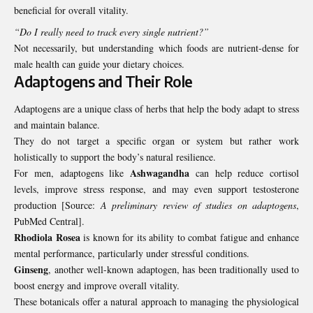
beneficial for overall vitality.
“Do I really need to track every single nutrient?”
Not necessarily, but understanding which foods are nutrient-dense for
male health can guide your dietary choices.
Adaptogens and Their Role
Adaptogens are a unique class of herbs that help the body adapt to stress
and maintain balance.
They do not target a specific organ or system but rather work
holistically to support the body’s natural resilience.
Ashwagandha
For men, adaptogens like
can help reduce cortisol
levels, improve stress response, and may even support testosterone
production [Source:
A preliminary review of studies on adaptogens
,
PubMed Central
].
Rhodiola Rosea
is known for its ability to combat fatigue and enhance
mental performance, particularly under stressful conditions.
Ginseng
, another well-known adaptogen, has been traditionally used to
boost energy and improve overall vitality.
These botanicals offer a natural approach to managing the physiological