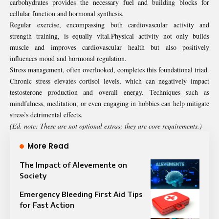
carbohydrates provides the necessary fuel and building blocks for
cellular function and hormonal synthesis.
Regular exercise, encompassing both cardiovascular activity and
strength training, is equally vital.Physical activity not only builds
muscle and improves cardiovascular health but also positively
influences mood and hormonal regulation.
Stress management, often overlooked, completes this foundational triad.
Chronic stress elevates cortisol levels, which can negatively impact
testosterone production and overall energy. Techniques such as
mindfulness, meditation, or even engaging in hobbies can help mitigate
stress’s detrimental effects.
(Ed. note: These are not optional extras; they are core requirements.)
More Read
The Impact of Alevemente on
Society
Emergency Bleeding First Aid Tips
for Fast Action