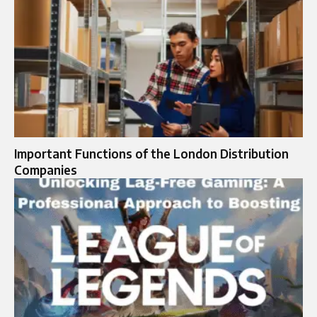
Important Functions of the London Distribution
Companies