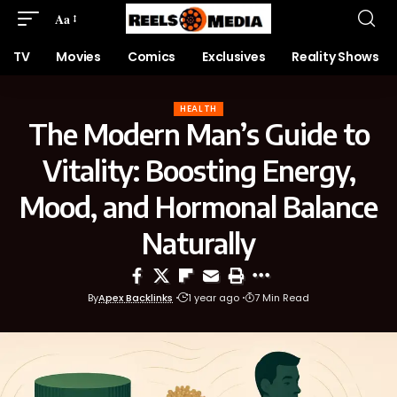
Aa
TV
Movies
Comics
Exclusives
Reality Shows
HEALTH
The Modern Man’s Guide to
Vitality: Boosting Energy,
Mood, and Hormonal Balance
Naturally
By
Apex Backlinks
1 year ago
7 Min Read