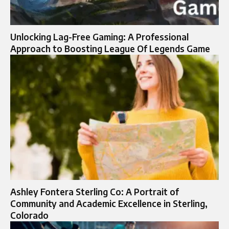
Unlocking Lag-Free Gaming: A Professional
Approach to Boosting League Of Legends Game
Ashley Fontera Sterling Co: A Portrait of
Community and Academic Excellence in Sterling,
Colorado