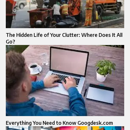
The Hidden Life of Your Clutter: Where Does It All
Go?
Everything You Need to Know Googdesk.com