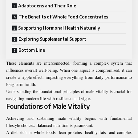
Adaptogens and Their Role
The Benefits of Whole Food Concentrates
Supporting Hormonal Health Naturally
Exploring Supplemental Support
Bottom Line
These elements are interconnected, forming a complex system that
influences overall well-being. When one aspect is compromised, it can
create a ripple effect, impacting everything from daily performance to
long-term health.
Understanding the foundational principles of male vitality is crucial for
navigating modern life with resilience and vigor.
Foundations of Male Vitality
Achieving and sustaining male vitality begins with fundamental
lifestyle choices. Balanced nutrition is paramount.
A diet rich in whole foods, lean proteins, healthy fats, and complex