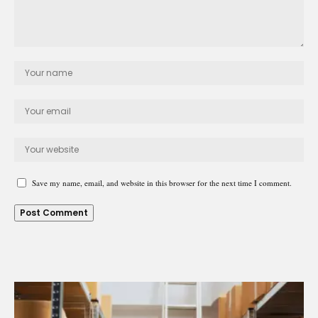
Save my name, email, and website in this browser for the next time I comment.