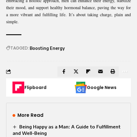
embracing a holistic approach, men can enhance their energy, stabilize
their mood, and support healthy hormonal balance, paving the way for
a more vibrant and fulfilling life. It’s about taking charge, plain and
simple.
TAGGED:
Boosting Energy
Flipboard
Google News
More Read
Being Happy as a Man: A Guide to Fulfillment
and Well-Being