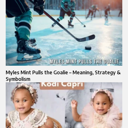
Myles Mint Pulls the Goalie – Meaning, Strategy &
Symbolism