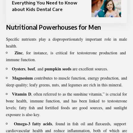
Everything You Need to Know
about Kids Dental Care
Nutritional Powerhouses for Men
Specific nutrients play a disproportionately important role in male
health.
Zinc
, for instance, is critical for testosterone production and
immune function.
Oysters
beef
pumpkin seeds
,
, and
are excellent sources.
Magnesium
contributes to muscle function, energy production, and
sleep quality; leafy greens, nuts, and legumes are rich in this mineral.
Vitamin D
, often referred to as the sunshine vitamin,” is crucial for
bone health, immune function, and has been linked to testosterone
levels; fatty fish and fortified foods are good sources, and sunlight
exposure is also key.
Omega-3 fatty acids
, found in fish oil and flaxseeds, support
cardiovascular health and reduce inflammation, both of which are