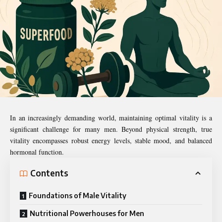
In an increasingly demanding world, maintaining optimal vitality is a
significant challenge for many men. Beyond physical strength, true
vitality encompasses robust energy levels, stable mood, and balanced
hormonal function.
Contents
Foundations of Male Vitality
Nutritional Powerhouses for Men