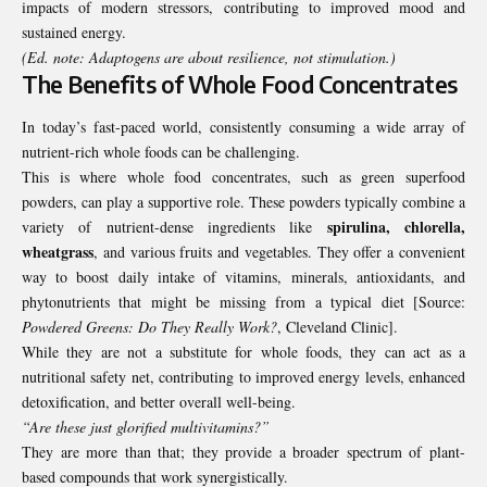
impacts of modern stressors, contributing to improved mood and
sustained energy.
(Ed. note: Adaptogens are about resilience, not stimulation.)
The Benefits of Whole Food Concentrates
In today’s fast-paced world, consistently consuming a wide array of
nutrient-rich whole foods can be challenging.
This is where whole food concentrates, such as green superfood
powders, can play a supportive role. These powders typically combine a
spirulina, chlorella,
variety of nutrient-dense ingredients like
wheatgrass
, and various fruits and vegetables. They offer a convenient
way to boost daily intake of vitamins, minerals, antioxidants, and
phytonutrients that might be missing from a typical diet [Source:
Powdered Greens: Do They Really Work?
, Cleveland Clinic
].
While they are not a substitute for whole foods, they can act as a
nutritional safety net, contributing to improved energy levels, enhanced
detoxification, and better overall well-being.
“Are these just glorified multivitamins?”
They are more than that; they provide a broader spectrum of plant-
based compounds that work synergistically.