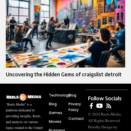
Uncovering the Hidden Gems of craigslist detroit
Technology
Blog
Follow Socials
Blog
Privacy
“Reels Media” is a
Policy
platform dedicated to
Games
© 2024 Reels Media.
providing insights, Reels,
Contact
All Rights Reserved.
Movies
and analysis on various
Proudly Design by
topics related to the United
Business