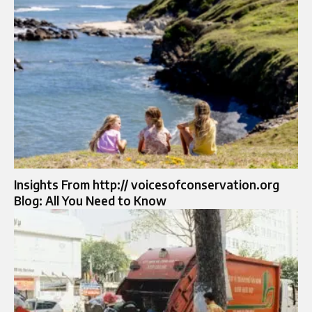
Insights From http:// voicesofconservation.org
Blog: All You Need to Know