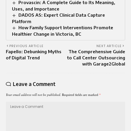
Provascin: A Complete Guide to Its Meaning,
Uses, and Importance
DADOS AS: Expert Clinical Data Capture
Platform
How Family Support Interventions Promote
Healthier Change in Victoria, BC
PREVIOUS ARTICLE
NEXT ARTICLE
Fapello: Debunking Myths
The Comprehensive Guide
of Digital Trend
to Call Center Outsourcing
with Garage2Global
Leave a Comment
Your email address will not be published.
Required fields are marked
*