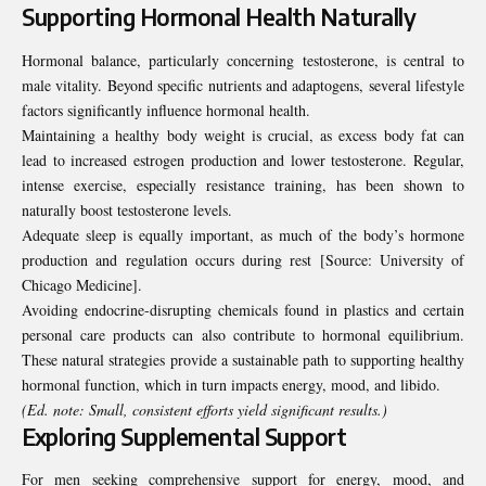
Supporting Hormonal Health Naturally
Hormonal balance, particularly concerning testosterone, is central to
male vitality. Beyond specific nutrients and adaptogens, several lifestyle
factors significantly influence hormonal health.
Maintaining a healthy body weight is crucial, as excess body fat can
lead to increased estrogen production and lower testosterone. Regular,
intense exercise, especially resistance training, has been shown to
naturally boost testosterone levels.
Adequate sleep is equally important, as much of the body’s hormone
production and regulation occurs during rest [Source:
University of
Chicago Medicine
].
Avoiding endocrine-disrupting chemicals found in plastics and certain
personal care products can also contribute to hormonal equilibrium.
These natural strategies provide a sustainable path to supporting healthy
hormonal function, which in turn impacts energy, mood, and libido.
(Ed. note: Small, consistent efforts yield significant results.)
Exploring Supplemental Support
For men seeking comprehensive support for energy, mood, and