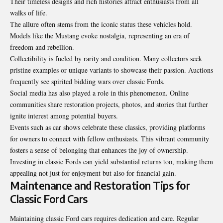
Their timeless designs and rich histories attract enthusiasts from all
walks of life.
The allure often stems from the iconic status these vehicles hold.
Models like the Mustang evoke nostalgia, representing an era of
freedom and rebellion.
Collectibility is fueled by rarity and condition. Many collectors seek
pristine examples or unique variants to showcase their passion. Auctions
frequently see spirited bidding wars over classic Fords.
Social media has also played a role in this phenomenon. Online
communities share restoration projects, photos, and stories that further
ignite interest among potential buyers.
Events such as car shows celebrate these classics, providing platforms
for owners to connect with fellow enthusiasts. This vibrant community
fosters a sense of belonging that enhances the joy of ownership.
Investing in classic Fords can yield substantial returns too, making them
appealing not just for enjoyment but also for financial gain.
Maintenance and Restoration Tips for
Classic Ford Cars
Maintaining classic Ford cars requires dedication and care. Regular