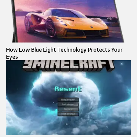
How Low Blue Light Technology Protects Your
Eyes