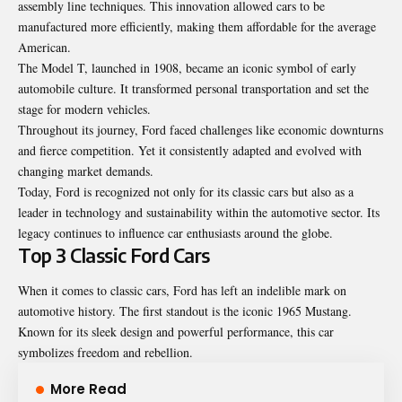
assembly line techniques. This innovation allowed cars to be
manufactured more efficiently, making them affordable for the average
American.
The Model T, launched in 1908, became an iconic symbol of early
automobile culture. It transformed personal transportation and set the
stage for modern vehicles.
Throughout its journey, Ford faced challenges like economic downturns
and fierce competition. Yet it consistently adapted and evolved with
changing market demands.
Today, Ford is recognized not only for its classic cars but also as a
leader in technology and sustainability within the automotive sector. Its
legacy continues to influence car enthusiasts around the globe.
Top 3 Classic Ford Cars
When it comes to classic cars, Ford has left an indelible mark on
automotive history. The first standout is the iconic 1965 Mustang.
Known for its sleek design and powerful performance, this car
symbolizes freedom and rebellion.
More Read