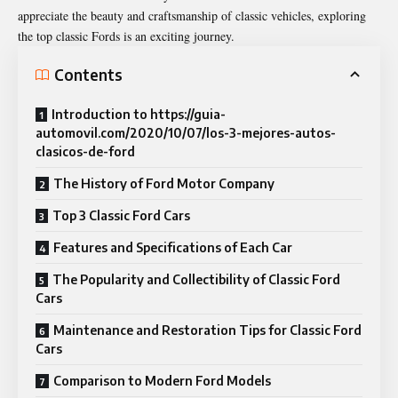
appreciate the beauty and craftsmanship of classic vehicles, exploring
the top classic Fords is an exciting journey.
Contents
Introduction to https://guia-
automovil.com/2020/10/07/los-3-mejores-autos-
clasicos-de-ford
The History of Ford Motor Company
Top 3 Classic Ford Cars
Features and Specifications of Each Car
The Popularity and Collectibility of Classic Ford
Cars
Maintenance and Restoration Tips for Classic Ford
Cars
Comparison to Modern Ford Models