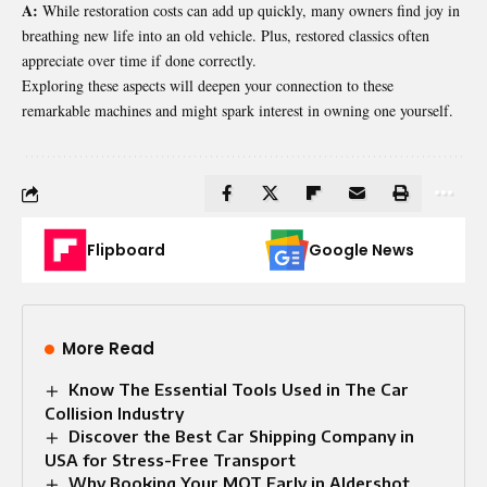
A:
While restoration costs can add up quickly, many owners find joy in
breathing new life into an old vehicle. Plus, restored classics often
appreciate over time if done correctly.
Exploring these aspects will deepen your connection to these
remarkable machines and might spark interest in owning one yourself.
Flipboard
Google News
More Read
Know The Essential Tools Used in The Car
Collision Industry
Discover the Best Car Shipping Company in
USA for Stress-Free Transport
Why Booking Your MOT Early in Aldershot