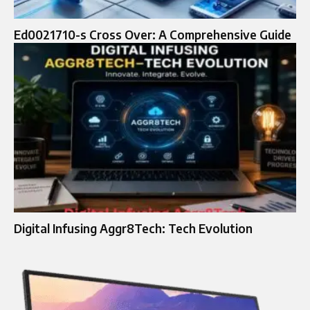
Ed0021710-s Cross Over: A Comprehensive Guide
Digital Infusing Aggr8Tech: Tech Evolution