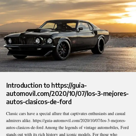
Introduction to https://guia-
automovil.com/2020/10/07/los-3-mejores-
autos-clasicos-de-ford
Classic cars have a special allure that captivates enthusiasts and casual
admirers alike.
https://guia-automovil.com/2020/10/07/los-3-mejores-
autos-clasicos-de-ford
Among the legends of vintage automobiles, Ford
stands out with its rich history and iconic models. For those who