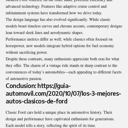
advanced technology. Features like adaptive cruise control and
infotainment systems have transformed how we drive today.
The design language has also
evolved significantly
. While classic
models boast timeless curves and chrome accents, contemporary designs
lean toward sleek lines and aerodynamic shapes.
Performance metrics differ as well; while classics often focused on
horsepower, new models integrate hybrid options for fuel economy
without sacrificing power.
Despite these contrasts, many enthusiasts appreciate both eras for what
they offer. The charm of a vintage ride stands in sharp contrast to the
conveniences of today’s automobiles—each appealing to different facets
of automotive passion.
Conclusion: https://guia-
automovil.com/2020/10/07/los-3-mejores-
autos-clasicos-de-ford
Classic Ford cars hold a unique place in automotive history. Their
design and performance have captivated enthusiasts for generations.
Each model tells a story, reflecting the spirit of its time.