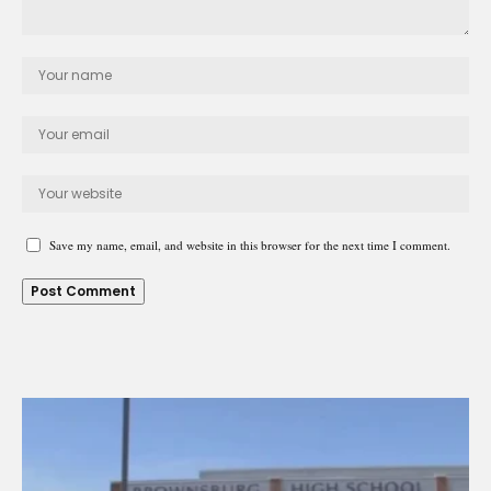
Save my name, email, and website in this browser for the next time I comment.