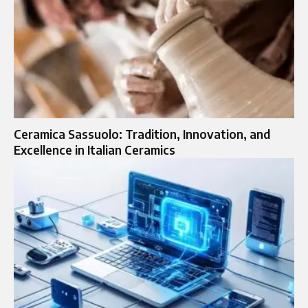
Ceramica Sassuolo: Tradition, Innovation, and
Excellence in Italian Ceramics