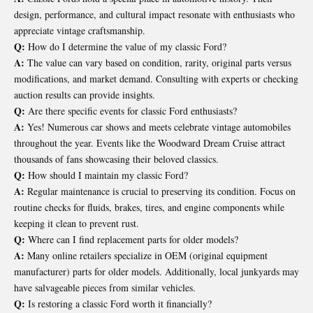
design, performance, and cultural impact resonate with enthusiasts who
appreciate vintage craftsmanship.
Q:
How do I determine the value of my classic Ford?
A:
The value can vary based on condition, rarity, original parts versus
modifications, and market demand. Consulting with experts or checking
auction results can provide insights.
Q:
Are there specific events for classic Ford enthusiasts?
A:
Yes! Numerous car shows and meets celebrate vintage automobiles
throughout the year. Events like the Woodward Dream Cruise attract
thousands of fans showcasing their beloved classics.
Q:
How should I maintain my classic Ford?
A:
Regular maintenance is crucial to preserving its condition. Focus on
routine checks for fluids, brakes, tires, and engine components while
keeping it clean to prevent rust.
Q:
Where can I find replacement parts for older models?
A:
Many online retailers specialize in OEM (original equipment
manufacturer) parts for older models. Additionally, local junkyards may
have salvageable pieces from similar vehicles.
Q:
Is restoring a classic Ford worth it financially?