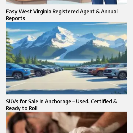
Easy West Virginia Registered Agent & Annual
Reports
SUVs for Sale in Anchorage – Used, Certified &
Ready to Roll