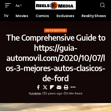
Aa
TV
Movies
Comics
Exclusives
Reality Shows
AUTO MOTIVE
The Comprehensive Guide to
https://guia-
automovil.com/2020/10/07/l
os-3-mejores-autos-clasicos-
de-ford
By
Admin
2 years ago
11 Min Read