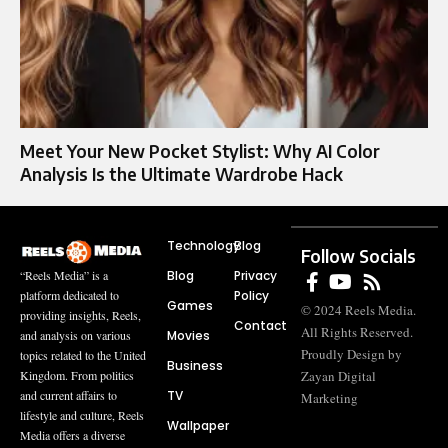
Meet Your New Pocket Stylist: Why AI Color
Analysis Is the Ultimate Wardrobe Hack
Technology
Blog
Follow Socials
Blog
Privacy
“Reels Media” is a
Policy
platform dedicated to
Games
© 2024 Reels Media.
providing insights, Reels,
Contact
All Rights Reserved.
Movies
and analysis on various
Proudly Design by
topics related to the United
Business
Zayan Digital
Kingdom. From politics
TV
and current affairs to
Marketing
lifestyle and culture, Reels
Wallpaper
Media offers a diverse