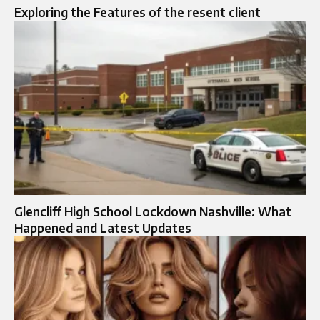
Exploring the Features of the resent client
Glencliff High School Lockdown Nashville: What
Happened and Latest Updates