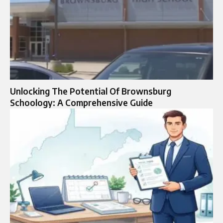
Unlocking The Potential Of Brownsburg
Schoology: A Comprehensive Guide