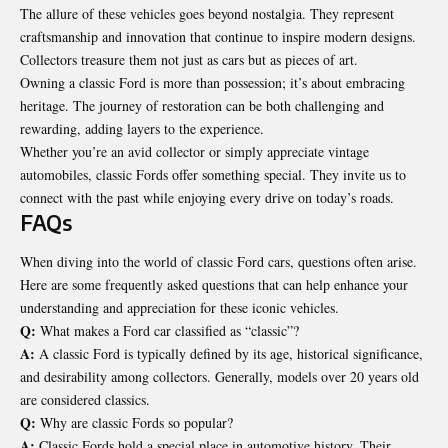
The allure of these vehicles goes beyond nostalgia. They represent
craftsmanship and innovation that continue to inspire modern designs.
Collectors treasure them not just as cars but as pieces of art.
Owning a classic Ford is more than possession; it’s about embracing
heritage. The journey of restoration can be both challenging and
rewarding, adding layers to the experience.
Whether you’re an avid collector or simply appreciate vintage
automobiles, classic Fords offer something special. They invite us to
connect with the past while enjoying every drive on today’s roads.
FAQs
When diving into the world of classic Ford cars, questions often arise.
Here are some frequently asked questions that can help enhance your
understanding and appreciation for these iconic vehicles.
Q:
What makes a Ford car classified as “classic”?
A:
A classic Ford is typically defined by its age, historical significance,
and desirability among collectors. Generally, models over 20 years old
are considered classics.
Q:
Why are classic Fords so popular?
A:
Classic Fords hold a special place in automotive history. Their