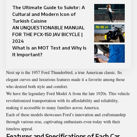
The Ultimate Guide to Sukıtır: A
Cultural and Modern Icon of
Turkish Cuisine
AN UNQUESTIONABLE MANUAL
FOR THE PCX-150 JAV BICYCLE |
2024
What Is an MOT Test and Why Is
It Important?
Next up is the 1957 Ford Thunderbird, a true American classic. Its
elegant curves and luxurious features made it a favorite among those
who desired both style and comfort.
We have the legendary Ford Model A from the late 1920s. This vehicle
revolutionized transportation with its affordability and reliability,
making it accessible to many families across America.
Each of these models showcases Ford’s innovation and craftsmanship
through various eras, captivating enthusiasts even today with their
timeless appeal.
Features and Specifications of Each Car