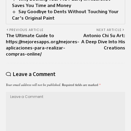
Saves You Time and Money
Say Goodbye to Dents Without Touching Your
Car’s Original Paint
PREVIOUS ARTICLE
NEXT ARTICLE
The Ultimate Guide to
Antonio Chi Su Art:
https://mejoresapps.org/mejores-
A Deep Dive Into His
aplicaciones-para-realizar-
Creations
compras-online/
Leave a Comment
Your email address will not be published.
Required fields are marked
*