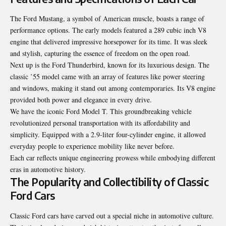
The Ford Mustang, a symbol of American muscle, boasts a range of
performance options. The early models featured a 289 cubic inch V8
engine that delivered impressive horsepower for its time. It was sleek
and stylish, capturing the essence of freedom on the open road.
Next up is the Ford Thunderbird, known for its luxurious design. The
classic ’55 model came with an array of features like power steering
and windows, making it stand out among contemporaries. Its V8 engine
provided both power and elegance in every drive.
We have the iconic Ford Model T. This groundbreaking vehicle
revolutionized personal transportation with its affordability and
simplicity. Equipped with a 2.9-liter four-cylinder engine, it allowed
everyday people to experience mobility like never before.
Each car reflects unique engineering prowess while embodying different
eras in automotive history.
The Popularity and Collectibility of Classic
Ford Cars
Classic Ford cars have carved out a special niche in automotive culture.