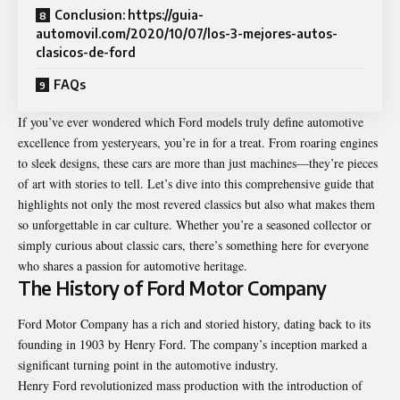
Conclusion: https://guia-
automovil.com/2020/10/07/los-3-mejores-autos-
clasicos-de-ford
FAQs
If you’ve ever wondered which Ford models truly define automotive
excellence from yesteryears, you’re in for a treat. From roaring engines
to sleek designs, these cars are more than just machines—they’re pieces
of art with stories to tell. Let’s dive into this comprehensive guide that
highlights not only the most revered classics but also what makes them
so unforgettable in car culture. Whether you’re a seasoned collector or
simply curious about classic cars, there’s something here for everyone
who shares a passion for automotive heritage.
The History of Ford Motor Company
Ford Motor Company has a rich and storied history, dating back to its
founding in 1903 by Henry Ford. The company’s inception marked a
significant turning point in the automotive industry.
Henry Ford revolutionized mass production with the introduction of