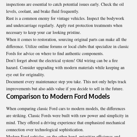
inspections are essential to catch potential issues early. Check the oil
levels, coolant, and brake fluid frequently.
Rust is a common enemy for vintage vehicles. Inspect the bodywork
and undercarriage regularly. Apply rust protection treatments when
necessary to keep your car looking pristine.
When it comes to restoration, sourcing original parts can make all the
difference. Utilize online forums or local clubs that specialize in classic
Fords for advice on where to find authentic components.
Don’t forget about the electrical system! Old wiring can be a fire
hazard. Consider upgrading with modern materials while keeping an
eye out for originality.
Document every maintenance step you take. This not only helps track
improvements but also adds value if you decide to sell in the future.
Comparison to Modern Ford Models
When comparing classic Ford cars to modern models, the differences
are striking. Classic Fords were built with raw power and simplicity in
mind. They offered a driving experience that emphasized mechanical
connection over technological sophistication.
Modern Ford vehicles, on the other hand, prioritize efficiency and