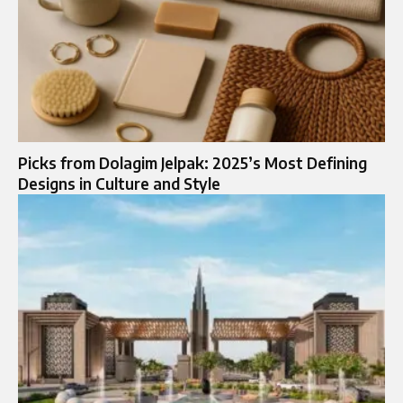
Picks from Dolagim Jelpak: 2025’s Most Defining
Designs in Culture and Style