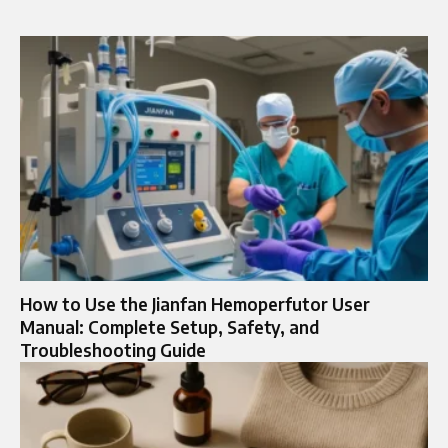
How to Use the Jianfan Hemoperfutor User
Manual: Complete Setup, Safety, and
Troubleshooting Guide