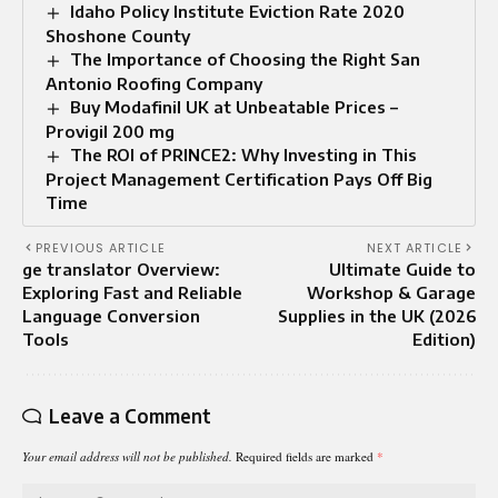
Idaho Policy Institute Eviction Rate 2020
Shoshone County
The Importance of Choosing the Right San
Antonio Roofing Company
Buy Modafinil UK at Unbeatable Prices –
Provigil 200 mg
The ROI of PRINCE2: Why Investing in This
Project Management Certification Pays Off Big
Time
PREVIOUS ARTICLE
NEXT ARTICLE
ge translator Overview:
Ultimate Guide to
Exploring Fast and Reliable
Workshop & Garage
Language Conversion
Supplies in the UK (2026
Tools
Edition)
Leave a Comment
Your email address will not be published.
Required fields are marked
*