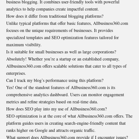
business blogging. It combines user-friendly tools with powerful
analytics to help companies create impactful content.
How does it differ from traditional blogging platforms?
Unlike typical platforms that offer basic features, Allbusiness360.com
focuses on the unique requirements of businesses. It provides
specialized templates and SEO optimization features tailored for
maximum visibility.
Is it suitable for small businesses as well as large corporations?
Absolutely! Whether you’re a startup or an established company,
Allbusiness360.com offers scalable solutions that cater to all types of
enterprises.
Can I track my blog’s performance using this platform?
Yes! One of the standout features of Allbusiness360.com is its
comprehensive analytics dashboard. Users can monitor engagement
metrics and refine strategies based on real-time data.
How does SEO play into my use of Allbusiness360.com?
SEO optimization is at the core of what Allbusiness360.com offers. The
platform guides users in creating search-engine-friendly content that
ranks higher on Google and attracts organic traffic.
What support does Allbusiness360.com provide if I encounter issues?