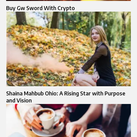
Buy Gw Sword With Crypto
Shaina Mahbub Ohio: A Rising Star with Purpose
and Vision