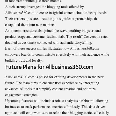
in foot traffic within just three months.
A tech startup leveraged the blogging tools offered by
Allbusiness360.com to create insightful content about industry trends.
Their readership soared, resulting in significant partnerships that
catapulted them into new markets.
An e-commerce store also joined the wave, crafting blogs around
product usage and customer testimonials. The result? Conversion rates
doubled as customers connected with authentic storytelling.
Each of these success stories illustrates how Allbusiness360.com
empowers brands to communicate effectively with their audience while
building trust and loyalty.
Future Plans for Allbusiness360.com
Allbusiness360.com is poised for exciting developments in the near
future. The team aims to enhance user experience by integrating
advanced AI tools that simplify content creation and optimize
engagement strategies.
Upcoming features will include a robust analytics dashboard, allowing
businesses to track performance metrics effortlessly. This data-driven
approach will empower users to refine their blogging tactics effectively.