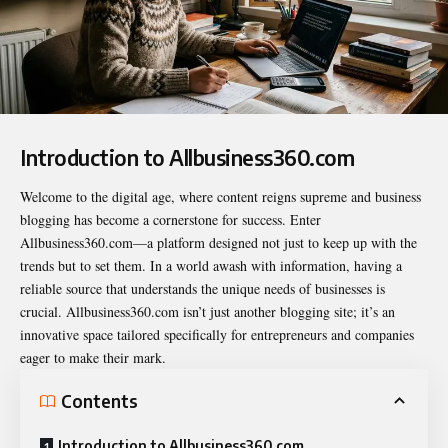
Introduction to Allbusiness360.com
Welcome to the digital age, where content reigns supreme and business
blogging has become a cornerstone for success. Enter
Allbusiness360.com
—a platform designed not just to keep up with the
trends but to set them. In a world awash with information, having a
reliable source that understands the unique needs of businesses is
crucial. Allbusiness360.com isn’t just another blogging site; it’s an
innovative space tailored specifically for entrepreneurs and companies
eager to make their mark.
Contents
Introduction to Allbusiness360.com