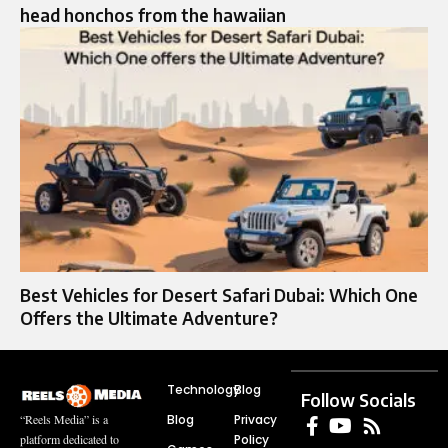
head honchos from the hawaiian
Best Vehicles for Desert Safari Dubai: Which One
Offers the Ultimate Adventure?
Technology
Blog
Follow Socials
Blog
Privacy
“Reels Media” is a
Policy
platform dedicated to