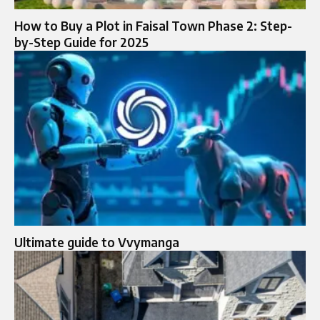
How to Buy a Plot in Faisal Town Phase 2: Step-
by-Step Guide for 2025
Ultimate guide to Vvymanga