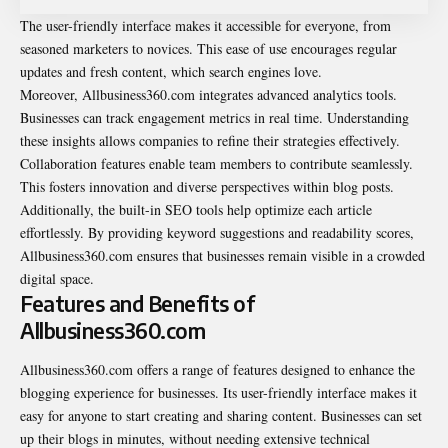
The user-friendly interface makes it accessible for everyone, from
seasoned marketers to novices. This ease of use encourages regular
updates and fresh content, which search engines love.
Moreover, Allbusiness360.com integrates advanced analytics tools.
Businesses can track engagement metrics in real time. Understanding
these insights allows companies to refine their strategies effectively.
Collaboration features enable team members to contribute seamlessly.
This fosters innovation and diverse perspectives within blog posts.
Additionally, the built-in SEO tools help optimize each article
effortlessly. By providing keyword suggestions and readability scores,
Allbusiness360.com ensures that businesses remain visible in a crowded
digital space.
Features and Benefits of
Allbusiness360.com
Allbusiness360.com offers a range of features designed to enhance the
blogging experience for businesses. Its user-friendly interface makes it
easy for anyone to start creating and sharing content. Businesses can set
up their blogs in minutes, without needing extensive technical