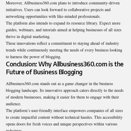
Moreover, Allbusiness360.com plans to introduce community-driven
initiatives. Users can look forward to collaborative projects and
networking opportunities with like-minded professionals.
The platform also intends to expand its resource library. Expect more
guides, webinars, and tutorials aimed at helping businesses of all sizes
thrive in digital marketing.
These innovations reflect a commitment to staying ahead of industry
trends while continuously meeting the needs of every business looking
to harness the power of blogging.
Conclusion: Why Allbusiness360.com is the
Future of Business Blogging
Allbusiness360.com stands out as a game changer in the business
blogging landscape. Its innovative approach caters directly to the needs
of modern businesses, making it easier for them to engage with their
audience.
The platform’s user-friendly interface empowers companies of all sizes
to create impactful content without technical hassles. This accessibility
opens doors for fresh voices and unique
perspectives within various
industries
.