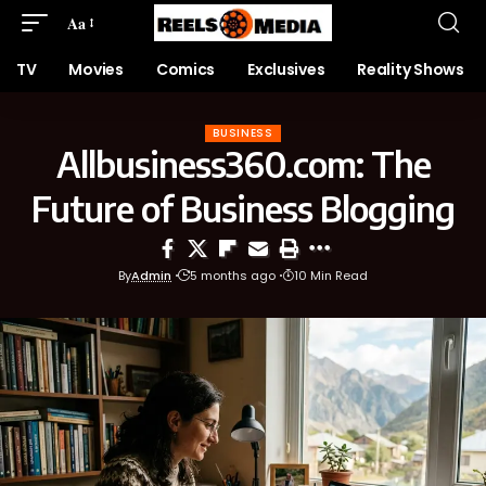
Aa
TV
Movies
Comics
Exclusives
Reality Shows
BUSINESS
Allbusiness360.com: The
Future of Business Blogging
By
Admin
5 months ago
10 Min Read