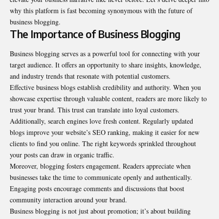
why this platform is fast becoming synonymous with the future of
business blogging.
The Importance of Business Blogging
Business blogging serves as a powerful tool for connecting with your
target audience. It offers an opportunity to share insights, knowledge,
and industry trends that resonate with potential customers.
Effective business blogs establish credibility and authority. When you
showcase expertise through valuable content, readers are more likely to
trust your brand. This trust can translate into loyal customers.
Additionally, search engines love fresh content. Regularly updated
blogs improve your website’s SEO ranking, making it easier for new
clients to find you online. The right keywords sprinkled throughout
your posts can draw in organic traffic.
Moreover, blogging fosters engagement. Readers appreciate when
businesses take the time to communicate openly and authentically.
Engaging posts encourage comments and discussions that boost
community interaction around your brand.
Business blogging is not just about promotion; it’s about building