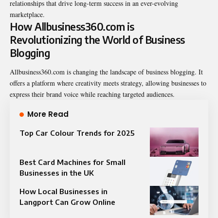
relationships that drive long-term success in an ever-evolving
marketplace.
How Allbusiness360.com is
Revolutionizing the World of Business
Blogging
Allbusiness360.com is changing the landscape of business blogging. It
offers a platform where creativity meets strategy, allowing businesses to
express their brand voice while reaching targeted audiences.
More Read
Top Car Colour Trends for 2025
Best Card Machines for Small
Businesses in the UK
How Local Businesses in
Langport Can Grow Online