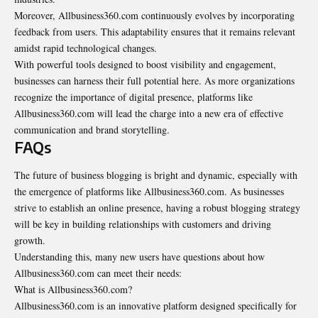
Moreover, Allbusiness360.com continuously evolves by incorporating
feedback from users. This adaptability ensures that it remains relevant
amidst rapid technological changes.
With powerful tools designed to boost visibility and engagement,
businesses can harness their full potential here. As more organizations
recognize the importance of digital presence, platforms like
Allbusiness360.com will lead the charge into a new era of effective
communication and brand storytelling.
FAQs
The future of business blogging is bright and dynamic, especially with
the emergence of platforms like Allbusiness360.com. As businesses
strive to establish an online presence, having a robust blogging strategy
will be key in building relationships with customers and driving
growth.
Understanding this, many new users have questions about how
Allbusiness360.com can meet their needs:
What is Allbusiness360.com?
Allbusiness360.com is an innovative platform designed specifically for