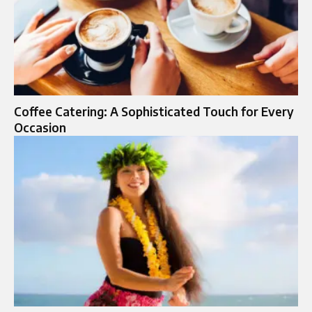
Coffee Catering: A Sophisticated Touch for Every
Occasion