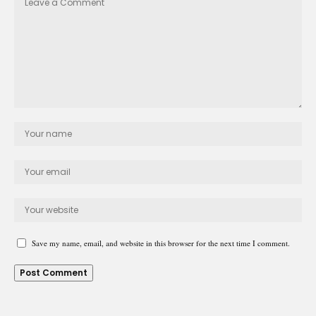
Save my name, email, and website in this browser for the next time I comment.