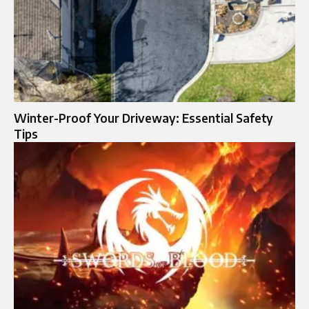
Winter-Proof Your Driveway: Essential Safety
Tips