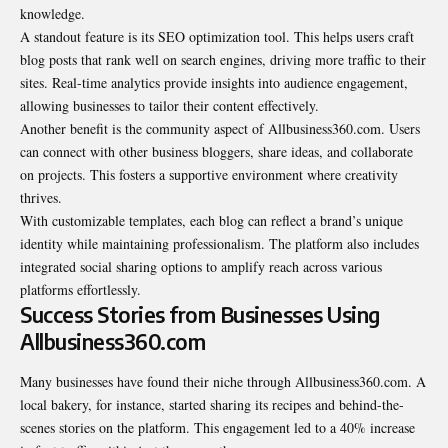
knowledge.
A standout feature is its SEO optimization tool. This helps users craft
blog posts that rank well on search engines, driving more traffic to their
sites. Real-time analytics provide insights into audience engagement,
allowing businesses to tailor their content effectively.
Another benefit is the community aspect of Allbusiness360.com. Users
can connect with other business bloggers, share ideas, and collaborate
on projects. This fosters a supportive environment where creativity
thrives.
With customizable templates, each blog can reflect a brand’s unique
identity while maintaining professionalism. The platform also includes
integrated social sharing options to amplify reach across various
platforms effortlessly.
Success Stories from Businesses Using
Allbusiness360.com
Many businesses have found their niche through Allbusiness360.com. A
local bakery, for instance, started sharing its recipes and behind-the-
scenes stories on the platform. This engagement led to a 40% increase