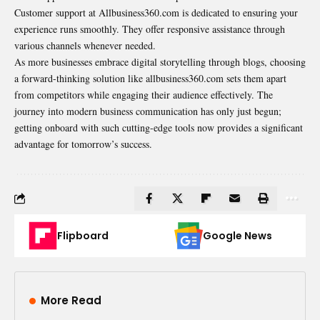
Customer support at Allbusiness360.com is dedicated to ensuring your
experience runs smoothly. They offer responsive assistance through
various channels whenever needed.
As more businesses embrace digital storytelling through blogs, choosing
a forward-thinking solution like allbusiness360.com sets them apart
from competitors while engaging their audience effectively. The
journey into modern business communication has only just begun;
getting onboard with such cutting-edge tools now provides a significant
advantage for tomorrow’s success.
Flipboard
Google News
More Read