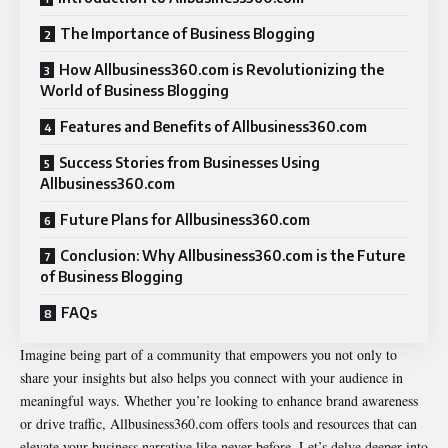
The Importance of Business Blogging
How Allbusiness360.com is Revolutionizing the
World of Business Blogging
Features and Benefits of Allbusiness360.com
Success Stories from Businesses Using
Allbusiness360.com
Future Plans for Allbusiness360.com
Conclusion: Why Allbusiness360.com is the Future
of Business Blogging
FAQs
Imagine being part of a community that empowers you not only to
share your insights but also helps you connect with your audience in
meaningful ways. Whether you’re looking to enhance brand awareness
or drive traffic, Allbusiness360.com offers tools and resources that can
elevate your business narrative like never before. Let’s delve deeper into