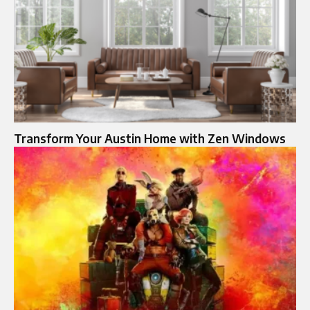
Transform Your Austin Home with Zen Windows