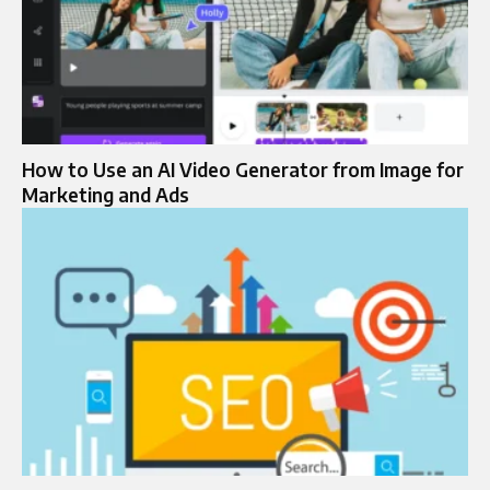
How to Use an AI Video Generator from Image for
Marketing and Ads