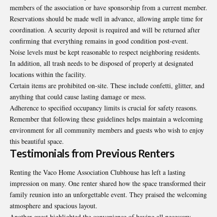
members of the association or have sponsorship from a current member.
Reservations should be made well in advance, allowing ample time for
coordination. A security deposit is required and will be returned after
confirming that everything remains in good condition post-event.
Noise levels must be kept reasonable to respect neighboring residents.
In addition, all trash needs to be disposed of properly at designated
locations within the facility.
Certain items are prohibited on-site. These include confetti, glitter, and
anything that could cause lasting damage or mess.
Adherence to specified occupancy limits is crucial for safety reasons.
Remember that following these guidelines helps maintain a welcoming
environment for all community members and guests who wish to enjoy
this beautiful space.
Testimonials from Previous Renters
Renting the Vaco Home Association Clubhouse has left a lasting
impression on many. One renter shared how the space transformed their
family reunion into an unforgettable event. They praised the welcoming
atmosphere and spacious layout.
Another guest highlighted the convenience of having all necessary