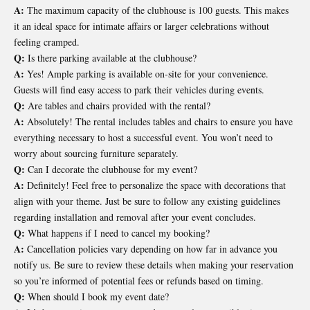
A:
The maximum capacity of the clubhouse is 100 guests. This makes
it an ideal space for intimate affairs or larger celebrations without
feeling cramped.
Q:
Is there parking available at the clubhouse?
A:
Yes! Ample parking is available on-site for your convenience.
Guests will find easy access to park their vehicles during events.
Q:
Are tables and chairs provided with the rental?
A:
Absolutely! The rental includes tables and chairs to ensure you have
everything necessary to host a successful event. You won’t need to
worry about sourcing furniture separately.
Q:
Can I decorate the clubhouse for my event?
A:
Definitely! Feel free to personalize the space with decorations that
align with your theme. Just be sure to follow any existing guidelines
regarding installation and removal after your event concludes.
Q:
What happens if I need to cancel my booking?
A:
Cancellation policies vary depending on how far in advance you
notify us. Be sure to review these details when making your reservation
so you’re informed of potential fees or refunds based on timing.
Q:
When should I book my event date?