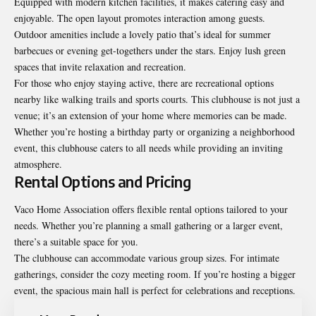
Equipped with modern kitchen facilities, it makes catering easy and
enjoyable. The open layout promotes interaction among guests.
Outdoor amenities include a lovely patio that’s ideal for summer
barbecues or evening get-togethers under the stars. Enjoy lush green
spaces that invite relaxation and recreation.
For those who enjoy staying active, there are recreational options
nearby like walking trails and sports courts. This clubhouse is not just a
venue; it’s an extension of your home where memories can be made.
Whether you’re hosting a birthday party or organizing a neighborhood
event, this clubhouse caters to all needs while providing an inviting
atmosphere.
Rental Options and Pricing
Vaco Home Association offers flexible rental options tailored to your
needs. Whether you’re planning a small gathering or a larger event,
there’s a suitable space for you.
The clubhouse can accommodate various group sizes. For intimate
gatherings, consider the cozy meeting room. If you’re hosting a bigger
event, the spacious main hall is perfect for celebrations and receptions.