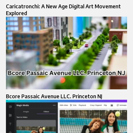
Caricatronchi: A New Age Digital Art Movement
Explored
Bcore Passaic Avenue LLC. Princeton NJ