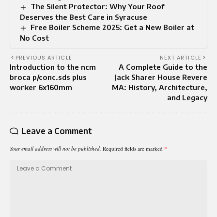
The Silent Protector: Why Your Roof
Deserves the Best Care in Syracuse
Free Boiler Scheme 2025: Get a New Boiler at
No Cost
PREVIOUS ARTICLE
NEXT ARTICLE
Introduction to the ncm
A Complete Guide to the
broca p/conc.sds plus
Jack Sharer House Revere
worker 6x160mm
MA: History, Architecture,
and Legacy
Leave a Comment
Your email address will not be published.
Required fields are marked
*