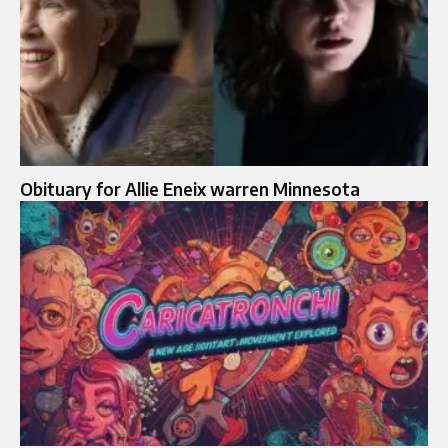
Obituary for Allie Eneix warren Minnesota