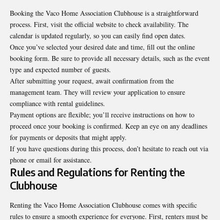
Booking the Vaco Home Association Clubhouse is a straightforward
process. First, visit the official website to check availability. The
calendar is updated regularly, so you can easily find open dates.
Once you’ve selected your desired date and time, fill out the online
booking form. Be sure to provide all necessary details, such as the event
type and expected number of guests.
After submitting your request, await confirmation from the
management team. They will review your application to ensure
compliance with rental guidelines.
Payment options are flexible; you’ll receive instructions on how to
proceed once your booking is confirmed. Keep an eye on any deadlines
for payments or deposits that might apply.
If you have questions during this process, don’t hesitate to reach out via
phone or email for assistance.
Rules and Regulations for Renting the
Clubhouse
Renting the Vaco Home Association Clubhouse comes with specific
rules to ensure a smooth experience for everyone. First, renters must be