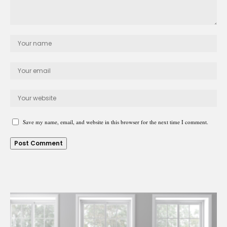
Save my name, email, and website in this browser for the next time I comment.