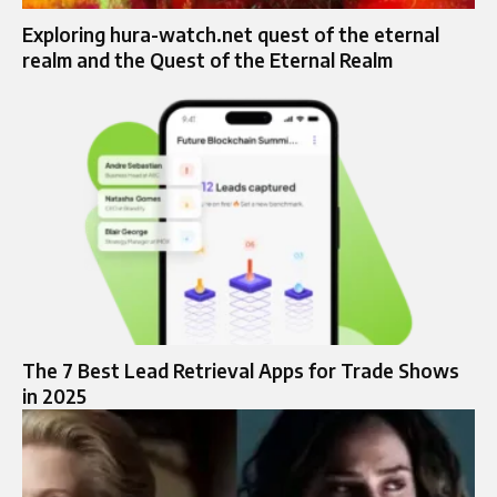
Exploring hura-watch.net quest of the eternal
realm and the Quest of the Eternal Realm
The 7 Best Lead Retrieval Apps for Trade Shows
in 2025