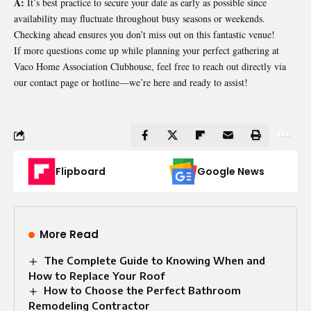
A:
It’s best practice to secure your date as early as possible since
availability may fluctuate throughout busy seasons or weekends.
Checking ahead ensures you don’t miss out on this fantastic venue!
If more questions come up while planning your perfect gathering at
Vaco Home Association Clubhouse, feel free to reach out directly via
our contact page or hotline—we’re here and ready to assist!
Flipboard
Google News
More Read
The Complete Guide to Knowing When and
How to Replace Your Roof
How to Choose the Perfect Bathroom
Remodeling Contractor