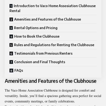
Introduction to Vaco Home Assosiation Clubhouse
Rental
Amenities and Features of the Clubhouse
Rental Options and Pricing
How to Book the Clubhouse
Rules and Regulations for Renting the Clubhouse
Testimonials from Previous Renters
Conclusion and Final Thoughts
FAQs
Amenities and Features of the Clubhouse
The Vaco Home Association Clubhouse is designed for comfort and
versatility. Inside, you’ll find a spacious gathering area perfect for social
events, community meetings, or family celebrations.