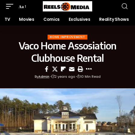
Aa
TV
Movies
Comics
Exclusives
Reality Shows
HOME IMPROVEMENT
Vaco Home Assosiation
Clubhouse Rental
By
Admin
2 years ago
10 Min Read