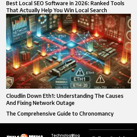
Best Local SEO Software in 2026: Ranked Tools
That Actually Help You Win Local Search
Cloudlin Down Eth1: Understanding The Causes
And Fixing Network Outage
The Comprehensive Guide to Chronomancy
Technology
Blog