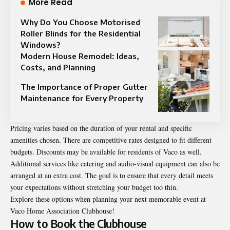
More Read
Why Do You Choose Motorised
Roller Blinds for the Residential
Windows?
Modern House Remodel: Ideas,
Costs, and Planning
The Importance of Proper Gutter
Maintenance for Every Property
Pricing varies based on the duration of your rental and specific
amenities chosen. There are competitive rates designed to fit different
budgets. Discounts may be available for residents of Vaco as well.
Additional services like catering and audio-visual equipment can also be
arranged at an extra cost. The goal is to ensure that every detail meets
your expectations without stretching your budget too thin.
Explore these options when planning your next memorable event at
Vaco Home Association Clubhouse!
How to Book the Clubhouse