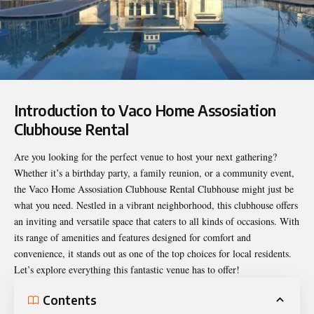
Introduction to Vaco Home Assosiation
Clubhouse Rental
Are you looking for the perfect venue to host your next gathering?
Whether it’s a birthday party, a family reunion, or a community event,
the
Vaco Home Assosiation Clubhouse Rental
Clubhouse might just be
what you need. Nestled in a vibrant neighborhood, this clubhouse offers
an inviting and versatile space that caters to all kinds of occasions. With
its range of amenities and features designed for comfort and
convenience, it stands out as one of the top choices for local residents.
Let’s explore everything this fantastic venue has to offer!
Contents