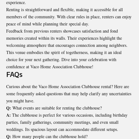
experience.
Renting is straightforward and flexible, making it accessible for all
members of the community. With clear rules in place, renters can enjoy
peace of mind while
planning their special day
.
Feedback from previous renters showcases satisfaction and fond
memories created within its walls. Their experiences highlight the
welcoming atmosphere that encourages connection among neighbors.
This venue embodies the spirit of togetherness, making it an ideal
choice for your next gathering. Dive into your celebration with
confidence at Vaco Home Association Clubhouse!
FAQs
Curious about the Vaco Home Association Clubhouse rental? Here are
some frequently asked questions that may help clarify any uncertainties
you might have.
Q:
What events are suitable for renting the clubhouse?
A:
The clubhouse is perfect for various occasions, including birthday
parties, family gatherings, community meetings, and even small
weddings. Its spacious layout can accommodate different setups.
Q:
How many people can the clubhouse hold?