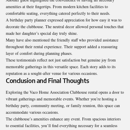
amenities at their fingertips. From modern kitchen facilities to
comfortable seating, everything catered perfectly to their needs.
A birthday party planner expressed appreciation for how easy it was to
decorate the clubhouse. The neutral decor allowed personal touches that
made her daughter’s special day truly shine.
Many have also mentioned the friendly staff who provided assistance
throughout their rental experience. Their support added a reassuring
layer of comfort during planning phases.
These testimonials reflect not just satisfaction but genuine joy from
memorable gatherings in this versatile space. Each story adds to its
reputation as a sought-after venue for various occasions.
Conclusion and Final Thoughts
Exploring the Vaco Home Association Clubhouse rental opens a door to
vibrant gatherings and memorable events. Whether you’re hosting a
birthday party, community meeting, or family reunion, this space can
accommodate various occasions.
The clubhouse’s amenities enhance any event. From spacious interiors
to essential facilities, you’ll find everything necessary for a seamless