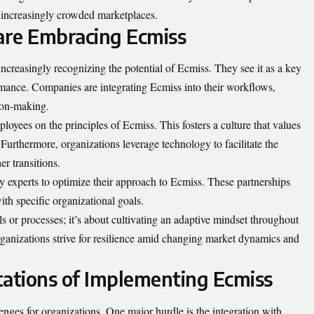
 increasingly crowded marketplaces.
are Embracing Ecmiss
increasingly recognizing the potential of Ecmiss. They see it as a key
rmance. Companies are integrating Ecmiss into their workflows,
sion-making.
oyees on the principles of Ecmiss. This fosters a culture that values
urthermore, organizations leverage technology to facilitate the
r transitions.
y experts to optimize their approach to Ecmiss. These partnerships
ith specific organizational goals.
 or processes; it’s about cultivating an adaptive mindset throughout
 organizations strive for resilience amid changing market dynamics and
tations of Implementing Ecmiss
nges for organizations. One major hurdle is the integration with