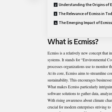
Understanding the Origins of 
The Relevance of Ecmiss in To
The Emerging Impact of Ecmiss
What is Ecmiss?
Ecmiss is a relatively new concept that 
systems. It stands for “Environmental C
processes organizations use to monitor th
At its core, Ecmiss aims to streamline c
sustainability. This encourages businesse
What makes Ecmiss particularly intriguin
software solutions to gather data, analyz
With rising awareness about climate ch
crucial for modern enterprises striving to 