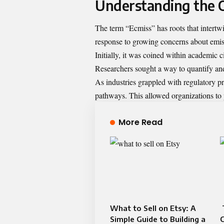
Understanding the O
The term “Ecmiss” has roots that intertw
response to growing concerns about emissi
Initially, it was coined within academic c
Researchers sought a way to quantify an
As industries grappled with regulatory 
pathways. This allowed organizations to 
More Read
What to Sell on Etsy: A
Simple Guide to Building a
C