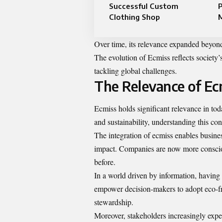
Successful Custom
P
Clothing Shop
Over time, its relevance expanded beyond
The evolution of Ecmiss reflects society’
tackling global challenges.
The Relevance of Ec
Ecmiss holds significant relevance in toda
and sustainability, understanding this c
The integration of ecmiss enables busine
impact. Companies are now more consciou
before.
In a world driven by information, having a
empower decision-makers to adopt eco-fri
stewardship.
Moreover, stakeholders increasingly expec