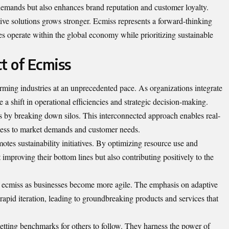
emands but also enhances brand reputation and customer loyalty.
tive solutions grows stronger. Ecmiss represents a forward-thinking
 operate within the global economy while prioritizing sustainable
t of Ecmiss
rming industries at an unprecedented pace. As organizations integrate
 a shift in operational efficiencies and strategic decision-making.
s by breaking down silos. This
interconnected
approach enables real-
ness to market demands and customer needs.
tes sustainability initiatives. By optimizing resource use and
improving their bottom lines but also contributing positively to the
of ecmiss as businesses become more agile. The emphasis on adaptive
 rapid iteration, leading to groundbreaking products and services that
etting benchmarks for others to follow. They harness the power of