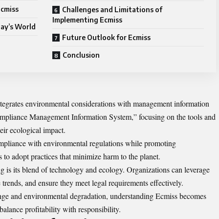
Ecmiss
Challenges and Limitations of
Implementing Ecmiss
day’s World
Future Outlook for Ecmiss
Conclusion
integrates environmental considerations with management information
ompliance Management Information System,” focusing on the tools and
eir ecological impact.
ompliance with environmental regulations while promoting
s to adopt practices that minimize harm to the planet.
g is its blend of technology and ecology. Organizations can leverage
e trends, and ensure they meet legal requirements effectively.
ange and environmental degradation, understanding Ecmiss becomes
balance profitability with responsibility.