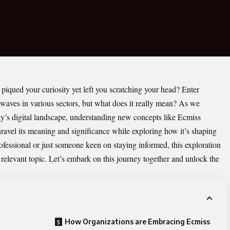
piqued your curiosity yet left you scratching your head? Enter
g waves in various sectors, but what does it really mean? As we
ay’s digital landscape, understanding new concepts like Ecmiss
nravel its meaning and significance while exploring how it’s shaping
ofessional or just someone keen on staying informed, this exploration
 relevant topic. Let’s embark on this journey together and unlock the
How Organizations are Embracing Ecmiss