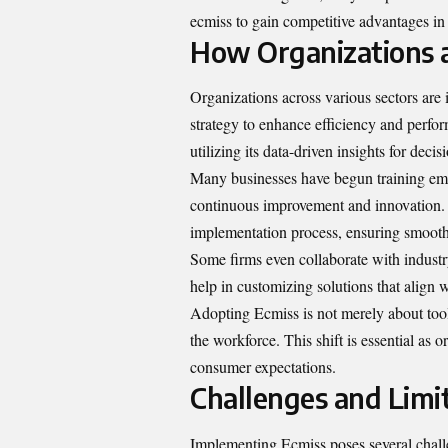
ecmiss to gain competitive advantages in
How Organizations 
Organizations across various sectors are 
strategy to enhance efficiency and perfo
utilizing its data-driven insights for deci
Many businesses have begun training empl
continuous improvement and innovation. F
implementation process, ensuring smoothe
Some firms even collaborate with industr
help in customizing solutions that align w
Adopting Ecmiss is not merely about tools
the workforce. This shift is essential as
consumer expectations.
Challenges and Limi
Implementing Ecmiss poses several challe