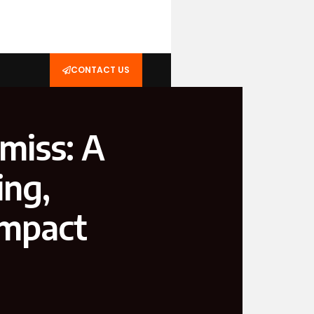
CONTACT US
miss: A
ing,
Impact