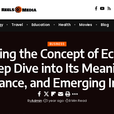
gy
Travel
Education
Health
Movies
Blog
BUSINESS
ing the Concept of Ec
p Dive into Its Mean
ance, and Emerging 
By
Admin
1 year ago
9 Min Read