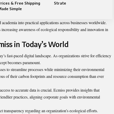
rices & Free Shipping
Strate
Made Simple
 academia into practical applications across businesses worldwide.
s increasing awareness of ecological responsibility and innovation in
miss in Today’s World
y’s fast-paced digital landscape. As organizations strive for efficiency
oncept becomes paramount.
sses to streamline processes while minimizing their environmental
s of their carbon footprints and resource consumption than ever
ccess to accurate data is crucial. Ecmiss provides insights that
endlier practices, aligning corporate goals with environmental
t transparency regarding an organization’s ecological efforts.