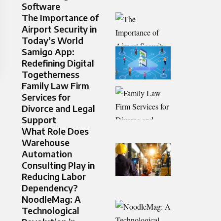
Software
The Importance of
Airport Security in
Today’s World
Samigo App:
Redefining Digital
Togetherness
Family Law Firm
Services for
Divorce and Legal
Support
What Role Does
Warehouse
Automation
Consulting Play in
Reducing Labor
Dependency?
NoodleMag: A
Technological