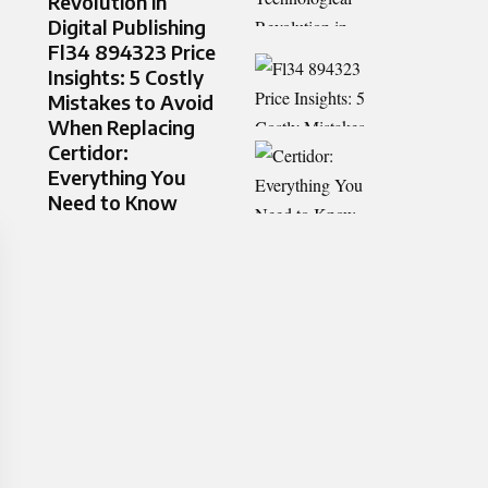
Revolution in
Digital Publishing
Fl34 894323 Price
Insights: 5 Costly
Mistakes to Avoid
When Replacing
Certidor:
Everything You
Need to Know