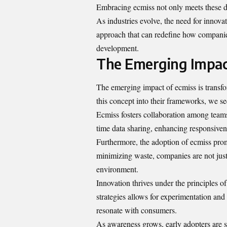
Embracing ecmiss not only meets these d
As industries evolve, the need for innova
approach that can redefine how companies
development.
The Emerging Impac
The emerging impact of ecmiss is transfo
this concept into their frameworks, we see
Ecmiss fosters collaboration among team
time data sharing, enhancing responsive
Furthermore, the adoption of ecmiss promo
minimizing waste, companies are not just 
environment.
Innovation thrives under the principles 
strategies allows for experimentation and
resonate with consumers.
As awareness grows, early adopters are s