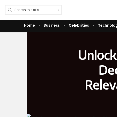
Home
Business
Celebrities
Technolo
Unlock
Dee
Relev