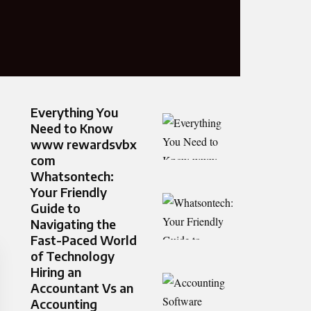
Everything You
Need to Know
www rewardsvbx
com
Whatsontech:
Your Friendly
Guide to
Navigating the
Fast-Paced World
of Technology
Hiring an
Accountant Vs an
Accounting