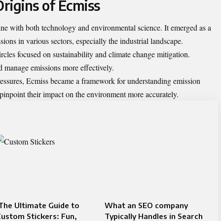
rigins of Ecmiss
ine with both technology and environmental science. It emerged as a
ons in various sectors, especially the industrial landscape.
ircles focused on sustainability and climate change mitigation.
d manage emissions more effectively.
pressures, Ecmiss became a framework for understanding emission
pinpoint their impact on the environment more accurately.
The Ultimate Guide to
What an SEO company
ustom Stickers: Fun,
Typically Handles in Search