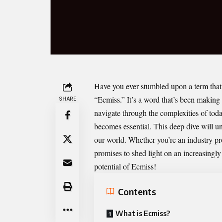
Have you ever stumbled upon a term that 
“
Ecmiss
.” It’s a word that’s been makin
SHARE
navigate through the complexities of tod
becomes essential. This deep dive will u
our world. Whether you’re an industry pr
promises to shed light on an increasingly
potential of Ecmiss!
Contents
What is Ecmiss?