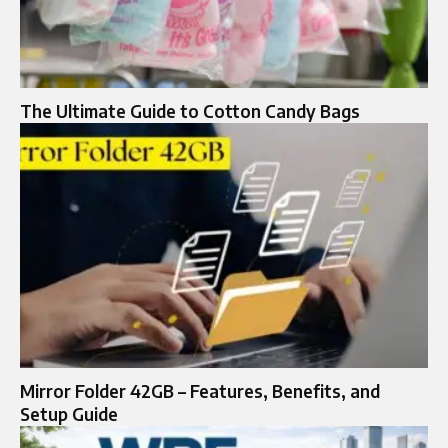
The Ultimate Guide to Cotton Candy Bags
Mirror Folder 42GB – Features, Benefits, and
Setup Guide