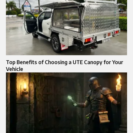
Top Benefits of Choosing a UTE Canopy for Your
Vehicle