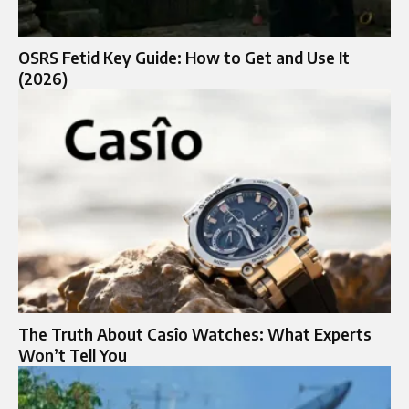
OSRS Fetid Key Guide: How to Get and Use It
(2026)
The Truth About Casîo Watches: What Experts
Won’t Tell You