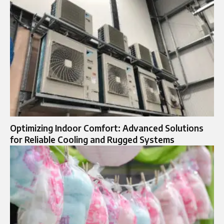
Optimizing Indoor Comfort: Advanced Solutions
for Reliable Cooling and Rugged Systems