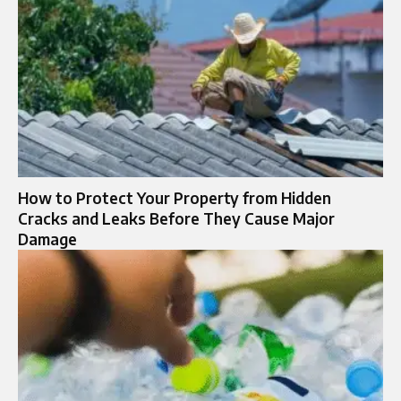
How to Protect Your Property from Hidden
Cracks and Leaks Before They Cause Major
Damage