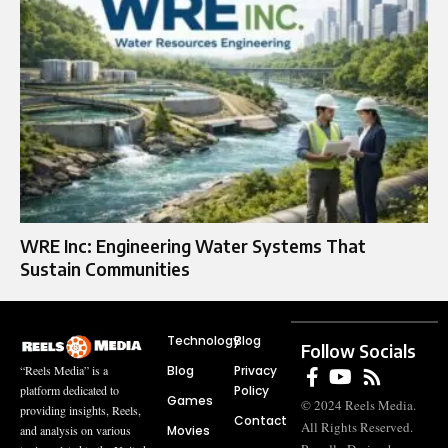
WRE Inc: Engineering Water Systems That
Sustain Communities
Technology
Blog
Follow Socials
Blog
Privacy
“Reels Media” is a
Policy
platform dedicated to
Games
© 2024 Reels Media.
providing insights, Reels,
Contact
All Rights Reserved.
Movies
and analysis on various