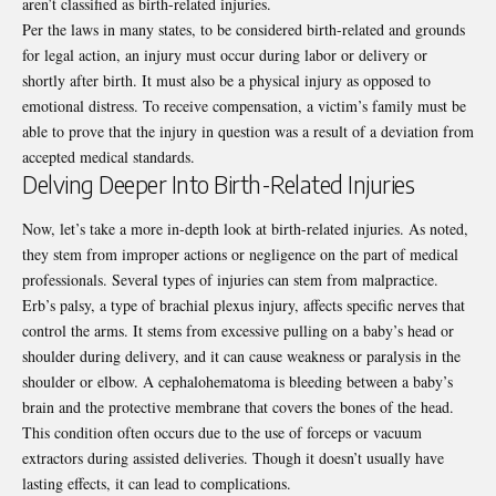
aren’t classified as birth-related injuries.
Per the laws in many states, to be considered birth-related and grounds
for legal action, an injury must occur during labor or delivery or
shortly after birth. It must also be a physical injury as opposed to
emotional distress. To receive compensation, a victim’s family must be
able to prove that the injury in question was a result of a deviation from
accepted medical standards.
Delving Deeper Into Birth-Related Injuries
Now, let’s take a more in-depth look at birth-related injuries. As noted,
they stem from improper actions or negligence on the part of medical
professionals. Several types of injuries can stem from malpractice.
Erb’s palsy
, a type of brachial plexus injury, affects specific nerves that
control the arms. It stems from excessive pulling on a baby’s head or
shoulder during delivery, and it can cause weakness or paralysis in the
shoulder or elbow. A cephalohematoma is bleeding between a baby’s
brain and the protective membrane that covers the bones of the head.
This condition often occurs due to the use of forceps or vacuum
extractors during assisted deliveries. Though it doesn’t usually have
lasting effects, it can lead to complications.