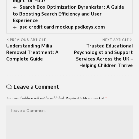
Right for You?
Search Box Optimization Byrankstar: A Guide
to Boosting Search Efficiency and User
Experience
psd credit card mockup psdkeys.com
PREVIOUS ARTICLE
NEXT ARTICLE
Understanding Milia
Trusted Educational
Removal Treatment: A
Psychologist and Support
Complete Guide
Services Across the UK –
Helping Children Thrive
Leave a Comment
Your email address will not be published.
Required fields are marked
*