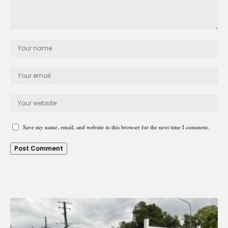
Save my name, email, and website in this browser for the next time I comment.