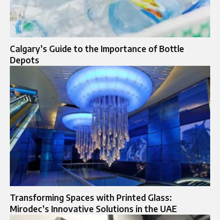
Calgary’s Guide to the Importance of Bottle
Depots
Transforming Spaces with Printed Glass:
Mirodec’s Innovative Solutions in the UAE