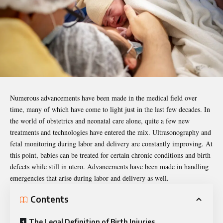
Numerous advancements have been made in the medical field over
time, many of which have come to light just in the last few decades. In
the world of obstetrics and neonatal care alone, quite a few new
treatments and technologies have entered the mix. Ultrasonography and
fetal monitoring during labor and delivery are constantly improving. At
this point, babies can be treated for certain chronic conditions and birth
defects while still in utero. Advancements have been made in handling
emergencies that arise during labor and delivery as well.
Contents
The Legal Definition of Birth Injuries