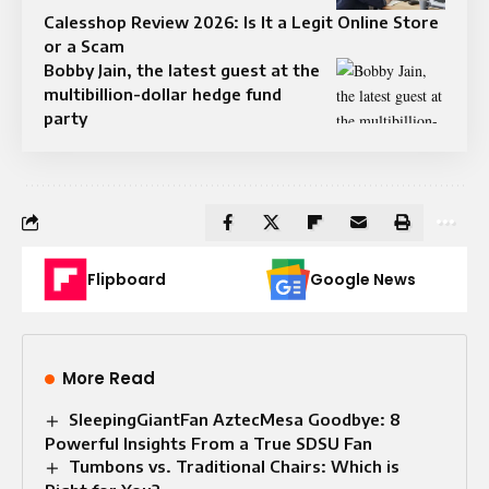
Calesshop Review 2026: Is It a Legit Online Store
or a Scam
Bobby Jain, the latest guest at the
multibillion-dollar hedge fund
party
Flipboard
Google News
More Read
SleepingGiantFan AztecMesa Goodbye: 8
Powerful Insights From a True SDSU Fan
Tumbons vs. Traditional Chairs: Which is