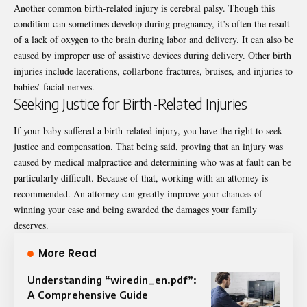
Another common birth-related injury is
cerebral palsy
. Though this
condition can sometimes develop during pregnancy, it’s often the result
of a lack of oxygen to the brain during labor and delivery. It can also be
caused by improper use of assistive devices during delivery. Other birth
injuries include lacerations, collarbone fractures, bruises, and injuries to
babies’ facial nerves.
Seeking Justice for Birth-Related Injuries
If your baby suffered a birth-related injury, you have the right to seek
justice and compensation. That being said, proving that an injury was
caused by medical malpractice and determining who was at fault can be
particularly difficult. Because of that, working with an attorney is
recommended. An attorney can greatly improve your chances of
winning your case and being awarded the damages your family
deserves.
More Read
Understanding “wiredin_en.pdf”:
A Comprehensive Guide