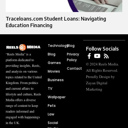
Traceloans.com Student Loans: Navigating
Education Financing
Technology
Blog
Follow Socials
Blog
Privacy
“Reels Media” is a
Policy
platform dedicated to
Games
© 2024 Reels Media.
providing insights, Reels,
Contact
All Rights Reserved.
Movies
and analysis on various
Proudly Design by
topics related to the United
Business
Zayan Digital
Kingdom. From politics
TV
and current affairs to
Marketing
lifestyle and culture, Reels
Wallpaper
Media offers a diverse
Pets
range of content to keep
readers informed and
Law
engaged with happenings
Social
in the UK.