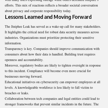
efforts. This mix of reactions reflects a broader societal conversation
about privacy and corporate responsibility today.
Lessons Learned and Moving Forward
The Jiniphee Leak has served as a wake-up call for many stakeholders.
It highlights the critical need for robust data security measures across
industries. Organizations must prioritize protecting their sensitive
information.
Transparency is key. Companies should improve communication with
consumers about how their data is handled. Building trust requires
openness and accountability.
Moreover, regulatory bodies are likely to tighten oversight in response
to this incident. Compliance will become even more crucial for
businesses moving forward.
Educational initiatives on cybersecurity can empower employees at all
levels. A knowledgeable workforce is less likely to fall victim to
breaches or leaks.
Collaboration between tech companies and legal entities could lead to
stronger frameworks that prevent similar incidents in the future. The