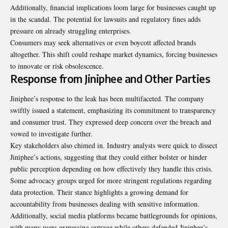
Additionally, financial implications loom large for businesses caught up
in the scandal. The potential for lawsuits and regulatory fines adds
pressure on already struggling enterprises.
Consumers may seek alternatives or even boycott affected brands
altogether. This shift could reshape market dynamics, forcing businesses
to innovate or risk obsolescence.
Response from Jiniphee and Other Parties
Jiniphee’s response to the leak has been multifaceted. The company
swiftly issued a statement, emphasizing its commitment to transparency
and consumer trust. They expressed deep concern over the breach and
vowed to investigate further.
Key stakeholders also chimed in. Industry analysts were quick to dissect
Jiniphee’s actions, suggesting that they could either bolster or hinder
public perception depending on how effectively they handle this crisis.
Some advocacy groups urged for more stringent regulations regarding
data protection. Their stance highlights a growing demand for
accountability from businesses dealing with sensitive information.
Additionally, social media platforms became battlegrounds for opinions,
with many users expressing outrage while others defended Jiniphee’s