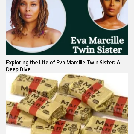
Exploring the Life of Eva Marcille Twin Sister: A
Deep Dive