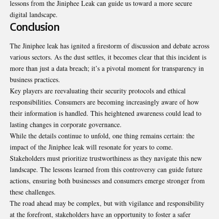
lessons from the Jiniphee Leak can guide us toward a more secure
digital landscape.
Conclusion
The Jiniphee leak has ignited a firestorm of discussion and debate across
various sectors. As the dust settles, it becomes clear that this incident is
more than just a data breach; it’s a pivotal moment for transparency in
business practices.
Key players are reevaluating their security protocols and ethical
responsibilities. Consumers are becoming increasingly aware of how
their information is handled. This heightened awareness could lead to
lasting changes in corporate governance.
While the details continue to unfold, one thing remains certain: the
impact of the Jiniphee leak will resonate for years to come.
Stakeholders must prioritize trustworthiness as they navigate this new
landscape. The lessons learned from this controversy can guide future
actions, ensuring both businesses and consumers emerge stronger from
these challenges.
The road ahead may be complex, but with vigilance and responsibility
at the forefront, stakeholders have an opportunity to foster a safer