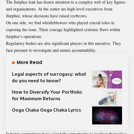
The Jiniphee leak has drawn attention to a complex web of key figures
and organizations. At the center are high-level executives from
Jiniphee, whose decisions have raised eyebrows.
On one side, we find whistleblowers who played crucial roles in
exposing the issue. Their courage highlighted systemic flaws within
Jiniphee’s operations.
Regulatory bodies are also significant players in this narrative. They
face pressure to investigate and ensure accountability.
More Read
Legal aspects of surrogacy: what
do you need to know?
How to Diversify Your Portfolio
for Maximum Returns
Ooga Chaka Ooga Chaka Lyrics
Industry competitors have seized the opportunity to position themselves