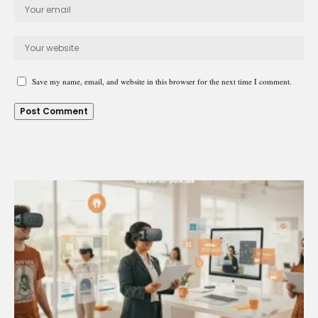
Save my name, email, and website in this browser for the next time I comment.