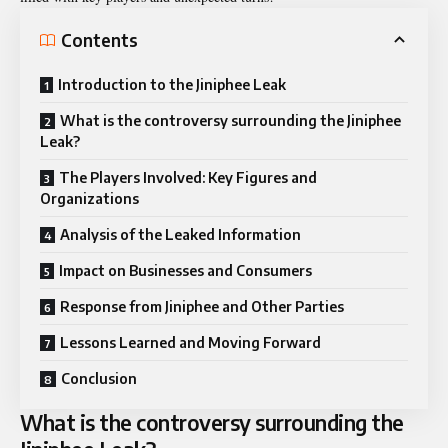
Contents
Introduction to the Jiniphee Leak
What is the controversy surrounding the Jiniphee
Leak?
The Players Involved: Key Figures and
Organizations
Analysis of the Leaked Information
Impact on Businesses and Consumers
Response from Jiniphee and Other Parties
Lessons Learned and Moving Forward
Conclusion
What is the controversy surrounding the