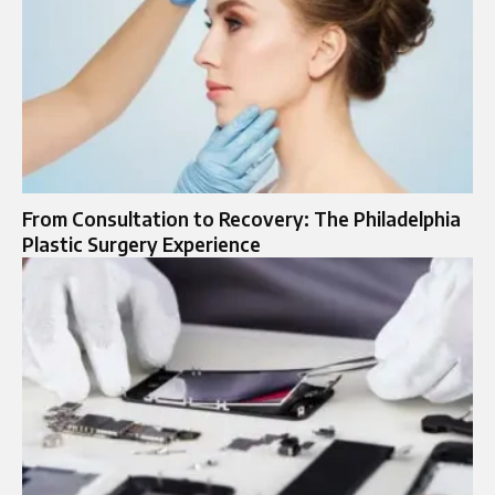
From Consultation to Recovery: The Philadelphia
Plastic Surgery Experience