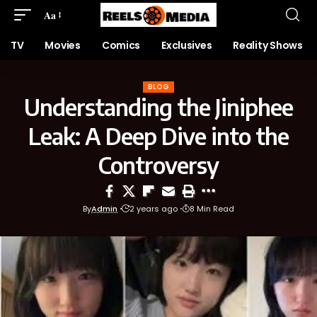
Aa
TV
Movies
Comics
Exclusives
Reality Shows
BLOG
Understanding the Jiniphee
Leak: A Deep Dive into the
Controversy
By
Admin
2 years ago
8 Min Read