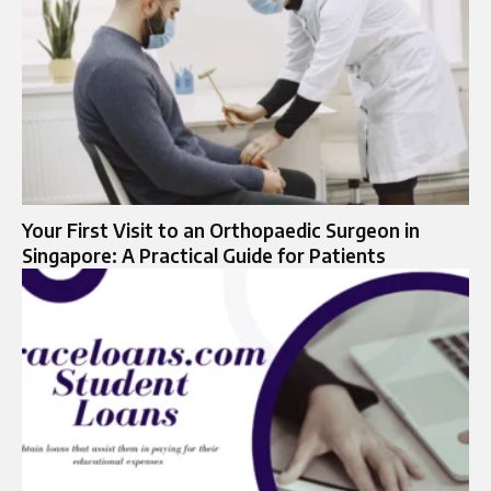
Your First Visit to an Orthopaedic Surgeon in
Singapore: A Practical Guide for Patients