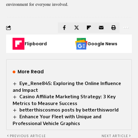
environment for everyone involved.
Flipboard
Google News
More Read
Eye_Rene845: Exploring the Online Influence
and Impact
Casino Affiliate Marketing Strategy: 3 Key
Metrics to Measure Success
betterthiscosmos posts by betterthisworld
Enhance Your Fleet with Unique and
Professional Vehicle Graphics
PREVIOUS ARTICLE
NEXT ARTICLE