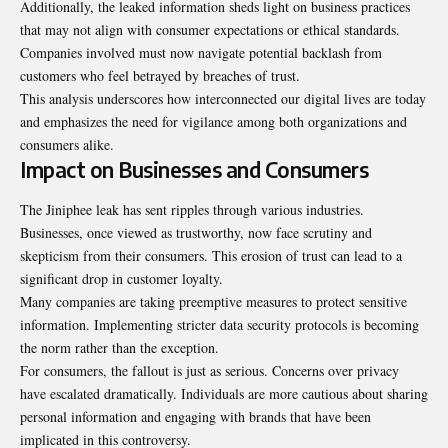
Additionally, the leaked information sheds light on business practices
that may not align with consumer expectations or ethical standards.
Companies involved must now navigate potential backlash from
customers who feel betrayed by breaches of trust.
This analysis underscores how interconnected our digital lives are today
and emphasizes the need for vigilance among both organizations and
consumers alike.
Impact on Businesses and Consumers
The Jiniphee leak has sent ripples through various industries.
Businesses, once viewed as trustworthy, now face scrutiny and
skepticism from their consumers. This erosion of trust can lead to a
significant drop in customer loyalty.
Many companies are taking preemptive measures to protect sensitive
information. Implementing stricter data security protocols is becoming
the norm rather than the exception.
For consumers, the fallout is just as serious. Concerns over privacy
have escalated dramatically. Individuals are more cautious about sharing
personal information and engaging with brands that have been
implicated in this controversy.