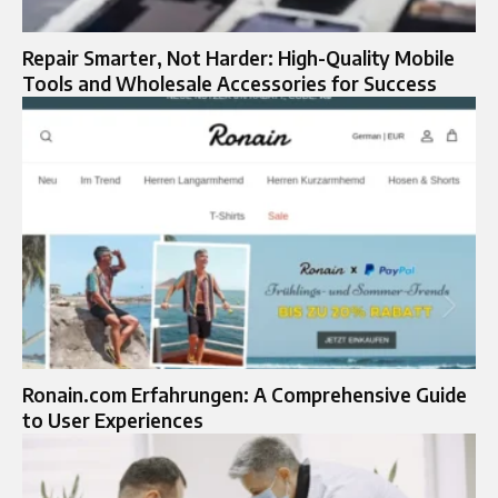
Repair Smarter, Not Harder: High-Quality Mobile
Tools and Wholesale Accessories for Success
Ronain.com Erfahrungen: A Comprehensive Guide
to User Experiences