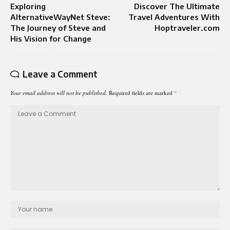
Exploring
Discover The Ultimate
AlternativeWayNet Steve:
Travel Adventures With
The Journey of Steve and
Hoptraveler.com
His Vision for Change
Leave a Comment
Your email address will not be published.
Required fields are marked
*