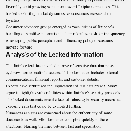
favorably amid growing skepticism toward Jiniphee’s practices. This
has led to shifting market dynamics, as consumers reassess their
loyalties.
Consumer advocacy groups emerged as vocal critics of Jiniphee’s
handling of sensitive information. Their relentless push for transparency
is reshaping public perception and influencing policy discussions
moving forward.
Analysis of the Leaked Information
The Jiniphee leak has unveiled a trove of sensitive data that raises
eyebrows across multiple sectors. This information includes internal
communications, financial reports, and customer details.
Experts have scrutinized the implications of this data breach. Many
argue it highlights vulnerabilities within Jiniphee’s security protocols.
The leaked documents reveal a lack of robust cybersecurity measures,
exposing gaps that could be exploited further.
Numerous analysts are concerned about the authenticity of some
documents as well. Misinformation can spiral quickly in these
situations, blurring the lines between fact and speculation.