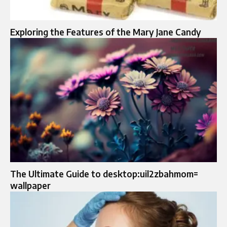
Exploring the Features of the Mary Jane Candy
The Ultimate Guide to desktop:uil2zbahmom=
wallpaper