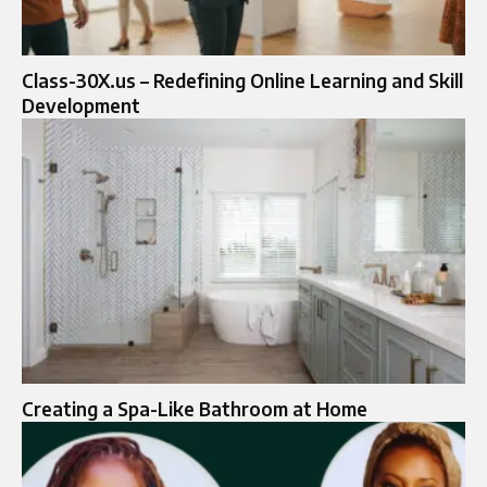
Class-30X.us – Redefining Online Learning and Skill
Development
Creating a Spa-Like Bathroom at Home