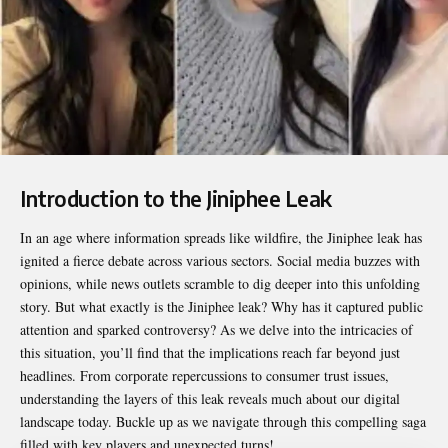
Introduction to the Jiniphee Leak
In an age where information spreads like wildfire, the
Jiniphee leak
has
ignited a fierce debate across various sectors. Social media buzzes with
opinions, while news outlets scramble to dig deeper into this unfolding
story. But what exactly is the Jiniphee leak? Why has it captured public
attention and sparked controversy? As we delve into the intricacies of
this situation, you’ll find that the implications reach far beyond just
headlines. From corporate repercussions to consumer trust issues,
understanding the layers of this leak reveals much about our digital
landscape today. Buckle up as we navigate through this compelling saga
filled with key players and unexpected turns!