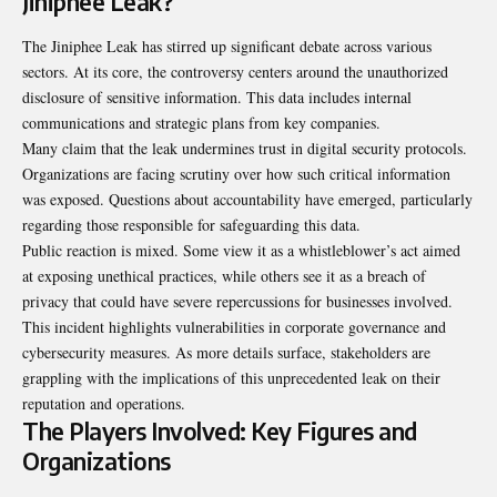
Jiniphee Leak?
The Jiniphee Leak has stirred up significant debate across various
sectors. At its core, the controversy centers around the unauthorized
disclosure of sensitive information. This data includes internal
communications and strategic plans from key companies.
Many claim that the leak undermines trust in digital security protocols.
Organizations are facing scrutiny over how such critical information
was exposed. Questions about accountability have emerged, particularly
regarding those responsible for safeguarding this data.
Public reaction is mixed. Some view it as a whistleblower’s act aimed
at exposing unethical practices, while others see it as a breach of
privacy that could have severe repercussions for businesses involved.
This incident highlights vulnerabilities in corporate governance and
cybersecurity measures. As more details surface, stakeholders are
grappling with the implications of this unprecedented leak on their
reputation and operations.
The Players Involved: Key Figures and
Organizations