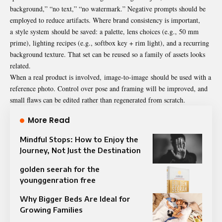
background,” “no text,” “no watermark.” Negative prompts should be
employed to reduce artifacts. Where brand consistency is important,
a style system should be saved: a palette, lens choices (e.g., 50 mm
prime), lighting recipes (e.g., softbox key + rim light), and a recurring
background texture. That set can be reused so a family of assets looks
related.
When a real product is involved, image-to-image should be used with a
reference photo. Control over pose and framing will be improved, and
small flaws can be edited rather than regenerated from scratch.
More Read
Mindful Stops: How to Enjoy the
Journey, Not Just the Destination
golden seerah for the
younggenration free
Why Bigger Beds Are Ideal for
Growing Families