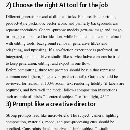
2) Choose the right AI tool for the job
Different generators excel at different tasks. Photorealistic portraits,
product-style packshots, vector icons, and painterly backgrounds are
separate specialties. General-purpose models (text-to-image and image-
to-image) can be used for ideation, while brand content can be refined
with editing tools: background removal, generative fill/extend,
relighting, and upscaling. If a no-friction experience is preferred, an
integrated, template-driven studio like
service Jadve.com
can be tried
to keep generation, editing, and export in one flow.
Before committing, three test prompts should be run that represent
common needs (hero, blog cover, product detail). Outputs should be
reviewed for realism at 100% zoom, text rendering fidelity (if labels are
required), and how well the model follows composition instructions
such as “rule of thirds,” “centered subject,” or “top light, 45°.”
3) Prompt like a creative director
Strong prompts read like micro-briefs. The subject, camera, lighting,
composition, materials, mood, and post-processing cues should be
specified. Constraints should be given: “single subject,” “studio