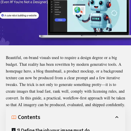
Beautiful, on-brand visuals used to require a design degree or a big
budget. That reality has been rewritten by modern generative tools. A
homepage hero, a blog thumbnail, a product mockup, or a background
texture can now be produced from a clear prompt and a few iterative
tweaks. The trick is not only to generate something pretty—it is to
create images that load fast, rank well, comply with licensing rules, and
convert. In this guide, a practical, workflow-first approach will be taken
so that AI imagery can be produced, evaluated, and shipped confidently.
Contents
1) Define the job your image must do