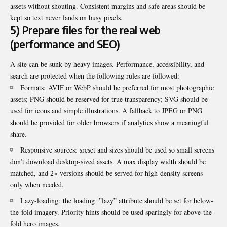
assets without shouting. Consistent margins and safe areas should be
kept so text never lands on busy pixels.
5) Prepare files for the real web
(performance and SEO)
A site can be sunk by heavy images. Performance, accessibility, and
search are protected when the following rules are followed:
Formats: AVIF or WebP should be preferred for most photographic
assets; PNG should be reserved for true transparency; SVG should be
used for icons and simple illustrations. A fallback to JPEG or PNG
should be provided for older browsers if analytics show a meaningful
share.
Responsive sources: srcset and sizes should be used so small screens
don’t download desktop-sized assets. A max display width should be
matched, and 2× versions should be served for high-density screens
only when needed.
Lazy-loading: the loading=”lazy” attribute should be set for below-
the-fold imagery. Priority hints should be used sparingly for above-the-
fold hero images.