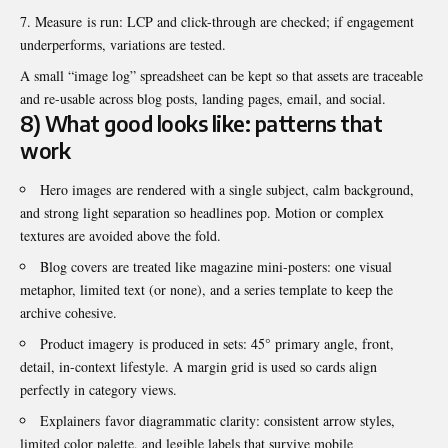
Measure is run: LCP and click-through are checked; if engagement
underperforms, variations are tested.
A small “image log” spreadsheet can be kept so that assets are traceable
and re-usable across blog posts, landing pages, email, and social.
8) What good looks like: patterns that
work
Hero images are rendered with a single subject, calm background,
and strong light separation so headlines pop. Motion or complex
textures are avoided above the fold.
Blog covers are treated like magazine mini-posters: one visual
metaphor, limited text (or none), and a series template to keep the
archive cohesive.
Product imagery is produced in sets: 45° primary angle, front,
detail, in-context lifestyle. A margin grid is used so cards align
perfectly in category views.
Explainers favor diagrammatic clarity: consistent arrow styles,
limited color palette, and legible labels that survive mobile