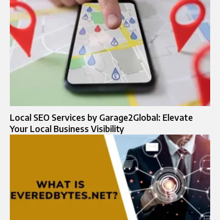
Local SEO Services by Garage2Global: Elevate
Your Local Business Visibility