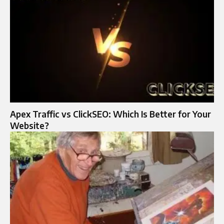
Apex Traffic vs ClickSEO: Which Is Better for Your
Website?