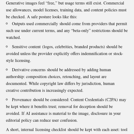
Generative images feel “free,” but usage terms still exist. Commercial
use allowances, model licenses, training data, and content policies must
be checked. A safe posture looks like this:
Outputs used commercially should come from providers that permit
such use under current terms, and any “beta-only” restrictions should be
watched.
Sensitive content (logos, celebrities, branded products) should be
avoided unless the provider explicitly offers indemnification or stock-
style licensing.
Derivative concerns should be addressed by adding human
authorship: composition choices, retouching, and layout are
documented. While copyright law differs by jurisdiction, human
creative contribution is increasingly expected.
Provenance should be considered: Content Credentials (C2PA) may
be kept where it benefits trust; removal for deception should be
avoided. If AI assistance is material to the image, disclosure in your
editorial policy can reduce user confusion.
A short, internal licensing checklist should be kept with each asset: tool