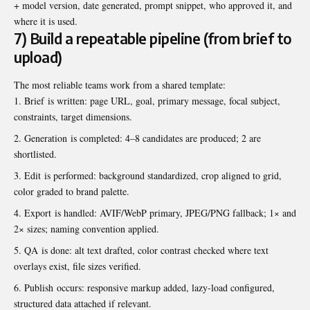
+ model version, date generated, prompt snippet, who approved it, and
where it is used.
7) Build a repeatable pipeline (from brief to
upload)
The most reliable teams work from a shared template:
Brief is written: page URL, goal, primary message, focal subject,
constraints, target dimensions.
Generation is completed: 4–8 candidates are produced; 2 are
shortlisted.
Edit is performed: background standardized, crop aligned to grid,
color graded to brand palette.
Export is handled: AVIF/WebP primary, JPEG/PNG fallback; 1× and
2× sizes; naming convention applied.
QA is done: alt text drafted, color contrast checked where text
overlays exist, file sizes verified.
Publish occurs: responsive markup added, lazy-load configured,
structured data attached if relevant.