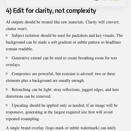
4) Edit for clarity, not complexity
AI outputs should be treated like raw materials. Clarity will convert;
clutter won’t.
Subject isolation should be used for packshots and key visuals. The
background can be made a soft gradient or subtle pattern so headlines
remain readable.
Generative extend can be used to create breathing room for text
overlays.
Composites are powerful, but restraint is advised: two or three
elements plus a background are usually enough.
Retouching can be light: stray reflections, jagged edges, and lens
distortions can be removed.
Upscaling should be applied only as needed; if an image will be
responsive, generating at the largest required size first will avoid
repeated resampling.
A single brand overlay (logo mark or subtle watermark) can unify