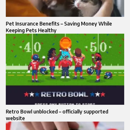
Pet Insurance Benefits – Saving Money While
Keeping Pets Healthy
Retro Bowl unblocked – officially supported
website