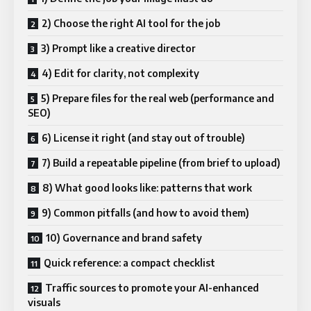
2) Choose the right AI tool for the job
3) Prompt like a creative director
4) Edit for clarity, not complexity
5) Prepare files for the real web (performance and
SEO)
6) License it right (and stay out of trouble)
7) Build a repeatable pipeline (from brief to upload)
8) What good looks like: patterns that work
9) Common pitfalls (and how to avoid them)
10) Governance and brand safety
Quick reference: a compact checklist
Traffic sources to promote your AI-enhanced
visuals