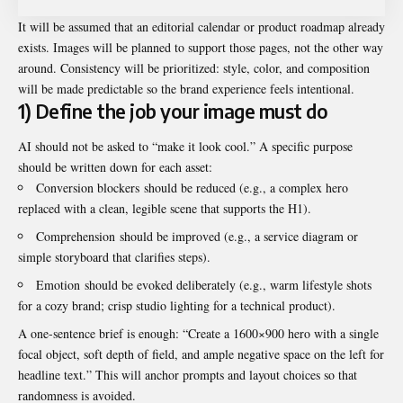
It will be assumed that an editorial calendar or product roadmap already
exists. Images will be planned to support those pages, not the other way
around. Consistency will be prioritized: style, color, and composition
will be made predictable so the brand experience feels intentional.
1) Define the job your image must do
AI should not be asked to “make it look cool.” A specific purpose
should be written down for each asset:
Conversion blockers should be reduced (e.g., a complex hero
replaced with a clean, legible scene that supports the H1).
Comprehension should be improved (e.g., a service diagram or
simple storyboard that clarifies steps).
Emotion should be evoked deliberately (e.g., warm lifestyle shots
for a cozy brand; crisp studio lighting for a technical product).
A one-sentence brief is enough: “Create a 1600×900 hero with a single
focal object, soft depth of field, and ample negative space on the left for
headline text.” This will anchor prompts and layout choices so that
randomness is avoided.