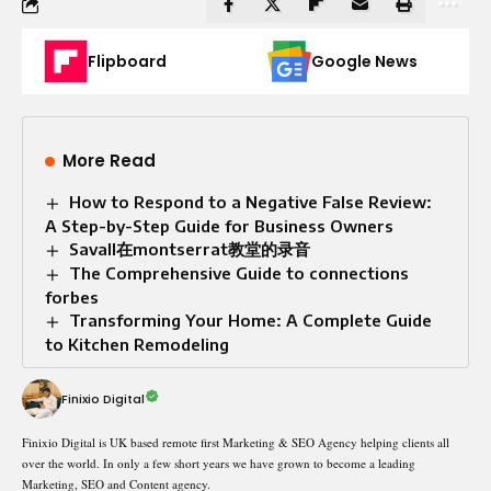
Flipboard
Google News
More Read
How to Respond to a Negative False Review:
A Step-by-Step Guide for Business Owners
Savall在montserrat教堂的录音
The Comprehensive Guide to connections
forbes
Transforming Your Home: A Complete Guide
to Kitchen Remodeling
Finixio Digital
Finixio Digital is UK based remote first Marketing & SEO Agency helping clients all
over the world. In only a few short years we have grown to become a leading
Marketing, SEO and Content agency.