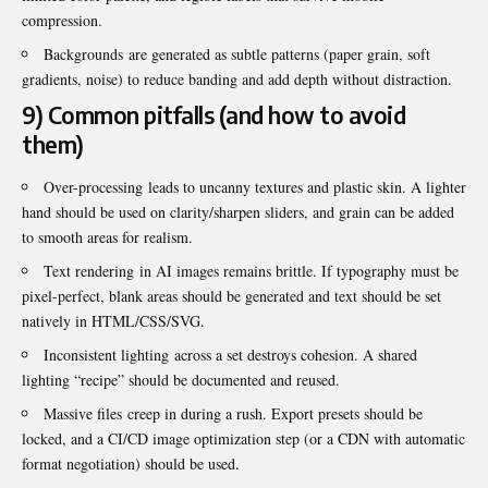
compression.
Backgrounds are generated as subtle patterns (paper grain, soft
gradients, noise) to reduce banding and add depth without distraction.
9) Common pitfalls (and how to avoid
them)
Over-processing leads to uncanny textures and plastic skin. A lighter
hand should be used on clarity/sharpen sliders, and grain can be added
to smooth areas for realism.
Text rendering in AI images remains brittle. If typography must be
pixel-perfect, blank areas should be generated and text should be set
natively in HTML/CSS/SVG.
Inconsistent lighting across a set destroys cohesion. A shared
lighting “recipe” should be documented and reused.
Massive files creep in during a rush. Export presets should be
locked, and a CI/CD image optimization step (or a CDN with automatic
format negotiation) should be used.