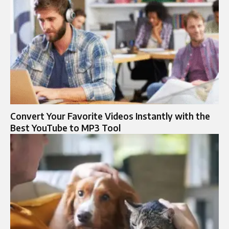
Convert Your Favorite Videos Instantly with the
Best YouTube to MP3 Tool