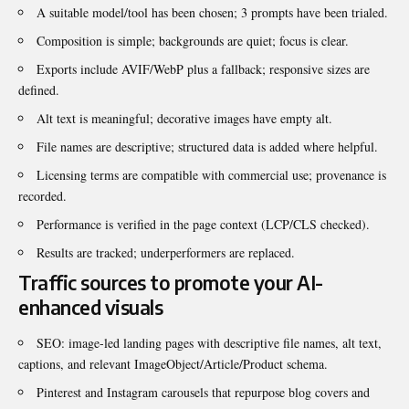
A suitable model/tool has been chosen; 3 prompts have been trialed.
Composition is simple; backgrounds are quiet; focus is clear.
Exports include AVIF/WebP plus a fallback; responsive sizes are
defined.
Alt text is meaningful; decorative images have empty alt.
File names are descriptive; structured data is added where helpful.
Licensing terms are compatible with commercial use; provenance is
recorded.
Performance is verified in the page context (LCP/CLS checked).
Results are tracked; underperformers are replaced.
Traffic sources to promote your AI-
enhanced visuals
SEO: image-led landing pages with descriptive file names, alt text,
captions, and relevant ImageObject/Article/Product schema.
Pinterest and Instagram carousels that repurpose blog covers and