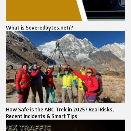
What is Severedbytes.net/?
How Safe is the ABC Trek in 2025? Real Risks,
Recent Incidents & Smart Tips