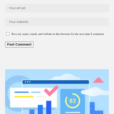
Save my name, email, and website in this browser for the next time I comment.