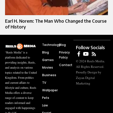
Earl H. Norem: The Man Who Changed the Course
of History
Technology
Blog
Follow Socials
Blog
Privacy
“Reels Media” is a
Policy
platform dedicated to
Games
© 2024 Reels Media.
providing insights, Reels,
Contact
All Rights Reserved.
Movies
and analysis on various
Proudly Design by
topics related to the United
Business
Zayan Digital
Kingdom. From politics
TV
and current affairs to
Marketing
lifestyle and culture, Reels
Wallpaper
Media offers a diverse
Pets
range of content to keep
readers informed and
Law
engaged with happenings
Social
in the UK.