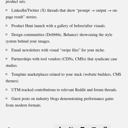
product sets.
LinkedIn/Twitter (X) threads that show “prompt → output → on-
page result” stories.
Product Hunt launch with a gallery of before/after visuals.
Design communities (Dribbble, Behance) showcasing the style
system behind your images.
Email newsletters with visual “swipe files” for your niche.
Partnerships with tool vendors (CDNs, CMSs) that syndicate case
studies.
Template marketplaces related to your stack (website builders, CMS
themes).
UTM-tracked contributions to relevant Reddit and forum threads.
Guest posts on industry blogs demonstrating performance gains
from modern formats
.