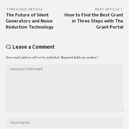
PREVIOUS ARTICLE
NEXT ARTICLE
The Future of Silent
How to Find the Best Grant
Generators and Noise
in Three Steps with The
Reduction Technology
Grant Portal
Leave a Comment
Your email address will not be published.
Required fields are marked
*