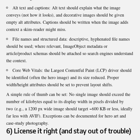
Alt text and captions: Alt text should explain what the image
conveys (not how it looks), and decorative images should be given
empty alt attributes. Captions should be written when the image adds
context a skim-reader might miss.
File names and structured data: descriptive, hyphenated file names
should be used; where relevant, ImageObject metadata or
article/product schemas should be attached so search engines understand
the context.
Core Web Vitals: the Largest Contentful Paint (LCP) driver should
be identified (often the hero image) and its size reduced. Proper
width/height attributes should be set to prevent layout shifts.
A simple rule of thumb can be set: No single image should exceed the
number of kilobytes equal to its display width in pixels divided by
two (e.g., a 1200 px wide image should target ~600 KB or less, ideally
far less with AVIF). Exceptions can be documented for hero art and
case-study photography.
6) License it right (and stay out of trouble)