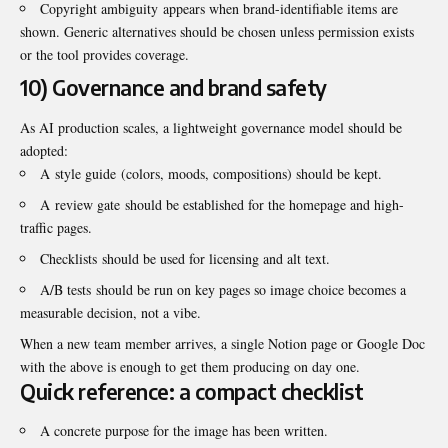
Copyright ambiguity appears when brand-identifiable items are
shown. Generic alternatives should be chosen unless permission exists
or the tool provides coverage.
10) Governance and brand safety
As AI production scales, a lightweight governance model should be
adopted:
A style guide (colors, moods, compositions) should be kept.
A review gate should be established for the homepage and high-
traffic pages.
Checklists should be used for licensing and alt text.
A/B tests should be run on key pages so image choice becomes a
measurable decision, not a vibe.
When a new team member arrives, a single Notion page or Google Doc
with the above is enough to get them producing on day one.
Quick reference: a compact checklist
A concrete purpose for the image has been written.