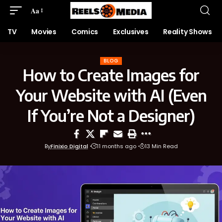
Aa
TV
Movies
Comics
Exclusives
Reality Shows
BLOG
How to Create Images for
Your Website with AI (Even
If You’re Not a Designer)
By
Finixio Digital
11 months ago
13 Min Read