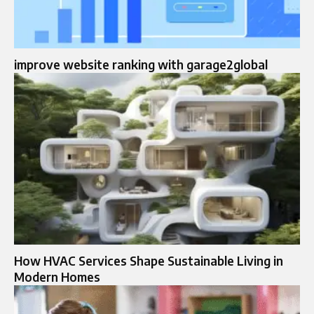
improve website ranking with garage2global
How HVAC Services Shape Sustainable Living in
Modern Homes