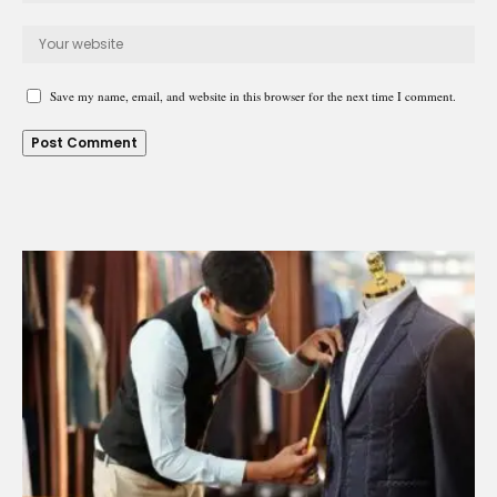
Save my name, email, and website in this browser for the next time I comment.