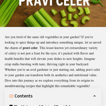
Are you tired of the same old vegetables in your garden? If you’re
looking to spice things up and introduce something unique, let us unveil
pravi celer
the charm of
. This lesser-known yet extraordinary variety
of celery is not just a feast for the eyes; it’s packed with flavor and
health benefits that will elevate your dishes to new heights. Imagine
crisp stalks bursting with taste, thriving right in your backyard.
Whether you’re an avid gardener or just starting out, adding
pravi celer
to your garden can transform both its aesthetics and nutritional value.
Dive into this journey as we explore everything from its origins to
mouthwatering recipes that highlight this remarkable vegetable!
Contents