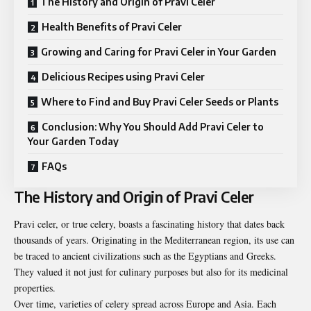
The History and Origin of Pravi Celer
Health Benefits of Pravi Celer
Growing and Caring for Pravi Celer in Your Garden
Delicious Recipes using Pravi Celer
Where to Find and Buy Pravi Celer Seeds or Plants
Conclusion: Why You Should Add Pravi Celer to
Your Garden Today
FAQs
The History and Origin of Pravi Celer
Pravi celer, or true celery, boasts a fascinating history that dates back
thousands of years. Originating in the Mediterranean region, its use can
be traced to ancient civilizations such as the Egyptians and Greeks.
They valued it not just for culinary purposes but also for its medicinal
properties.
Over time, varieties of celery spread across Europe and Asia. Each