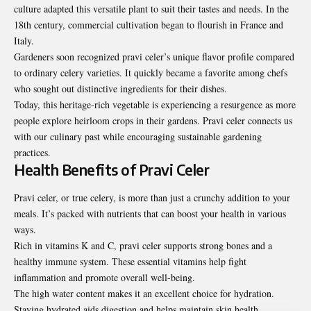
culture adapted this versatile plant to suit their tastes and needs. In the
18th century, commercial cultivation began to flourish in France and
Italy.
Gardeners soon recognized pravi celer’s unique flavor profile compared
to ordinary celery varieties. It quickly became a favorite among chefs
who sought out distinctive ingredients for their dishes.
Today, this heritage-rich vegetable is experiencing a resurgence as more
people explore heirloom crops in their gardens. Pravi celer connects us
with our culinary past while encouraging sustainable gardening
practices.
Health Benefits of Pravi Celer
Pravi celer, or true celery, is more than just a crunchy addition to your
meals. It’s packed with nutrients that can boost your health in various
ways.
Rich in vitamins K and C, pravi celer supports strong bones and a
healthy immune system. These essential vitamins help fight
inflammation and promote overall well-being.
The high water content makes it an excellent choice for hydration.
Staying hydrated aids digestion and helps maintain skin health.