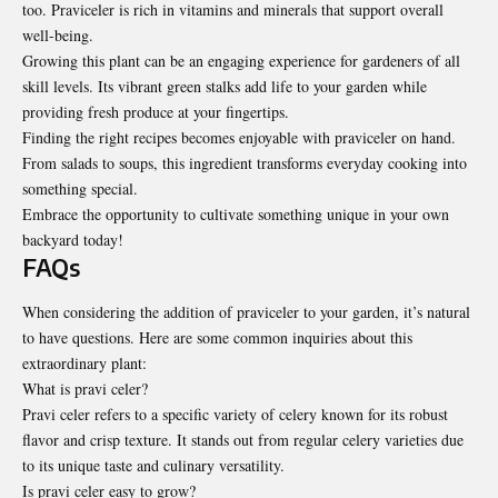
too. Praviceler is rich in vitamins and minerals that support overall
well-being.
Growing this plant can be an engaging experience for gardeners of all
skill levels. Its vibrant green stalks add life to your garden while
providing fresh produce at your fingertips.
Finding the right recipes becomes enjoyable with praviceler on hand.
From salads to soups, this ingredient transforms everyday cooking into
something special.
Embrace the opportunity to cultivate something unique in your own
backyard today!
FAQs
When considering the addition of praviceler to your garden, it’s natural
to have questions. Here are some common inquiries about this
extraordinary plant:
What is pravi celer?
Pravi celer refers to a specific variety of celery known for its robust
flavor and crisp texture. It stands out from regular celery varieties due
to its unique taste and culinary versatility.
Is pravi celer easy to grow?