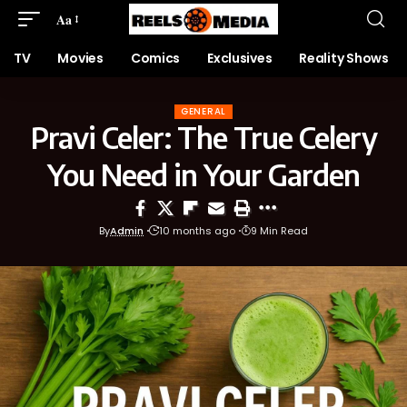
Aa
TV
Movies
Comics
Exclusives
Reality Shows
GENERAL
Pravi Celer: The True Celery
You Need in Your Garden
By
Admin
10 months ago
9 Min Read