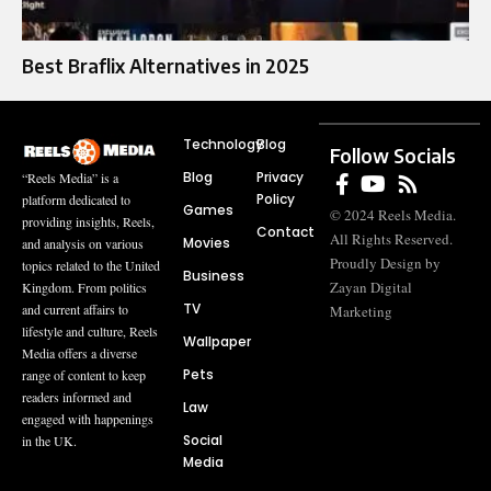
Best Braflix Alternatives in 2025
Technology
Blog
Follow Socials
Blog
Privacy
“Reels Media” is a
Policy
platform dedicated to
Games
© 2024 Reels Media.
providing insights, Reels,
Contact
All Rights Reserved.
Movies
and analysis on various
Proudly Design by
topics related to the United
Business
Zayan Digital
Kingdom. From politics
TV
and current affairs to
Marketing
lifestyle and culture, Reels
Wallpaper
Media offers a diverse
Pets
range of content to keep
readers informed and
Law
engaged with happenings
Social
in the UK.
Media