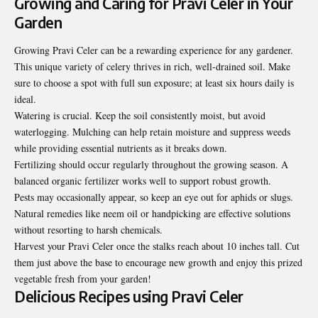
Growing and Caring for Pravi Celer in Your
Garden
Growing Pravi Celer can be a rewarding experience for any gardener.
This unique variety of celery thrives in rich, well-drained soil. Make
sure to choose a spot with full sun exposure; at least six hours daily is
ideal.
Watering is crucial. Keep the soil consistently moist, but avoid
waterlogging. Mulching can help retain moisture and suppress weeds
while providing essential nutrients as it breaks down.
Fertilizing should occur regularly throughout the growing season. A
balanced organic fertilizer works well to support robust growth.
Pests may occasionally appear, so keep an eye out for aphids or slugs.
Natural remedies like neem oil or handpicking are effective solutions
without resorting to harsh chemicals.
Harvest your Pravi Celer once the stalks reach about 10 inches tall. Cut
them just above the base to encourage new growth and enjoy this prized
vegetable fresh from your garden!
Delicious Recipes using Pravi Celer