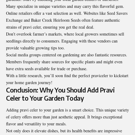
Many specialize in unique varieties and may carry this flavorful gem.
Online retailers offer a vast selection as well. Websites like Seed Savers
Exchange and Baker Creek Heirloom Seeds often feature authentic
strains of pravi celer, ensuring you get the real deal.
Don’t overlook farmer’s markets, where local growers sometimes sell
seedlings directly to consumers. Engaging with these vendors can
provide valuable growing tips too.
Social media groups centered on gardening are also fantastic resources.
Members frequently share sources for specific plants and might even
have extra seeds available for trade or purchase.
With a little research, you’ll soon find the perfect praviceler to kickstart
your home garden journey!
Conclusion: Why You Should Add Pravi
Celer to Your Garden Today
Adding pravi celer to your garden is a smart choice. This unique variety
of celery offers more than just aesthetic appeal. It brings exceptional
flavor and versatility to your meals.
Not only does it elevate dishes, but its health benefits are impressive