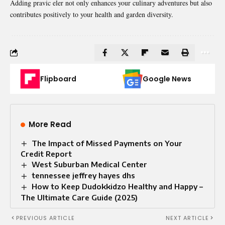
Adding pravic eler not only enhances your culinary adventures but also
contributes positively to your health and garden diversity.
Flipboard
Google News
More Read
The Impact of Missed Payments on Your
Credit Report
West Suburban Medical Center
tennessee jeffrey hayes dhs
How to Keep Dudokkidzo Healthy and Happy –
The Ultimate Care Guide (2025)
PREVIOUS ARTICLE
NEXT ARTICLE