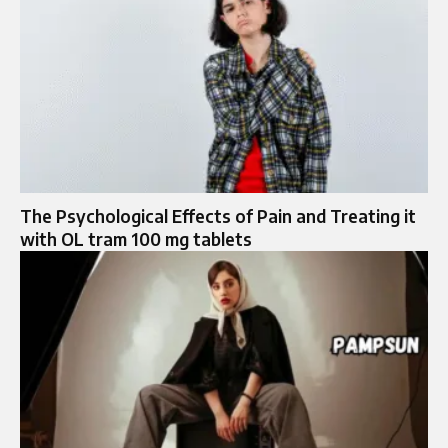
The Psychological Effects of Pain and Treating it
with OL tram 100 mg tablets