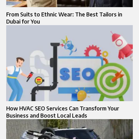
From Suits to Ethnic Wear: The Best Tailors in
Dubai for You
How HVAC SEO Services Can Transform Your
Business and Boost Local Leads