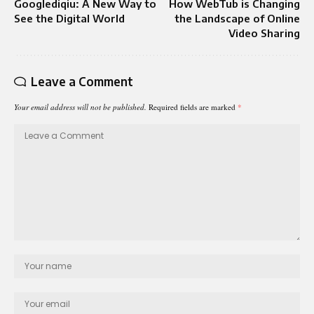
Googlediqiu: A New Way to
How WebTub is Changing
See the Digital World
the Landscape of Online
Video Sharing
Leave a Comment
Your email address will not be published.
Required fields are marked
*