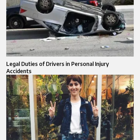
Legal Duties of Drivers in Personal Injury
Accidents