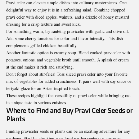
Pravi celer can elevate simple dishes into culinary masterpieces. One
delightful way to enjoy it is in a refreshing salad. Combine chopped
pravi celer with diced apples, walnuts, and a drizzle of honey mustard
dressing for a crisp texture and sweet kick.
For something warm, try sautéing praviceler with garlic and olive oil.
Add some cherry tomatoes for color and flavor intensity. This dish
complements grilled chicken beautifully.
Another fantastic option is creamy soup. Blend cooked praviceler with
potatoes, onions, and vegetable broth until smooth. A splash of cream
at the end makes it rich and satisfying.
Don’t forget about stir-fries! Toss sliced pravi celer into your
favorite
mix
of vegetables for added crunchiness. It pairs well with soy sauce or
teriyaki glaze for an Asian-inspired touch.
These recipes highlight the versatility of pravi celer while bringing out
its unique taste in various cuisines.
Where to Find and Buy Pravi Celer Seeds or
Plants
Finding praviceler seeds or plants can be an exciting adventure for any
gardener. Start by checking your local garden centers or nurseries.