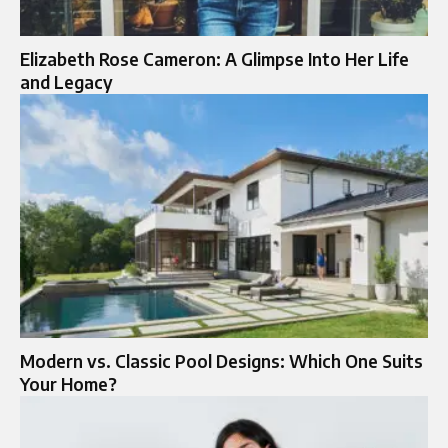
Elizabeth Rose Cameron: A Glimpse Into Her Life
and Legacy
Modern vs. Classic Pool Designs: Which One Suits
Your Home?