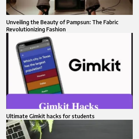
Unveiling the Beauty of Pampsun: The Fabric
Revolutionizing Fashion
Ultimate Gimkit hacks for students