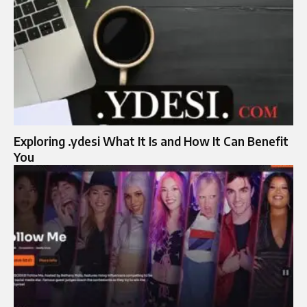
Exploring .ydesi What It Is and How It Can Benefit
You