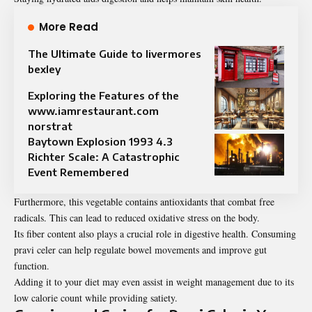
More Read
The Ultimate Guide to livermores
bexley
Exploring the Features of the
www.iamrestaurant.com
norstrat
Baytown Explosion 1993 4.3
Richter Scale: A Catastrophic
Event Remembered
Furthermore, this vegetable contains antioxidants that combat free
radicals. This can lead to reduced oxidative stress on the body.
Its fiber content also plays a crucial role in digestive health. Consuming
pravi celer can help regulate bowel movements and improve gut
function.
Adding it to your diet may even assist in weight management due to its
low calorie count while providing satiety.