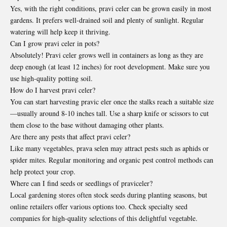
Yes, with the right conditions, pravi celer can be grown easily in most
gardens. It prefers well-drained soil and plenty of sunlight. Regular
watering will help keep it thriving.
Can I grow pravi celer in pots?
Absolutely! Pravi celer grows well in containers as long as they are
deep enough (at least 12 inches) for root development. Make sure you
use high-quality potting soil.
How do I harvest pravi celer?
You can start harvesting pravic eler once the stalks reach a suitable size
—usually around 8-10 inches tall. Use a sharp knife or scissors to cut
them close to the base without damaging other plants.
Are there any pests that affect pravi celer?
Like many vegetables, prava selen may attract pests such as aphids or
spider mites. Regular monitoring and organic pest control methods can
help protect your crop.
Where can I find seeds or seedlings of praviceler?
Local gardening stores often stock seeds during planting seasons, but
online retailers offer various options too. Check specialty seed
companies for high-quality selections of this delightful vegetable.