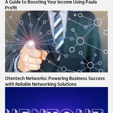
A Guide to Boosting Your Income Using Paula
Profit
Otentech Networks: Powering Business Success
with Reliable Networking Solutions