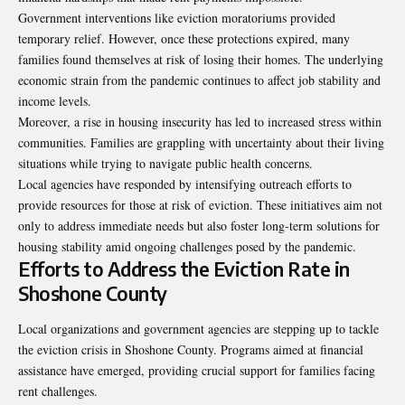
Government interventions like eviction moratoriums provided
temporary relief. However, once these protections expired, many
families found themselves at risk of losing their homes. The underlying
economic strain from the pandemic continues to affect job stability and
income levels.
Moreover, a rise in housing insecurity has led to increased stress within
communities. Families are grappling with uncertainty about their living
situations while trying to navigate public health concerns.
Local agencies have responded by intensifying outreach efforts to
provide resources for those at risk of eviction. These initiatives aim not
only to address immediate needs but also foster long-term solutions for
housing stability amid ongoing challenges posed by the pandemic.
Efforts to Address the Eviction Rate in
Shoshone County
Local organizations and government agencies are stepping up to tackle
the eviction crisis in Shoshone County. Programs aimed at financial
assistance have emerged, providing crucial support for families facing
rent challenges.