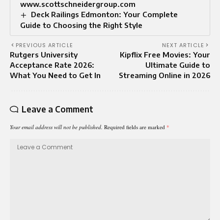
www.scottschneidergroup.com
Deck Railings Edmonton: Your Complete
Guide to Choosing the Right Style
PREVIOUS ARTICLE
NEXT ARTICLE
Rutgers University
Kipflix Free Movies: Your
Acceptance Rate 2026:
Ultimate Guide to
What You Need to Get In
Streaming Online in 2026
Leave a Comment
Your email address will not be published.
Required fields are marked
*