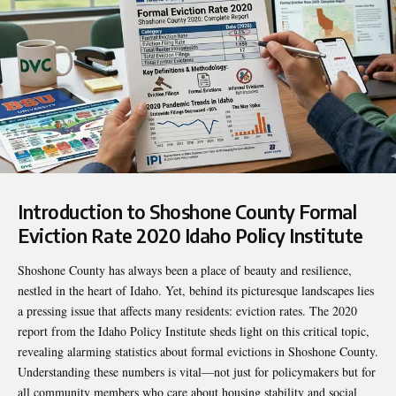
Introduction to
Shoshone County Formal
Eviction Rate 2020 Idaho Policy Institute
Shoshone County has always been a place of beauty and resilience,
nestled in the heart of Idaho. Yet, behind its picturesque landscapes lies
a pressing issue that affects many residents: eviction rates. The 2020
report from the Idaho Policy Institute sheds light on this critical topic,
revealing alarming statistics about formal evictions in Shoshone County.
Understanding these numbers is vital—not just for policymakers but for
all community members who care about housing stability and social