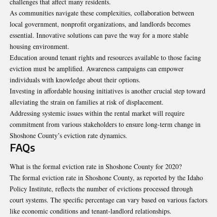
challenges that affect many residents.
As communities navigate these complexities, collaboration between
local government, nonprofit organizations, and landlords becomes
essential. Innovative solutions can pave the way for a more stable
housing environment.
Education around tenant rights and resources available to those facing
eviction must be amplified. Awareness campaigns can empower
individuals with knowledge about their options.
Investing in affordable housing initiatives is another crucial step toward
alleviating the strain on families at risk of displacement.
Addressing systemic issues within the rental market will require
commitment from various stakeholders to ensure long-term change in
Shoshone County’s eviction rate dynamics.
FAQs
What is the formal eviction rate in Shoshone County for 2020?
The formal eviction rate in Shoshone County, as reported by the Idaho
Policy Institute, reflects the number of evictions processed through
court systems. The specific percentage can vary based on various factors
like economic conditions and tenant-landlord relationships.