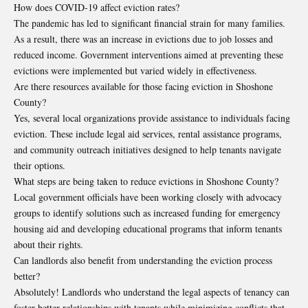
How does COVID-19 affect eviction rates?
The pandemic has led to significant financial strain for many families.
As a result, there was an increase in evictions due to job losses and
reduced income. Government interventions aimed at preventing these
evictions were implemented but varied widely in effectiveness.
Are there resources available for those facing eviction in Shoshone
County?
Yes, several local organizations provide assistance to individuals facing
eviction. These include legal aid services, rental assistance programs,
and community outreach initiatives designed to help tenants navigate
their options.
What steps are being taken to reduce evictions in Shoshone County?
Local government officials have been working closely with advocacy
groups to identify solutions such as increased funding for emergency
housing aid and developing educational programs that inform tenants
about their rights.
Can landlords also benefit from understanding the eviction process
better?
Absolutely! Landlords who understand the legal aspects of tenancy can
foster better relationships with tenants while minimizing conflicts that