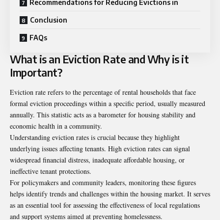
Recommendations for Reducing Evictions in
Conclusion
FAQs
What is an Eviction Rate and Why is it
Important?
Eviction rate refers to the percentage of rental households that face
formal eviction proceedings within a specific period, usually measured
annually. This statistic acts as a barometer for housing stability and
economic health in a community.
Understanding eviction rates is crucial because they highlight
underlying issues affecting tenants. High eviction rates can signal
widespread financial distress, inadequate affordable housing, or
ineffective tenant protections.
For policymakers and community leaders, monitoring these figures
helps identify trends and challenges within the housing market. It serves
as an essential tool for assessing the effectiveness of local regulations
and support systems aimed at preventing homelessness.