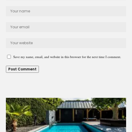
Save my name, email, and website in this browser for the next time I comment.