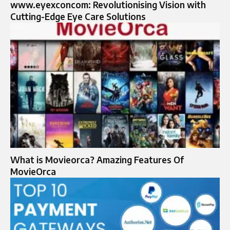
www.eyexconcom: Revolutionising Vision with
Cutting-Edge Eye Care Solutions
What is Movieorca? Amazing Features Of
MovieOrca