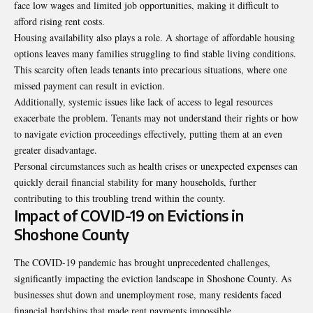
face low wages and limited job opportunities, making it difficult to
afford rising rent costs.
Housing availability also plays a role. A shortage of affordable housing
options leaves many families struggling to find stable living conditions.
This scarcity often leads tenants into precarious situations, where one
missed payment can result in eviction.
Additionally, systemic issues like lack of access to legal resources
exacerbate the problem. Tenants may not understand their rights or how
to navigate eviction proceedings effectively, putting them at an even
greater disadvantage.
Personal circumstances such as health crises or unexpected expenses can
quickly derail financial stability for many households, further
contributing to this troubling trend within the county.
Impact of COVID-19 on Evictions in
Shoshone County
The COVID-19 pandemic has brought unprecedented challenges,
significantly impacting the eviction landscape in Shoshone County. As
businesses shut down and unemployment rose, many residents faced
financial hardships that made rent payments impossible.