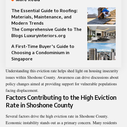
The Essential Guide to Roofing:
Materials, Maintenance, and
Modern Trends
The Comprehensive Guide to The
Blogs Luxuryinteriors.org
A First-Time Buyer’s Guide to
Choosing a Condominium in
Singapore
Understanding this eviction rate helps shed light on housing insecurity
issues within Shoshone County. Awareness can drive discussions about
policy changes aimed at providing support for vulnerable populations
facing displacement.
Factors Contributing to the High Eviction
Rate in Shoshone County
Several factors drive the high eviction rate in Shoshone County.
Economic instability stands out as a primary concern. Many residents