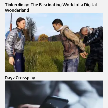
Tinkerdinky: The Fascinating World of a Digital
Wonderland
Dayz Crossplay