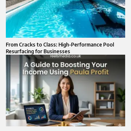
From Cracks to Class: High-Performance Pool
Resurfacing for Businesses