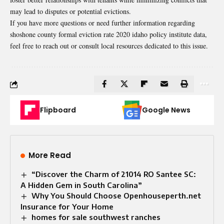
may lead to disputes or potential evictions.
If you have more questions or need further information regarding
shoshone county formal eviction rate 2020 idaho policy institute data,
feel free to reach out or consult local resources dedicated to this issue.
Flipboard
Google News
More Read
“Discover the Charm of 21014 RO Santee SC:
A Hidden Gem in South Carolina”
Why You Should Choose Openhouseperth.net
Insurance for Your Home
homes for sale southwest ranches