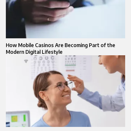
How Mobile Casinos Are Becoming Part of the
Modern Digital Lifestyle