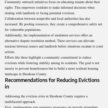
Community outreach initiatives focus on educating tenants about their
rights. This empowers residents to make informed decisions when
dealing with landlords or facing potential evictions.
Collaboration between nonprofits and local authorities has also
increased. By pooling resources, they create a comprehensive safety net
for vulnerable populations.
Additionally, the implementation of mediation services offers an
alternative dispute resolution method. These services can alleviate
tensions between renters and landlords before situations
escalate to court
actions
.
Efforts like these highlight a community commitment to reduce
evictions while fostering stability among its residents. The goal is not
merely to prevent homelessness but to build a more resilient housing
landscape in Shoshone County.
Recommendations for Reducing Evictions
in
Addressing the eviction crisis in Shoshone County requires a
multifaceted approach.
First, implementing rent assistance programs can provide immediate