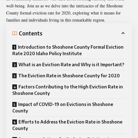
well-being. Join us as we delve into the intricacies of the Shoshone
County formal eviction rate for 2020, exploring what it means for
families and individuals living in this remarkable region.
Contents
Introduction to Shoshone County Formal Eviction
Rate 2020 Idaho Policy Institute
What is an Eviction Rate and Why is it Important?
The Eviction Rate in Shoshone County for 2020
Factors Contributing to the High Eviction Rate in
Shoshone County
Impact of COVID-19 on Evictions in Shoshone
County
Efforts to Address the Eviction Rate in Shoshone
County