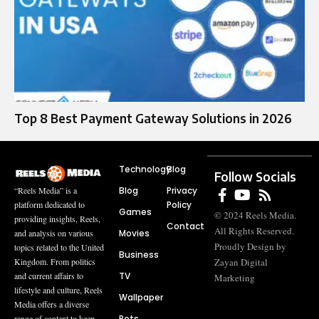
Top 8 Best Payment Gateway Solutions in 2026
Technology
Blog
Follow Socials
Blog
Privacy
“Reels Media” is a
Policy
platform dedicated to
Games
© 2024 Reels Media.
providing insights, Reels,
Contact
All Rights Reserved.
Movies
and analysis on various
Proudly Design by
topics related to the United
Business
Zayan Digital
Kingdom. From politics
TV
and current affairs to
Marketing
lifestyle and culture, Reels
Wallpaper
Media offers a diverse
Pets
range of content to keep