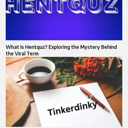
What Is Hentquz? Exploring the Mystery Behind
the Viral Term