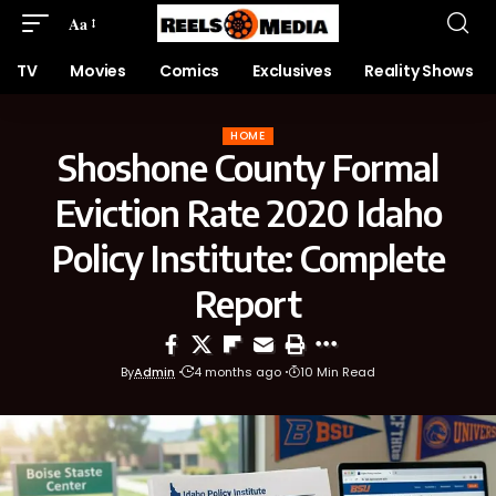
Aa
TV
Movies
Comics
Exclusives
Reality Shows
HOME
Shoshone County Formal
Eviction Rate 2020 Idaho
Policy Institute: Complete
Report
By
Admin
4 months ago
10 Min Read