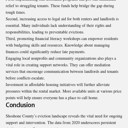
relief to struggling tenants. These funds help bridge the gap during
tough times.
Second, increasing access to legal aid for both renters and landlords is
essential. Many individuals lack understanding of their rights and
responsibilities, leading to preventable evictions.
Third, promoting financial literacy workshops can empower residents
with budgeting skills and resources. Knowledge about managing
finances could significantly reduce late payments.
Engaging local nonprofits and community organizations also plays a
vital role in creating support networks. They can offer mediation
services that encourage communication between landlords and tenants
before conflicts escalate.
Investment in affordable housing initiatives will further alleviate
pressures within the rental market. More available units at various price
points will help ensure everyone has a place to call home.
Conclusion
Shoshone County’s eviction landscape reveals the vital need for ongoing
support and intervention. The data from 2020 underscores persistent