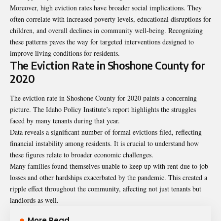
Moreover, high eviction rates have broader social implications. They
often correlate with increased poverty levels, educational disruptions for
children, and overall declines in community well-being. Recognizing
these patterns paves the way for targeted interventions designed to
improve living conditions for residents.
The Eviction Rate in Shoshone County for
2020
The eviction rate in Shoshone County for 2020 paints a concerning
picture. The Idaho Policy Institute’s report highlights the struggles
faced by many tenants during that year.
Data reveals a significant number of formal evictions filed, reflecting
financial instability among residents. It is crucial to understand how
these figures relate to broader economic challenges.
Many families found themselves unable to keep up with rent due to job
losses and other hardships exacerbated by the pandemic. This created a
ripple effect throughout the community, affecting not just tenants but
landlords as well.
More Read