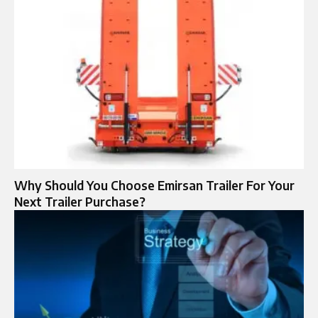
Why Should You Choose Emirsan Trailer For Your
Next Trailer Purchase?