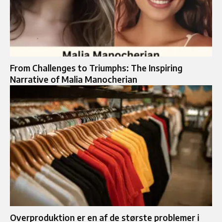
From Challenges to Triumphs: The Inspiring
Narrative of Malia Manocherian
Overproduktion er en af de største problemer i