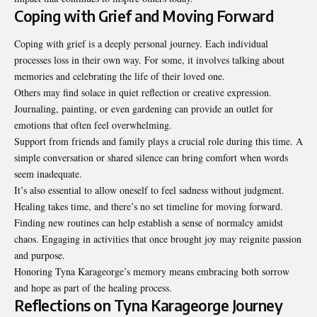
Coping with Grief and Moving Forward
Coping with grief is a deeply
personal journey
. Each individual
processes loss in their own way. For some, it involves talking about
memories and celebrating the life of their loved one.
Others may find solace in quiet reflection or creative expression.
Journaling, painting, or even gardening can provide an outlet for
emotions that often feel overwhelming.
Support from friends and family plays a crucial role during this time. A
simple conversation or shared silence can bring comfort when words
seem inadequate.
It’s also essential to allow oneself to feel sadness without judgment.
Healing takes time, and there’s no set timeline for moving forward.
Finding new routines can help establish a sense of normalcy amidst
chaos. Engaging in activities that once brought joy may reignite passion
and purpose.
Honoring Tyna Karageorge’s memory means embracing both sorrow
and hope as part of the healing process.
Reflections on Tyna Karageorge Journey