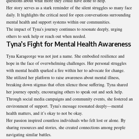
questions about what more they could have done to help.
Her story serves as a stark reminder of the silent struggles so many face
daily. It highlights the critical need for open conversations surrounding
mental health and support systems within our communities.
The impact of Tyna’s journey continues to resonate deeply, urging
others to seek help or reach out when needed.
Tyna’s Fight for Mental Health Awareness
Tyna Karageorge was not just a name. She embodied resilience and
hope in the face of overwhelming challenges. Her personal struggles
with mental health sparked a fire within her to advocate for change.
She utilized her platform to raise awareness about mental illness,
breaking down stigmas that often silence those suffering. Tyna shared
her journey openly, encouraging others to speak out and seek help.
Through social media campaigns and community events, she fostered an
environment of support. Tyna’s message resonated deeply—mental
health matters, and it’s okay to not be okay.
Her passion inspired countless individuals who felt lost or alone. By
sharing resources and stories, she created connections among people
navigating similar battles.