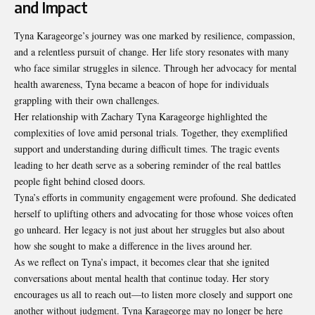
and Impact
Tyna Karageorge’s journey was one marked by resilience, compassion,
and a relentless pursuit of change. Her life story resonates with many
who face similar struggles in silence. Through her advocacy for mental
health awareness, Tyna became a beacon of hope for individuals
grappling with their own challenges.
Her relationship with Zachary Tyna Karageorge highlighted the
complexities of love amid personal trials. Together, they exemplified
support and understanding during difficult times. The tragic events
leading to her death serve as a sobering reminder of the real battles
people fight behind closed doors.
Tyna’s efforts in community engagement were profound. She dedicated
herself to uplifting others and advocating for those whose voices often
go unheard. Her legacy is not just about her struggles but also about
how she sought to make a difference in the lives around her.
As we reflect on Tyna’s impact, it becomes clear that she ignited
conversations about mental health that continue today. Her story
encourages us all to reach out—to listen more closely and support one
another without judgment. Tyna Karageorge may no longer be here