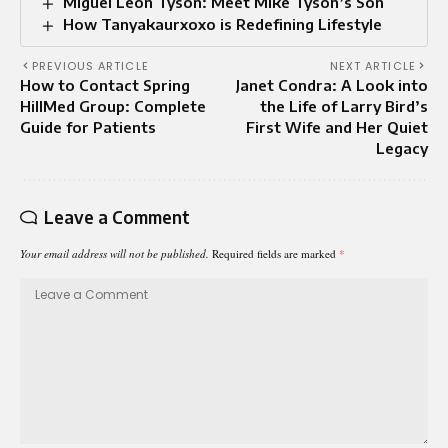
Miguel Leon Tyson: Meet Mike Tyson’s Son
How Tanyakaurxoxo is Redefining Lifestyle
PREVIOUS ARTICLE
NEXT ARTICLE
How to Contact Spring
Janet Condra: A Look into
HillMed Group: Complete
the Life of Larry Bird’s
Guide for Patients
First Wife and Her Quiet
Legacy
Leave a Comment
Your email address will not be published.
Required fields are marked
*