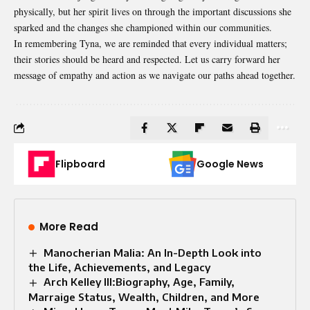
physically, but her spirit lives on through the important discussions she
sparked and the changes she championed within our communities.
In remembering Tyna, we are reminded that every individual matters;
their stories should be heard and respected. Let us carry forward her
message of empathy and action as we navigate our paths ahead together.
Flipboard
Google News
More Read
Manocherian Malia: An In-Depth Look into
the Life, Achievements, and Legacy
Arch Kelley III:Biography, Age, Family,
Marraige Status, Wealth, Children, and More