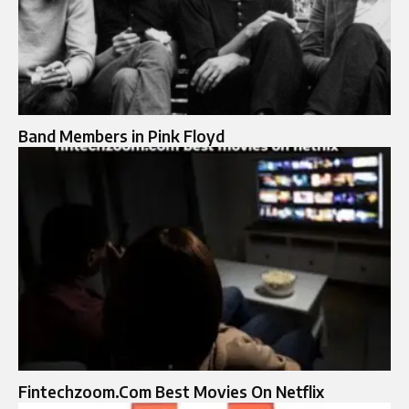
Band Members in Pink Floyd
Fintechzoom.Com Best Movies On Netflix