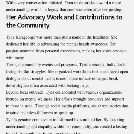
With every conversation initiated, Tyna made strides toward a more
understanding world—a legacy that continues even after her passing.
Her Advocacy Work and Contributions to
the Community
Tyna Karageorge was more than just a name in the headlines. She
dedicated her life to advocating for mental health awareness. Her
passion stemmed from personal experiences, making her voice resonate
with many.
Through community events and programs, Tyna connected individuals
facing similar struggles. She organized workshops that encouraged open
dialogue about mental health issues. These initiatives helped break
down stigmas often associated with seeking help.
Beyond local outreach, Tyna collaborated with various organizations
focused on mental wellness. Her efforts brought resources and support
to those in need. Through social media platforms, she shared stories that
inspired countless followers to speak up.
Tyna’s genuine compassion transformed lives around her. By fostering
understanding and empathy within her community, she created a lasting
impact that continues to inspire others today.