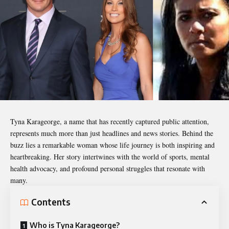
Tyna Karageorge
, a name that has recently captured public attention,
represents much more than just headlines and news stories. Behind the
buzz lies a remarkable woman whose life journey is both inspiring and
heartbreaking. Her story intertwines with the world of sports, mental
health advocacy, and profound personal struggles that resonate with
many.
Contents
Who is Tyna Karageorge?