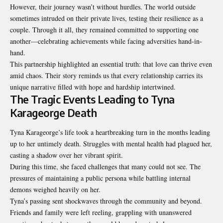
However, their journey wasn’t without hurdles. The world outside
sometimes intruded on their private lives, testing their resilience as a
couple. Through it all, they remained committed to supporting one
another—celebrating achievements while facing adversities hand-in-
hand.
This partnership highlighted an essential truth: that love can thrive even
amid chaos. Their story reminds us that every relationship carries its
unique narrative filled with hope and hardship intertwined.
The Tragic Events Leading to Tyna
Karageorge Death
Tyna Karageorge’s life took a heartbreaking turn in the months leading
up to her untimely death. Struggles with mental health had plagued her,
casting a shadow over her vibrant spirit.
During this time, she faced challenges that many could not see. The
pressures of maintaining a public persona while battling internal
demons weighed heavily on her.
Tyna’s passing sent shockwaves through the community and beyond.
Friends and family were left reeling, grappling with unanswered