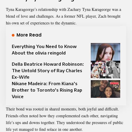
Tyna Karageorge’s relationship with Zachary Tyna Karageorge was a
blend of love and challenges. As a former NFL player, Zach brought
his own set of experiences to the dynamic.
More Read
Everything You Need to Know
About the olivia reingold
Della Beatrice Howard Robinson:
The Untold Story of Ray Charles
Ex-Wife
Nikane Madeira: From Kiana’s
Brother to Toronto’s Rising Rap
Voice
Their bond was rooted in shared moments, both joyful and difficult.
Friends often noted how they complemented each other, navigating
life’s ups and downs together. They understood the pressures of public
life yet managed to find solace in one another.