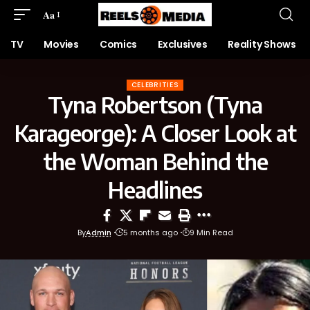
Aa
TV
Movies
Comics
Exclusives
Reality Shows
CELEBRITIES
Tyna Robertson (Tyna
Karageorge): A Closer Look at
the Woman Behind the
Headlines
By
Admin
5 months ago
9 Min Read