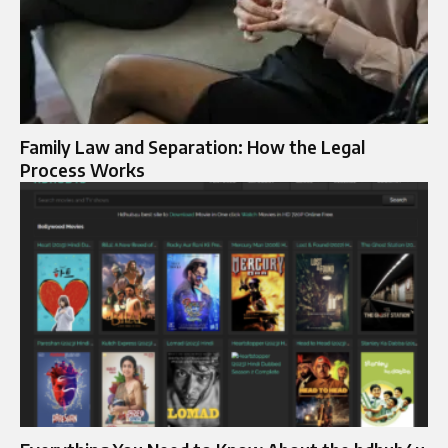
Family Law and Separation: How the Legal
Process Works