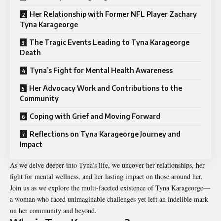
Her Relationship with Former NFL Player Zachary
Tyna Karageorge
The Tragic Events Leading to Tyna Karageorge
Death
Tyna’s Fight for Mental Health Awareness
Her Advocacy Work and Contributions to the
Community
Coping with Grief and Moving Forward
Reflections on Tyna Karageorge Journey and
Impact
As we delve deeper into Tyna’s life, we uncover her relationships, her
fight for mental wellness, and her lasting impact on those around her.
Join us as we explore the multi-faceted existence of Tyna Karageorge—
a woman who faced unimaginable challenges yet left an indelible mark
on her community and beyond.