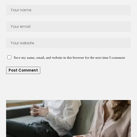
Save my name, email, and website in this browser for the next time I comment.