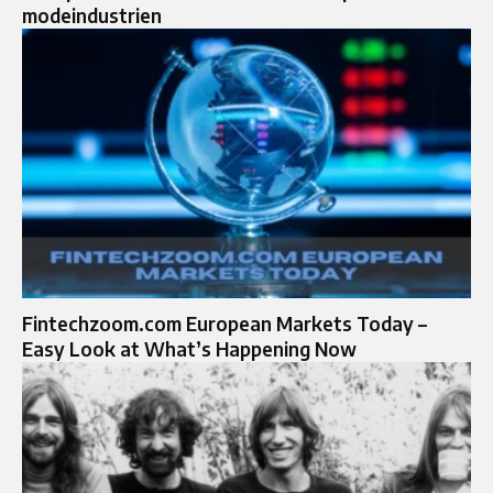
modeindustrien
Fintechzoom.com European Markets Today –
Easy Look at What’s Happening Now