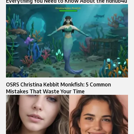
Everything You Need to Know About the hdhub4u
OSRS Christina Kebbit Monkfish: 5 Common
Mistakes That Waste Your Time