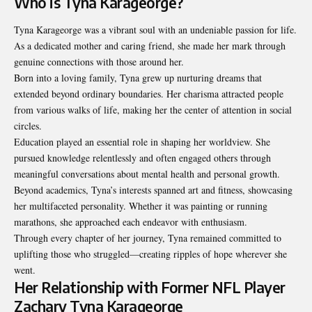
Who is Tyna Karageorge?
Tyna Karageorge was a vibrant soul with an undeniable passion for life.
As a dedicated mother and caring friend, she made her mark through
genuine connections with those around her.
Born into a loving family, Tyna grew up nurturing dreams that
extended beyond ordinary boundaries. Her charisma attracted people
from various walks of life, making her the center of attention in social
circles.
Education played an essential role in shaping her worldview. She
pursued knowledge relentlessly and often engaged others through
meaningful conversations about mental health and personal growth.
Beyond academics, Tyna’s interests spanned art and fitness, showcasing
her multifaceted personality. Whether it was painting or running
marathons, she approached each endeavor with enthusiasm.
Through every chapter of her journey, Tyna remained committed to
uplifting those who struggled—creating ripples of hope wherever she
went.
Her Relationship with Former NFL Player
Zachary Tyna Karageorge