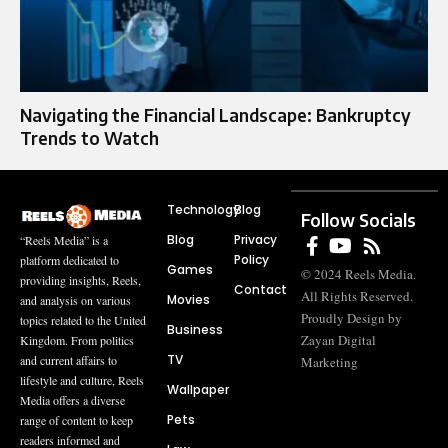
Navigating the Financial Landscape: Bankruptcy
Trends to Watch
Technology
Blog
Follow Socials
Blog
Privacy
“Reels Media” is a
Policy
platform dedicated to
Games
© 2024 Reels Media.
providing insights, Reels,
Contact
All Rights Reserved.
Movies
and analysis on various
Proudly Design by
topics related to the United
Business
Zayan Digital
Kingdom. From politics
TV
and current affairs to
Marketing
lifestyle and culture, Reels
Wallpaper
Media offers a diverse
Pets
range of content to keep
readers informed and