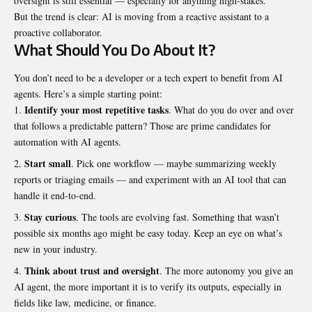
oversight is still essential — especially for anything high-stakes.
But the trend is clear: AI is moving from a reactive assistant to a
proactive collaborator.
What Should You Do About It?
You don’t need to be a developer or a tech expert to benefit from AI
agents. Here’s a simple starting point:
Identify your most repetitive tasks
. What do you do over and over
that follows a predictable pattern? Those are prime candidates for
automation with AI agents.
Start small
. Pick one workflow — maybe summarizing weekly
reports or triaging emails — and experiment with an AI tool that can
handle it end-to-end.
Stay curious
. The tools are evolving fast. Something that wasn’t
possible six months ago might be easy today. Keep an eye on what’s
new in your industry.
Think about trust and oversight
. The more autonomy you give an
AI agent, the more important it is to verify its outputs, especially in
fields like law, medicine, or finance.