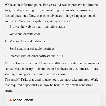
We’re at an inflection point. For years, AI was impressive but limited
— great at generating text, summarizing documents, or answering
factual questions. Now, thanks to advances in large language models
and better “tool use” capabilities, AI systems can:
Browse the web for real-time information
Write and execute code
Manage files and databases
Send emails or schedule meetings
Interact with external software via APIs
This isn’t science fiction. These capabilities exist today, and companies
across every industry — from law to healthcare to e-commerce — are
starting to integrate them into their workflows.
The result? Tasks that used to take hours can now take minutes. Work
that required a specialist can now be handled by a well-configured
agent.
More Read