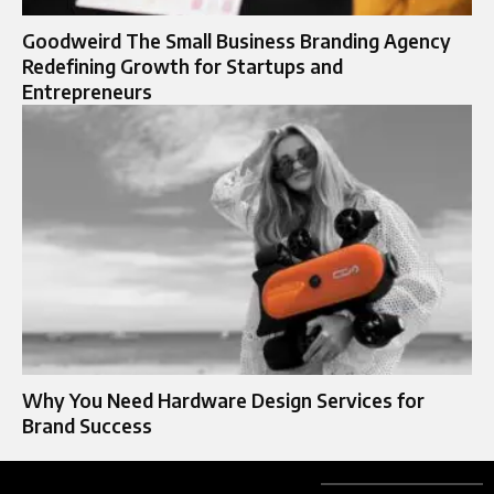
Goodweird The Small Business Branding Agency
Redefining Growth for Startups and
Entrepreneurs
Why You Need Hardware Design Services for
Brand Success