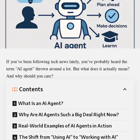
If you’ve been following tech news lately, you’ve probably heard the
term “AI agent” thrown around a lot. But what does it actually mean?
And why should you care?
Contents
What Is an AI Agent?
Why Are AI Agents Such a Big Deal Right Now?
Real-World Examples of AI Agents in Action
The Shift from “Using AI” to “Working with AI”