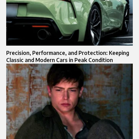
Precision, Performance, and Protection: Keeping
Classic and Modern Cars in Peak Condition