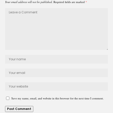
Your email address will not be published.
Required fields are marked
*
Save my name, email, and website in this browser for the next time I comment.