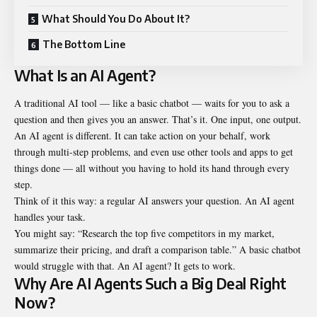
What Should You Do About It?
The Bottom Line
What Is an AI Agent?
A traditional AI tool — like a basic chatbot — waits for you to ask a
question and then gives you an answer. That’s it. One input, one output.
An AI agent is different. It can take action on your behalf, work
through multi-step problems, and even use other tools and apps to get
things done — all without you having to hold its hand through every
step.
Think of it this way: a regular AI answers your question. An AI agent
handles your task.
You might say: “Research the top five competitors in my market,
summarize their pricing, and draft a comparison table.” A basic chatbot
would struggle with that. An AI agent? It gets to work.
Why Are AI Agents Such a Big Deal Right
Now?