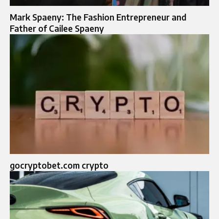
Mark Spaeny: The Fashion Entrepreneur and
Father of Cailee Spaeny
gocryptobet.com crypto