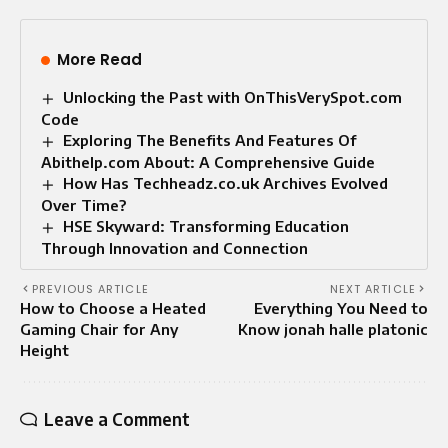
More Read
Unlocking the Past with OnThisVerySpot.com
Code
Exploring The Benefits And Features Of
Abithelp.com About: A Comprehensive Guide
How Has Techheadz.co.uk Archives Evolved
Over Time?
HSE Skyward: Transforming Education
Through Innovation and Connection
PREVIOUS ARTICLE
NEXT ARTICLE
How to Choose a Heated
Everything You Need to
Gaming Chair for Any
Know jonah halle platonic
Height
Leave a Comment