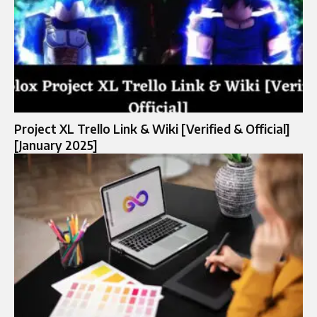
Project XL Trello Link & Wiki [Verified & Official]
[January 2025]