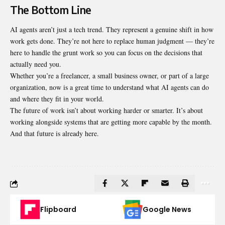
The Bottom Line
AI agents aren’t just a tech trend. They represent a genuine shift in how
work gets done. They’re not here to replace human judgment — they’re
here to handle the grunt work so you can focus on the decisions that
actually need you.
Whether you’re a freelancer, a small business owner, or part of a large
organization, now is a great time to understand what AI agents can do
and where they fit in your world.
The future of work isn’t about working harder or smarter. It’s about
working alongside systems that are getting more capable by the month.
And that future is already here.
Flipboard
Google News