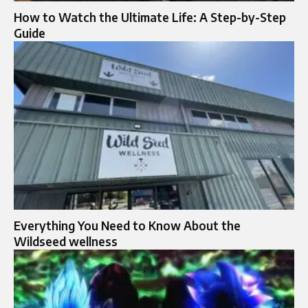
How to Watch the Ultimate Life: A Step-by-Step
Guide
Everything You Need to Know About the
Wildseed wellness