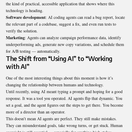
the kind of practical, accessible application that shows where this
technology is heading.
Software development
: AI coding agents can read a bug report, locate
the relevant part of a codebase, suggest a fix, and even run tests to
verify the solution.
Marketing
: Agents can analyze campaign performance data, identify
underperforming ads, generate new copy variations, and schedule them
for A/B testing — automatically.
The Shift from “Using AI” to “Working
with AI”
One of the most interesting things about this moment is how it’s
changing the relationship between humans and technology.
Until recently, using AI meant typing a prompt and hoping for a good
response. It was a tool you operated. AI agents flip that dynamic. You
set a goal, and the agent figures out the steps to get there. You become
more of a director than an operator.
This doesn’t mean AI agents are perfect. They still make mistakes.
They can misunderstand goals, take wrong turns, or get stuck. Human