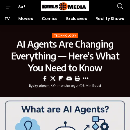
Aa
TV
Movies
Comics
Exclusives
Reality Shows
TECHNOLOGY
AI Agents Are Changing
Everything — Here’s What
You Need to Know
By
Sky Bloom
4 months ago
6 Min Read