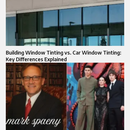
Building Window Tinting vs. Car Window Tinting:
Key Differences Explained