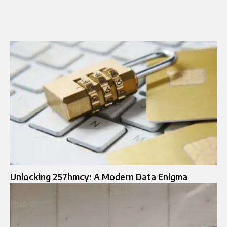
Unlocking 257hmcy: A Modern Data Enigma