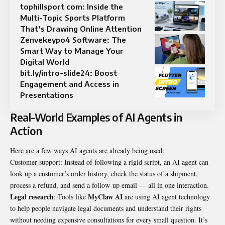
tophillsport com: Inside the
Multi-Topic Sports Platform
That’s Drawing Online Attention
Zenvekeypo4 Software: The
Smart Way to Manage Your
Digital World
bit.ly/intro-slide24: Boost
Engagement and Access in
Presentations
Real-World Examples of AI Agents in
Action
Here are a few ways AI agents are already being used:
Customer support: Instead of following a rigid script, an AI agent can
look up a customer’s order history, check the status of a shipment,
process a refund, and send a follow-up email — all in one interaction.
Legal research
MyClaw AI
: Tools like
are using AI agent technology
to help people navigate legal documents and understand their rights
without needing expensive consultations for every small question. It’s