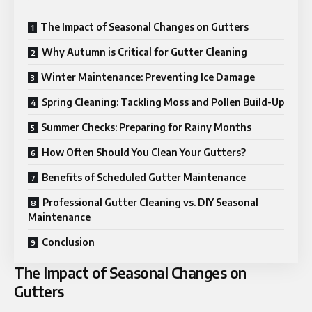
The Impact of Seasonal Changes on Gutters
Why Autumn is Critical for Gutter Cleaning
Winter Maintenance: Preventing Ice Damage
Spring Cleaning: Tackling Moss and Pollen Build-Up
Summer Checks: Preparing for Rainy Months
How Often Should You Clean Your Gutters?
Benefits of Scheduled Gutter Maintenance
Professional Gutter Cleaning vs. DIY Seasonal
Maintenance
Conclusion
The Impact of Seasonal Changes on
Gutters