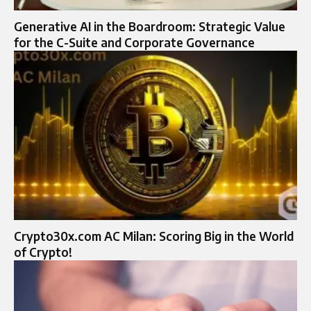
Generative AI in the Boardroom: Strategic Value
for the C-Suite and Corporate Governance
Crypto30x.com AC Milan: Scoring Big in the World
of Crypto!