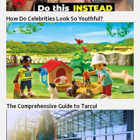
How Do Celebrities Look So Youthful?
The Comprehensive Guide to Tarcul