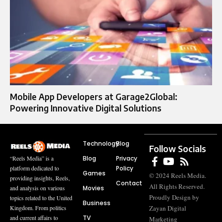
Mobile App Developers at Garage2Global:
Powering Innovative Digital Solutions
Technology
Blog
Follow Socials
Blog
Privacy
“Reels Media” is a
Policy
platform dedicated to
Games
© 2024 Reels Media.
providing insights, Reels,
Contact
All Rights Reserved.
Movies
and analysis on various
Proudly Design by
topics related to the United
Business
Zayan Digital
Kingdom. From politics
TV
and current affairs to
Marketing