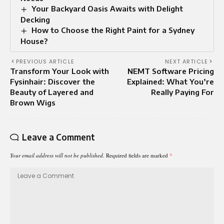
Your Backyard Oasis Awaits with Delight
Decking
How to Choose the Right Paint for a Sydney
House?
PREVIOUS ARTICLE
NEXT ARTICLE
Transform Your Look with
NEMT Software Pricing
Fysinhair: Discover the
Explained: What You’re
Beauty of Layered and
Really Paying For
Brown Wigs
Leave a Comment
Your email address will not be published.
Required fields are marked
*