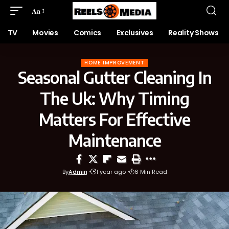
Aa
TV
Movies
Comics
Exclusives
Reality Shows
HOME IMPROVEMENT
Seasonal Gutter Cleaning In
The Uk: Why Timing
Matters For Effective
Maintenance
By
Admin
1 year ago
6 Min Read