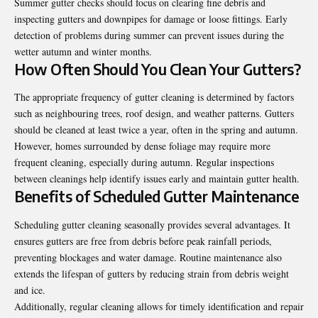
Summer gutter checks should focus on clearing fine debris and
inspecting gutters and downpipes for damage or loose fittings. Early
detection of problems during summer can prevent issues during the
wetter autumn and winter months.
How Often Should You Clean Your Gutters?
The appropriate frequency of gutter cleaning is determined by factors
such as neighbouring trees, roof design, and weather patterns. Gutters
should be cleaned at least twice a year, often in the spring and autumn.
However, homes surrounded by dense foliage may require more
frequent cleaning, especially during autumn. Regular inspections
between cleanings help identify issues early and maintain gutter health.
Benefits of Scheduled Gutter Maintenance
Scheduling gutter cleaning seasonally provides several advantages. It
ensures gutters are free from debris before peak rainfall periods,
preventing blockages and water damage. Routine maintenance also
extends the lifespan of gutters by reducing strain from debris weight
and ice.
Additionally, regular cleaning allows for timely identification and repair