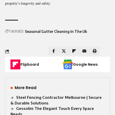
property’s longevity and safety.
TAGGED:
Seasonal Gutter Cleaning In The Uk
Flipboard
Google News
More Read
Steel Fencing Contractor Melbourne | Secure
& Durable Solutions
Gessolini The Elegant Touch Every Space
Needs