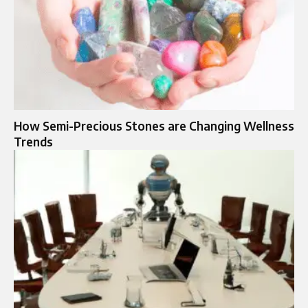
How Semi-Precious Stones are Changing Wellness
Trends