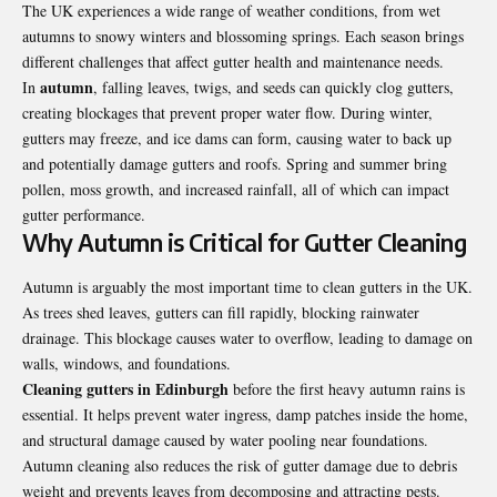
The UK experiences a wide range of weather conditions, from wet
autumns to snowy winters and blossoming springs. Each season brings
different challenges that affect gutter health and maintenance needs.
autumn
In
, falling leaves, twigs, and seeds can quickly clog gutters,
creating blockages that prevent proper water flow. During winter,
gutters may freeze, and ice dams can form, causing water to back up
and potentially damage gutters and roofs. Spring and summer bring
pollen, moss growth, and increased rainfall, all of which can impact
gutter performance.
Why Autumn is Critical for Gutter Cleaning
Autumn is arguably the most important time to clean gutters in the UK.
As trees shed leaves, gutters can fill rapidly, blocking rainwater
drainage. This blockage causes water to overflow, leading to damage on
walls, windows, and foundations.
Cleaning gutters in Edinburgh
before the first heavy autumn rains is
essential. It helps prevent water ingress, damp patches inside the home,
and structural damage caused by water pooling near foundations.
Autumn cleaning also reduces the risk of gutter damage due to debris
weight and prevents leaves from decomposing and attracting pests.