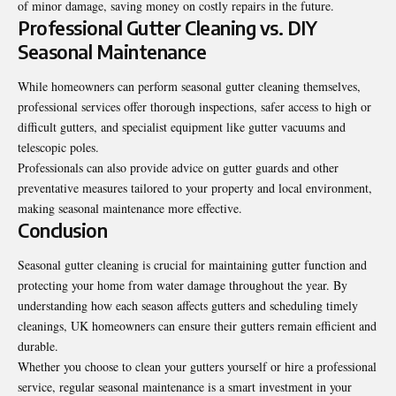
of minor damage, saving money on costly repairs in the future.
Professional Gutter Cleaning vs. DIY
Seasonal Maintenance
While homeowners can perform seasonal gutter cleaning themselves,
professional services offer thorough inspections, safer access to high or
difficult gutters, and specialist equipment like gutter vacuums and
telescopic poles.
Professionals can also provide advice on gutter guards and other
preventative measures tailored to your property and local environment,
making seasonal maintenance more effective.
Conclusion
Seasonal gutter cleaning is crucial for maintaining gutter function and
protecting your home from water damage throughout the year. By
understanding how each season affects gutters and scheduling timely
cleanings, UK homeowners can ensure their gutters remain efficient and
durable.
Whether you choose to clean your gutters yourself or hire a professional
service, regular seasonal maintenance is a smart investment in your