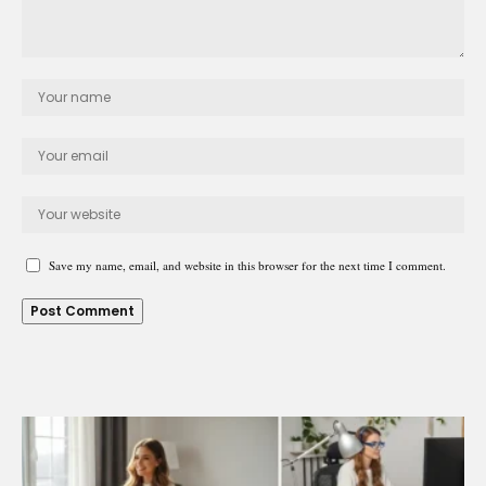
Save my name, email, and website in this browser for the next time I comment.