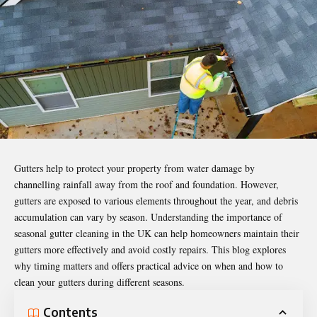
Gutters help to protect your property from water damage by
channelling rainfall away from the roof and foundation. However,
gutters are exposed to various elements throughout the year, and debris
accumulation can vary by season. Understanding the importance of
seasonal gutter cleaning in the UK can help homeowners maintain their
gutters more effectively and avoid costly repairs. This blog explores
why timing matters and offers practical advice on when and how to
clean your gutters during different seasons.
Contents