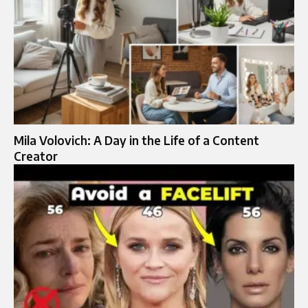
Mila Volovich: A Day in the Life of a Content
Creator