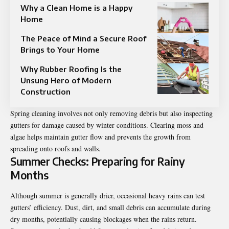
Why a Clean Home is a Happy
Home
The Peace of Mind a Secure Roof
Brings to Your Home
Why Rubber Roofing Is the
Unsung Hero of Modern
Construction
Spring cleaning involves not only removing debris but also inspecting
gutters for damage caused by winter conditions. Clearing moss and
algae helps maintain gutter flow and prevents the growth from
spreading onto roofs and walls.
Summer Checks: Preparing for Rainy
Months
Although summer is generally drier, occasional heavy rains can test
gutters’ efficiency. Dust, dirt, and small debris can accumulate during
dry months, potentially causing blockages when the rains return.