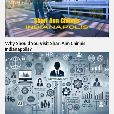
Why Should You Visit Shari Ann Chinnis
Indianapolis?