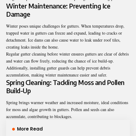
Winter Maintenance: Preventing Ice
Damage
Winter poses unique challenges for gutters. When temperatures drop,
trapped water in gutters can freeze and expand, leading to cracks or
detachment. Ice dams can also cause water to leak under roof tiles,
creating leaks inside the home.
Regular gutter cleaning before winter ensures gutters are clear of debris
and water can flow freely, reducing the chance of ice build-up.
Additionally, installing gutter guards can help prevent debris
accumulation, making winter maintenance easier and safer.
Spring Cleaning: Tackling Moss and Pollen
Build-Up
Spring brings warmer weather and increased moisture, ideal conditions
for moss and algae growth in gutters. Pollen and seeds can also
accumulate, contributing to blockages.
More Read