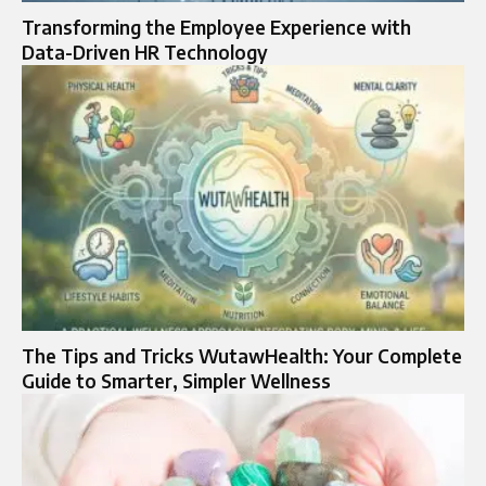
Transforming the Employee Experience with
Data-Driven HR Technology
The Tips and Tricks WutawHealth: Your Complete
Guide to Smarter, Simpler Wellness