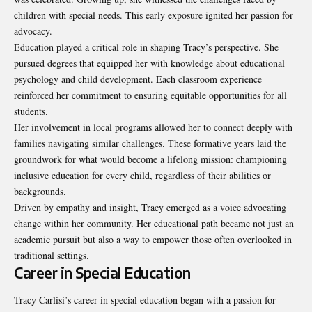
children with special needs. This early exposure ignited her passion for
advocacy.
Education played a critical role in shaping Tracy’s perspective. She
pursued degrees that equipped her with knowledge about educational
psychology and child development. Each classroom experience
reinforced her commitment to ensuring equitable opportunities for all
students.
Her involvement in local programs allowed her to connect deeply with
families navigating similar challenges. These formative years laid the
groundwork for what would become a lifelong mission: championing
inclusive education for every child, regardless of their abilities or
backgrounds.
Driven by empathy and insight, Tracy emerged as a voice advocating
change within her community. Her educational path became not just an
academic pursuit but also a way to empower those often overlooked in
traditional settings.
Career in Special Education
Tracy Carlisi’s career in special education began with a passion for