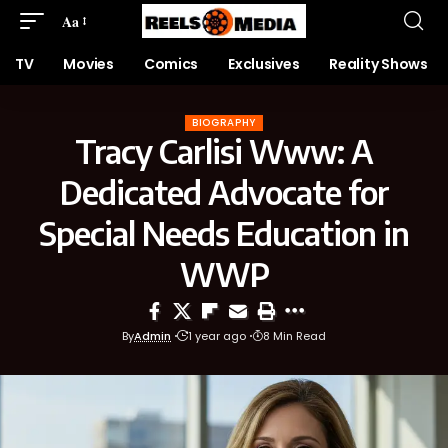
Aa
TV
Movies
Comics
Exclusives
Reality Shows
BIOGRAPHY
Tracy Carlisi Www: A
Dedicated Advocate for
Special Needs Education in
WWP
By
Admin
1 year ago
8 Min Read