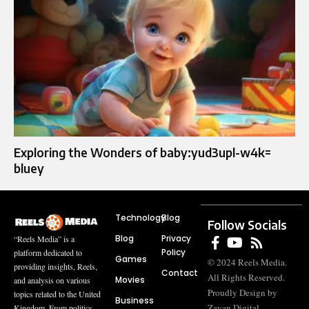
Exploring the Wonders of baby:yud3upl-w4k=
bluey
Technology
Blog
Follow Socials
Blog
Privacy
“Reels Media” is a
Policy
platform dedicated to
Games
© 2024 Reels Media.
providing insights, Reels,
Contact
All Rights Reserved.
Movies
and analysis on various
Proudly Design by
topics related to the United
Business
Zayan Digital
Kingdom. From politics