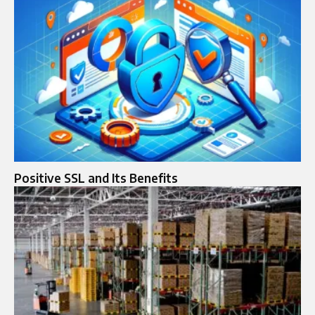
Positive SSL and Its Benefits