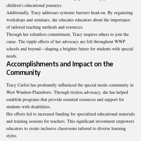
children’s educational journeys.
Additionally, Tracy addresses systemic barriers head-on. By organizing
workshops and seminars, she educates educators about the importance
of tailored teaching methods and resources.
Through her relentless commitment, Tracy inspires others to
join the
cause
. The ripple effects of her advocacy are felt throughout WWP
schools and beyond—shaping a brighter future for students with special
needs.
Accomplishments and Impact on the
Community
Tracy Carlisi has profoundly influenced the special needs community in
West Windsor-Plainsboro. Through tireless advocacy, she has helped
establish programs that provide essential resources and support for
students with disabilities.
Her efforts led to increased funding for specialized educational materials
and training sessions for teachers. This significant investment empowers
educators to create inclusive classrooms tailored to diverse learning
styles.