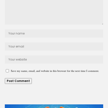
Save my name, email, and website in this browser for the next time I comment.