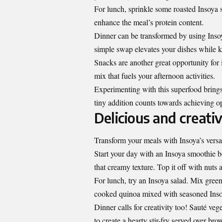
For lunch, sprinkle some roasted Insoya 
enhance the meal’s protein content.
Dinner can be transformed by using Insoy
simple swap elevates your dishes while 
Snacks are another great opportunity for i
mix that fuels your afternoon activities.
Experimenting with this superfood brings 
tiny addition counts towards achieving o
Delicious and creati
Transform your meals with Insoya’s versati
Start your day with an Insoya smoothie b
that creamy texture. Top it off with nuts 
For lunch, try an Insoya salad. Mix gree
cooked quinoa mixed with seasoned Inso
Dinner calls for creativity too! Sauté vege
to create a hearty stir-fry served over br