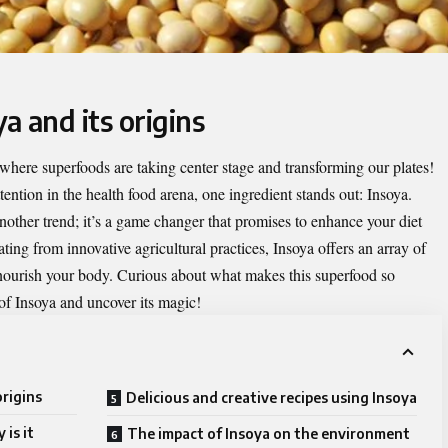
a and its origins
where superfoods are taking center stage and transforming our plates!
ntion in the health food arena, one ingredient stands out:
Insoya
.
nother trend; it’s a game changer that promises to enhance your diet
ting from innovative agricultural practices, Insoya offers an array of
 nourish your body. Curious about what makes this superfood so
 of Insoya and uncover its magic!
origins
Delicious and creative recipes using Insoya
is it
The impact of Insoya on the environment