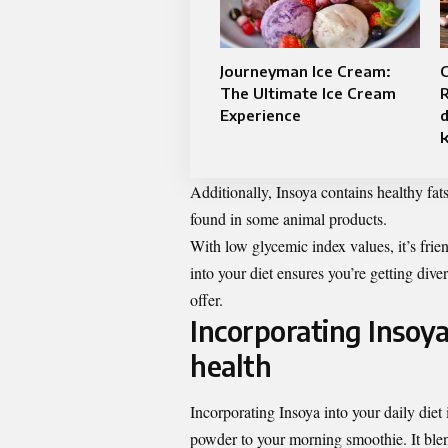
Journeyman Ice Cream:
The Ultimate Ice Cream
R
Experience
d
Additionally, Insoya contains healthy fats
found in some animal products.
With low glycemic index values, it’s frie
into your diet ensures you’re getting div
offer.
Incorporating Insoya
health
Incorporating Insoya into your daily diet
powder to your morning smoothie. It blend