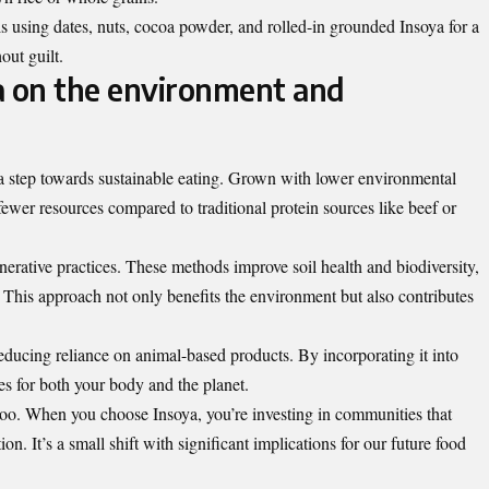
s using dates, nuts, cocoa powder, and rolled-in grounded Insoya for a
hout guilt.
a on the environment and
s a step towards sustainable eating. Grown with lower environmental
 fewer resources compared to traditional protein sources like beef or
nerative practices. These methods improve soil health and biodiversity,
y. This approach not only benefits the environment but also contributes
 reducing reliance on animal-based products. By incorporating it into
s for both your body and the planet.
too. When you choose Insoya, you’re investing in communities that
ion. It’s a small shift with significant implications for our future food