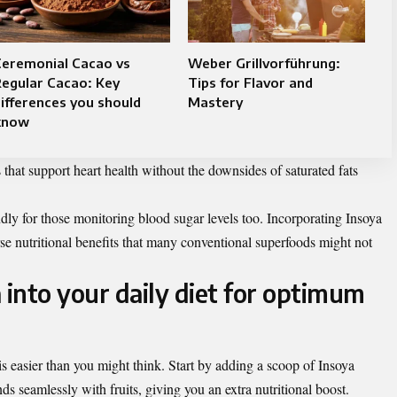
Ceremonial Cacao vs
Weber Grillvorführung:
egular Cacao: Key
Tips for Flavor and
ifferences you should
Mastery
know
 that support heart health without the downsides of saturated fats
ndly for those monitoring blood sugar levels too. Incorporating Insoya
erse nutritional benefits that many conventional superfoods might not
 into your daily diet for optimum
 is easier than you might think. Start by adding a scoop of Insoya
s seamlessly with fruits, giving you an extra nutritional boost.