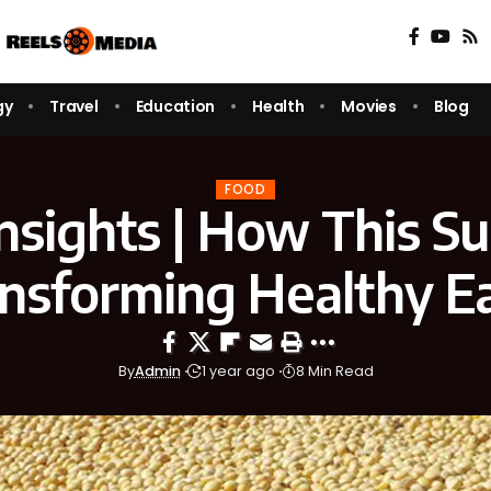
gy
Travel
Education
Health
Movies
Blog
FOOD
Insights | How This S
ansforming Healthy E
By
Admin
1 year ago
8 Min Read