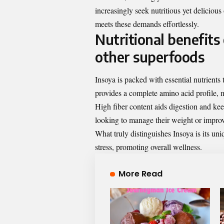
increasingly seek nutritious yet delicious 
meets these demands effortlessly.
Nutritional benefits
other superfoods
Insoya is packed with essential nutrients 
provides a complete amino acid profile, m
High fiber content aids digestion and keep
looking to manage their weight or improv
What truly distinguishes Insoya is its u
stress, promoting overall wellness.
More Read