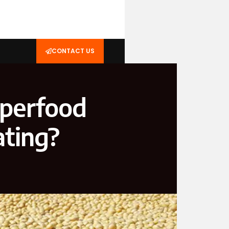
CONTACT US
uperfood
ating?