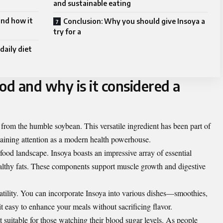
and sustainable eating
and how it
Conclusion: Why you should give Insoya a
try for a
daily diet
od and why is it considered a
 from the humble soybean. This versatile ingredient has been part of
w gaining attention as a modern health powerhouse.
perfood landscape. Insoya boasts an impressive array of essential
healthy fats. These components support muscle growth and digestive
satility. You can incorporate Insoya into various dishes—smoothies,
 easy to enhance your meals without sacrificing flavor.
 suitable for those watching their blood sugar levels. As people