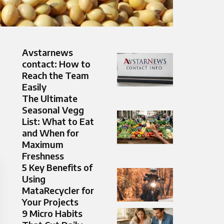
Avstarnews
contact: How to
Reach the Team
Easily
The Ultimate
Seasonal Vegg
List: What to Eat
and When for
Maximum
Freshness
5 Key Benefits of
Using
MataRecycler for
Your Projects
9 Micro Habits