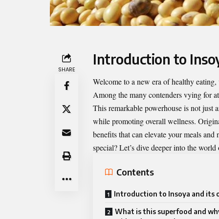
Introduction to Insoy
SHARE
Welcome to a new era of healthy eating, 
Among the many contenders vying for atte
This remarkable powerhouse is not just a
while promoting overall wellness. Origina
benefits that can elevate your meals and
special? Let’s dive deeper into the world
Contents
Introduction to Insoya and its 
What is this superfood and why 