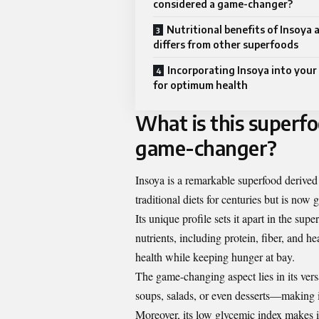
considered a game-changer?
Nutritional benefits of Insoya 
differs from other superfoods
Incorporating Insoya into your 
for optimum health
What is this superfo
game-changer?
Insoya is a remarkable superfood derived
traditional diets for centuries but is no
Its unique profile sets it apart in the su
nutrients, including protein, fiber, and 
health while keeping hunger at bay.
The game-changing aspect lies in its ver
soups, salads, or even desserts—making it
Moreover, its low glycemic index makes it