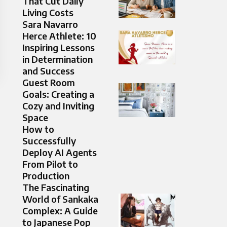
That Cut Daily
Living Costs
Sara Navarro
Herce Athlete: 10
Inspiring Lessons
in Determination
and Success
Guest Room
Goals: Creating a
Cozy and Inviting
Space
How to
Successfully
Deploy AI Agents
From Pilot to
Production
The Fascinating
World of Sankaka
Complex: A Guide
to Japanese Pop