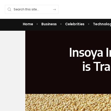
Home
Business
Celebrities
Technolo
Insoya 
is Tr