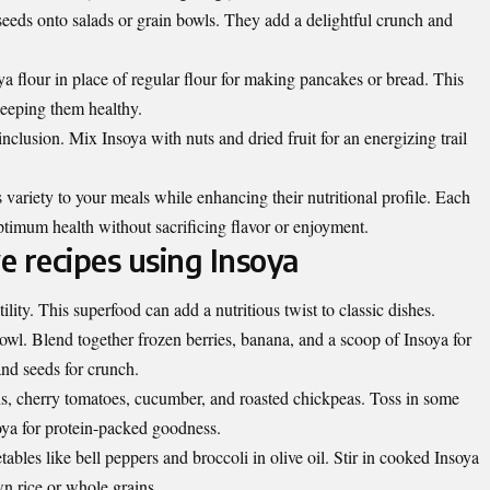
seeds onto salads or grain bowls. They add a delightful crunch and
a flour in place of regular flour for making pancakes or bread. This
keeping them healthy.
nclusion. Mix Insoya with nuts and dried fruit for an energizing trail
variety to your meals while enhancing their nutritional profile. Each
ptimum health without sacrificing flavor or enjoyment.
ve recipes using Insoya
lity. This superfood can add a nutritious twist to classic dishes.
owl. Blend together frozen berries, banana, and a scoop of Insoya for
and seeds for crunch.
ns, cherry tomatoes, cucumber, and roasted chickpeas. Toss in some
ya for protein-packed goodness.
tables like bell peppers and broccoli in olive oil. Stir in cooked Insoya
own rice or whole grains.