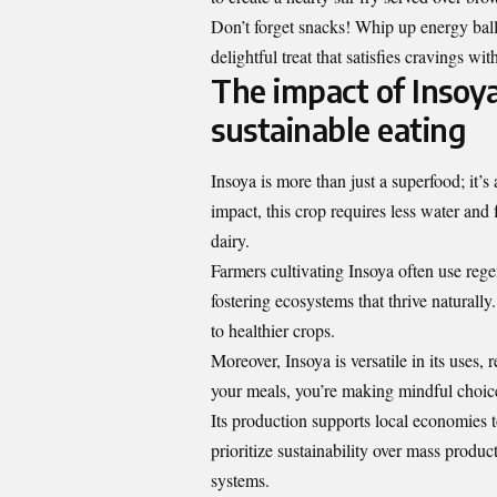
Don’t forget snacks! Whip up energy ball
delightful treat that satisfies cravings wit
The impact of Insoy
sustainable eating
Insoya is more than just a
superfood
; it’
impact, this crop requires less water and
dairy.
Farmers cultivating Insoya often use rege
fostering ecosystems that thrive naturall
to healthier crops.
Moreover, Insoya is versatile in its uses,
your meals, you’re making mindful choice
Its production supports local economies 
prioritize sustainability over mass product
systems.