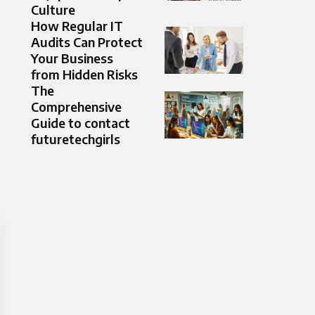
Culture
How Regular IT
Audits Can Protect
Your Business
from Hidden Risks
The
Comprehensive
Guide to contact
futuretechgirls