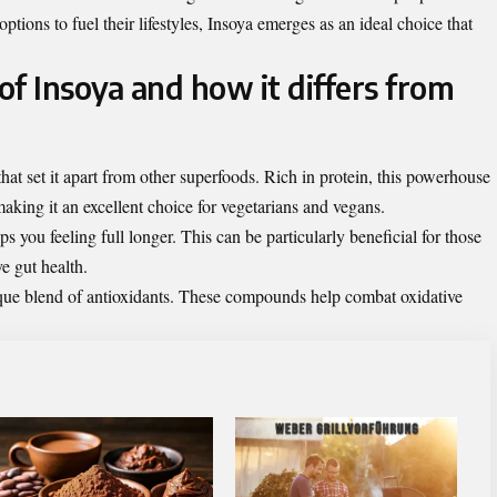
options to fuel their lifestyles, Insoya emerges as an ideal choice that
 of Insoya and how it differs from
that set it apart from other superfoods. Rich in protein, this powerhouse
aking it an excellent choice for vegetarians and vegans.
s you feeling full longer. This can be particularly beneficial for those
e gut health.
nique blend of antioxidants. These compounds help combat oxidative