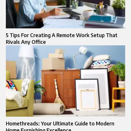
5 Tips For Creating A Remote Work Setup That
Rivals Any Office
Homethreads: Your Ultimate Guide to Modern
Home Furnishing Excellence