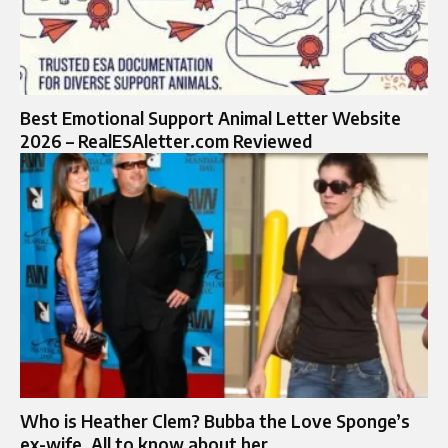
Best Emotional Support Animal Letter Website
2026 – RealESAletter.com Reviewed
Who is Heather Clem? Bubba the Love Sponge’s
ex-wife, All to know about her