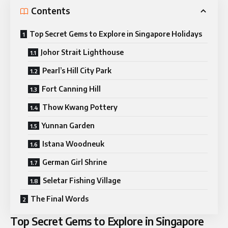
Contents
Top Secret Gems to Explore in Singapore Holidays
Johor Strait Lighthouse
Pearl’s Hill City Park
Fort Canning Hill
Thow Kwang Pottery
Yunnan Garden
Istana Woodneuk
German Girl Shrine
Seletar Fishing Village
The Final Words
Top Secret Gems to Explore in Singapore