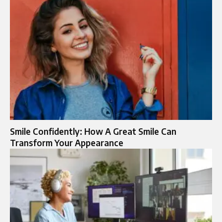
Smile Confidently: How A Great Smile Can
Transform Your Appearance