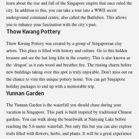
learn about the rise and fall of the Singapore empire that once ruled the
city. In addition to this, you can take a tour into a WWII secret
underground command centre, also called the Battlebox. This allows
you to enhance your fascination with the city’s past.
Thow Kwang Pottery
Thow Kwang Pottery was created by a group of Singaporean
clay
artists
. This place is filled with history and culture. Go to this hidden
treasure and see the last long kiln in the country. This is also known as
the ‘dragon’ as it eats wood and breathes fire. The rusting charm before
new buildings taking over this spot is truly enjoyable. Don’t miss out on
the chance to visit this unique pottery home. You can get Singapore
holiday packages to end up with a memorable trip.
Yunnan Garden
The Yunnan Garden is the waterfall you should chase during your
vacation in Singapore. This park is built inspired by traditional Chinese
gardens. You can walk along the boardwalk at Nanyang Lake before
reaching the 5.6-meter waterfall. Not only this but you can also explore
trails filled with flowers, herbs, and plants. It will be a great experience