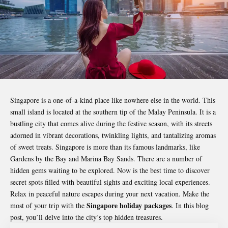
Singapore is a one-of-a-kind place like nowhere else in the world. This
small island is located at the southern tip of the Malay Peninsula. It is a
bustling city that comes alive during the festive season, with its streets
adorned in vibrant decorations, twinkling lights, and tantalizing aromas
of sweet treats. Singapore is more than its famous landmarks, like
Gardens by the Bay and Marina Bay Sands. There are a number of
hidden gems waiting to be explored. Now is the best time to discover
secret spots filled with beautiful sights and exciting local experiences.
Relax in peaceful nature escapes during your next vacation. Make the
Singapore holiday packages
most of your trip with the
. In this blog
post, you’ll delve into the city’s top hidden treasures.