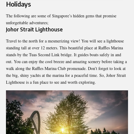
Holidays
The following are some of Singapore’s hidden gems that promise
unforgettable adventures;
Johor Strait Lighthouse
Travel to the north for a mesmerizing view! You will see a lighthouse
standing tall at over 12 meters. This beautiful place at Raffles Marina
stands by the Tuas Second Link bridge. It guides boats safely in and
out. You can enjoy the cool breeze and amazing scenery before taking a
walk along the Raffles Marina Club promenade. Don’t forget to look at
the big, shiny yachts at the marina for a peaceful time. So, Johor Strait
Lighthouse is a fun place to see and worth exploring.