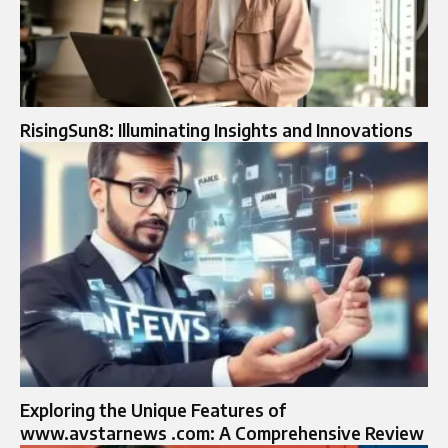
RisingSun8: Illuminating Insights and Innovations
Exploring the Unique Features of
www.avstarnews .com: A Comprehensive Review