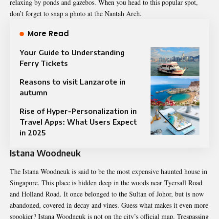
relaxing by ponds and gazebos. When you head to this popular spot,
don’t forget to snap a photo at the Nantah Arch.
More Read
Your Guide to Understanding
Ferry Tickets
Reasons to visit Lanzarote in
autumn
Rise of Hyper-Personalization in
Travel Apps: What Users Expect
in 2025
Istana Woodneuk
The Istana Woodneuk is said to be the most expensive haunted house in
Singapore. This place is hidden deep in the woods near Tyersall Road
and Holland Road. It once belonged to the Sultan of Johor, but is now
abandoned, covered in decay and vines. Guess what makes it even more
spookier? Istana Woodneuk is not on the city’s official map. Trespassing