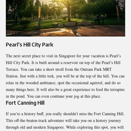
Pearl’s Hill City Park
The next secret place to visit in Singapore for your vacation is Pearl’s
Hill City Park. It is built around a reservoir on top of the Pearl’s Hill
Terrace. You can take a short stroll from the Outram Park MRT
Station. Just with a little trek, you will be at the top of the hill. You can
relax in the wooded ambiance, spot the occasional squirrel, and do so
many things here. It will also be a great experience to feed the terrapins
in the pond. You can even continue your jog at this place.
Fort Canning Hill
If you’re a history buff, you really shouldn’t miss the Fort Canning Hill.
This off-the-beaten-track adventure will take you on a history journey
through old and modern Singapore. While exploring this spot, you will