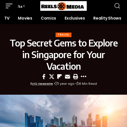
Aa
TV
Movies
Comics
Exclusives
Reality Shows
TRAVEL
Top Secret Gems to Explore
in Singapore for Your
Vacation
By
IQ newswire
1 year ago
8 Min Read