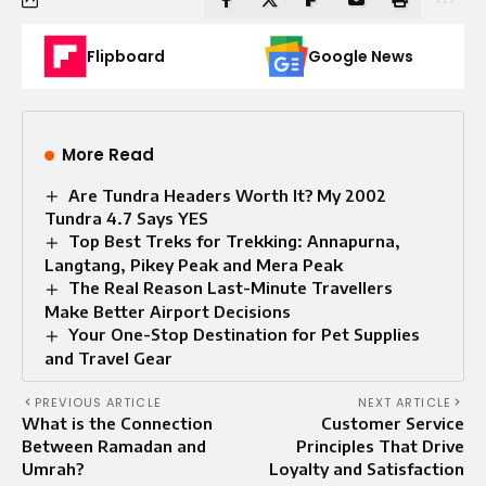
Flipboard
Google News
More Read
Are Tundra Headers Worth It? My 2002
Tundra 4.7 Says YES
Top Best Treks for Trekking: Annapurna,
Langtang, Pikey Peak and Mera Peak
The Real Reason Last-Minute Travellers
Make Better Airport Decisions
Your One-Stop Destination for Pet Supplies
and Travel Gear
PREVIOUS ARTICLE
NEXT ARTICLE
What is the Connection
Customer Service
Between Ramadan and
Principles That Drive
Umrah?
Loyalty and Satisfaction