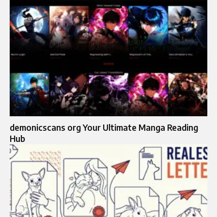
demonicscans org​​ Your Ultimate Manga Reading
Hub