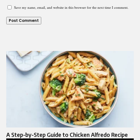
Save my name, email, and website in this browser for the next time I comment.
A Step-by-Step Guide to Chicken Alfredo Recipe