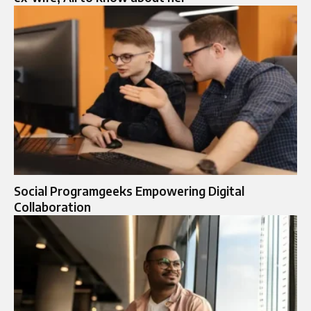
Social Programgeeks Empowering Digital
Collaboration