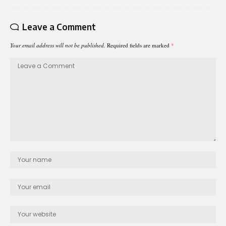
Leave a Comment
Your email address will not be published.
Required fields are marked
*