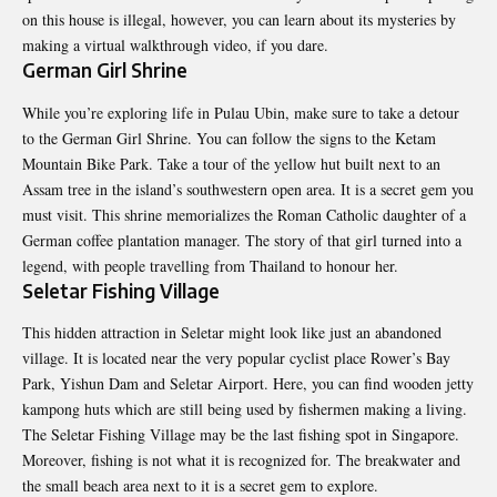
on this house is illegal, however, you can learn about its mysteries by
making a virtual walkthrough video, if you dare.
German Girl Shrine
While you’re exploring life in Pulau Ubin, make sure to take a detour
to the German Girl Shrine. You can follow the signs to the Ketam
Mountain Bike Park. Take a tour of the yellow hut built next to an
Assam tree in the island’s southwestern open area. It is a secret gem you
must visit. This shrine memorializes the Roman Catholic daughter of a
German coffee plantation manager. The story of that girl turned into a
legend, with people travelling from Thailand to honour her.
Seletar Fishing Village
This hidden attraction in Seletar might look like just an abandoned
village. It is located near the very popular cyclist place Rower’s Bay
Park, Yishun Dam and Seletar Airport. Here, you can find wooden jetty
kampong huts which are still being used by fishermen making a living.
The Seletar Fishing Village may be the last fishing spot in Singapore.
Moreover, fishing is not what it is recognized for. The breakwater and
the small beach area next to it is a secret gem to explore.