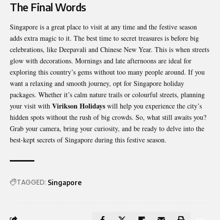
The Final Words
Singapore is a great place to visit at any time and the festive season
adds extra magic to it. The best time to secret treasures is before big
celebrations, like Deepavali and Chinese New Year. This is when streets
glow with decorations. Mornings and late afternoons are ideal for
exploring this country’s gems without too many people around. If you
want a relaxing and smooth journey, opt for Singapore holiday
packages. Whether it’s calm nature trails or colourful streets, planning
Virikson Holidays
your visit with
will help you experience the city’s
hidden spots without the rush of big crowds. So, what still awaits you?
Grab your camera, bring your curiosity, and be ready to delve into the
best-kept secrets of Singapore during this festive season.
TAGGED:
Singapore