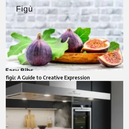
figù: A Guide to Creative Expression