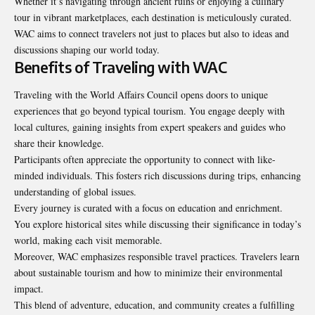
Whether it’s navigating through ancient ruins or enjoying a culinary
tour in vibrant marketplaces, each destination is meticulously curated.
WAC aims to connect travelers not just to places but also to ideas and
discussions shaping our world today.
Benefits of Traveling with WAC
Traveling with the World Affairs Council opens doors to unique
experiences that go beyond typical tourism. You engage deeply with
local cultures, gaining insights from expert speakers and guides who
share their knowledge.
Participants often appreciate the opportunity to connect with like-
minded individuals. This fosters rich discussions during trips, enhancing
understanding of global issues.
Every journey is curated with a focus on education and enrichment.
You explore historical sites while discussing their significance in today’s
world, making each visit memorable.
Moreover, WAC emphasizes responsible travel practices. Travelers learn
about sustainable tourism and how to minimize their environmental
impact.
This blend of adventure, education, and community creates a fulfilling