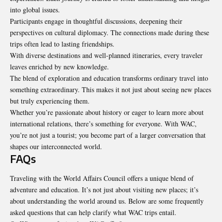
into global issues.
Participants engage in
thoughtful discussions
, deepening their
perspectives on cultural diplomacy. The connections made during these
trips often lead to lasting friendships.
With diverse destinations and well-planned itineraries, every traveler
leaves enriched by new knowledge.
The blend of exploration and education transforms ordinary travel into
something extraordinary. This makes it not just about seeing new places
but truly experiencing them.
Whether you’re passionate about history or eager to learn more about
international relations, there’s something for everyone. With WAC,
you’re not just a tourist; you become part of a larger conversation that
shapes our interconnected world.
FAQs
Traveling with the World Affairs Council offers a unique blend of
adventure and education. It’s not just about visiting new places; it’s
about understanding the world around us. Below are some frequently
asked questions that can help clarify what WAC trips entail.