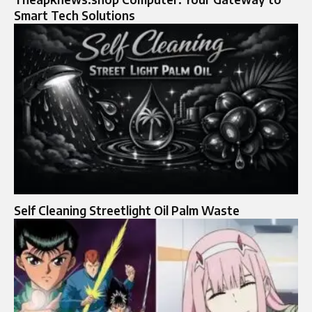
Smart Tech Solutions
Self Cleaning Streetlight Oil Palm Waste