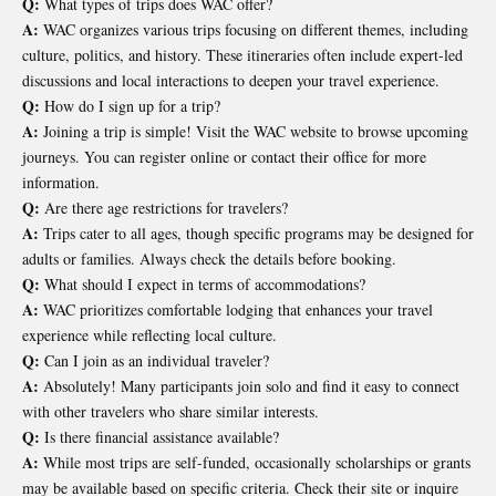
Q:
What types of trips does WAC offer?
A:
WAC organizes various trips focusing on different themes, including
culture, politics, and history. These itineraries often include expert-led
discussions and local interactions to deepen your travel experience.
Q:
How do I sign up for a trip?
A:
Joining a trip is simple! Visit the WAC website to browse upcoming
journeys. You can register online or contact their office for more
information.
Q:
Are there age restrictions for travelers?
A:
Trips cater to all ages, though specific programs may be designed for
adults or families. Always check the details before booking.
Q:
What should I expect in terms of accommodations?
A:
WAC prioritizes comfortable lodging that enhances your travel
experience while reflecting local culture.
Q:
Can I join as an individual traveler?
A:
Absolutely! Many participants join solo and find it easy to connect
with other travelers who share similar interests.
Q:
Is there financial assistance available?
A:
While most trips are self-funded, occasionally scholarships or grants
may be available based on specific criteria. Check their site or inquire