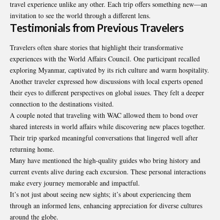
travel experience unlike any other. Each trip offers something new—an
invitation to see the world through a different lens.
Testimonials from Previous Travelers
Travelers often share stories that highlight their transformative
experiences with the World Affairs Council. One participant recalled
exploring Myanmar, captivated by its rich culture and warm hospitality.
Another traveler expressed how discussions with local experts opened
their eyes to different perspectives on global issues. They felt a deeper
connection to the destinations visited.
A couple noted that traveling with WAC allowed them to bond over
shared interests in world affairs while discovering new places together.
Their trip sparked meaningful conversations that lingered well after
returning home.
Many have mentioned the high-quality guides who bring history and
current events alive during each excursion. These personal interactions
make every journey memorable and impactful.
It’s not just about seeing new sights; it’s about experiencing them
through an informed lens, enhancing appreciation for diverse cultures
around the globe.