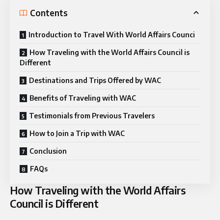
Contents
Introduction to Travel With World Affairs Counci
How Traveling with the World Affairs Council is
Different
Destinations and Trips Offered by WAC
Benefits of Traveling with WAC
Testimonials from Previous Travelers
How to Join a Trip with WAC
Conclusion
FAQs
How Traveling with the World Affairs
Council is Different