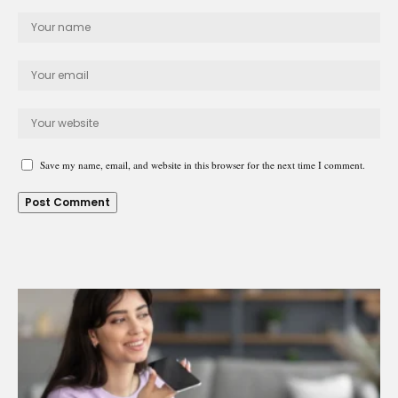
Save my name, email, and website in this browser for the next time I comment.