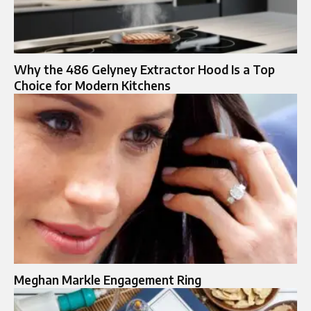
Why the 486 Gelyney Extractor Hood Is a Top
Choice for Modern Kitchens
Meghan Markle Engagement Ring