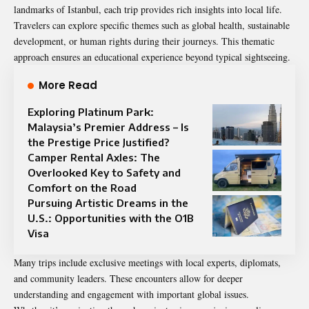
landmarks of Istanbul, each trip provides rich insights into local life.
Travelers can explore specific themes such as global health, sustainable
development, or human rights during their journeys. This thematic
approach ensures an educational experience beyond typical sightseeing.
More Read
Exploring Platinum Park:
Malaysia’s Premier Address – Is
the Prestige Price Justified?
Camper Rental Axles: The
Overlooked Key to Safety and
Comfort on the Road
Pursuing Artistic Dreams in the
U.S.: Opportunities with the O1B
Visa
Many trips include exclusive meetings with local experts, diplomats,
and community leaders. These encounters allow for deeper
understanding and engagement with important global issues.