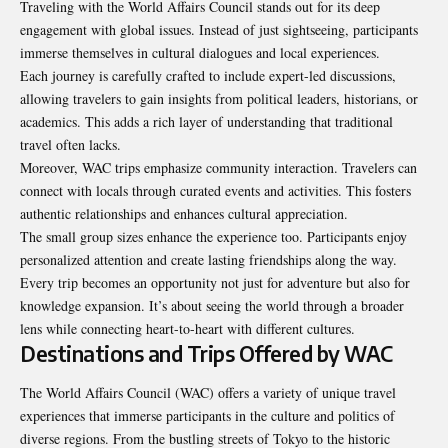
Traveling with the World Affairs Council stands out for its deep
engagement with global issues. Instead of just sightseeing, participants
immerse themselves in cultural dialogues and local experiences.
Each journey is carefully crafted to include expert-led discussions,
allowing travelers to gain insights from political leaders, historians, or
academics. This adds a rich layer of understanding that traditional
travel often lacks.
Moreover, WAC trips emphasize community interaction. Travelers can
connect with locals through curated events and activities. This fosters
authentic relationships and enhances cultural appreciation.
The small group sizes enhance the experience too. Participants enjoy
personalized attention and create lasting friendships along the way.
Every trip becomes an opportunity not just for adventure but also for
knowledge expansion. It’s about seeing the world through a broader
lens while connecting heart-to-heart with different cultures.
Destinations and Trips Offered by WAC
The World Affairs Council (WAC) offers a variety of unique travel
experiences that immerse participants in the culture and politics of
diverse regions. From the bustling streets of Tokyo to the historic