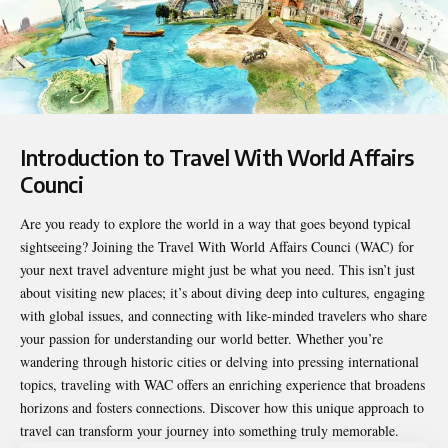
Introduction to Travel With World Affairs
Counci
Are you ready to explore the world in a way that goes beyond typical
sightseeing? Joining the
Travel With World Affairs Counci
(WAC) for
your next travel adventure might just be what you need. This isn’t just
about visiting new places; it’s about diving deep into cultures, engaging
with global issues, and connecting with like-minded travelers who share
your passion for understanding our world better. Whether you’re
wandering through historic cities or delving into pressing international
topics, traveling with WAC offers an enriching experience that broadens
horizons and fosters connections. Discover how this unique approach to
travel can transform your journey into something truly memorable.