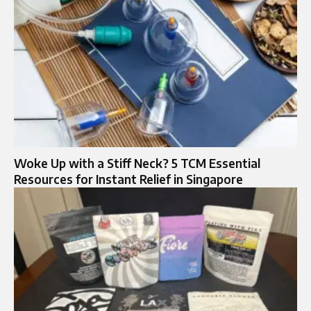
Woke Up with a Stiff Neck? 5 TCM Essential
Resources for Instant Relief in Singapore