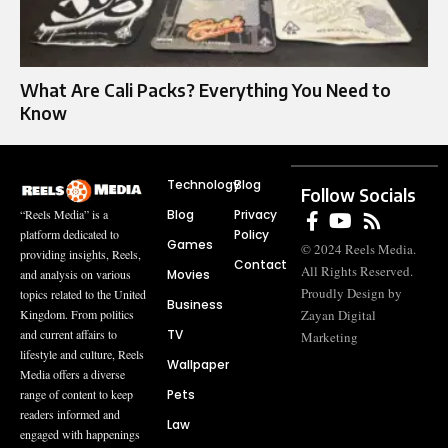
What Are Cali Packs? Everything You Need to
Know
Technology
Blog
Follow Socials
Blog
Privacy
“Reels Media” is a
Policy
platform dedicated to
Games
© 2024 Reels Media.
providing insights, Reels,
Contact
All Rights Reserved.
Movies
and analysis on various
Proudly Design by
topics related to the United
Business
Zayan Digital
Kingdom. From politics
TV
and current affairs to
Marketing
lifestyle and culture, Reels
Wallpaper
Media offers a diverse
Pets
range of content to keep
readers informed and
Law
engaged with happenings