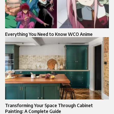
Everything You Need to Know WCO Anime
Transforming Your Space Through Cabinet
Painting: A Complete Guide