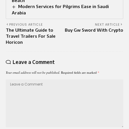
Beach
Modern Services for Pilgrims Ease in Saudi
Arabia
PREVIOUS ARTICLE
NEXT ARTICLE
The Ultimate Guide to
Buy Gw Sword With Crypto
Travel Trailers For Sale
Horicon
Leave a Comment
Your email address will not be published.
Required fields are marked
*