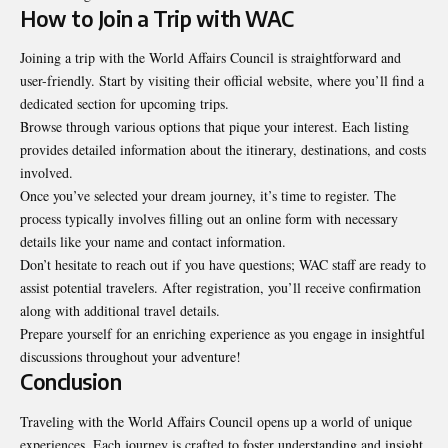
How to Join a Trip with WAC
Joining a trip with the World Affairs Council is straightforward and
user-friendly. Start by visiting their official website, where you’ll find a
dedicated section for upcoming trips.
Browse through various options that pique your interest. Each listing
provides detailed information about the itinerary, destinations, and costs
involved.
Once you’ve selected your dream journey, it’s time to register. The
process typically involves filling out an online form with necessary
details like your name and contact information.
Don’t hesitate to reach out if you have questions; WAC staff are ready to
assist potential travelers. After registration, you’ll receive confirmation
along with additional travel details.
Prepare yourself for an enriching experience as you engage in insightful
discussions throughout your adventure!
Conclusion
Traveling with the World Affairs Council opens up a world of unique
experiences. Each journey is crafted to foster understanding and insight