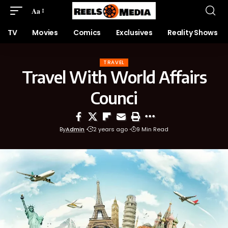
Aa
TV
Movies
Comics
Exclusives
Reality Shows
TRAVEL
Travel With World Affairs
Counci
By
Admin
2 years ago
9 Min Read