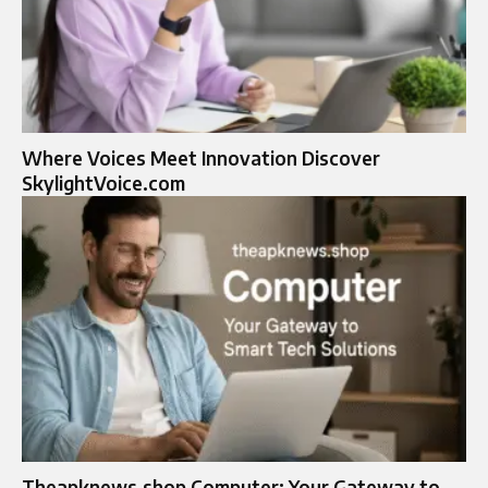
Where Voices Meet Innovation Discover
SkylightVoice.com
Theapknews.shop Computer: Your Gateway to