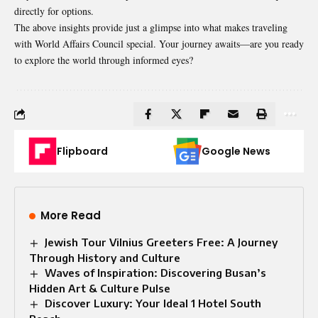
directly for options.
The above insights provide just a glimpse into what makes traveling
with World Affairs Council special. Your journey awaits—are you ready
to explore the world through informed eyes?
Flipboard
Google News
More Read
Jewish Tour Vilnius Greeters Free: A Journey
Through History and Culture
Waves of Inspiration: Discovering Busan’s
Hidden Art & Culture Pulse
Discover Luxury: Your Ideal 1 Hotel South