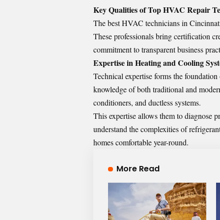
Key Qualities of Top HVAC Repair Tec
The best HVAC technicians in Cincinnati 
These professionals bring certification c
commitment to transparent business pract
Expertise in Heating and Cooling Sys
Technical expertise forms the foundation
knowledge of both traditional and modern
conditioners, and ductless systems.
This expertise allows them to diagnose p
understand the complexities of refrigera
homes comfortable year-round.
More Read