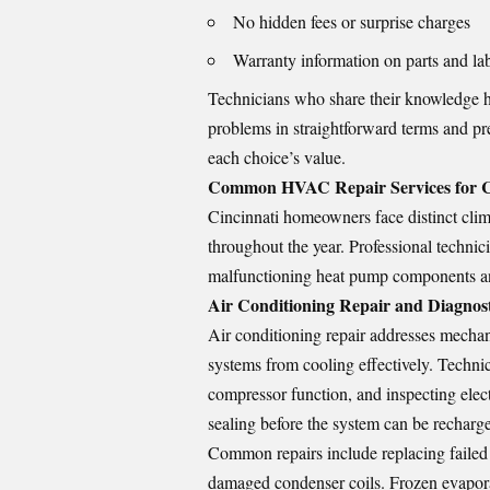
No hidden fees or surprise charges
Warranty information on parts and la
Technicians who share their knowledge 
problems in straightforward terms and pr
each choice’s value.
Common HVAC Repair Services for C
Cincinnati homeowners face distinct clima
throughout the year. Professional technici
malfunctioning heat pump components an
Air Conditioning Repair and Diagnost
Air conditioning repair addresses mechanic
systems from cooling effectively. Technic
compressor function, and inspecting elect
sealing before the system can be recharg
Common repairs include replacing failed c
damaged condenser coils. Frozen evaporato