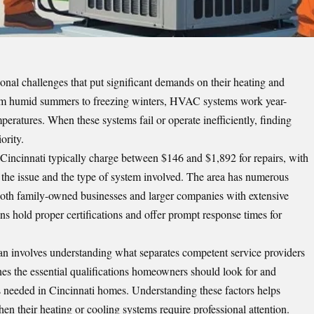
onal challenges that put significant demands on their heating and
rom humid summers to freezing winters, HVAC systems work year-
eratures. When these systems fail or operate inefficiently, finding
ority.
Cincinnati typically charge between $146 and $1,892 for repairs, with
 the issue and the type of system involved. The area has numerous
 both family-owned businesses and larger companies with extensive
ans hold proper certifications and offer prompt response times for
an involves understanding what separates competent service providers
es the essential qualifications homeowners should look for and
s needed in Cincinnati homes. Understanding these factors helps
 their heating or cooling systems require professional attention.