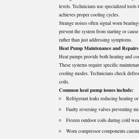
levels. Technicians use specialized tools
achieves proper cooling cycles.
Strange noises often signal worn bearings
prevent the system from starting or cause 
rather than just addressing symptoms.
Heat Pump Maintenance and Repairs
Heat pumps provide both heating and cool
These systems require specific maintenan
cooling modes. Technicians check defrost
coils.
Common heat pump issues include:
Refrigerant leaks reducing heating or
Faulty reversing valves preventing 
Frozen outdoor coils during cold wea
Worn compressor components causing