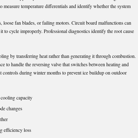
 to measure temperature differentials and identify whether the system
, loose fan blades, or failing motors. Circuit board malfunctions can
it to cycle improperly. Professional diagnostics identify the root cause
ing by transferring heat rather than generating it through combustion.
ce to handle the reversing valve that switches between heating and
 controls during winter months to prevent ice buildup on outdoor
 cooling capacity
mode changes
ther
 efficiency loss