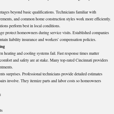
ntages beyond basic qualifications. Technicians familiar with
irements, and common home construction styles work more efficiently.
ons perform best in local conditions.
e protect homeowners during service visits. Established companies
intain liability insurance and workers’ compensation policies.
ing
n heating and cooling systems fail. Fast response times matter
omfort and safety are at stake. Many top-rated Cincinnati providers
ntments.
s surprises. Professional technicians provide detailed estimates
pairs involve. They itemize parts and labor costs so homeowners
:
ts