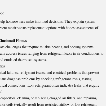
bor
help homeowners make informed decisions. They explain system
esent repair versus replacement options with honest assessments of
incinnati Homes
te challenges that require reliable heating and cooling systems
ans address issues ranging from refrigerant leaks in air conditioners to
d outdated thermostat systems.
ics
al failures, refrigerant issues, and electrical problems that prevent
ians diagnose problems by checking refrigerant levels, testing
rical connections. Low refrigerant often indicates leaks that require
ed.
apacitors, cleaning or replacing clogged air filters, and repairing
r coils typically result from restricted airflow or low refrigerant