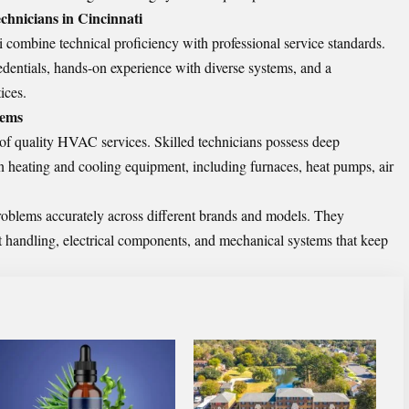
hnicians in Cincinnati
combine technical proficiency with professional service standards.
redentials, hands-on experience with diverse systems, and a
ices.
tems
 of quality HVAC services. Skilled technicians possess deep
 heating and cooling equipment, including furnaces, heat pumps, air
roblems accurately across different brands and models. They
nt handling, electrical components, and mechanical systems that keep