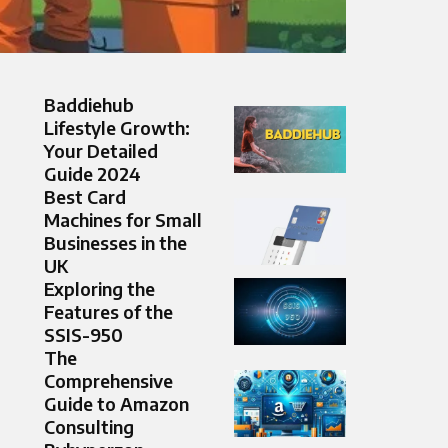
Baddiehub
Lifestyle Growth:
Your Detailed
Guide 2024
Best Card
Machines for Small
Businesses in the
UK
Exploring the
Features of the
SSIS-950
The
Comprehensive
Guide to Amazon
Consulting