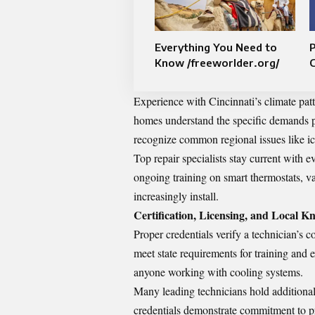
Everything You Need to
Know /freeworlder.org/
C
Experience with Cincinnati’s climate patt
homes understand the specific demands 
recognize common regional issues like ic
Top repair specialists stay current with 
ongoing training on smart thermostats, 
increasingly install.
Certification, Licensing, and Local K
Proper credentials verify a technician’s
meet state requirements for training and 
anyone working with cooling systems.
Many leading technicians hold additional
credentials demonstrate commitment to p