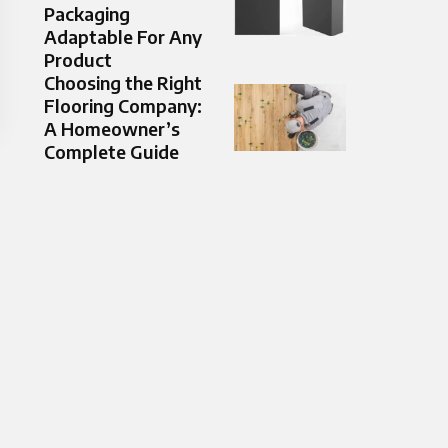
Packaging
Adaptable For Any
Product
Choosing the Right
Flooring Company:
A Homeowner’s
Complete Guide