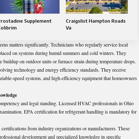
Prostadine Supplement
Craigslist Hampton Roads
olibrim
Va
erns matters significantly. Technicians who regularly service local
placed on systems during humid summers and cold winters. They
e buildup on outdoor units or furnace strain during temperature drops.
evolving technology and energy efficiency standards. They receive
variable-speed systems, and high-efficiency equipment that homeowners
nowledge
 competency and legal standing. Licensed HVAC professionals in Ohio
examination. EPA certification for refrigerant handling is mandatory for
 certifications from industry organizations or manufacturers. These
rofessional development and specialized knowledge in specific