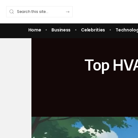
Home
Business
Celebrities
Technolo
Top HVA