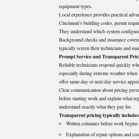
equipment types.
Local experience provides practical adva
Cincinnati’s building codes, permit requ
They understand which system configurati
Background checks and insurance coverag
typically screen their technicians and ma
Prompt Service and Transparent Pric
Reliable technicians respond quickly whe
especially during extreme weather when c
offer same-day or next-day service appoi
Clear communication about pricing prevent
before starting work and explain what re
understand exactly what they pay for.
Transparent pricing typically includes
Written estimates before work begins
Explanation of repair options and cos