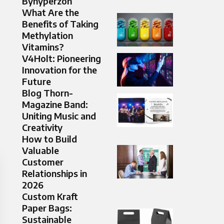
Byhyperzon
What Are the
Benefits of Taking
Methylation
Vitamins?
V4Holt: Pioneering
Innovation for the
Future
Blog Thorn-
Magazine Band:
Uniting Music and
Creativity
How to Build
Valuable
Customer
Relationships in
2026
Custom Kraft
Paper Bags:
Sustainable