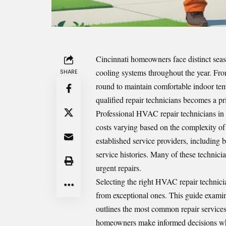
Cincinnati homeowners face distinct seas
cooling systems throughout the year. F
SHARE
round to maintain comfortable indoor temp
qualified repair technicians becomes a pri
Professional HVAC repair technicians in 
costs varying based on the complexity of
established service providers, including
service histories. Many of these technici
urgent repairs.
Selecting the right HVAC repair technici
from exceptional ones. This guide examin
outlines the most common repair service
homeowners make informed decisions when