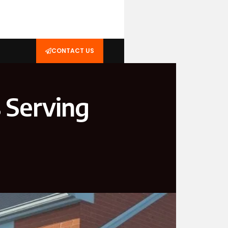
CONTACT US
 Serving