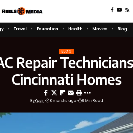
gy
Travel
Education
Health
Movies
Blog
BLOG
C Repair Technicians
Cincinnati Homes
By
Yasir
8 months ago
9 Min Read