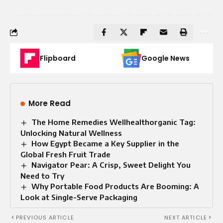
Flipboard
Google News
More Read
The Home Remedies Wellhealthorganic Tag:
Unlocking Natural Wellness
How Egypt Became a Key Supplier in the
Global Fresh Fruit Trade
Navigator Pear: A Crisp, Sweet Delight You
Need to Try
Why Portable Food Products Are Booming: A
Look at Single-Serve Packaging
PREVIOUS ARTICLE
NEXT ARTICLE