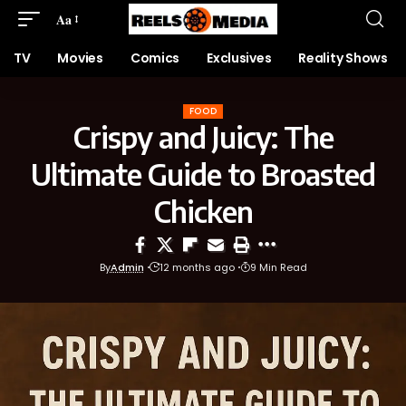
Aa
TV
Movies
Comics
Exclusives
Reality Shows
FOOD
Crispy and Juicy: The
Ultimate Guide to Broasted
Chicken
By
Admin
12 months ago
9 Min Read