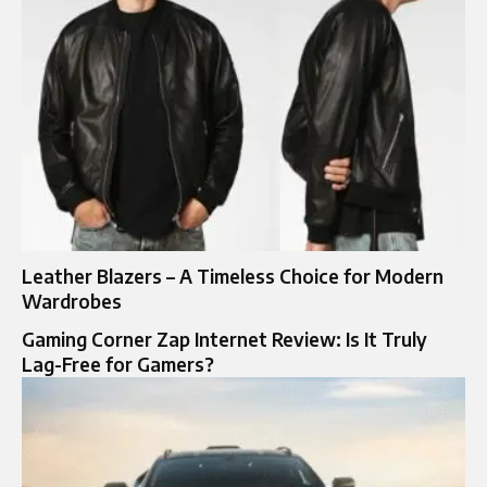
Leather Blazers – A Timeless Choice for Modern
Wardrobes
Gaming Corner Zap Internet Review: Is It Truly
Lag-Free for Gamers?