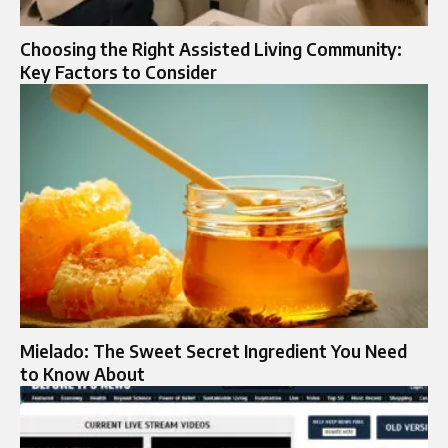
Choosing the Right Assisted Living Community:
Key Factors to Consider
Mielado: The Sweet Secret Ingredient You Need
to Know About