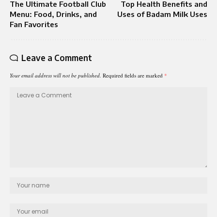
The Ultimate Football Club
Top Health Benefits and
Menu: Food, Drinks, and
Uses of Badam Milk Uses
Fan Favorites
Leave a Comment
Your email address will not be published.
Required fields are marked
*