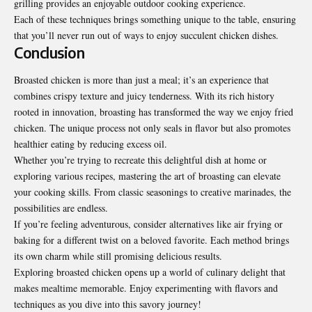
grilling provides an enjoyable outdoor cooking experience.
Each of these techniques brings something unique to the table, ensuring
that you’ll never run out of ways to enjoy succulent chicken dishes.
Conclusion
Broasted chicken is more than just a meal; it’s an experience that
combines crispy texture and juicy tenderness. With its rich history
rooted in innovation, broasting has transformed the way we enjoy fried
chicken. The unique process not only seals in flavor but also promotes
healthier eating by reducing excess oil.
Whether you’re trying to recreate this delightful dish at home or
exploring various recipes, mastering the art of broasting can elevate
your cooking skills. From classic seasonings to creative marinades, the
possibilities are endless.
If you’re feeling adventurous, consider alternatives like air frying or
baking for a different twist on a beloved favorite. Each method brings
its own charm while still promising delicious results.
Exploring broasted chicken opens up a world of culinary delight that
makes mealtime memorable. Enjoy experimenting with flavors and
techniques as you dive into this savory journey!