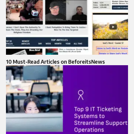
10 Must-Read Articles on BeforeitsNews