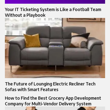
Your IT Ticketing System is Like a Football Team
Without a Playbook
The Future of Lounging Electric Recliner Tech
Sofas with Smart Features
How to Find the Best Grocery App Development
Company for Multi-Vendor Delivery System