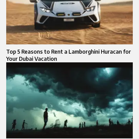
Top 5 Reasons to Rent a Lamborghini Huracan for
Your Dubai Vacation