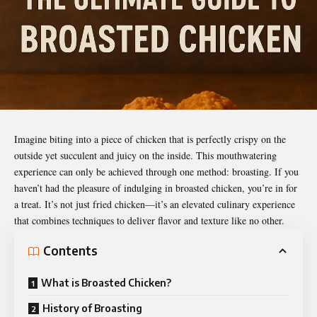
Imagine biting into a piece of chicken that is perfectly crispy on the
outside yet succulent and juicy on the inside. This mouthwatering
experience can only be achieved through one method: broasting. If you
haven’t had the pleasure of indulging in
broasted chicken
, you’re in for
a treat. It’s not just fried chicken—it’s an elevated culinary experience
that combines techniques to deliver flavor and texture like no other.
Contents
What is Broasted Chicken?
History of Broasting