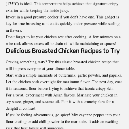
(175°C) is ideal. This temperature helps achieve that signature crispy
exterior while keeping the inside juicy.
Invest in a good pressure cooker if you don’t have one. This gadget is
key for true broasting as it cooks quickly under pressure while sealing
in flavors.
Don’t forget to let your chicken rest after cooking. A few minutes on a
wire rack allows excess oil to drain off while maintaining crispness!
Delicious Broasted Chicken Recipes to Try
Craving something tasty? Try this classic broasted chicken recipe that
will impress everyone at your dinner table.
Start with a simple marinade of buttermilk, garlic powder, and paprika.
Let the chicken soak overnight for maximum flavor. The next day, coat
it in seasoned flour before frying to achieve that iconic crispy skin.
For a twist, experiment with Asian flavors. Marinate your chicken in
soy sauce, ginger, and sesame oil. Pair it with a crunchy slaw for a
delightful contrast.
If you’re feeling adventurous, go spicy! Mix cayenne pepper into your
flour coating or add chili powder to the marinade. It adds an exciting
kick that heat lovers will appreciate.