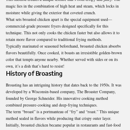
magic lies in the combination of high heat and steam, which locks in
moisture while giving the exterior that coveted crunch.
What sets broasted chicken apart is the special equipment used—
commercial-grade pressure fryers designed specifically for this
technique. This not only cooks the chicken faster but also allows it to
retain more flavor compared to traditional frying methods.
Typically marinated or seasoned beforehand, broasted chicken absorbs
flavors beautifully. Once cooked, it boasts an irresistible golden-brown
color that tempts anyone nearby. Whether served with sides or on its
own, it’s a dish that’s hard to resist!
History of Broasting
Broasting has an intriguing history that dates back to the 1950s. It was
developed by a Wisconsin-based company, The Broaster Company,
founded by George Schneider. His innovative cooking method
combined pressure-cooking and deep-frying techniques.
The term “broast” is a portmanteau of “fry” and “roast.” This unique
method sealed in flavors while producing that crispy outer layer.
Initially, broasted chicken became popular in restaurants and fast-food