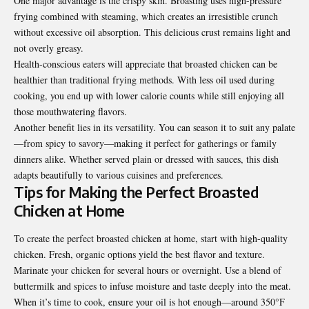
One major advantage is the crispy skin. Broasting uses high-pressure
frying combined with steaming, which creates an irresistible crunch
without excessive oil absorption. This delicious crust remains light and
not overly greasy.
Health-conscious eaters will appreciate that broasted chicken can be
healthier than traditional frying methods. With less oil used during
cooking, you end up with lower calorie counts while still enjoying all
those mouthwatering flavors.
Another benefit lies in its versatility. You can season it to suit any palate
—from spicy to savory—making it perfect for gatherings or family
dinners alike. Whether served plain or dressed with sauces, this dish
adapts beautifully to various cuisines and preferences.
Tips for Making the Perfect Broasted
Chicken at Home
To create the perfect broasted chicken at home, start with high-quality
chicken. Fresh, organic options yield the best flavor and texture.
Marinate your chicken for several hours or overnight. Use a blend of
buttermilk and spices to infuse moisture and taste deeply into the meat.
When it’s time to cook, ensure your oil is hot enough—around 350°F