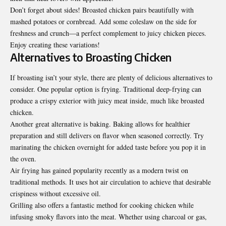
Don’t forget about sides! Broasted chicken pairs beautifully with
mashed potatoes or cornbread. Add some coleslaw on the side for
freshness and crunch—a perfect complement to juicy chicken pieces.
Enjoy creating these variations!
Alternatives to Broasting Chicken
If broasting isn’t your style, there are plenty of delicious alternatives to
consider. One popular option is frying. Traditional deep-frying can
produce a crispy exterior with juicy meat inside, much like broasted
chicken.
Another great alternative is baking. Baking allows for healthier
preparation and still delivers on flavor when seasoned correctly. Try
marinating the chicken overnight for added taste before you pop it in
the oven.
Air frying has gained popularity recently as a modern twist on
traditional methods. It uses hot air circulation to achieve that desirable
crispiness without excessive oil
.
Grilling also offers a fantastic method for cooking chicken while
infusing smoky flavors into the meat. Whether using charcoal or gas,