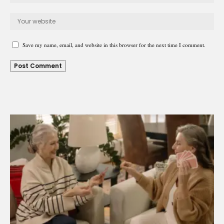
Save my name, email, and website in this browser for the next time I comment.