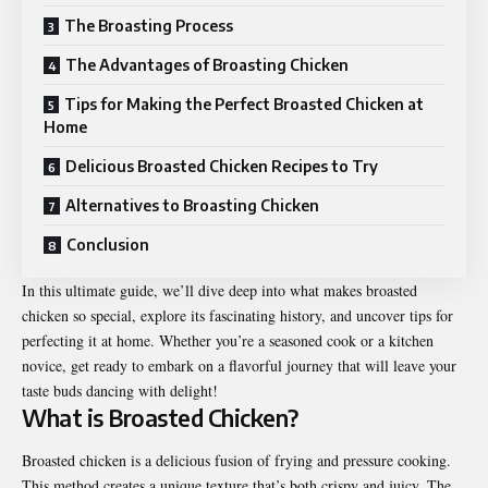
The Broasting Process
The Advantages of Broasting Chicken
Tips for Making the Perfect Broasted Chicken at
Home
Delicious Broasted Chicken Recipes to Try
Alternatives to Broasting Chicken
Conclusion
In this ultimate guide, we’ll dive deep into what makes
broasted
chicken
so special, explore its fascinating history, and uncover tips for
perfecting it at home. Whether you’re a seasoned cook or a kitchen
novice, get ready to embark on a flavorful journey that will leave your
taste buds dancing with delight!
What is Broasted Chicken?
Broasted chicken is a delicious fusion of frying and pressure cooking.
This method creates a unique texture that’s both crispy and juicy. The