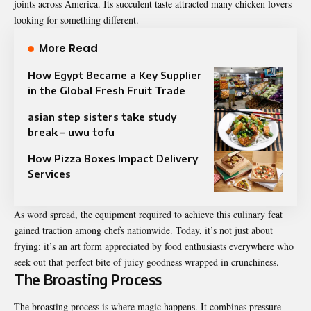
joints across America. Its succulent taste attracted many chicken lovers
looking for something different.
More Read
How Egypt Became a Key Supplier
in the Global Fresh Fruit Trade
asian step sisters take study
break – uwu tofu
How Pizza Boxes Impact Delivery
Services
As word spread, the equipment required to achieve this culinary feat
gained traction among chefs nationwide. Today, it’s not just about
frying; it’s an art form appreciated by food enthusiasts everywhere who
seek out that perfect bite of juicy goodness wrapped in crunchiness.
The Broasting Process
The broasting process is where magic happens. It combines pressure