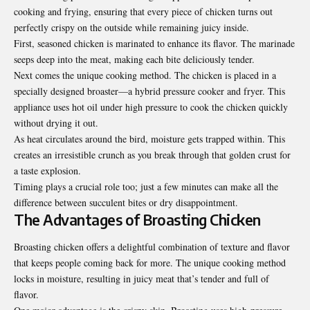
cooking and frying, ensuring that every piece of chicken turns out
perfectly crispy on the outside while remaining juicy inside.
First, seasoned chicken is marinated to enhance its flavor. The marinade
seeps deep into the meat, making each bite deliciously tender.
Next comes the unique cooking method. The chicken is placed in a
specially designed broaster—a hybrid pressure cooker and fryer. This
appliance uses hot oil under high pressure to cook the chicken quickly
without drying it out.
As heat circulates around the bird, moisture gets trapped within. This
creates an irresistible crunch as you break through that golden crust for
a taste explosion.
Timing plays a crucial role too; just a few minutes can make all the
difference between succulent bites or dry disappointment.
The Advantages of Broasting Chicken
Broasting chicken offers a delightful combination of texture and flavor
that keeps people coming back for more. The unique cooking method
locks in moisture, resulting in juicy meat that’s tender and full of
flavor.