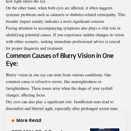
how light enters the eye.
On the other hand, when both eyes are affected, it often suggests
systemic problems such as cataracts or diabetes-related retinopathy. This
broader impact usually indicates a more significant concern.
Paying attention to accompanying symptoms also plays a vital role in
identifying potential causes. If you experience sudden changes in vision
with either scenario, seeking immediate professional advice is crucial
for proper diagnosis and treatment.
Common Causes of Blurry Vision in One
Eye:
Blurry vision in one eye can stem from various conditions. One
common cause is refractive errors, like nearsightedness or
farsightedness. These issues arise when the shape of your eyeball
changes, affecting focus.
Dry eyes can also play a significant role. Insufficient tears lead to
discomfort and blurred sight, especially after prolonged screen time.
More Read