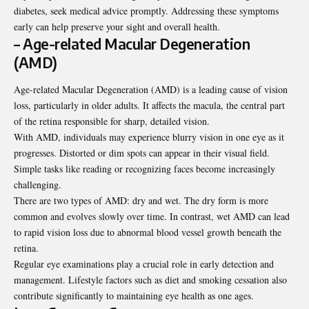
diabetes, seek medical advice promptly. Addressing these symptoms
early can help preserve your sight and overall health.
– Age-related Macular Degeneration
(AMD)
Age-related Macular Degeneration (AMD) is a leading cause of vision
loss, particularly in older adults. It affects the macula, the central part
of the retina responsible for sharp, detailed vision.
With AMD, individuals may experience blurry vision in one eye as it
progresses. Distorted or dim spots can appear in their visual field.
Simple tasks like reading or recognizing faces become increasingly
challenging.
There are two types of AMD: dry and wet. The dry form is more
common and evolves slowly over time. In contrast, wet AMD can lead
to rapid vision loss due to abnormal blood vessel growth beneath the
retina.
Regular eye examinations play a crucial role in early detection and
management. Lifestyle factors such as diet and smoking cessation also
contribute significantly to maintaining eye health as one ages.