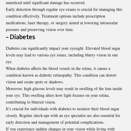
unnoticed until significant damage has occurred.
Early detection through regular eye exams is crucial for managing this
condition effectively. Treatment options include prescription
medications, laser therapy, or surgery aimed at lowering intraocular
pressure and preserving vision over time.
– Diabetes
Diabetes can significantly impact your eyesight. Elevated blood sugar
levels may lead to various eye issues, including blurry vision in one
eye.
When diabetes affects the blood vessels in the retina, it causes a
condition known as diabetic retinopathy. This condition can distort
vision and create spots or shadows.
Moreover, high glucose levels may result in swelling of the lens inside
your eye. This swelling alters how light focuses on your retina,
contributing to blurred vision.
It’s crucial for individuals with diabetes to monitor their blood sugar
closely. Regular check-ups with an eye specialist are also essential for
early detection and management of potential complications.
If you experience sudden changes in your vision while living with