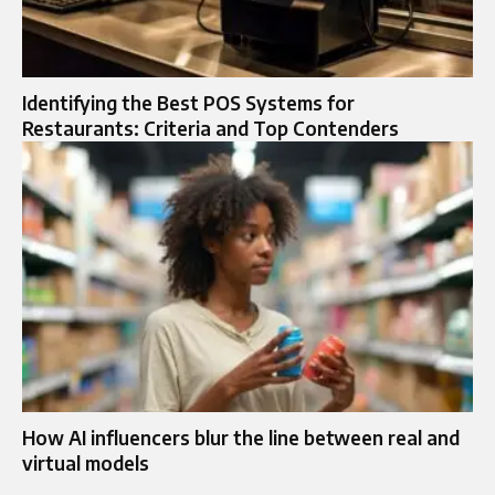
Identifying the Best POS Systems for
Restaurants: Criteria and Top Contenders
How AI influencers blur the line between real and
virtual models