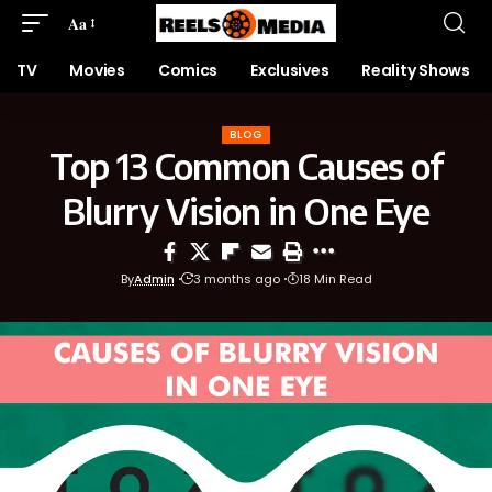
Aa
TV
Movies
Comics
Exclusives
Reality Shows
BLOG
Top 13 Common Causes of
Blurry Vision in One Eye
By
Admin
3 months ago
18 Min Read