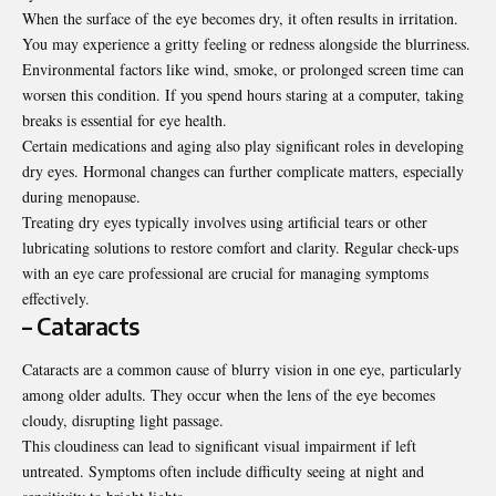
When the surface of the eye becomes dry, it often results in irritation.
You may experience a gritty feeling or redness alongside the blurriness.
Environmental factors like wind, smoke, or prolonged screen time can
worsen this condition. If you spend hours staring at a computer, taking
breaks is essential for eye health.
Certain medications and aging also play significant roles in developing
dry eyes. Hormonal changes can further complicate matters, especially
during menopause.
Treating dry eyes typically involves using artificial tears or other
lubricating solutions to restore comfort and clarity. Regular check-ups
with an eye care professional are crucial for managing symptoms
effectively.
– Cataracts
Cataracts are a common cause of blurry vision in one eye, particularly
among older adults. They occur when the lens of the eye becomes
cloudy, disrupting light passage.
This cloudiness can lead to significant visual impairment if left
untreated. Symptoms often include difficulty seeing at night and