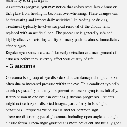
sensitivity to bright lights.
As cataracts progress, you may notice that colors seem less vibrant or
that glare from headlights becomes overwhelming. These changes can
be frustrating and impact daily activities like reading or driving.
Treatment typically involves surgical removal of the cloudy lens,
replaced with an artificial one. The procedure is generally safe and
highly effective, restoring clarity for many patients almost immediately
after surgery.
Regular eye exams are crucial for early detection and management of
cataracts before they severely affect your quality of life.
– Glaucoma
Glaucoma is a group of eye disorders that can damage the optic nerve,
often due to increased pressure within the eye. This condition typically
develops gradually and may not present noticeable symptoms initially.
Blurry vision in one eye can occur as glaucoma progresses. Patients
might notice hazy or distorted images, particularly in low light
conditions. Peripheral vision loss is another common sign.
There are different types of glaucoma, including open-angle and angle-
closure forms. Open-angle glaucoma is more prevalent and usually goes