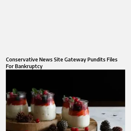
Conservative News Site Gateway Pundits Files
For Bankruptcy