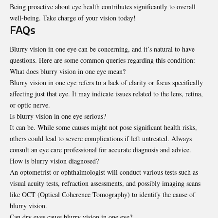
Being proactive about eye health contributes significantly to overall
well-being. Take charge of your vision today!
FAQs
Blurry vision in one eye can be concerning, and it’s natural to have
questions. Here are some common queries regarding this condition:
What does blurry vision in one eye mean?
Blurry vision in one eye refers to a lack of clarity or focus specifically
affecting just that eye. It may indicate issues related to the lens, retina,
or optic nerve.
Is blurry vision in one eye serious?
It can be. While some causes might not pose significant health risks,
others could lead to severe complications if left untreated. Always
consult an eye care professional for accurate diagnosis and advice.
How is blurry vision diagnosed?
An optometrist or ophthalmologist will conduct various tests such as
visual acuity tests, refraction assessments, and possibly imaging scans
like OCT (Optical Coherence Tomography) to identify the cause of
blurry vision.
Can dry eyes cause blurry vision in one eye?