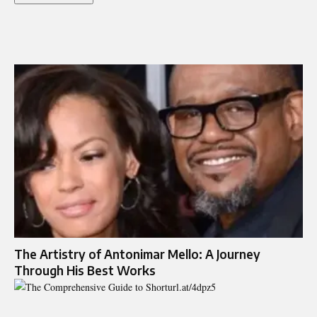
The Artistry of Antonimar Mello: A Journey
Through His Best Works