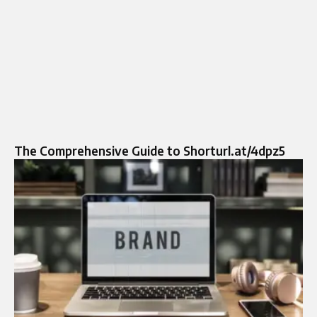
The Comprehensive Guide to Shorturl.at/4dpz5