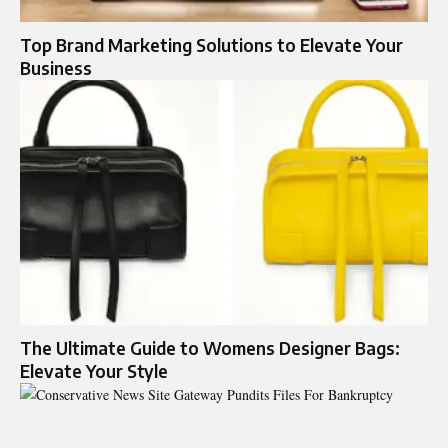
Top Brand Marketing Solutions to Elevate Your
Business
The Ultimate Guide to Womens Designer Bags:
Elevate Your Style