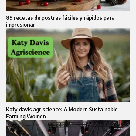
89 recetas de postres fáciles y rápidos para
impresionar
Katy davis agriscience: A Modern Sustainable
Farming Women