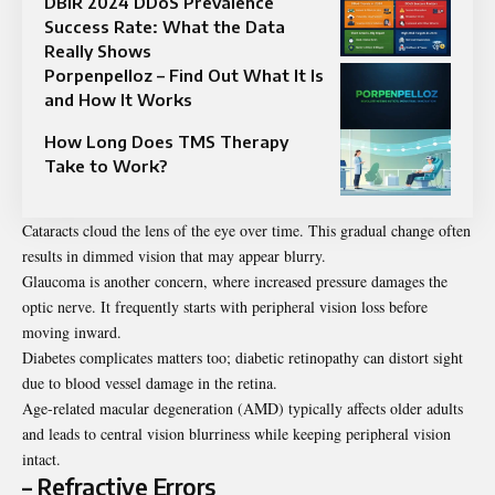
DBIR 2024 DDoS Prevalence
Success Rate: What the Data
Really Shows
Porpenpelloz – Find Out What It Is
and How It Works
How Long Does TMS Therapy
Take to Work?
Cataracts cloud the lens of the eye over time. This gradual change often
results in dimmed vision that may appear blurry.
Glaucoma is another concern, where increased pressure damages the
optic nerve. It frequently starts with peripheral vision loss before
moving inward.
Diabetes complicates matters too; diabetic retinopathy can distort sight
due to blood vessel damage in the retina.
Age-related macular degeneration (AMD) typically affects older adults
and leads to central vision blurriness while keeping peripheral vision
intact.
– Refractive Errors