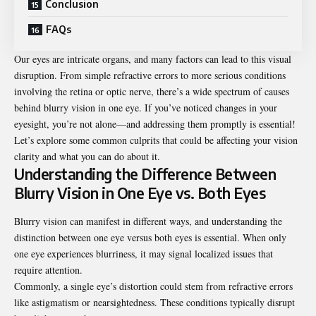
Conclusion
FAQs
Our eyes are intricate organs, and many factors can lead to this visual
disruption. From simple refractive errors to more serious conditions
involving the retina or optic nerve, there’s a wide spectrum of causes
behind blurry vision in one eye. If you’ve noticed changes in your
eyesight, you’re not alone—and addressing them promptly is essential!
Let’s explore some common culprits that could be affecting your vision
clarity and what you can do about it.
Understanding the Difference Between
Blurry Vision in One Eye vs. Both Eyes
Blurry vision can manifest in different ways, and understanding the
distinction between one eye versus both eyes is essential. When only
one eye experiences blurriness, it may signal localized issues that
require attention.
Commonly, a single eye’s distortion could stem from refractive errors
like astigmatism or nearsightedness. These conditions typically disrupt