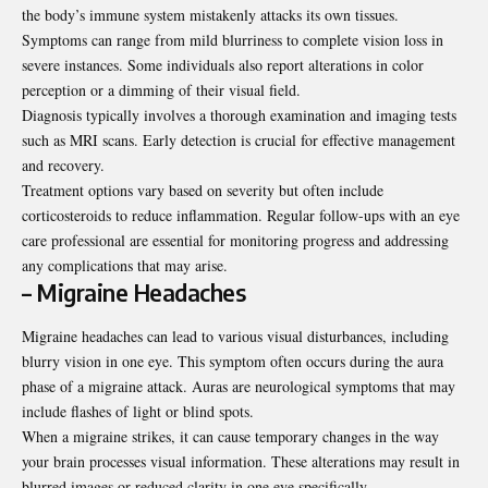
the body’s immune system mistakenly attacks its own tissues.
Symptoms can range from mild blurriness to complete vision loss in
severe instances. Some individuals also report alterations in color
perception or a dimming of their visual field.
Diagnosis typically involves a thorough examination and imaging tests
such as MRI scans. Early detection is crucial for effective management
and recovery.
Treatment options vary based on severity but often include
corticosteroids to reduce inflammation. Regular follow-ups with an eye
care professional are essential for monitoring progress and addressing
any complications that may arise.
– Migraine Headaches
Migraine headaches can lead to various visual disturbances, including
blurry vision in one eye. This symptom often occurs during the aura
phase of a migraine attack. Auras are neurological symptoms that may
include flashes of light or blind spots.
When a migraine strikes, it can cause temporary changes in the way
your brain processes visual information. These alterations may result in
blurred images or reduced clarity in one eye specifically.