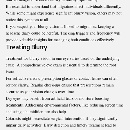
It’s essential to understand that migraines affect individuals differently.
While some might experience significant blurry vision, others may not
notice this symptom at all.
If you suspect your blurry vision is linked to migraines, keeping a
headache diary could be helpful. Tracking triggers and frequency will
provide valuable insights for managing both conditions effectively.
Treating Blurry
Treatment for blurry vision in one eye varies based on the underlying
cause. A comprehensive eye exam is essential to determine the root
issue.
For refractive errors, prescription glasses or contact lenses can often
restore clarity. Regular check-ups ensure that prescriptions remain
accurate as your vision changes over time.
Dry eyes may benefit from artificial tears or moisture-boosting
treatments. Addressing environmental factors, like reducing screen time
and using a humidifier, can also help.
Cataracts might necessitate surgical intervention if they significantly
impair daily activities. Early detection and timely treatment lead to