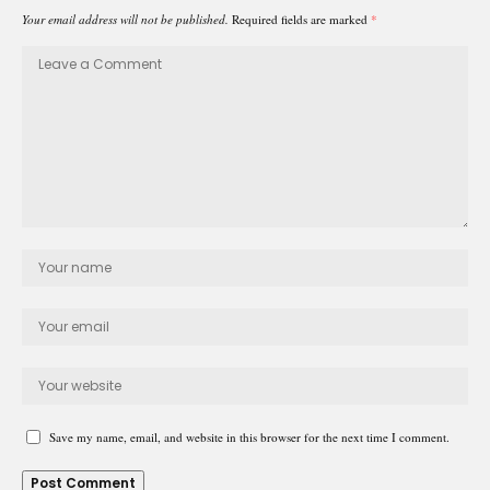
Your email address will not be published.
Required fields are marked
*
Save my name, email, and website in this browser for the next time I comment.