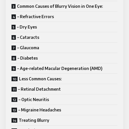
Common Causes of Blurry Vision in One Eye:
– Refractive Errors
– Dry Eyes
– Cataracts
– Glaucoma
– Diabetes
– Age-related Macular Degeneration (AMD)
Less Common Causes:
– Retinal Detachment
– Optic Neuritis
– Migraine Headaches
Treating Blurry