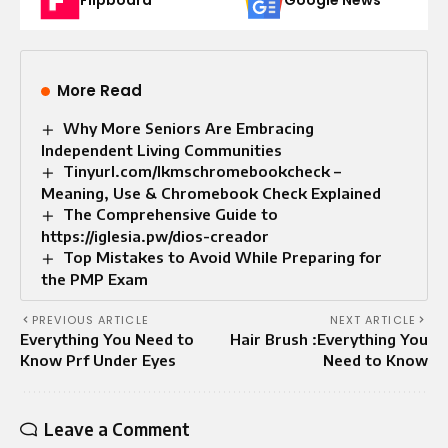
Flipboard
Google News
More Read
Why More Seniors Are Embracing
Independent Living Communities
Tinyurl.com/lkmschromebookcheck –
Meaning, Use & Chromebook Check Explained
The Comprehensive Guide to
https://iglesia.pw/dios-creador
Top Mistakes to Avoid While Preparing for
the PMP Exam
PREVIOUS ARTICLE
NEXT ARTICLE
Everything You Need to
Hair Brush :Everything You
Know Prf Under Eyes
Need to Know
Leave a Comment