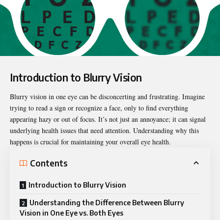
Introduction to Blurry Vision
Blurry vision in one eye
can be disconcerting and frustrating. Imagine
trying to read a sign or recognize a face, only to find everything
appearing hazy or out of focus. It’s not just an annoyance; it can signal
underlying health issues that need attention. Understanding why this
happens is crucial for maintaining your overall eye health.
Contents
Introduction to Blurry Vision
Understanding the Difference Between Blurry
Vision in One Eye vs. Both Eyes