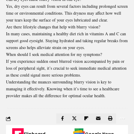
Yes, dry eyes can result from several factors including prolonged screen
time or environmental conditions. This dryness may affect how well
your tears keep the surface of your eyes lubricated and clear.
Are there lifestyle changes that help with blurry vision?
In many cases, maintaining a healthy diet rich in vitamins A and C can
support good eyesight. Staying hydrated and taking regular breaks from
screens also helps alleviate strain on your eyes.
When should I seek medical attention for my symptoms?
If you experience sudden onset blurred vision accompanied by pain or
loss of peripheral sight, it’s crucial to seek immediate medical attention
as these could signal more serious problems.
Understanding the nuances surrounding blurry vision is key to
managing it effectively. Knowing when it’s time to see a healthcare
provider makes all the difference for optimal ocular health.