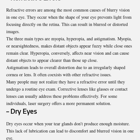
Refractive errors are among the most common causes of blurry vision
in one eye. They occur when the shape of your eye prevents light from
focusing directly on the retina. This can result in blurred or distorted
images.
The three main types are myopia, hyperopia, and astigmatism. Myopia,
or nearsightedness, makes distant objects appear fuzzy while close ones
remain clear. Hyperopia, conversely, affects near vision and can cause
distant objects to appear clearer than those up close.
Astigmatism leads to overall distortion due to an irregularly shaped
cornea or lens. It often coexists with other refractive issues.
Many people may not realize they have a refractive error until they
undergo a routine eye exam. Corrective lenses like glasses or contact
lenses can usually address these problems effectively. For some
individuals, laser surgery offers a more permanent solution.
– Dry Eyes
Dry eyes occur when your tear glands don’t produce enough moisture.
This lack of lubrication can lead to discomfort and blurred vision in one
eye.