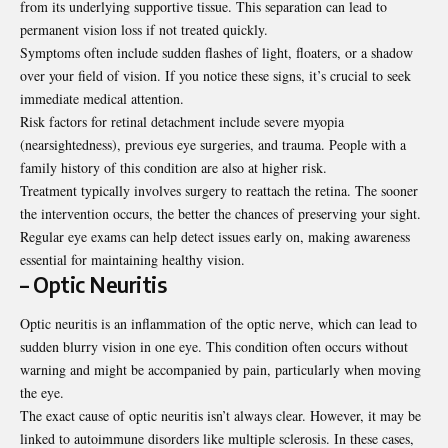
from its underlying supportive tissue. This separation can lead to
permanent vision loss if not treated quickly.
Symptoms often include sudden flashes of light, floaters, or a shadow
over your field of vision. If you notice these signs, it’s crucial to seek
immediate medical attention.
Risk factors for retinal detachment include severe myopia
(nearsightedness), previous eye surgeries, and trauma. People with a
family history of this condition are also at higher risk.
Treatment typically involves surgery to reattach the retina. The sooner
the intervention occurs, the better the chances of preserving your sight.
Regular eye exams can help detect issues early on, making awareness
essential for maintaining healthy vision.
– Optic Neuritis
Optic neuritis is an inflammation of the optic nerve, which can lead to
sudden blurry vision in one eye. This condition often occurs without
warning and might be accompanied by pain, particularly when moving
the eye.
The exact cause of optic neuritis isn’t always clear. However, it may be
linked to autoimmune disorders like multiple sclerosis. In these cases,