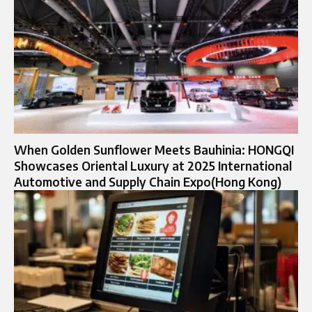
When Golden Sunflower Meets Bauhinia: HONGQI
Showcases Oriental Luxury at 2025 International
Automotive and Supply Chain Expo(Hong Kong)