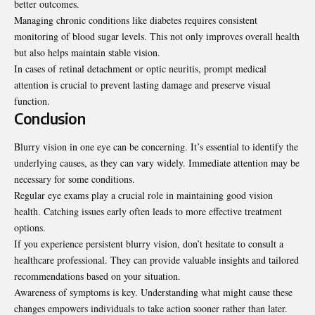
better outcomes.
Managing chronic conditions like diabetes requires consistent
monitoring of blood sugar levels. This not only improves overall health
but also helps maintain stable vision.
In cases of retinal detachment or optic neuritis, prompt medical
attention is crucial to prevent lasting damage and preserve visual
function.
Conclusion
Blurry vision in one eye can be concerning. It’s essential to identify the
underlying causes, as they can vary widely. Immediate attention may be
necessary for some conditions.
Regular eye exams play a crucial role in maintaining good vision
health. Catching issues early often leads to more effective treatment
options.
If you experience persistent blurry vision, don’t hesitate to consult a
healthcare professional. They can provide valuable insights and tailored
recommendations based on your situation.
Awareness of symptoms is key. Understanding what might cause these
changes empowers individuals to take action sooner rather than later.