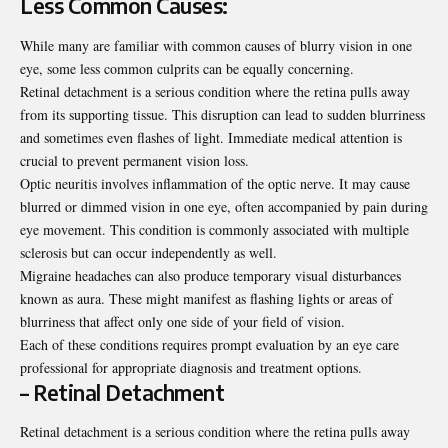
Less Common Causes:
While many are familiar with common causes of blurry vision in one
eye, some less common culprits can be equally concerning.
Retinal detachment is a serious condition where the retina pulls away
from its supporting tissue. This disruption can lead to sudden blurriness
and sometimes even flashes of light. Immediate medical attention is
crucial to prevent permanent vision loss.
Optic neuritis involves inflammation of the optic nerve. It may cause
blurred or dimmed vision in one eye, often accompanied by pain during
eye movement. This condition is commonly associated with multiple
sclerosis but can occur independently as well.
Migraine headaches can also produce temporary visual disturbances
known as aura. These might manifest as flashing lights or areas of
blurriness that affect only one side of your field of vision.
Each of these conditions requires prompt evaluation by an eye care
professional for appropriate diagnosis and treatment options.
– Retinal Detachment
Retinal detachment is a serious condition where the
retina
pulls away