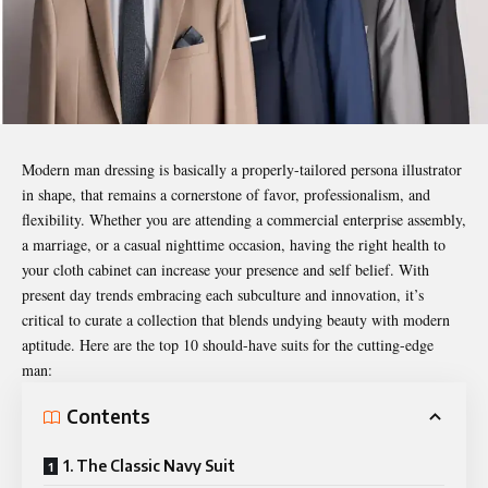
Modern man dressing is basically a properly-tailored persona illustrator
in shape, that remains a cornerstone of favor, professionalism, and
flexibility. Whether you are attending a commercial enterprise assembly,
a marriage, or a casual nighttime occasion, having the right health to
your cloth cabinet can increase your presence and self belief. With
present day trends embracing each subculture and innovation, it’s
critical to curate a collection that blends undying beauty with modern
aptitude. Here are the top 10 should-have suits for the cutting-edge
man:
Contents
1. The Classic Navy Suit