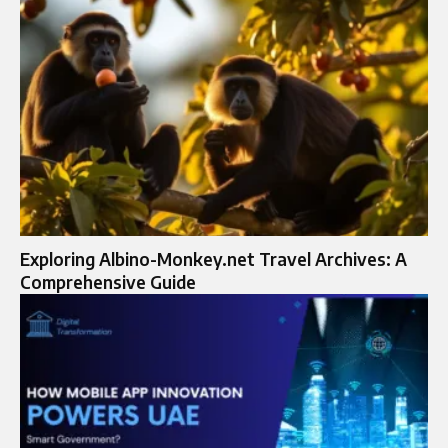
Exploring Albino-Monkey.net Travel Archives: A
Comprehensive Guide