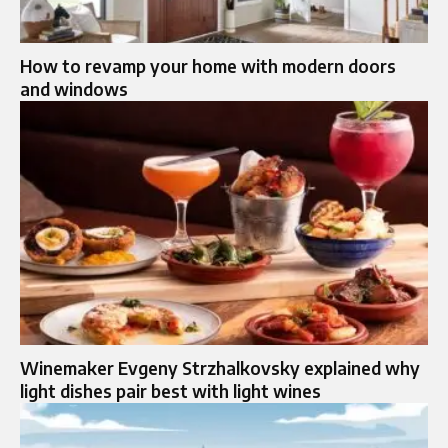
How to revamp your home with modern doors
and windows
Winemaker Evgeny Strzhalkovsky explained why
light dishes pair best with light wines