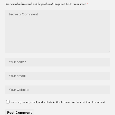
Your email address will not be published.
Required fields are marked
*
Save my name, email, and website in this browser for the next time I comment.