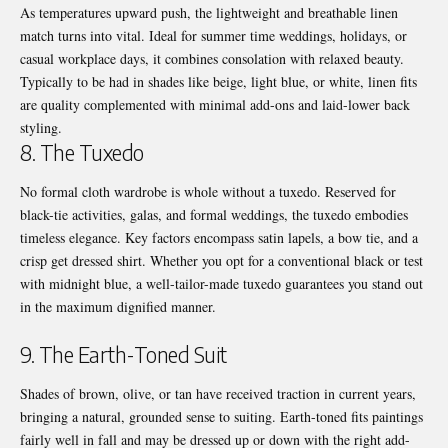
As temperatures upward push, the lightweight and breathable linen
match turns into vital. Ideal for summer time weddings, holidays, or
casual workplace days, it combines consolation with relaxed beauty.
Typically to be had in shades like beige, light blue, or white, linen fits
are quality complemented with minimal add-ons and laid-lower back
styling.
8. The Tuxedo
No formal cloth wardrobe is whole without a tuxedo. Reserved for
black-tie activities, galas, and formal weddings, the tuxedo embodies
timeless elegance. Key factors encompass satin lapels, a bow tie, and a
crisp get dressed shirt. Whether you opt for a conventional black or test
with midnight blue, a well-tailor-made tuxedo guarantees you stand out
in the maximum dignified manner.
9. The Earth-Toned Suit
Shades of brown, olive, or tan have received traction in current years,
bringing a natural, grounded sense to suiting. Earth-toned fits paintings
fairly well in fall and may be dressed up or down with the right add-