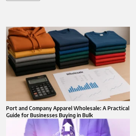
Port and Company Apparel Wholesale: A Practical
Guide for Businesses Buying in Bulk