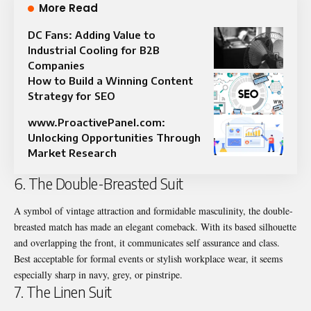
More Read
DC Fans: Adding Value to
Industrial Cooling for B2B
Companies
How to Build a Winning Content
Strategy for SEO
www.ProactivePanel.com:
Unlocking Opportunities Through
Market Research
6. The Double-Breasted Suit
A symbol of vintage attraction and formidable masculinity, the double-
breasted match has made an elegant comeback. With its based silhouette
and overlapping the front, it communicates self assurance and class.
Best acceptable for formal events or stylish workplace wear, it seems
especially sharp in navy, grey, or pinstripe.
7. The Linen Suit