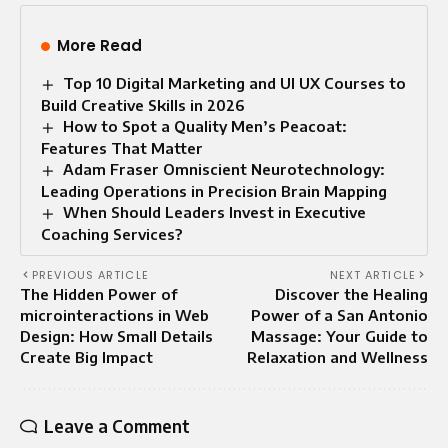
More Read
Top 10 Digital Marketing and UI UX Courses to
Build Creative Skills in 2026
How to Spot a Quality Men’s Peacoat:
Features That Matter
Adam Fraser Omniscient Neurotechnology:
Leading Operations in Precision Brain Mapping
When Should Leaders Invest in Executive
Coaching Services?
PREVIOUS ARTICLE
NEXT ARTICLE
The Hidden Power of
Discover the Healing
microinteractions in Web
Power of a San Antonio
Design: How Small Details
Massage: Your Guide to
Create Big Impact
Relaxation and Wellness
Leave a Comment