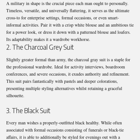
A military in shape is the crucial piece each man ought to personally.
Timeless, versatile, and universally flattering, it serves as the ultimate
cross-to for enterprise settings, formal occasions, or even smart-
informal activities. Pair it with a crisp white blouse and an ambitious tie
for a power look, or dress it down with a patterned blouse and loafers.
Its adaptability makes it a wardrobe workhorse.
2. The Charcoal Grey Suit
Slightly greater formal than army, the charcoal gray suit is a staple for
the professional wardrobe. Ideal for activity interviews, boardroom
conferences, and severe occasions, it exudes authority and refinement.
This suit pairs fantastically with pastels and deeper colorations,
presenting multiple styling alternatives whilst retaining a graceful
silhouette.
3. The Black Suit
Every man wishes a properly-outfitted black healthy. While often
associated with formal occasions consisting of funerals or black-tie
affairs, it is able to additionally be styled for evenings out with a