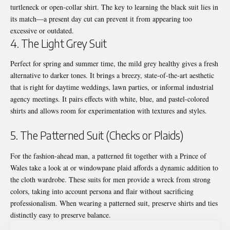
turtleneck or open-collar shirt. The key to learning the black suit lies in
its match—a present day cut can prevent it from appearing too
excessive or outdated.
4. The Light Grey Suit
Perfect for spring and summer time, the mild grey healthy gives a fresh
alternative to darker tones. It brings a breezy, state-of-the-art aesthetic
that is right for daytime weddings, lawn parties, or informal industrial
agency meetings. It pairs effects with white, blue, and pastel-colored
shirts and allows room for experimentation with textures and styles.
5. The Patterned Suit (Checks or Plaids)
For the fashion-ahead man, a patterned fit together with a Prince of
Wales take a look at or windowpane plaid affords a dynamic addition to
the cloth wardrobe. These
suits for men
provide a wreck from strong
colors, taking into account persona and flair without sacrificing
professionalism. When wearing a patterned suit, preserve shirts and ties
distinctly easy to preserve balance.