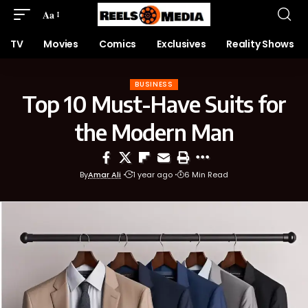
Aa
TV
Movies
Comics
Exclusives
Reality Shows
BUSINESS
Top 10 Must-Have Suits for
the Modern Man
By
Amar Ali
1 year ago
6 Min Read