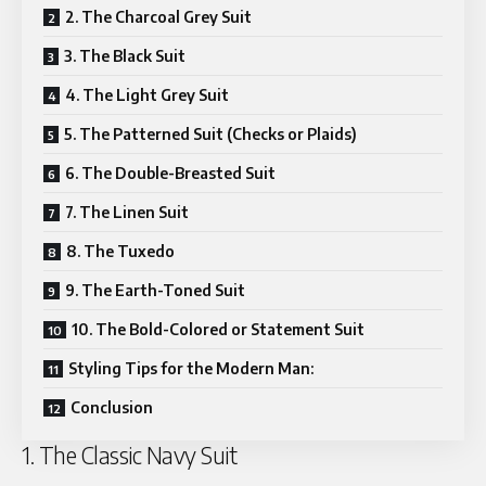
2. The Charcoal Grey Suit
3. The Black Suit
4. The Light Grey Suit
5. The Patterned Suit (Checks or Plaids)
6. The Double-Breasted Suit
7. The Linen Suit
8. The Tuxedo
9. The Earth-Toned Suit
10. The Bold-Colored or Statement Suit
Styling Tips for the Modern Man:
Conclusion
1. The Classic Navy Suit