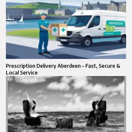
Prescription Delivery Aberdeen – Fast, Secure &
Local Service