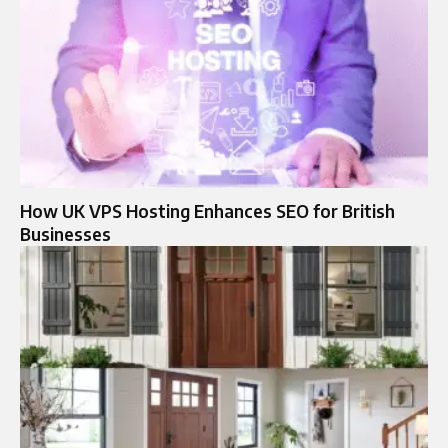
How UK VPS Hosting Enhances SEO for British
Businesses