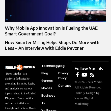
Why Mobile App Innovation is Fueling the UAE
Smart Government Goal?
How Smarter Milling Helps Shops Do More with
Less – An Interview with Eddie Pevzner
Technology
Blog
Follow Socials
Blog
Privacy
“Reels Media” is a
Policy
platform dedicated to
Games
© 2024 Reels Media.
providing insights, Reels,
Contact
All Rights Reserved.
Movies
and analysis on various
Proudly Design by
topics related to the United
Business
Zayan Digital
Kingdom. From politics
TV
and current affairs to
Marketing
lifestyle and culture, Reels
Wallpaper