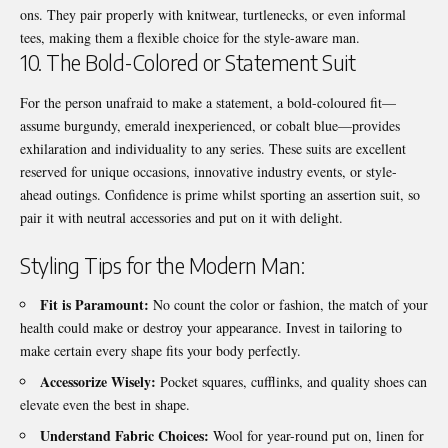
ons. They pair properly with knitwear, turtlenecks, or even informal
tees, making them a flexible choice for the style-aware man.
10. The Bold-Colored or Statement Suit
For the person unafraid to make a statement, a bold-coloured fit—
assume burgundy, emerald inexperienced, or cobalt blue—provides
exhilaration and individuality to any series. These suits are excellent
reserved for unique occasions, innovative industry events, or style-
ahead outings. Confidence is prime whilst sporting an assertion suit, so
pair it with neutral accessories and put on it with delight.
Styling Tips for the Modern Man:
Fit is Paramount:
No count the color or fashion, the match of your
health could make or destroy your appearance. Invest in tailoring to
make certain every shape fits your body perfectly.
Accessorize Wisely:
Pocket squares, cufflinks, and quality shoes can
elevate even the best in shape.
Understand Fabric Choices:
Wool for year-round put on, linen for