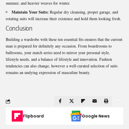
summer, and heavier weaves for winter.
Maintain Your Suits:
Regular dry cleansing, proper garage, and
rotating suits will increase their existence and hold them looking fresh.
Conclusion
Building a wardrobe with these ten essential fits ensures that the current
man is prepared for definitely any occasion. From boardrooms to
ballrooms, your match series need to mirror your personal style,
lifestyle needs, and a balance of lifestyle and innovation. Fashion
tendencies can also change, however a well-curated selection of suits
remains an undying expression of masculine beauty.
Flipboard
Google News