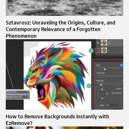
Sztavrosz: Unraveling the Origins, Culture, and
Contemporary Relevance of a Forgotten
Phenomenon
How to Remove Backgrounds Instantly with
EzRemove?