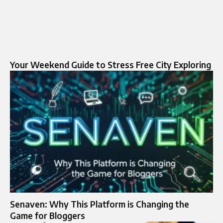
Your Weekend Guide to Stress Free City Exploring
Senaven: Why This Platform is Changing the
Game for Bloggers