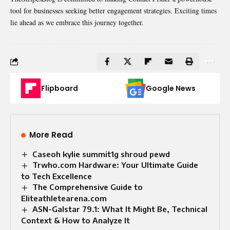
tool for businesses seeking better engagement strategies. Exciting times
lie ahead as we embrace this journey together.
Flipboard
Google News
More Read
Caseoh kylie summit1g shroud pewd
Trwho.com Hardware: Your Ultimate Guide
to Tech Excellence
The Comprehensive Guide to
Eliteathletearena.com
ASN-Galstar 79.1: What It Might Be, Technical
Context & How to Analyze It