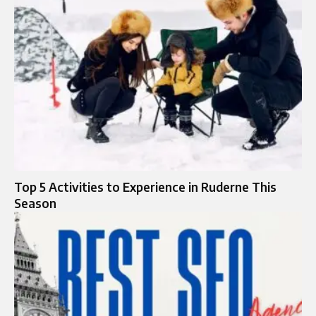
Top 5 Activities to Experience in Ruderne This
Season