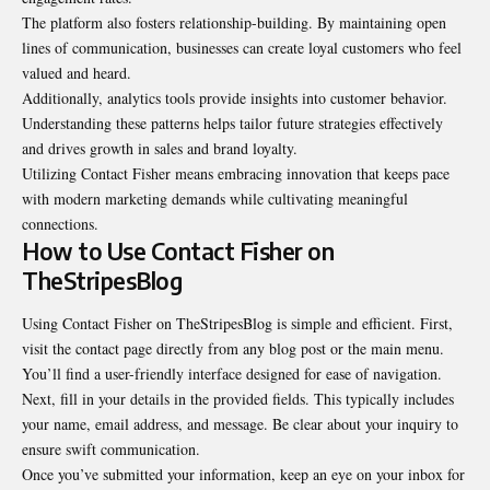
The platform also fosters relationship-building. By maintaining open
lines of communication, businesses can create loyal customers who feel
valued and heard.
Additionally, analytics tools provide insights into customer behavior.
Understanding these patterns helps tailor future strategies effectively
and drives growth in sales and brand loyalty.
Utilizing Contact Fisher means embracing innovation that keeps pace
with modern marketing demands while cultivating meaningful
connections.
How to Use Contact Fisher on
TheStripesBlog
Using Contact Fisher on TheStripesBlog is simple and efficient. First,
visit the contact page directly from any blog post or the main menu.
You’ll find a user-friendly interface designed for ease of navigation.
Next, fill in your details in the provided fields. This typically includes
your name, email address, and message. Be clear about your inquiry to
ensure swift communication.
Once you’ve submitted your information, keep an eye on your inbox for