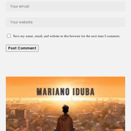
Save my name, email, and website in this browser for the next time I comment.