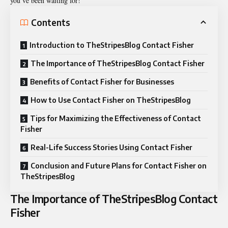
you’ve been waiting for!
Contents
Introduction to TheStripesBlog Contact Fisher
The Importance of TheStripesBlog Contact Fisher
Benefits of Contact Fisher for Businesses
How to Use Contact Fisher on TheStripesBlog
Tips for Maximizing the Effectiveness of Contact
Fisher
Real-Life Success Stories Using Contact Fisher
Conclusion and Future Plans for Contact Fisher on
TheStripesBlog
The Importance of TheStripesBlog Contact
Fisher