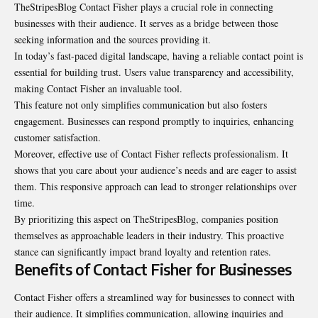
TheStripesBlog Contact Fisher plays a crucial role in connecting
businesses with their audience. It serves as a bridge between those
seeking information and the sources providing it.
In today’s fast-paced digital landscape, having a reliable contact point is
essential for building trust. Users value transparency and accessibility,
making Contact Fisher an invaluable tool.
This feature not only simplifies communication but also fosters
engagement. Businesses can respond promptly to inquiries, enhancing
customer satisfaction.
Moreover, effective use of Contact Fisher reflects professionalism. It
shows that you care about your audience’s needs and are eager to assist
them. This responsive approach can lead to stronger relationships over
time.
By prioritizing this aspect on TheStripesBlog, companies position
themselves as approachable leaders in their industry. This proactive
stance can significantly impact brand loyalty and retention rates.
Benefits of Contact Fisher for Businesses
Contact Fisher offers a streamlined way for businesses to connect with
their audience. It simplifies communication, allowing inquiries and