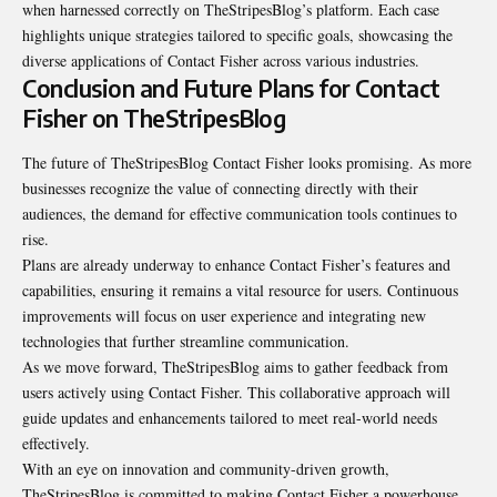
when harnessed correctly on TheStripesBlog’s platform. Each case
highlights unique strategies tailored to specific goals, showcasing the
diverse applications of Contact Fisher across various industries.
Conclusion and Future Plans for Contact
Fisher on TheStripesBlog
The future of TheStripesBlog Contact Fisher looks promising. As more
businesses recognize the value of connecting directly with their
audiences, the demand for effective communication tools continues to
rise.
Plans are already underway to enhance Contact Fisher’s features and
capabilities, ensuring it remains a vital resource for users. Continuous
improvements will focus on user experience and integrating new
technologies that further streamline communication.
As we move forward, TheStripesBlog aims to gather feedback from
users actively using Contact Fisher. This collaborative approach will
guide updates and enhancements tailored to meet real-world needs
effectively.
With an eye on innovation and community-driven growth,
TheStripesBlog is committed to making Contact Fisher a powerhouse