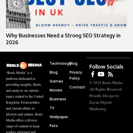
Why Businesses Need a Strong SEO Strategy in
2026
Technology
Blog
Follow Socials
Blog
Privacy
“Reels Media” is a
Policy
platform dedicated to
Games
© 2024 Reels Media.
providing insights, Reels,
Contact
All Rights Reserved.
Movies
and analysis on various
Proudly Design by
topics related to the United
Business
Zayan Digital
Kingdom. From politics
TV
and current affairs to
Marketing
lifestyle and culture, Reels
Wallpaper
Media offers a diverse
Pets
range of content to keep
readers informed and