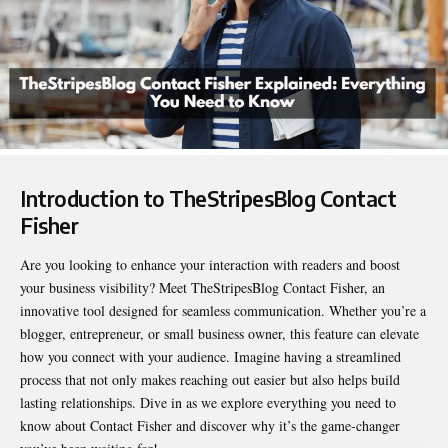
Introduction to TheStripesBlog Contact
Fisher
Are you looking to enhance your interaction with readers and boost
your business visibility? Meet
TheStripesBlog Contact Fisher
, an
innovative tool designed for seamless communication. Whether you’re a
blogger, entrepreneur, or small business owner, this feature can elevate
how you connect with your audience. Imagine having a streamlined
process that not only makes reaching out easier but also helps build
lasting relationships. Dive in as we explore everything you need to
know about Contact Fisher and discover why it’s the game-changer