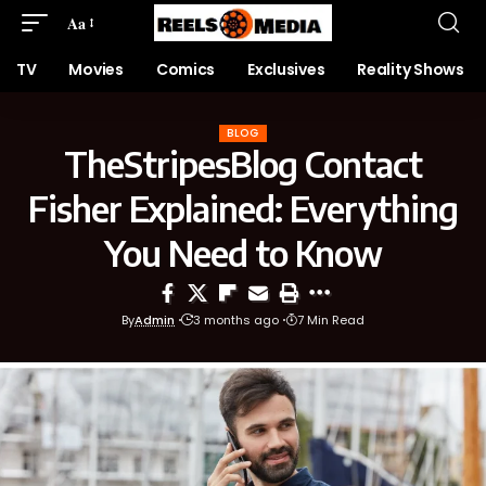
Aa
TV
Movies
Comics
Exclusives
Reality Shows
BLOG
TheStripesBlog Contact
Fisher Explained: Everything
You Need to Know
By
Admin
3 months ago
7 Min Read