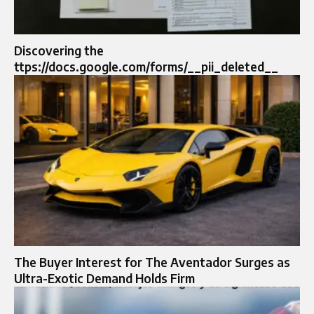
Discovering the
ttps://docs.google.com/forms/__pii_deleted__
The Buyer Interest for The Aventador Surges as
Ultra-Exotic Demand Holds Firm