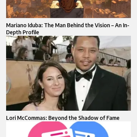
Mariano Iduba: The Man Behind the Vision – An In-
Depth Profile
Lori McCommas: Beyond the Shadow of Fame