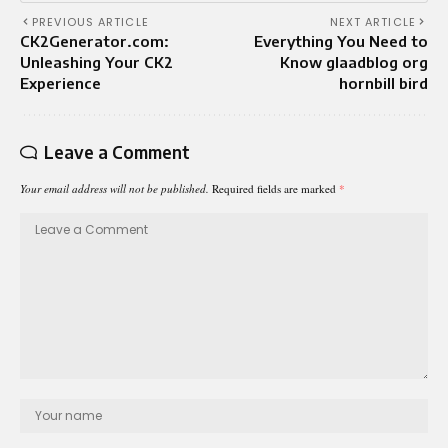
PREVIOUS ARTICLE
NEXT ARTICLE
CK2Generator.com:
Everything You Need to
Unleashing Your CK2
Know glaadblog org
Experience
hornbill bird
Leave a Comment
Your email address will not be published.
Required fields are marked
*