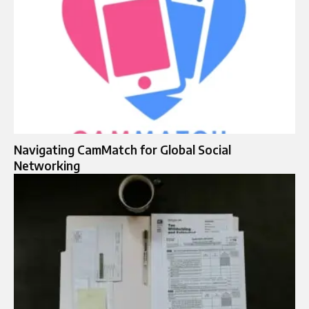
Navigating CamMatch for Global Social
Networking