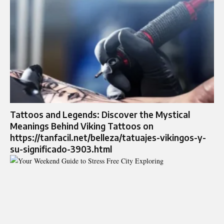
Tattoos and Legends: Discover the Mystical
Meanings Behind Viking Tattoos on
https://tanfacil.net/belleza/tatuajes-vikingos-y-
su-significado-3903.html