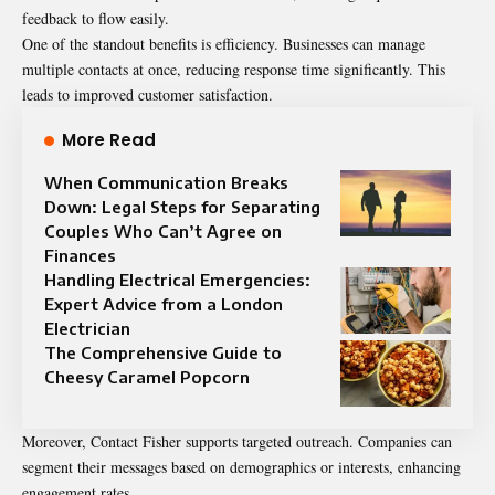
feedback to flow easily.
One of the standout benefits is efficiency. Businesses can manage
multiple contacts at once, reducing response time significantly. This
leads to improved customer satisfaction.
More Read
When Communication Breaks
Down: Legal Steps for Separating
Couples Who Can’t Agree on
Finances
Handling Electrical Emergencies:
Expert Advice from a London
Electrician
The Comprehensive Guide to
Cheesy Caramel Popcorn
Moreover, Contact Fisher supports targeted outreach. Companies can
segment their messages based on demographics or interests, enhancing
engagement rates.