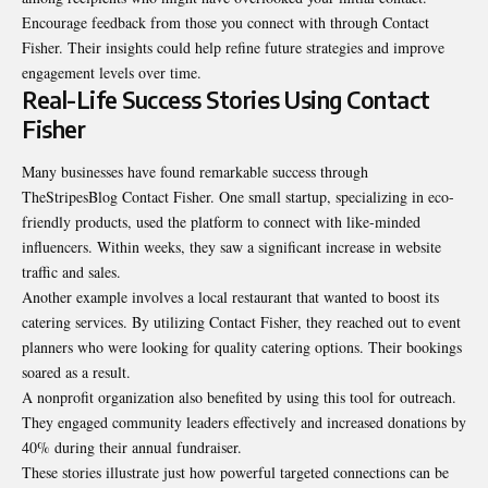
Encourage feedback from those you connect with through Contact
Fisher. Their insights could help refine future strategies and improve
engagement levels over time.
Real-Life Success Stories Using Contact
Fisher
Many businesses have found remarkable success through
TheStripesBlog Contact Fisher. One small startup, specializing in eco-
friendly products, used the platform to connect with like-minded
influencers. Within weeks, they saw a significant increase in website
traffic and sales.
Another example involves a local restaurant that wanted to boost its
catering services. By utilizing Contact Fisher, they reached out to event
planners who were looking for quality catering options. Their bookings
soared as a result.
A nonprofit organization also benefited by using this tool for outreach.
They engaged community leaders effectively and increased donations by
40% during their annual fundraiser.
These stories illustrate just how powerful targeted connections can be