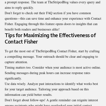
a prompt response. The team at TheStripesBlog values every query and
aims to reply quickly.
Don’t forget to check out their FAQ section if you have common
questions—this can save time and enhance your experience with Contact
Fisher. Engaging through this feature opens doors to insights that can
benefit both readers and businesses alike!
Tips for Maximizing the Effectiveness of
Contact Fisher
To get the most out of TheStripesBlog Contact Fisher, start by crafting
a compelling
message
. Your outreach should be clear and engaging to
capture attention.
Timing matters too. Consider when your audience is most active online.
Sending messages during peak hours can increase response rates
significantly.
Use data wisely. Analyze past interactions to identify what works best
for your target audience. Tailoring your approach based on this
information can yield better results.
Don’t forget about follow-ups! A gentle reminder can reignite interest
among recipients who might have overlooked your initial contact.